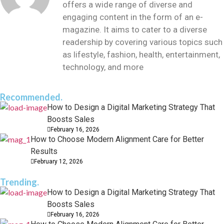
offers a wide range of diverse and
engaging content in the form of an e-
magazine. It aims to cater to a diverse
readership by covering various topics such
as lifestyle, fashion, health, entertainment,
technology, and more
Recommended.
How to Design a Digital Marketing Strategy That
Boosts Sales
February 16, 2026
How to Choose Modern Alignment Care for Better
Results
February 12, 2026
Trending.
How to Design a Digital Marketing Strategy That
Boosts Sales
February 16, 2026