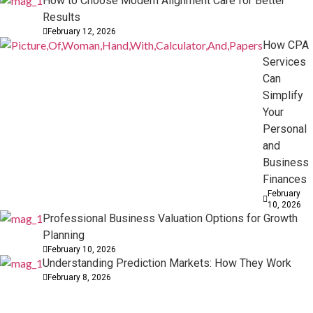
How to Choose Modern Alignment Care for Better
Results
February 12, 2026
How CPA
Services
Can
Simplify
Your
Personal
and
Business
Finances
February
10, 2026
Professional Business Valuation Options for Growth
Planning
February 10, 2026
Understanding Prediction Markets: How They Work
February 8, 2026