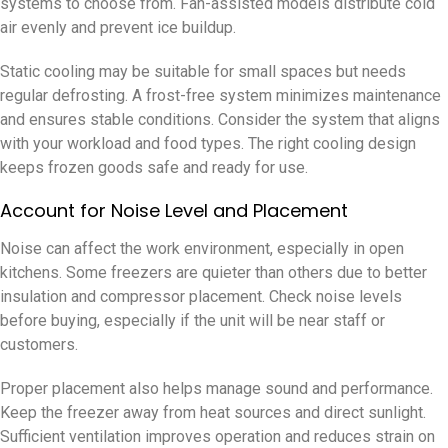
systems to choose from. Fan-assisted models distribute cold
air evenly and prevent ice buildup.
Static cooling may be suitable for small spaces but needs
regular defrosting. A frost-free system minimizes maintenance
and ensures stable conditions. Consider the system that aligns
with your workload and food types. The right cooling design
keeps frozen goods safe and ready for use.
Account for Noise Level and Placement
Noise can affect the work environment, especially in open
kitchens. Some freezers are quieter than others due to better
insulation and compressor placement. Check noise levels
before buying, especially if the unit will be near staff or
customers.
Proper placement also helps manage sound and performance.
Keep the freezer away from heat sources and direct sunlight.
Sufficient ventilation improves operation and reduces strain on