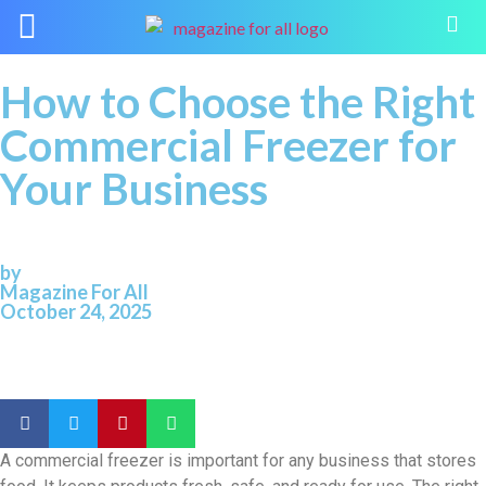
How to Choose the Right
Commercial Freezer for
Your Business
by
Magazine For All
October 24, 2025
A commercial freezer is important for any business that stores