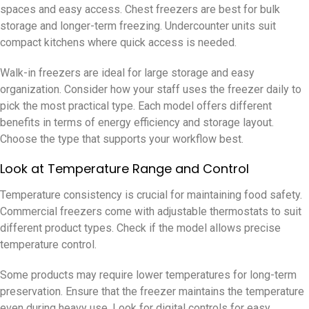
spaces and easy access. Chest freezers are best for bulk
storage and longer-term freezing. Undercounter units suit
compact kitchens where quick access is needed.
Walk-in freezers are ideal for large storage and easy
organization. Consider how your staff uses the freezer daily to
pick the most practical type. Each model offers different
benefits in terms of energy efficiency and storage layout.
Choose the type that supports your workflow best.
Look at Temperature Range and Control
Temperature consistency is crucial for maintaining food safety.
Commercial freezers come with adjustable thermostats to suit
different product types. Check if the model allows precise
temperature control.
Some products may require lower temperatures for long-term
preservation. Ensure that the freezer maintains the temperature
even during heavy use. Look for digital controls for easy