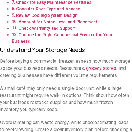
Check for Easy Maintenance Features
Consider Door Type and Access
Review Cooling System Design
Account for Noise Level and Placement
Check Warranty and Support
Choose the Right Commercial Freezer for Your
Business
Understand Your Storage Needs
Before buying a commercial freezer, assess how much storage
space your business needs. Restaurants,
grocery stores
, and
catering businesses have different volume requirements.
A small café may only need a single-door unit, while a large
restaurant might require walk-in options. Think about how often
your business restocks supplies and how much frozen
inventory you typically keep.
Overestimating can waste energy, while underestimating leads
to overcrowding. Create a clear inventory plan before choosing a