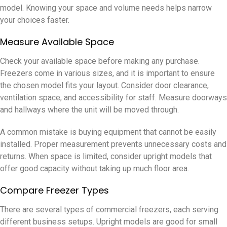
model. Knowing your space and volume needs helps narrow
your choices faster.
Measure Available Space
Check your available space before making any purchase.
Freezers come in various sizes, and it is important to ensure
the chosen model fits your layout. Consider door clearance,
ventilation space, and accessibility for staff. Measure doorways
and hallways where the unit will be moved through.
A common mistake is buying equipment that cannot be easily
installed. Proper measurement prevents unnecessary costs and
returns. When space is limited, consider upright models that
offer good capacity without taking up much floor area.
Compare Freezer Types
There are several types of commercial freezers, each serving
different business setups. Upright models are good for small