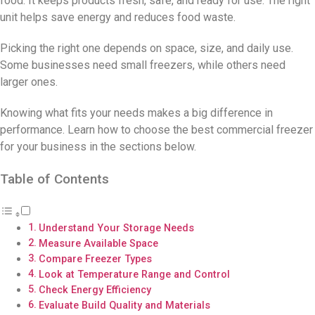
food. It keeps products fresh, safe, and ready for use. The right
unit helps save energy and reduces food waste.
Picking the right one depends on space, size, and daily use.
Some businesses need small freezers, while others need
larger ones.
Knowing what fits your needs makes a big difference in
performance. Learn how to choose the best commercial freezer
for your business in the sections below.
Table of Contents
Understand Your Storage Needs
Measure Available Space
Compare Freezer Types
Look at Temperature Range and Control
Check Energy Efficiency
Evaluate Build Quality and Materials