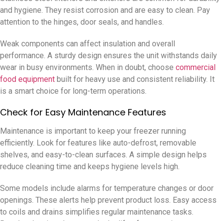
and hygiene. They resist corrosion and are easy to clean. Pay
attention to the hinges, door seals, and handles.
Weak components can affect insulation and overall
performance. A sturdy design ensures the unit withstands daily
wear in busy environments. When in doubt, choose
commercial
food equipment
built for heavy use and consistent reliability. It
is a smart choice for long-term operations.
Check for Easy Maintenance Features
Maintenance is important to keep your freezer running
efficiently. Look for features like auto-defrost, removable
shelves, and easy-to-clean surfaces. A simple design helps
reduce cleaning time and keeps hygiene levels high.
Some models include alarms for temperature changes or door
openings. These alerts help prevent product loss. Easy access
to coils and drains simplifies regular maintenance tasks.