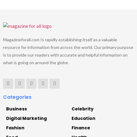
Magazineforall.com Is rapidly establishing itself as a valuable
resource for information from across the world. Our primary purpose
is to provide our readers with accurate and helpful information on
what is going on around the globe.
Categories
Business
Celebrity
Digital Marketing
Education
Fashion
Finance