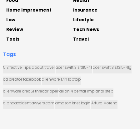
Food
Health
Home Improvment
Insurance
Law
Lifestyle
Review
Tech News
Tools
Travel
Tags
5 Effective Tips about travel
acer swift 3 sf315-41
acer swift 3 sf315-41g
ad creator facebook
alienware 17in laptop
alienware area51 threadripper
all on 4 dental implants step
alphaaccidentlawyers.com
amazon knet login
Arturo Moreno