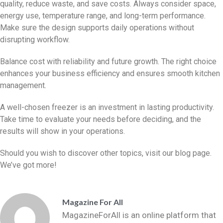
quality, reduce waste, and save costs. Always consider space,
energy use, temperature range, and long-term performance.
Make sure the design supports daily operations without
disrupting workflow.
Balance cost with reliability and future growth. The right choice
enhances your business efficiency and ensures smooth kitchen
management.
A well-chosen freezer is an investment in lasting productivity.
Take time to evaluate your needs before deciding, and the
results will show in your operations.
Should you wish to discover other topics, visit our blog page.
We’ve got more!
Magazine For All
MagazineForAll is an online platform that