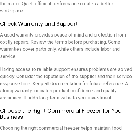
the motor. Quiet, efficient performance creates a better
workspace.
Check Warranty and Support
A good warranty provides peace of mind and protection from
costly repairs. Review the terms before purchasing. Some
warranties cover parts only, while others include labor and
service.
Having access to reliable support ensures problems are solved
quickly. Consider the reputation of the supplier and their service
response time. Keep all documentation for future reference. A
strong warranty indicates product confidence and quality
assurance. It adds long-term value to your investment.
Choose the Right Commercial Freezer for Your
Business
Choosing the right commercial freezer helps maintain food