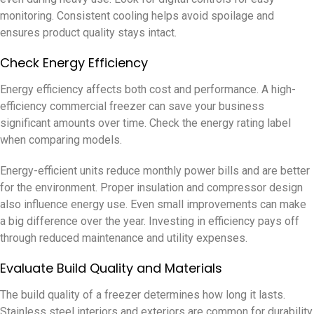
monitoring. Consistent cooling helps avoid spoilage and
ensures product quality stays intact.
Check Energy Efficiency
Energy efficiency affects both cost and performance. A high-
efficiency commercial freezer can save your business
significant amounts over time. Check the energy rating label
when comparing models.
Energy-efficient units reduce monthly power bills and are better
for the environment. Proper insulation and compressor design
also influence energy use. Even small improvements can make
a big difference over the year. Investing in efficiency pays off
through reduced maintenance and utility expenses.
Evaluate Build Quality and Materials
The build quality of a freezer determines how long it lasts.
Stainless steel interiors and exteriors are common for durability