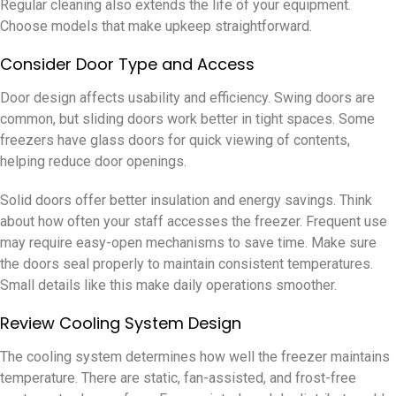
Regular cleaning also extends the life of your equipment.
Choose models that make upkeep straightforward.
Consider Door Type and Access
Door design affects usability and efficiency. Swing doors are
common, but sliding doors work better in tight spaces. Some
freezers have glass doors for quick viewing of contents,
helping reduce door openings.
Solid doors offer better insulation and energy savings. Think
about how often your staff accesses the freezer. Frequent use
may require easy-open mechanisms to save time. Make sure
the doors seal properly to maintain consistent temperatures.
Small details like this make daily operations smoother.
Review Cooling System Design
The cooling system determines how well the freezer maintains
temperature. There are static, fan-assisted, and frost-free