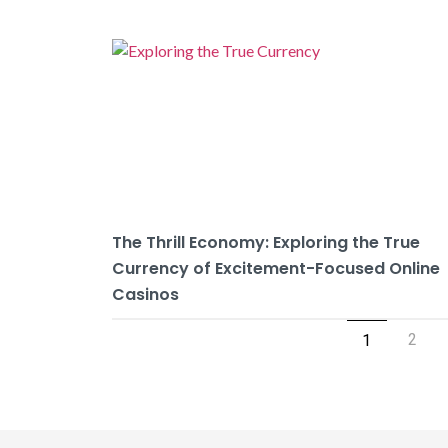
The Thrill Economy: Exploring the True
Currency of Excitement-Focused Online
Casinos
2
1