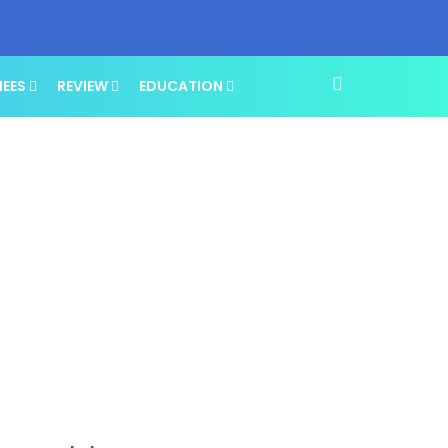
NEES
REVIEW
EDUCATION