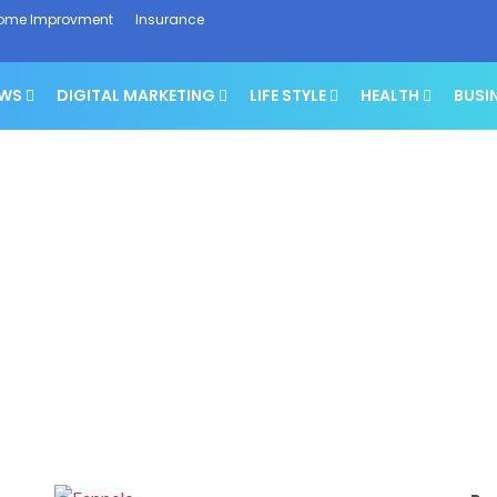
ome Improvment
Insurance
EWS
DIGITAL MARKETING
LIFE STYLE
HEALTH
BUSI
Tech News