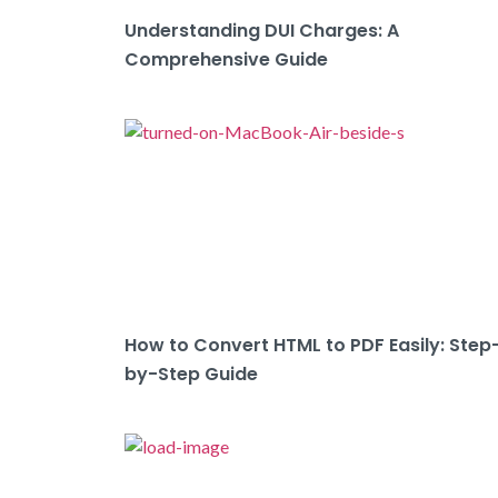
Understanding DUI Charges: A
Comprehensive Guide
How to Convert HTML to PDF Easily: Step
by-Step Guide