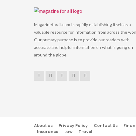
Magazineforall.com Is rapidly establishing itself as a
valuable resource for information from across the worl
Our primary purpose is to provide our readers with
accurate and helpful information on what is going on
around the globe.
About us
Privacy Policy
Contact Us
Finan
Insurance
Law
Travel