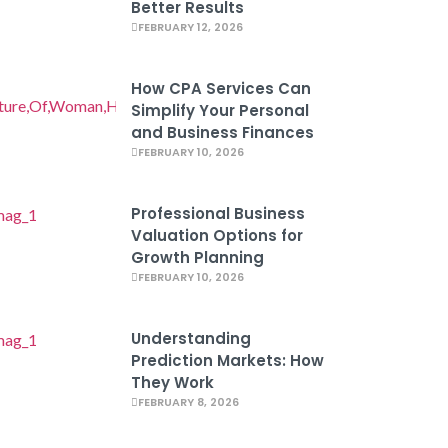
Better Results
FEBRUARY 12, 2026
How CPA Services Can
Simplify Your Personal
and Business Finances
FEBRUARY 10, 2026
Professional Business
Valuation Options for
Growth Planning
FEBRUARY 10, 2026
Understanding
Prediction Markets: How
They Work
FEBRUARY 8, 2026