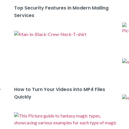
Top Security Features in Modern Mailing
Services
-
How to Turn Your Videos into MP4 Files
Quickly