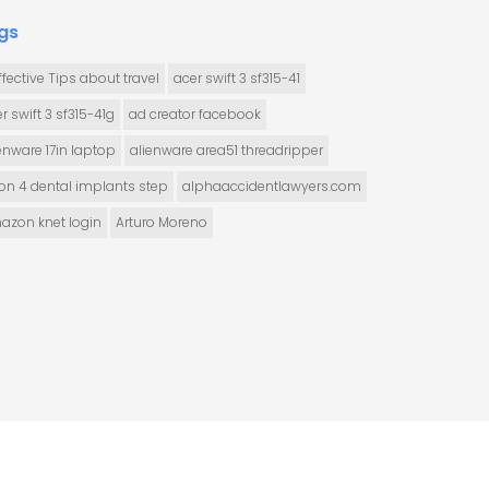
gs
ffective Tips about travel
acer swift 3 sf315-41
r swift 3 sf315-41g
ad creator facebook
enware 17in laptop
alienware area51 threadripper
 on 4 dental implants step
alphaaccidentlawyers.com
azon knet login
Arturo Moreno