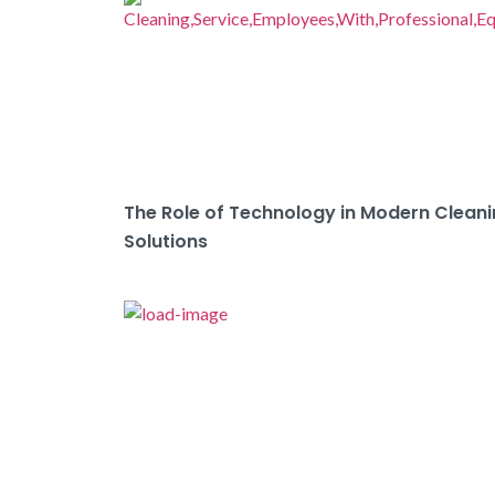
The Role of Technology in Modern Clean
Solutions