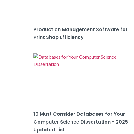
Production Management Software for
Print Shop Efficiency
10 Must Consider Databases for Your
Computer Science Dissertation - 2025
Updated List