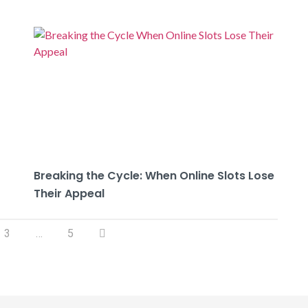
Breaking the Cycle: When Online Slots Lose
Their Appeal
3
…
5