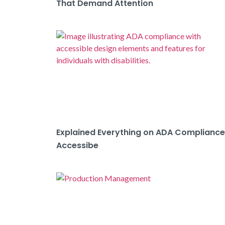
That Demand Attention
Explained Everything on ADA Compliance
Accessibe