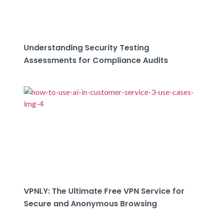
Understanding Security Testing
Assessments for Compliance Audits
VPNLY: The Ultimate Free VPN Service for
Secure and Anonymous Browsing