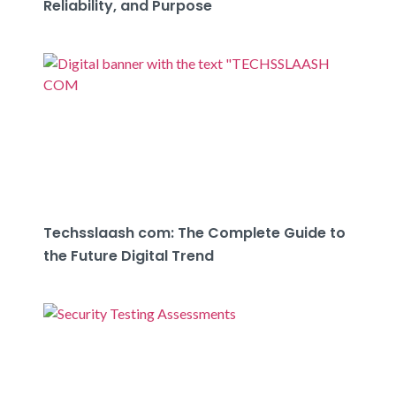
Reliability, and Purpose
Techsslaash com: The Complete Guide to
the Future Digital Trend