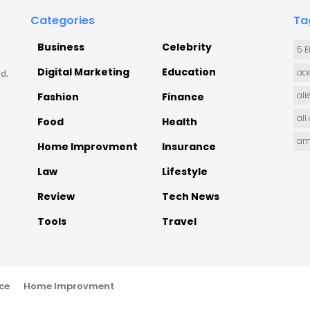
Categories
Ta
Business
Celebrity
5 E
Digital Marketing
Education
ace
d.
ali
Fashion
Finance
all
Food
Health
am
Home Improvment
Insurance
Law
Lifestyle
Review
Tech News
Tools
Travel
ce
Home Improvment