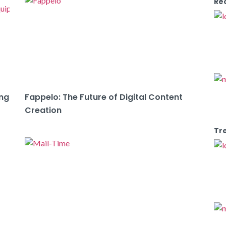
Re
ing
Fappelo: The Future of Digital Content
Creation
Tr