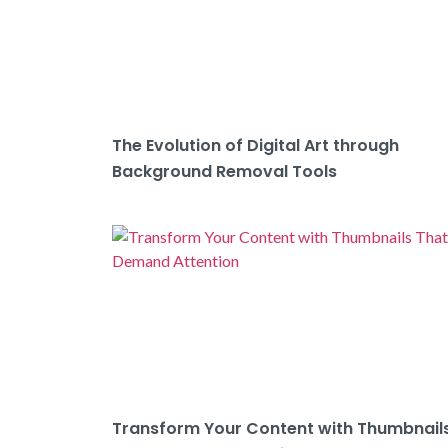
The Evolution of Digital Art through
Background Removal Tools
Transform Your Content with Thumbnail