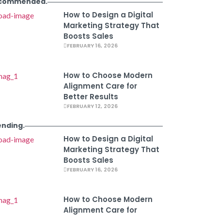
commended.
How to Design a Digital
Marketing Strategy That
Boosts Sales
FEBRUARY 16, 2026
How to Choose Modern
Alignment Care for
Better Results
FEBRUARY 12, 2026
ending.
How to Design a Digital
Marketing Strategy That
Boosts Sales
FEBRUARY 16, 2026
How to Choose Modern
Alignment Care for