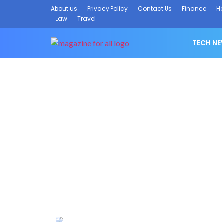
About us
Privacy Policy
Contact Us
Finance
H
Law
Travel
TECH N