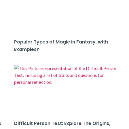
Popular Types of Magic in Fantasy, with
Examples?
s
Difficult Person Test: Explore The Origins,