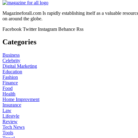
Magazineforall.com Is rapidly establishing itself as a valuable resour
on around the globe.
Facebook
Twitter
Instagram
Behance
Rss
Categories
Business
Celebrity
Digital Marketing
Education
Fashion
Finance
Food
Health
Home Improvment
Insurance
Law
Lifestyle
Review
Tech News
Tools