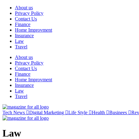
Skip
About us
to
Privacy Policy
content
Contact Us
Finance
Home Improvment
Insurance
Law
Travel
About us
Privacy Policy
Contact Us
Finance
Home Improvment
Insurance
Law
Travel
Tech News
Digital Marketing
Life Style
Health
Businees
Re
Law