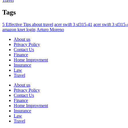
Travel
Tags
5 Effective Tips about travel
acer swift 3 sf315-41
acer swift 3 sf315
amazon knet login
Arturo Moreno
About us
Privacy Policy
Contact Us
Finance
Home Improvment
Insurance
Law
Travel
About us
Privacy Policy
Contact Us
Finance
Home Improvment
Insurance
Law
Travel