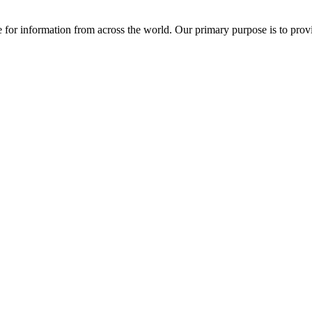
ce for information from across the world. Our primary purpose is to pro