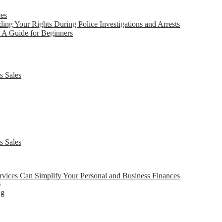
ces
ing Your Rights During Police Investigations and Arrests
 A Guide for Beginners
s Sales
s Sales
ices Can Simplify Your Personal and Business Finances
6
ng