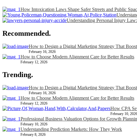
How Intoxication Laws Shape Safer Streets and Public Spa
Understand
Understanding Personal Injury Law:
Recommended.
How to Design a Digital Marketing Strategy That Boost
February 16, 2026
How to Choose Modern Alignment Care for Better Results
February 12, 2026
Trending.
How to Design a Digital Marketing Strategy That Boost
February 16, 2026
How to Choose Modern Alignment Care for Better Results
February 12, 2026
How CPA Serv
February 10, 202
Professional Business Valuation Options for Growth Planni
February 10, 2026
Understanding Prediction Markets: How They Work
February 8, 2026