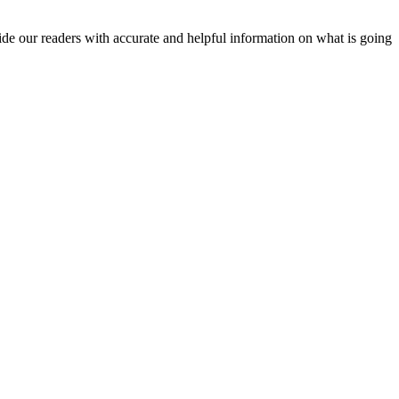
vide our readers with accurate and helpful information on what is going