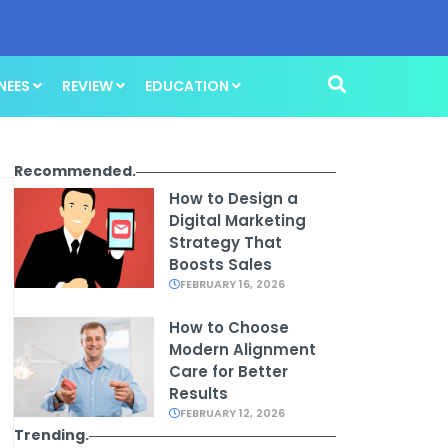
NEES
REVIEW
EDUCATION
Recommended.
How to Design a
Digital Marketing
Strategy That
Boosts Sales
FEBRUARY 16, 2026
How to Choose
Modern Alignment
Care for Better
Results
FEBRUARY 12, 2026
Trending.