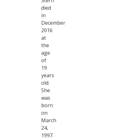
Stern
died
in
December
2016
at
the
age
of
19
years
old.
She
was
born
on
March
24,
1997.