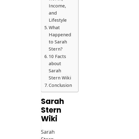
Income,
and
Lifestyle
What
Happened
to Sarah
Stern?
10 Facts
about
Sarah
Stern Wiki
Conclusion
Sarah
Stern
Wiki
Sarah