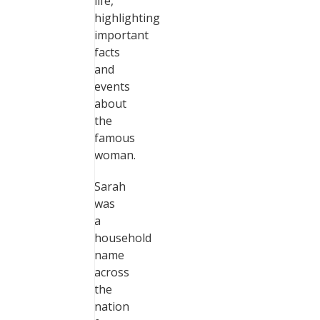
life,
highlighting
important
facts
and
events
about
the
famous
woman.
Sarah
was
a
household
name
across
the
nation