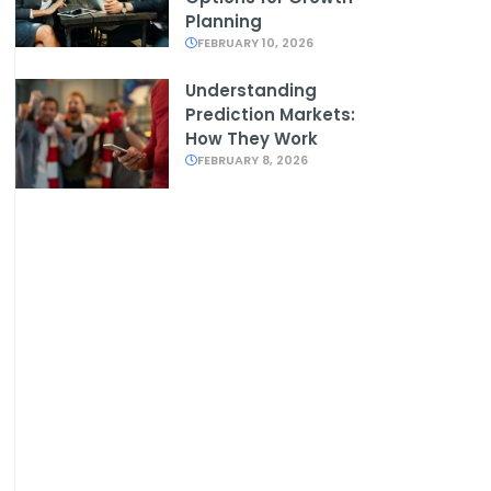
Planning
FEBRUARY 10, 2026
Understanding
Prediction Markets:
How They Work
FEBRUARY 8, 2026