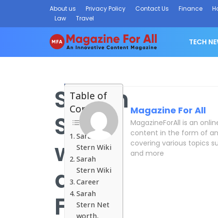
About us
Privacy Policy
Contact Us
Finance
H
Law
Travel
TECH N
Sarah
Table of
Contents
Magazine For All
Stern
MagazineForAll is an onli
content in the form of an
Sarah
wiki
covering various topics su
Stern Wiki
and more
Sarah
and
Stern Wiki
Career
Sarah
Facts
Stern Net
worth,