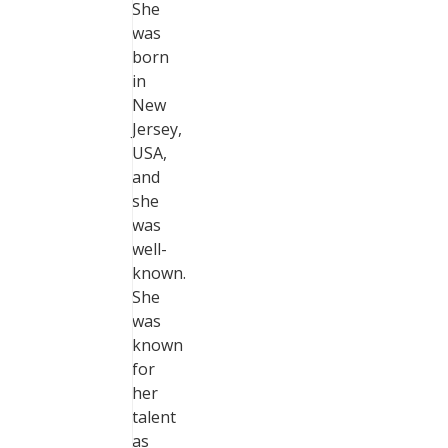
She
was
born
in
New
Jersey,
USA,
and
she
was
well-
known.
She
was
known
for
her
talent
as