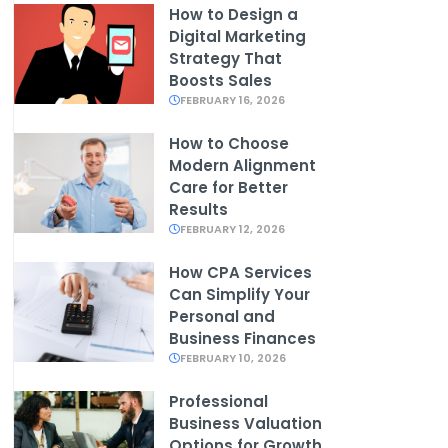
How to Design a
Digital Marketing
Strategy That
Boosts Sales
FEBRUARY 16, 2026
How to Choose
Modern Alignment
Care for Better
Results
FEBRUARY 12, 2026
How CPA Services
Can Simplify Your
Personal and
Business Finances
FEBRUARY 10, 2026
Professional
Business Valuation
Options for Growth