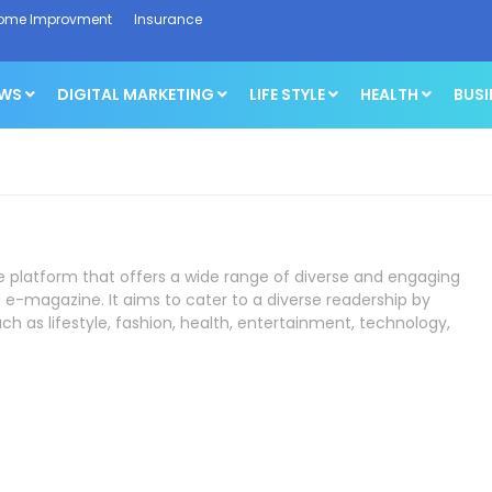
ome Improvment
Insurance
EWS
DIGITAL MARKETING
LIFE STYLE
HEALTH
BUSI
ne platform that offers a wide range of diverse and engaging
 e-magazine. It aims to cater to a diverse readership by
ch as lifestyle, fashion, health, entertainment, technology,