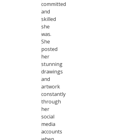
committed
and
skilled
she
was.
She
posted
her
stunning
drawings
and
artwork
constantly
through
her
social
media
accounts
when