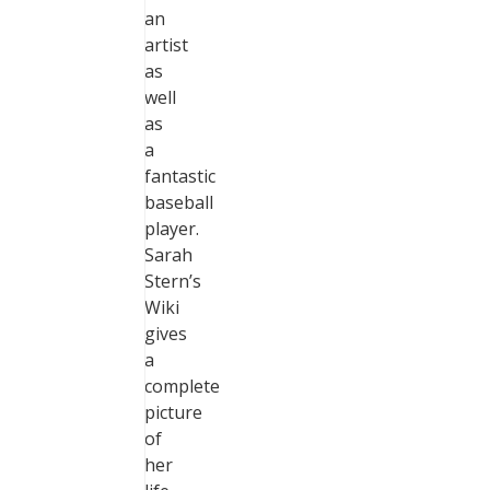
an
artist
as
well
as
a
fantastic
baseball
player.
Sarah
Stern’s
Wiki
gives
a
complete
picture
of
her