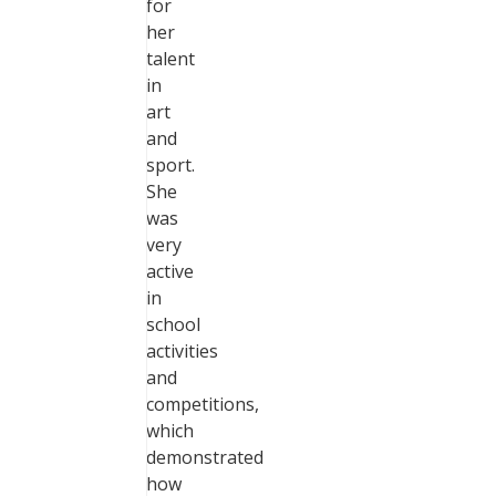
for
her
talent
in
art
and
sport.
She
was
very
active
in
school
activities
and
competitions,
which
demonstrated
how