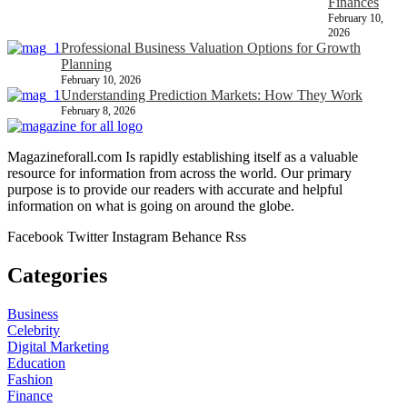
Finances
February 10,
2026
Professional Business Valuation Options for Growth
Planning
February 10, 2026
Understanding Prediction Markets: How They Work
February 8, 2026
Magazineforall.com Is rapidly establishing itself as a valuable
resource for information from across the world. Our primary
purpose is to provide our readers with accurate and helpful
information on what is going on around the globe.
Facebook
Twitter
Instagram
Behance
Rss
Categories
Business
Celebrity
Digital Marketing
Education
Fashion
Finance