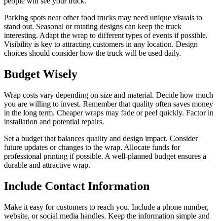
people will see your truck.
Parking spots near other food trucks may need unique visuals to
stand out. Seasonal or rotating designs can keep the truck
interesting. Adapt the wrap to different types of events if possible.
Visibility is key to attracting customers in any location. Design
choices should consider how the truck will be used daily.
Budget Wisely
Wrap costs vary depending on size and material. Decide how much
you are willing to invest. Remember that quality often saves money
in the long term. Cheaper wraps may fade or peel quickly. Factor in
installation and potential repairs.
Set a budget that balances quality and design impact. Consider
future updates or changes to the wrap. Allocate funds for
professional printing if possible. A well-planned budget ensures a
durable and attractive wrap.
Include Contact Information
Make it easy for customers to reach you. Include a phone number,
website, or social media handles. Keep the information simple and