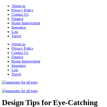
Skip
About us
to
Privacy Policy
content
Contact Us
Finance
Home Improvment
Insurance
Law
Travel
About us
Privacy Policy
Contact Us
Finance
Home Improvment
Insurance
Law
Travel
Design Tips for Eye-Catching