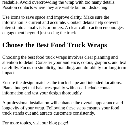
readable. Avoid overcrowding the wrap with too many details.
Position contacts where they are visible but not distracting.
Use icons to save space and improve clarity. Make sure the
information is current and accurate. Contact details help convert
interest into actual visits or orders. A clear call to action encourages
engagement beyond just seeing the truck.
Choose the Best Food Truck Wraps
Choosing the best food truck wraps involves clear planning and
attention to detail. Consider your audience, colors, graphics, and text
carefully. Focus on simplicity, branding, and durability for long-term
impact.
Ensure the design matches the truck shape and intended locations.
Plan a budget that balances quality with cost. Include contact
information and test your design thoroughly.
A professional installation will enhance the overall appearance and
longevity of your wrap. Following these steps ensures your food
truck stands out and attracts customers consistently.
For more topics, visit our blog page!