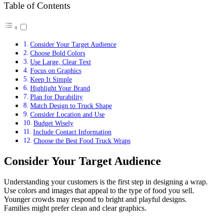
Table of Contents
Consider Your Target Audience
Choose Bold Colors
Use Large, Clear Text
Focus on Graphics
Keep It Simple
Highlight Your Brand
Plan for Durability
Match Design to Truck Shape
Consider Location and Use
Budget Wisely
Include Contact Information
Choose the Best Food Truck Wraps
Consider Your Target Audience
Understanding your customers is the first step in designing a wrap.
Use colors and images that appeal to the type of food you sell.
Younger crowds may respond to bright and playful designs.
Families might prefer clean and clear graphics.