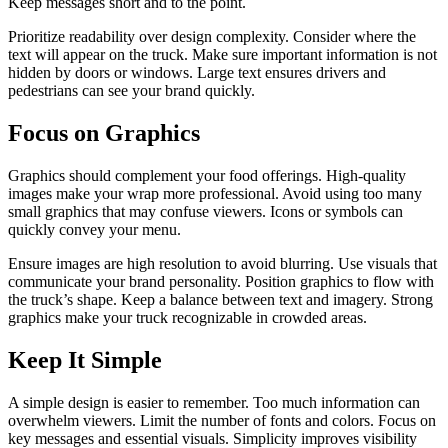
Keep messages short and to the point.
Prioritize readability over design complexity. Consider where the
text will appear on the truck. Make sure important information is not
hidden by doors or windows. Large text ensures drivers and
pedestrians can see your brand quickly.
Focus on Graphics
Graphics should complement your food offerings. High-quality
images make your wrap more professional. Avoid using too many
small graphics that may confuse viewers. Icons or symbols can
quickly convey your menu.
Ensure images are high resolution to avoid blurring. Use visuals that
communicate your brand personality. Position graphics to flow with
the truck’s shape. Keep a balance between text and imagery. Strong
graphics make your truck recognizable in crowded areas.
Keep It Simple
A simple design is easier to remember. Too much information can
overwhelm viewers. Limit the number of fonts and colors. Focus on
key messages and essential visuals. Simplicity improves visibility