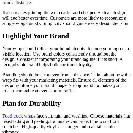
from a distance.
It also makes printing the wrap easier and cheaper. A clean design
will age better over time. Customers are more likely to recognize a
simple wrap quickly. Simplicity should guide every design decision.
Highlight Your Brand
Your wrap should reflect your brand identity. Include your logo in a
visible location. Use brand colors consistently throughout the
design. Consider incorporating your brand tagline if it is short. A
recognizable brand helps build customer loyalty.
Branding should be clear even from a distance. Think about how the
wrap fits with your marketing materials. Ensure all elements of the
design reinforce your brand image. Strong branding makes your
truck memorable at events or in traffic.
Plan for Durability
Food truck wraps
face sun, rain, and washing. Choose materials that
resist fading and peeling. Laminates can protect the wrap from
scratches. High-quality vinyl lasts longer and maintains color
vibrancy.