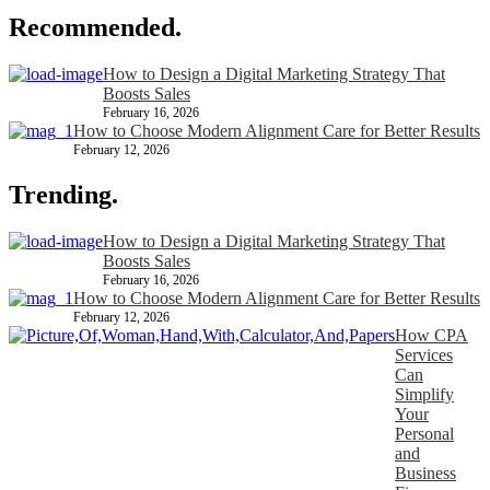
Recommended.
How to Design a Digital Marketing Strategy That
Boosts Sales
February 16, 2026
How to Choose Modern Alignment Care for Better Results
February 12, 2026
Trending.
How to Design a Digital Marketing Strategy That
Boosts Sales
February 16, 2026
How to Choose Modern Alignment Care for Better Results
February 12, 2026
How CPA
Services
Can
Simplify
Your
Personal
and
Business