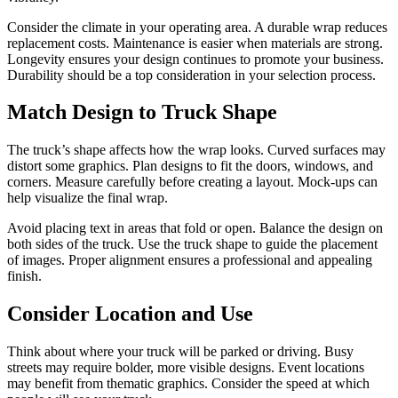
Consider the climate in your operating area. A durable wrap reduces
replacement costs. Maintenance is easier when materials are strong.
Longevity ensures your design continues to promote your business.
Durability should be a top consideration in your selection process.
Match Design to Truck Shape
The truck’s shape affects how the wrap looks. Curved surfaces may
distort some graphics. Plan designs to fit the doors, windows, and
corners. Measure carefully before creating a layout. Mock-ups can
help visualize the final wrap.
Avoid placing text in areas that fold or open. Balance the design on
both sides of the truck. Use the truck shape to guide the placement
of images. Proper alignment ensures a professional and appealing
finish.
Consider Location and Use
Think about where your truck will be parked or driving. Busy
streets may require bolder, more visible designs. Event locations
may benefit from thematic graphics. Consider the speed at which