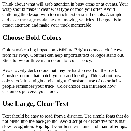
Think about what will grab attention in busy areas or at events. Your
wrap should make it clear what type of food you offer. Avoid
cluttering the design with too much text or small details. A simple
and clear message works best on moving vehicles. The goal is to
attract attention and make your truck memorable.
Choose Bold Colors
Colors make a big impact on visibility. Bright colors catch the eye
from far away. Contrast can help important text or logos stand out.
Stick to two or three main colors for consistency.
Avoid overly dark colors that may be hard to read on the road.
Consider colors that match your brand identity. Think about how
colors look in sunlight and at night. Consistent use of color helps
people remember your truck. Color choice can influence how
customers perceive your food.
Use Large, Clear Text
Text should be easy to read from a distance. Use simple fonts that do
not blend into the background. Avoid script or decorative fonts that
slow recognition. Highlight your business name and main offerings.