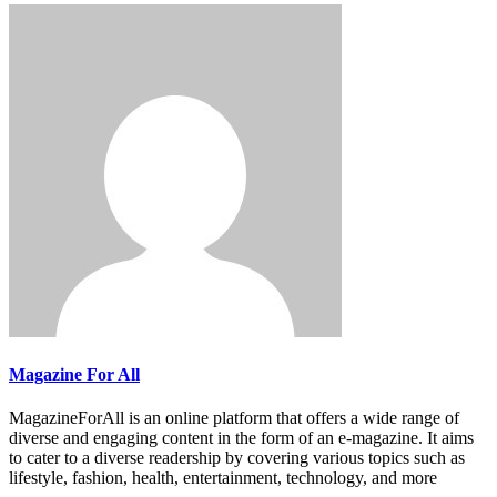
Magazine For All
MagazineForAll is an online platform that offers a wide range of
diverse and engaging content in the form of an e-magazine. It aims
to cater to a diverse readership by covering various topics such as
lifestyle, fashion, health, entertainment, technology, and more