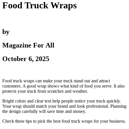
Food Truck Wraps
by
Magazine For All
October 6, 2025
Food truck wraps can make your truck stand out and attract
customers. A good wrap shows what kind of food you serve. It also
protects your truck from scratches and weather.
Bright colors and clear text help people notice your truck quickly.
Your wrap should match your brand and look professional. Planning
the design carefully will save time and money.
Check these tips to pick the best food truck wraps for your business.