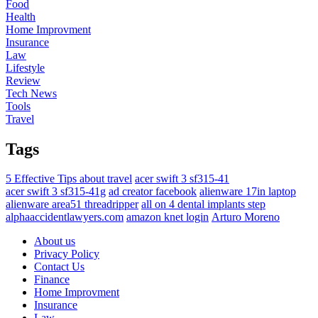
Food
Health
Home Improvment
Insurance
Law
Lifestyle
Review
Tech News
Tools
Travel
Tags
5 Effective Tips about travel
acer swift 3 sf315-41
acer swift 3 sf315-41g
ad creator facebook
alienware 17in laptop
alienware area51 threadripper
all on 4 dental implants step
alphaaccidentlawyers.com
amazon knet login
Arturo Moreno
About us
Privacy Policy
Contact Us
Finance
Home Improvment
Insurance
Law