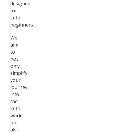
designed
for
keto
beginners.
We
aim
to
not
only
simplify
your
journey
into
the
keto
world
but
also