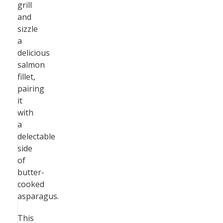
grill
and
sizzle
a
delicious
salmon
fillet,
pairing
it
with
a
delectable
side
of
butter-
cooked
asparagus.
This