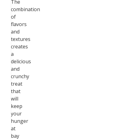
The
combination
of
flavors
and
textures
creates
a
delicious
and
crunchy
treat
that
will
keep
your
hunger
at
bay