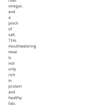
cider
vinegar,
and
a
pinch
of
salt.
This
mouthwatering
meal
is
not
only
rich
in
protein
and
healthy
fats