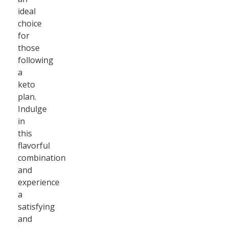
ideal
choice
for
those
following
a
keto
plan.
Indulge
in
this
flavorful
combination
and
experience
a
satisfying
and