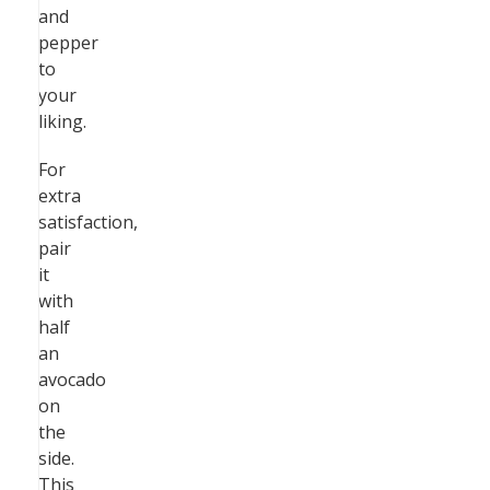
and
pepper
to
your
liking.
For
extra
satisfaction,
pair
it
with
half
an
avocado
on
the
side.
This