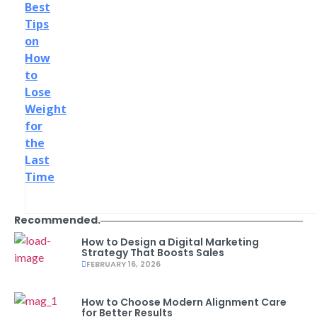
Best
Tips
on
How
to
Lose
Weight
for
the
Last
Time
Recommended.
How to Design a Digital Marketing
Strategy That Boosts Sales
FEBRUARY 16, 2026
How to Choose Modern Alignment Care
for Better Results