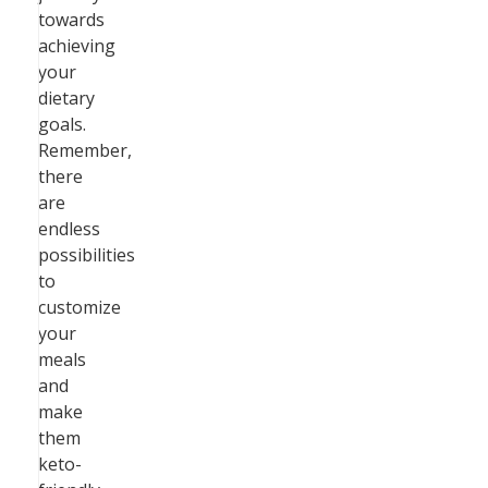
towards
achieving
your
dietary
goals.
Remember,
there
are
endless
possibilities
to
customize
your
meals
and
make
them
keto-