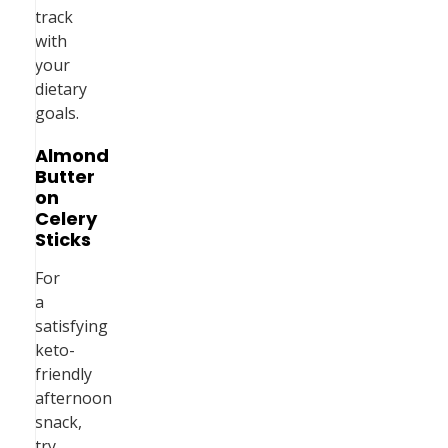
track
with
your
dietary
goals.
Almond
Butter
on
Celery
Sticks
For
a
satisfying
keto-
friendly
afternoon
snack,
try