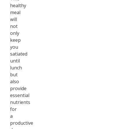
healthy
meal
will
not
only
keep
you
satiated
until
lunch
but
also
provide
essential
nutrients
for
a
productive