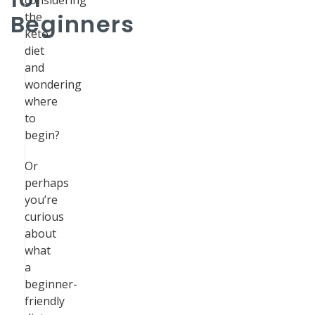
considering
Beginners
the
keto
diet
and
wondering
where
to
begin?
Or
perhaps
you’re
curious
about
what
a
beginner-
friendly