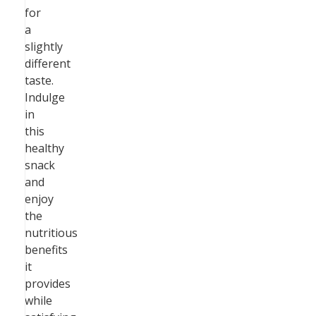
for
a
slightly
different
taste.
Indulge
in
this
healthy
snack
and
enjoy
the
nutritious
benefits
it
provides
while