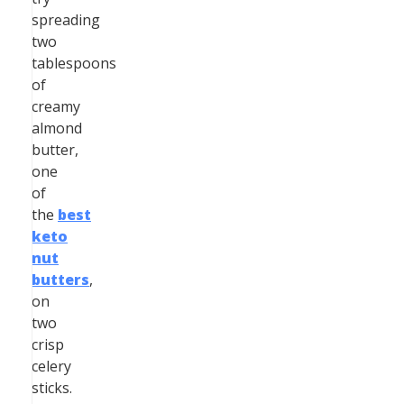
spreading
two
tablespoons
of
creamy
almond
butter,
one
of
the
best
keto
nut
butters
,
on
two
crisp
celery
sticks.