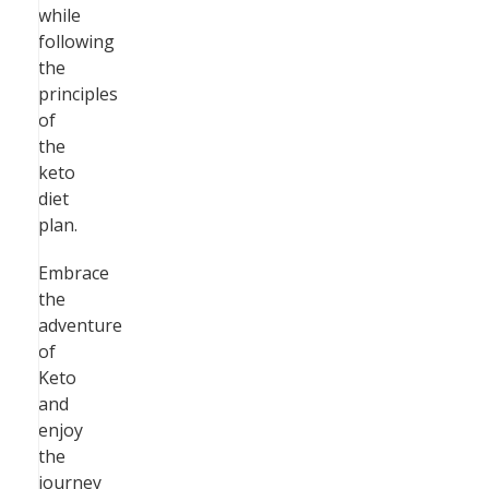
while
following
the
principles
of
the
keto
diet
plan.
Embrace
the
adventure
of
Keto
and
enjoy
the
journey