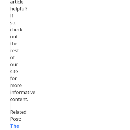
article
helpful?
If
so,
check
out
the
rest
of
our
site
for
more
informative
content.
Related
Post:
The