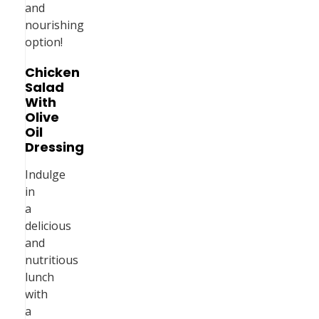
and
nourishing
option!
Chicken
Salad
With
Olive
Oil
Dressing
Indulge
in
a
delicious
and
nutritious
lunch
with
a