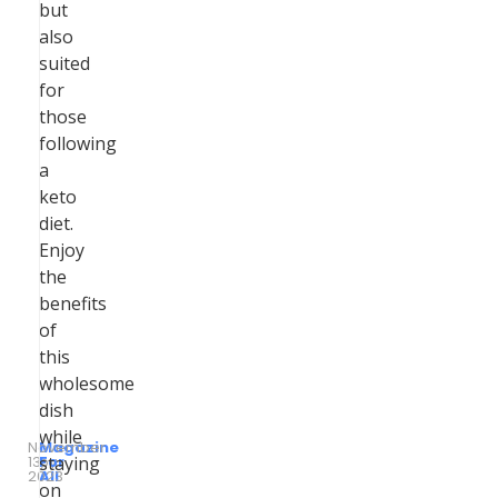
but
also
suited
for
those
following
a
keto
diet.
Enjoy
the
benefits
of
this
wholesome
dish
while
November
Magazine
13,
by
For
staying
2023
All
on