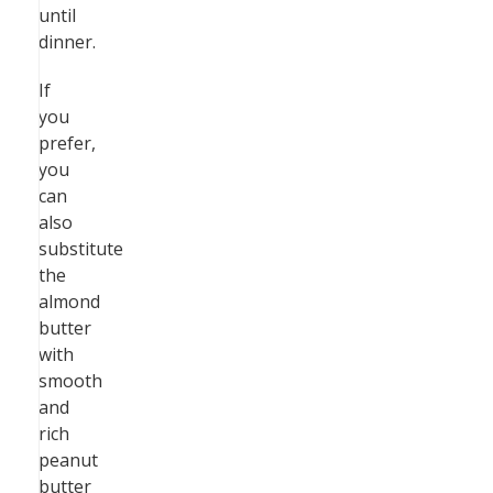
until
dinner.
If
you
prefer,
you
can
also
substitute
the
almond
butter
with
smooth
and
rich
peanut
butter