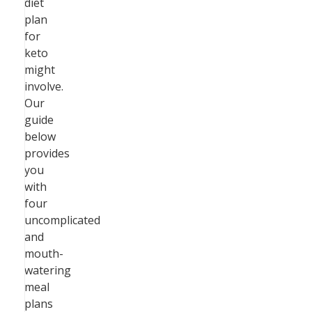
diet
plan
for
keto
might
involve.
Our
guide
below
provides
you
with
four
uncomplicated
and
mouth-
watering
meal
plans