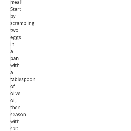
meal!
Start
by
scrambling
two
eggs
in
a
pan
with
a
tablespoon
of
olive
oil,
then
season
with
salt