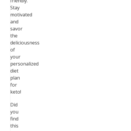
friendly.
Stay
motivated
and
savor
the
deliciousness
of
your
personalized
diet
plan
for
keto!
Did
you
find
this