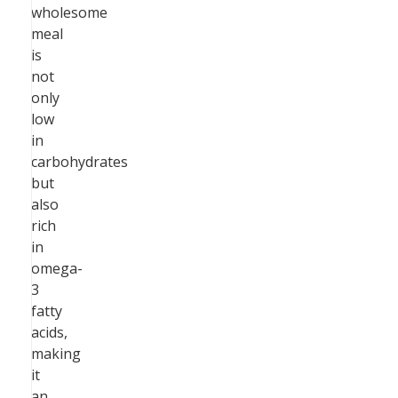
wholesome
meal
is
not
only
low
in
carbohydrates
but
also
rich
in
omega-
3
fatty
acids,
making
it
an