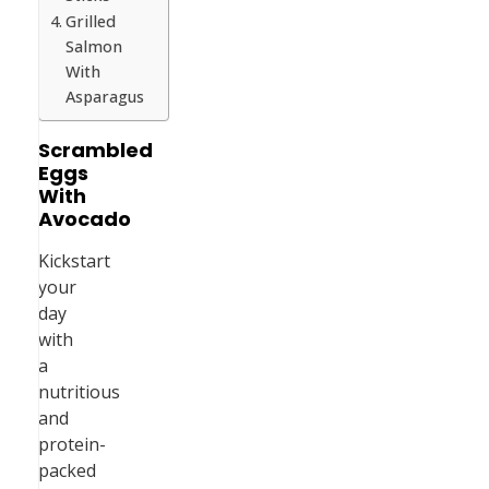
Grilled
Salmon
With
Asparagus
Scrambled
Eggs
With
Avocado
Kickstart
your
day
with
a
nutritious
and
protein-
packed