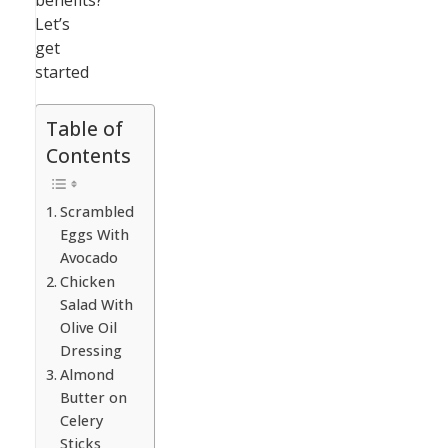
benefits?
Let’s
get
started
Table of
Contents
Scrambled
Eggs With
Avocado
Chicken
Salad With
Olive Oil
Dressing
Almond
Butter on
Celery
Sticks