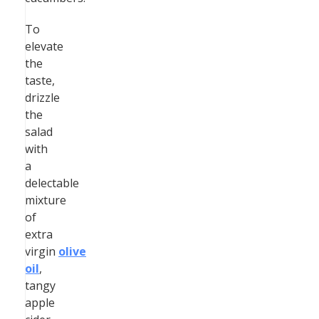
To
elevate
the
taste,
drizzle
the
salad
with
a
delectable
mixture
of
extra
virgin
olive
oil
,
tangy
apple