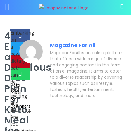
4
Embarking
on
Easy
Magazine For All
a
MagazineForAll is an online platform
and
new
that offers a wide range of diverse
dietary
Delicious
and engaging content in the form
path
of an e-magazine. It aims to cater
Diet
can
to a diverse readership by covering
be
various topics such as lifestyle,
Plan
both
fashion, health, entertainment,
For
exciting
technology, and more
and
Keto
daunting.
Meal
Are
you
for