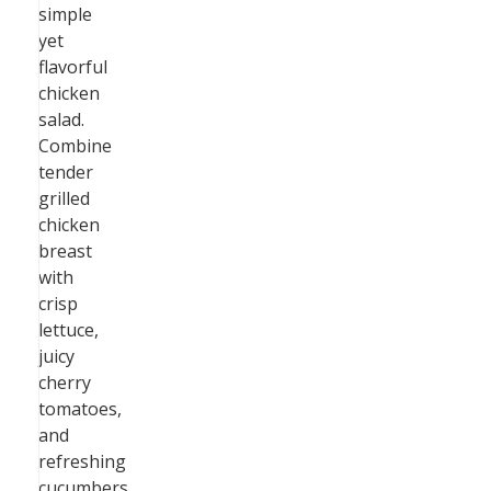
simple
yet
flavorful
chicken
salad.
Combine
tender
grilled
chicken
breast
with
crisp
lettuce,
juicy
cherry
tomatoes,
and
refreshing
cucumbers.