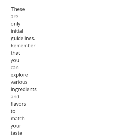
These
are
only
initial
guidelines.
Remember
that
you
can
explore
various
ingredients
and
flavors
to
match
your
taste