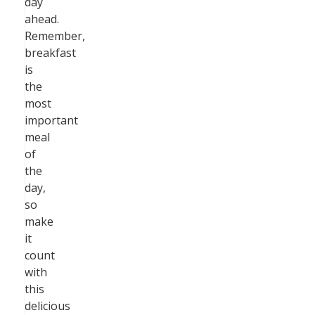
day
ahead.
Remember,
breakfast
is
the
most
important
meal
of
the
day,
so
make
it
count
with
this
delicious