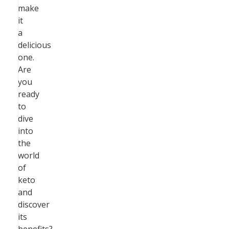
make
it
a
delicious
one.
Are
you
ready
to
dive
into
the
world
of
keto
and
discover
its