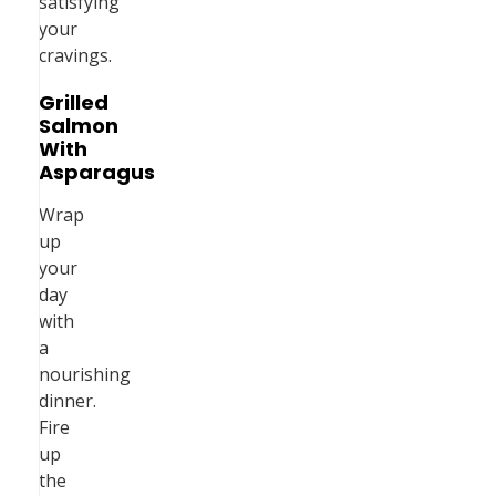
satisfying
your
cravings.
Grilled
Salmon
With
Asparagus
Wrap
up
your
day
with
a
nourishing
dinner.
Fire
up
the