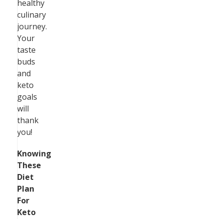
healthy
culinary
journey.
Your
taste
buds
and
keto
goals
will
thank
you!
Knowing
These
Diet
Plan
For
Keto