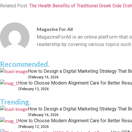
Related Post:
The Health Benefits of Traditional Greek Side Dis
Magazine For All
MagazineForAll is an online platform that o
readership by covering various topics such 
Recommended.
How to Design a Digital Marketing Strategy That 
February 16, 2026
How to Choose Modern Alignment Care for Better Resu
February 12, 2026
Trending.
How to Design a Digital Marketing Strategy That 
February 16, 2026
How to Choose Modern Alignment Care for Better Resu
February 12, 2026