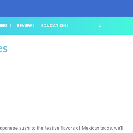
NEES
REVIEW
EDUCATION
es
apanese sushi to the festive flavors of Mexican tacos, we’ll