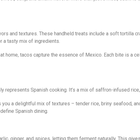
lavors and textures. These handheld treats include a soft tortilla
 a tasty mix of ingredients.
home, tacos capture the essence of Mexico. Each bite is a celebr
truly represents Spanish cooking. It’s a mix of saffron-infused ri
 you a delightful mix of textures – tender rice, briny seafood, an
define Spanish dining.
ic, ginger, and spices, letting them ferment naturally. This give