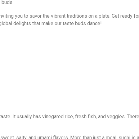
e buds.
inviting you to savor the vibrant traditions on a plate. Get ready f
 global delights that make our taste buds dance!
ste. It usually has vinegared rice, fresh fish, and veggies. There’s
weet, salty, and umami flavors. More than just a meal, sushi is a