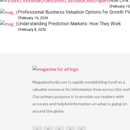
How CPA S
February 10
Professional Business Valuation Options for Growth Pl
February 10, 2026
Understanding Prediction Markets: How They Work
February 8, 2026
Magazineforall.com Is rapidly establishing itself as a
valuable resource for information from across the worl
Our primary purpose is to provide our readers with
accurate and helpful information on what is going on
around the globe.