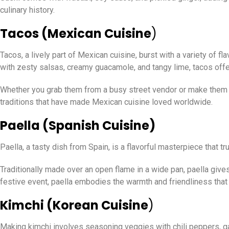
culinary history.
Tacos (Mexican Cuisine
)
Tacos, a lively part of Mexican cuisine, burst with a variety of f
with zesty salsas, creamy guacamole, and tangy lime, tacos offer
Whether you grab them from a busy street vendor or make them at 
traditions that have made Mexican cuisine loved worldwide.
Paella (Spanish Cuisine)
Paella, a tasty dish from Spain, is a flavorful masterpiece that 
Traditionally made over an open flame in a wide pan, paella gives
festive event, paella embodies the warmth and friendliness that 
Kimchi (Korean Cuisine
)
Making kimchi involves seasoning veggies with chili peppers, garl