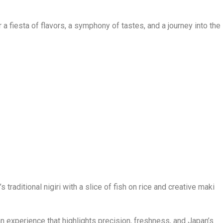
or a fiesta of flavors, a symphony of tastes, and a journey into the
 traditional nigiri with a slice of fish on rice and creative maki
n experience that highlights precision, freshness, and Japan’s