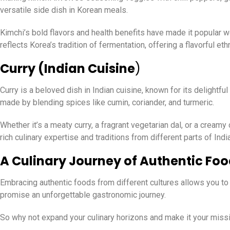
versatile side dish in Korean meals.
Kimchi’s bold flavors and health benefits have made it popular w
reflects Korea’s tradition of fermentation, offering a flavorful et
Curry (Indian Cuisine
)
Curry is a beloved dish in Indian cuisine, known for its delightfu
made by blending spices like cumin, coriander, and turmeric.
Whether it’s a meaty curry, a fragrant vegetarian dal, or a creamy
rich culinary expertise and traditions from different parts of India
A Culinary Journey of Authentic Fo
Embracing authentic foods from different cultures allows you to 
promise an unforgettable gastronomic journey.
So why not expand your culinary horizons and make it your missio