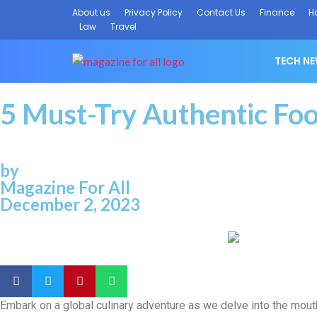
About us
Privacy Policy
Contact Us
Finance
H
Law
Travel
TECH N
5 Must-Try Authentic Foo
by
Magazine For All
December 2, 2023
Embark on a global culinary adventure as we delve into the mouth