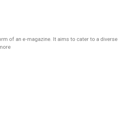
orm of an e-magazine. It aims to cater to a diverse
 more