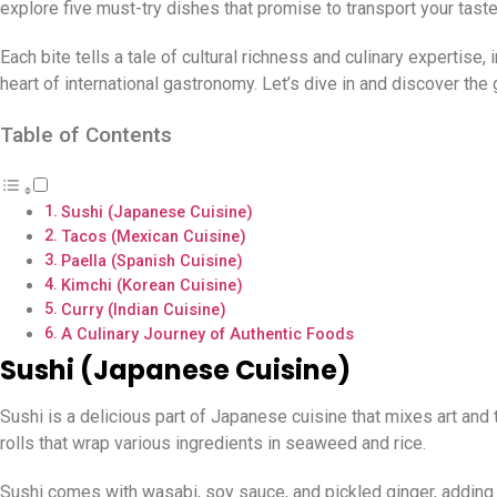
explore five must-try dishes that promise to transport your tast
Each bite tells a tale of cultural richness and culinary expertise, 
heart of international gastronomy. Let’s dive in and discover the
Table of Contents
Sushi (Japanese Cuisine)
Tacos (Mexican Cuisine)
Paella (Spanish Cuisine)
Kimchi (Korean Cuisine)
Curry (Indian Cuisine)
A Culinary Journey of Authentic Foods
Sushi (Japanese Cuisine)
Sushi is a delicious part of Japanese cuisine that mixes art and ta
rolls that wrap various ingredients in seaweed and rice.
Sushi comes with wasabi, soy sauce, and pickled ginger, adding s