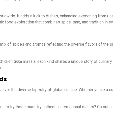
orldwide. It adds a kick to dishes, enhancing everything from ri
hnic food exploration that combines spice, tang, and tradition in ev
l mix of spices and aromas reflecting the diverse flavors of the su
 chicken tikka masala, each kind shares a unique story of culinary
.
ods
savor the diverse tapestry of global cuisine. Whether you’re a su
n to try these must-try authentic international dishes? Go out a