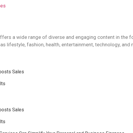
hes
ffers a wide range of diverse and engaging content in the f
as lifestyle, fashion, health, entertainment, technology, and
Boosts Sales
lts
Boosts Sales
lts