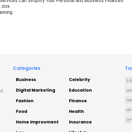
ervices Can Simplify Your Personal and Business Finances
, 2026
anning
Categories
Ta
Business
Celebrity
5 E
Digital Marketing
Education
ace
d.
ali
Fashion
Finance
all
Food
Health
am
Home Improvment
Insurance