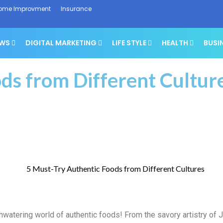
ome Improvment
Insurance
EWS
DIGITAL MARKETING
LIFE STYLE
HEALTH
BUSI
ds from Different Cultur
watering world of authentic foods! From the savory artistry of J