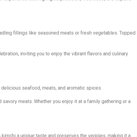
 cradling fillings like seasoned meats or fresh vegetables. Topped
ation, inviting you to enjoy the vibrant flavors and culinary
ce, delicious seafood, meats, and aromatic spices.
d savory meats. Whether you enjoy it at a family gathering or a
s kimchi a unique taste and preserves the veggies, making it a