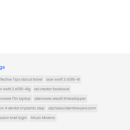
gs
ffective Tips about travel
acer swift 3 sf315-41
r swift 3 sf315-41g
ad creator facebook
enware 17in laptop
alienware area51 threadripper
 on 4 dental implants step
alphaaccidentlawyers.com
azon knet login
Arturo Moreno