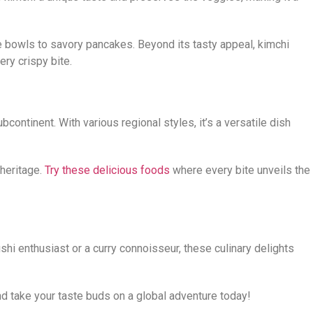
ce bowls to savory pancakes. Beyond its tasty appeal, kimchi
ery crispy bite.
bcontinent. With various regional styles, it’s a versatile dish
 heritage.
Try these delicious foods
where every bite unveils the
shi enthusiast or a curry connoisseur, these culinary delights
nd take your taste buds on a global adventure today!