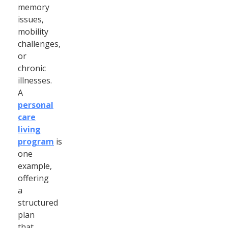
memory
issues,
mobility
challenges,
or
chronic
illnesses.
A
personal
care
living
program
is
one
example,
offering
a
structured
plan
that