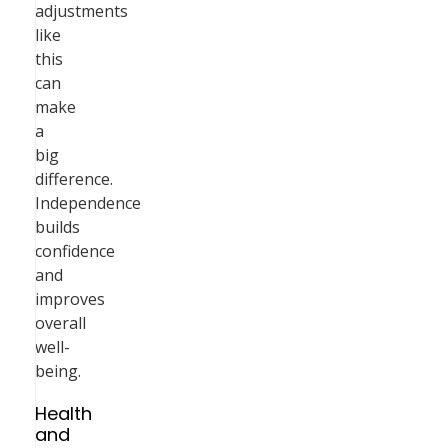
adjustments
like
this
can
make
a
big
difference.
Independence
builds
confidence
and
improves
overall
well-
being.
Health
and