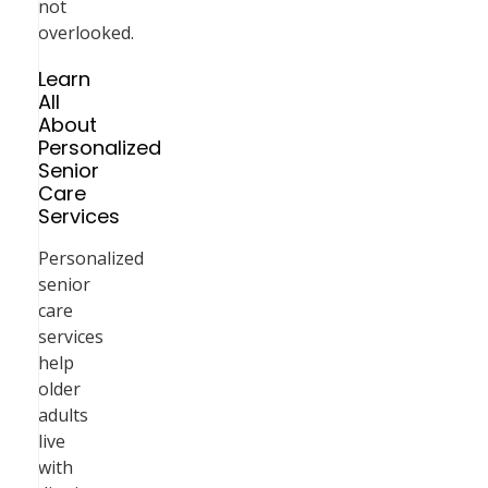
not
overlooked.
Learn
All
About
Personalized
Senior
Care
Services
Personalized
senior
care
services
help
older
adults
live
with