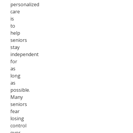
personalized
care
is
to
help
seniors
stay
independent
for
as
long
as
possible.
Many
seniors
fear
losing
control
over