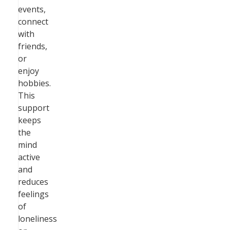
events,
connect
with
friends,
or
enjoy
hobbies.
This
support
keeps
the
mind
active
and
reduces
feelings
of
loneliness