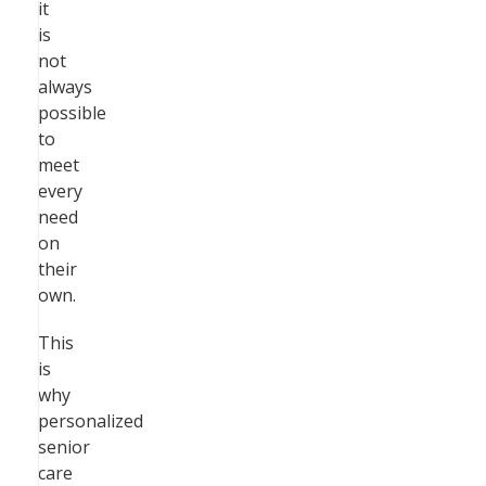
it
is
not
always
possible
to
meet
every
need
on
their
own.
This
is
why
personalized
senior
care