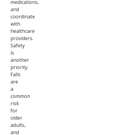
medications,
and
coordinate
with
healthcare
providers.
Safety
is
another
priority.
Falls
are
a
common
risk
for
older
adults,
and