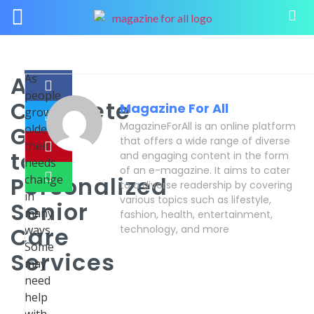
A
As
people
Complete
Magazine For All
grow
MagazineForAll is an online platform
Guide
older,
that offers a wide range of diverse
their
to
and engaging content in the form
needs
of an e-magazine. It aims to cater
Personalized
change
to a diverse readership by covering
in
various topics such as lifestyle,
Senior
many
fashion, health, entertainment,
Care
ways.
technology, and more
Some
Services
may
need
help