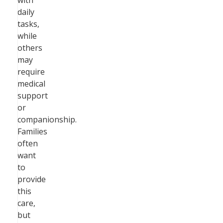
with
daily
tasks,
while
others
may
require
medical
support
or
companionship.
Families
often
want
to
provide
this
care,
but