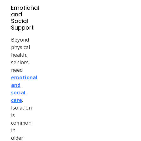
Emotional
and
Social
Support
Beyond
physical
health,
seniors
need
emotional
and
social
care
.
Isolation
is
common
in
older