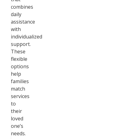
combines
daily
assistance
with
individualized
support.
These
flexible
options
help
families
match
services
to
their
loved
one’s
needs.