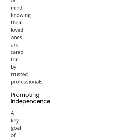
of
mind
knowing
their
loved
ones
are
cared
for
by
trusted
professionals.
Promoting
Independence
A
key
goal
of