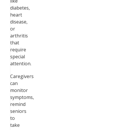
like
diabetes,
heart
disease,
or
arthritis
that
require
special
attention.
Caregivers
can
monitor
symptoms,
remind
seniors
to
take