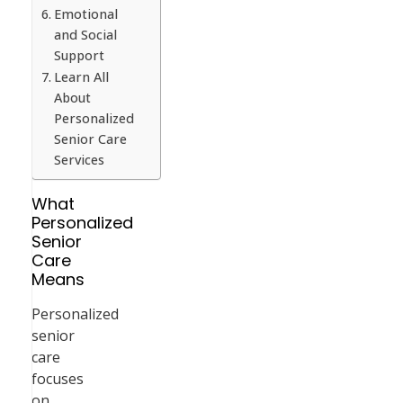
Emotional
and Social
Support
Learn All
About
Personalized
Senior Care
Services
What
Personalized
Senior
Care
Means
Personalized
senior
care
focuses
on