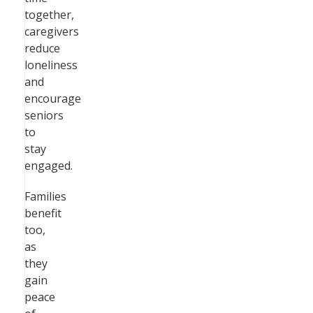
together,
caregivers
reduce
loneliness
and
encourage
seniors
to
stay
engaged.
Families
benefit
too,
as
they
gain
peace