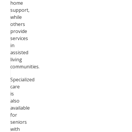
home
support,
while
others
provide
services
in
assisted
living
communities.
Specialized
care
is
also
available
for
seniors
with