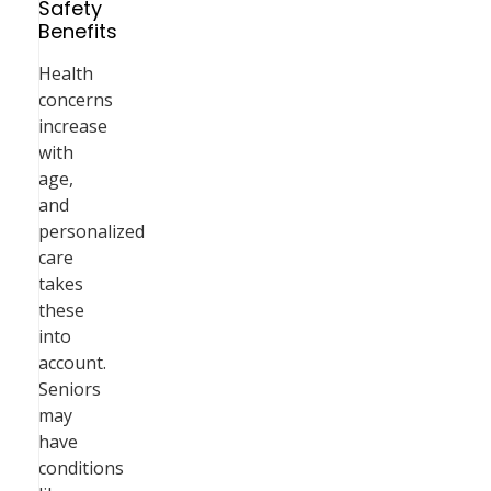
Safety
Benefits
Health
concerns
increase
with
age,
and
personalized
care
takes
these
into
account.
Seniors
may
have
conditions