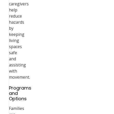
caregivers
help
reduce
hazards
by
keeping
living
spaces
safe
and
assisting
with
movement.
Programs
and
Options
Families