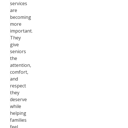
services
are
becoming
more
important.
They
give
seniors
the
attention,
comfort,
and
respect
they
deserve
while
helping
families
feel