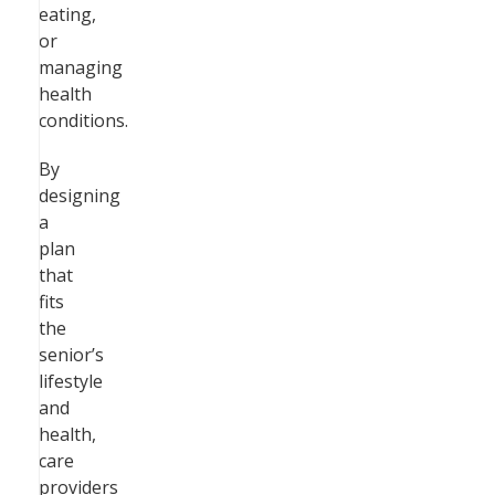
eating,
or
managing
health
conditions.
By
designing
a
plan
that
fits
the
senior’s
lifestyle
and
health,
care
providers