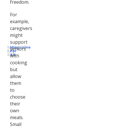
freedom.
For
example,
caregivers
might
support
September
Magazine
seniors
8,
by
For
2025
All
with
cooking
but
allow
them
to
choose
their
own
meals.
Small