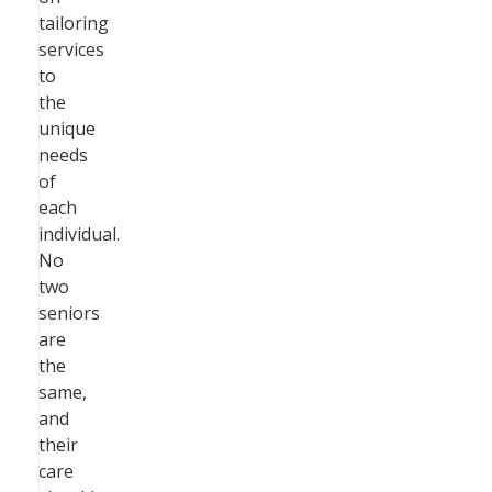
tailoring
services
to
the
unique
needs
of
each
individual.
No
two
seniors
are
the
same,
and
their
care