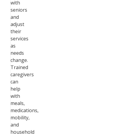
with
seniors
and
adjust
their
services
as
needs
change.
Trained
caregivers
can
help
with
meals,
medications,
mobility,
and
household