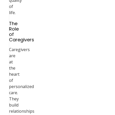
quality
of
life.
The
Role
of
Caregivers
Caregivers
are
at
the
heart
of
personalized
care.
They
build
relationships