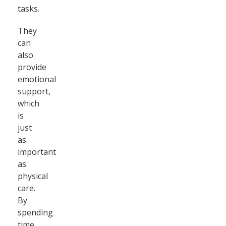
tasks.
They
can
also
provide
emotional
support,
which
is
just
as
important
as
physical
care.
By
spending
time