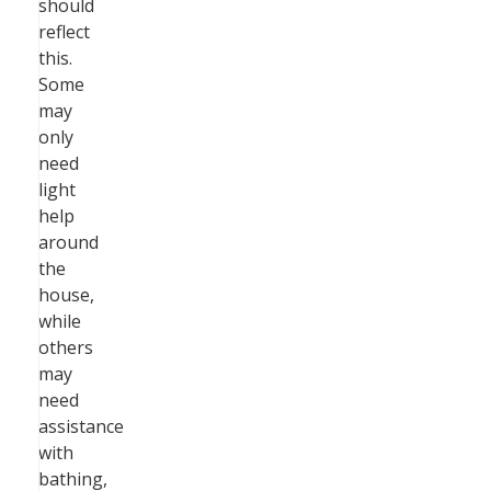
should
reflect
this.
Some
may
only
need
light
help
around
the
house,
while
others
may
need
assistance
with
bathing,