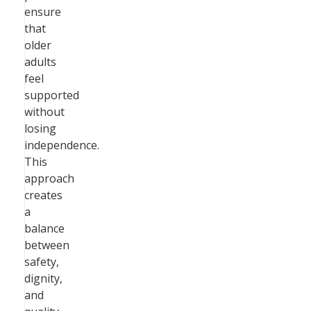
ensure
that
older
adults
feel
supported
without
losing
independence.
This
approach
creates
a
balance
between
safety,
dignity,
and