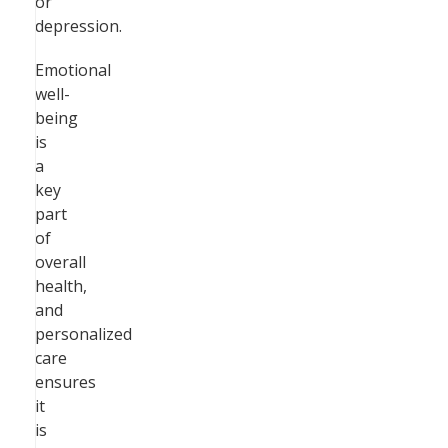
or
depression.
Emotional
well-
being
is
a
key
part
of
overall
health,
and
personalized
care
ensures
it
is