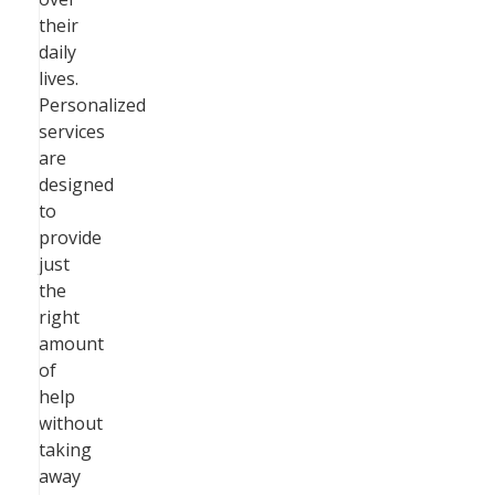
their
daily
lives.
Personalized
services
are
designed
to
provide
just
the
right
amount
of
help
without
taking
away