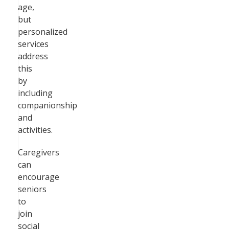
age,
but
personalized
services
address
this
by
including
companionship
and
activities.
Caregivers
can
encourage
seniors
to
join
social