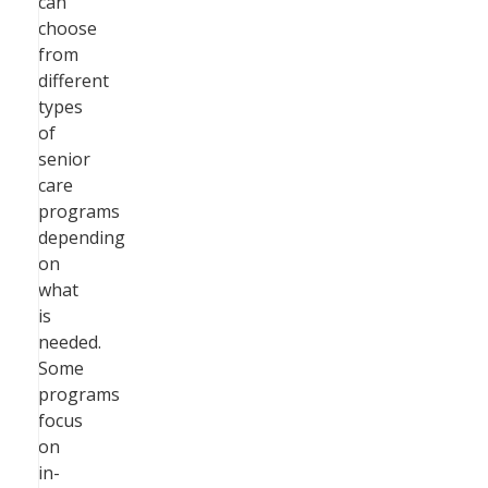
can
choose
from
different
types
of
senior
care
programs
depending
on
what
is
needed.
Some
programs
focus
on
in-