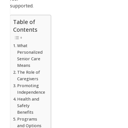
supported.
Table of
Contents
What
Personalized
Senior Care
Means
The Role of
Caregivers
Promoting
Independence
Health and
Safety
Benefits
Programs
and Options