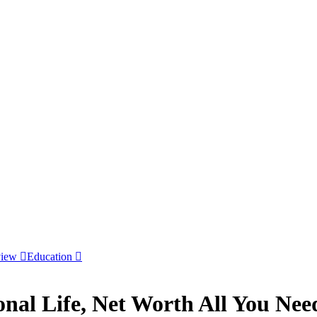
view
Education
sonal Life, Net Worth All You Ne