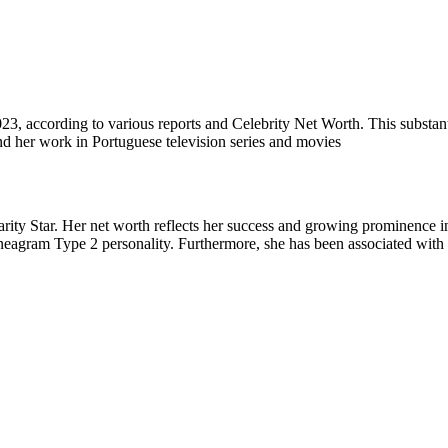
023, according to various reports and Celebrity Net Worth. This substanti
and her work in Portuguese television series and movies
rity Star. Her net worth reflects her success and growing prominence in t
nneagram Type 2 personality. Furthermore, she has been associated with