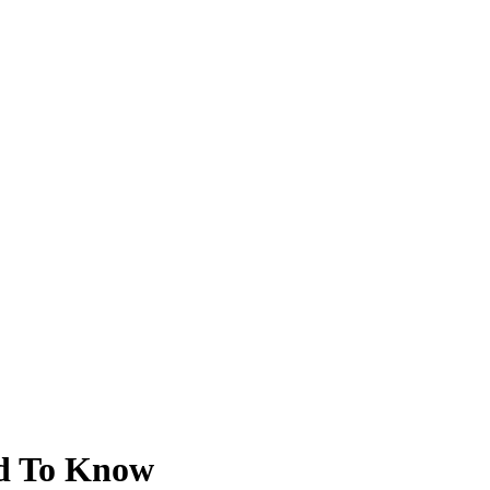
ed To Know