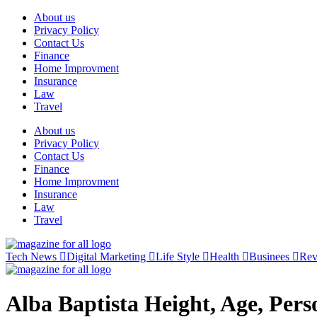
Skip
About us
to
Privacy Policy
content
Contact Us
Finance
Home Improvment
Insurance
Law
Travel
About us
Privacy Policy
Contact Us
Finance
Home Improvment
Insurance
Law
Travel
Tech News
Digital Marketing
Life Style
Health
Businees
Re
Alba Baptista Height, Age, Per