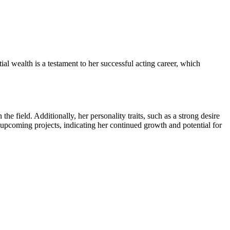
al wealth is a testament to her successful acting career, which
he field. Additionally, her personality traits, such as a strong desire
 upcoming projects, indicating her continued growth and potential for