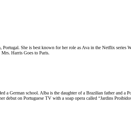
, Portugal. She is best known for her role as Ava in the Netflix series 
 Mrs. Harris Goes to Paris.
ed a German school. Alba is the daughter of a Brazilian father and a Por
 her debut on Portuguese TV with a soap opera called “Jardins Proibidos.