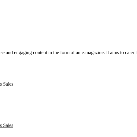
e and engaging content in the form of an e-magazine. It aims to cater to
s Sales
s Sales