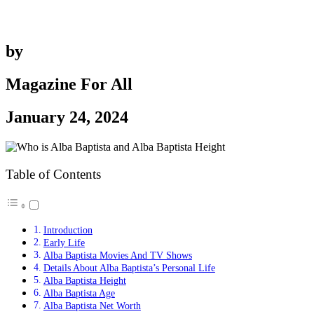
by
Magazine For All
January 24, 2024
Table of Contents
Introduction
Early Life
Alba Baptista Movies And TV Shows
Details About Alba Baptista’s Personal Life
Alba Baptista Height
Alba Baptista Age
Alba Baptista Net Worth