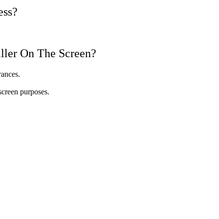
ess?
ller On The Screen?
rances.
-screen purposes.