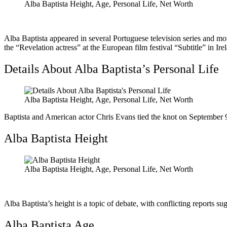
Alba Baptista Height, Age, Personal Life, Net Worth
Alba Baptista appeared in several Portuguese television series and m
the “Revelation actress” at the European film festival “Subtitle” in Ire
Details About Alba Baptista’s Personal Life
Alba Baptista Height, Age, Personal Life, Net Worth
Baptista and American actor Chris Evans tied the knot on September 
Alba Baptista Height
Alba Baptista Height, Age, Personal Life, Net Worth
Alba Baptista’s height is a topic of debate, with conflicting reports s
Alba Baptista Age