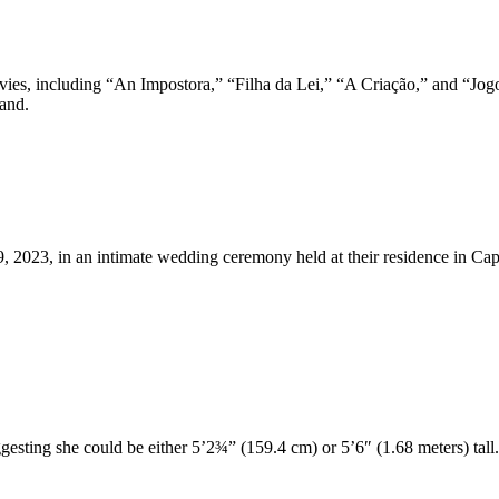
ovies, including “An Impostora,” “Filha da Lei,” “A Criação,” and “Jog
land.
9, 2023, in an intimate wedding ceremony held at their residence in Ca
uggesting she could be either 5’2¾” (159.4 cm) or 5’6″ (1.68 meters) tall