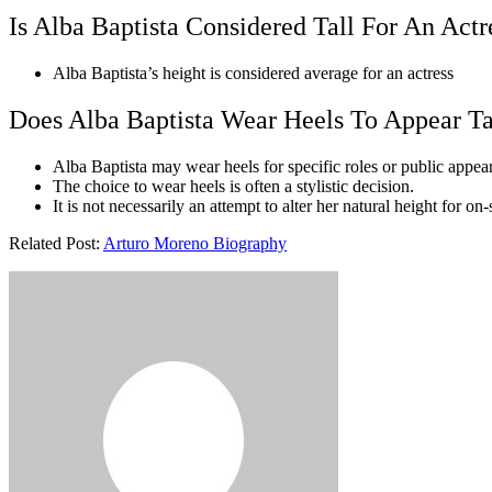
Is Alba Baptista Considered Tall For An Actr
Alba Baptista’s height is considered average for an actress
Does Alba Baptista Wear Heels To Appear Ta
Alba Baptista may wear heels for specific roles or public appea
The choice to wear heels is often a stylistic decision.
It is not necessarily an attempt to alter her natural height for on
Related Post:
Arturo Moreno Biography