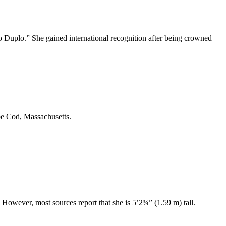
o Duplo.” She gained international recognition after being crowned
pe Cod, Massachusetts.
. However, most sources report that she is 5’2¾” (1.59 m) tall.