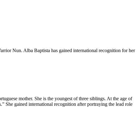
Warrior Nun. Alba Baptista has gained international recognition for her
tuguese mother. She is the youngest of three siblings. At the age of
” She gained international recognition after portraying the lead role