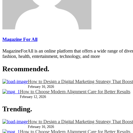
Magazine For All
MagazineForAll is an online platform that offers a wide range of divers
fashion, health, entertainment, technology, and more
Recommended.
How to Design a Digital Marketing Strategy That Boost
February 16, 2026
How to Choose Modern Alignment Care for Better Results
February 12, 2026
Trending.
How to Design a Digital Marketing Strategy That Boost
February 16, 2026
How to Choose Modern Alignment Care for Better Results