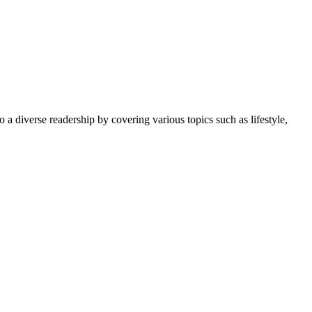
 a diverse readership by covering various topics such as lifestyle,