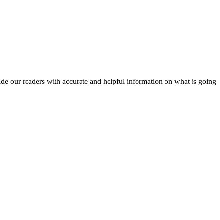
vide our readers with accurate and helpful information on what is going