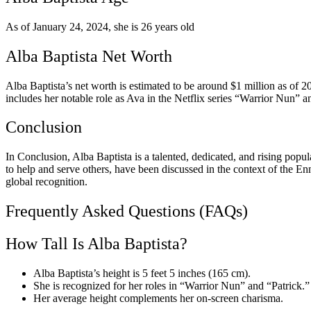
As of January 24, 2024, she is 26 years old
Alba Baptista Net Worth
Alba Baptista’s net worth is estimated to be around $1 million as of 2
includes her notable role as Ava in the Netflix series “Warrior Nun” 
Conclusion
In Conclusion, Alba Baptista is a talented, dedicated, and rising popula
to help and serve others, have been discussed in the context of the E
global recognition.
Frequently Asked Questions (FAQs)
How Tall Is Alba Baptista?
Alba Baptista’s height is 5 feet 5 inches (165 cm).
She is recognized for her roles in “Warrior Nun” and “Patrick.”
Her average height complements her on-screen charisma.