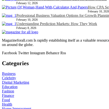
February 12, 2026
How CPA Serv
February 10, 202
Professional Business Valuation Options for Growth Planni
February 10, 2026
Understanding Prediction Markets: How They Work
February 8, 2026
Magazineforall.com Is rapidly establishing itself as a valuable resour
on around the globe.
Facebook
Twitter
Instagram
Behance
Rss
Categories
Business
Celebrity
Digital Marketing
Education
Fashion
Finance
Food
Health
Home Improvment