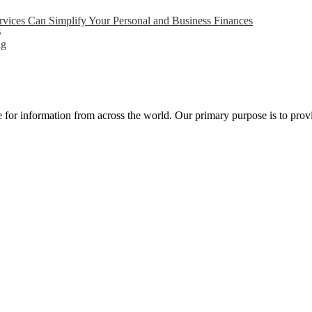
ices Can Simplify Your Personal and Business Finances
6
ng
ce for information from across the world. Our primary purpose is to pro