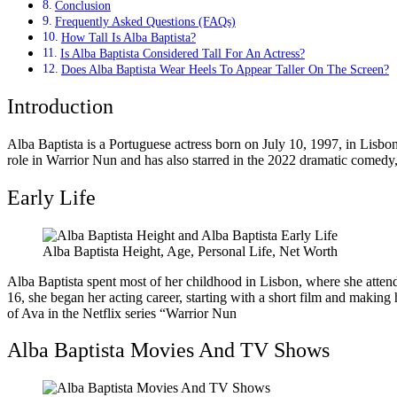
Conclusion
Frequently Asked Questions (FAQs)
How Tall Is Alba Baptista?
Is Alba Baptista Considered Tall For An Actress?
Does Alba Baptista Wear Heels To Appear Taller On The Screen?
Introduction
Alba Baptista is a Portuguese actress born on July 10, 1997, in Lisbon
role in Warrior Nun and has also starred in the 2022 dramatic comedy,
Early Life
Alba Baptista Height, Age, Personal Life, Net Worth
Alba Baptista spent most of her childhood in Lisbon, where she attend
16, she began her acting career, starting with a short film and making
of Ava in the Netflix series “Warrior Nun
Alba Baptista Movies And TV Shows