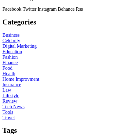
Facebook
Twitter
Instagram
Behance
Rss
Categories
Business
Celebrity
Digital Marketing
Education
Fashion
Finance
Food
Health
Home Improvment
Insurance
Law
Lifestyle
Review
Tech News
Tools
Travel
Tags