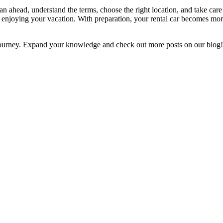
an ahead, understand the terms, choose the right location, and take car
njoying your vacation. With preparation, your rental car becomes more
ourney. Expand your knowledge and check out more posts on our blog!