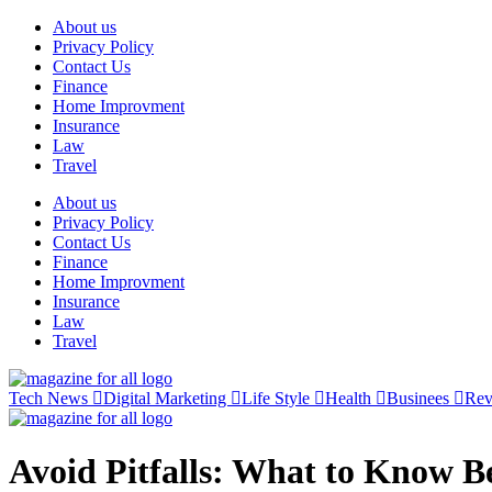
Skip
About us
to
Privacy Policy
content
Contact Us
Finance
Home Improvment
Insurance
Law
Travel
About us
Privacy Policy
Contact Us
Finance
Home Improvment
Insurance
Law
Travel
Tech News
Digital Marketing
Life Style
Health
Businees
Re
Avoid Pitfalls: What to Know Be