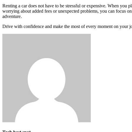
Renting a car does not have to be stressful or expensive. When you pl
worrying about added fees or unexpected problems, you can focus on e
adventure.
Drive with confidence and make the most of every moment on your j