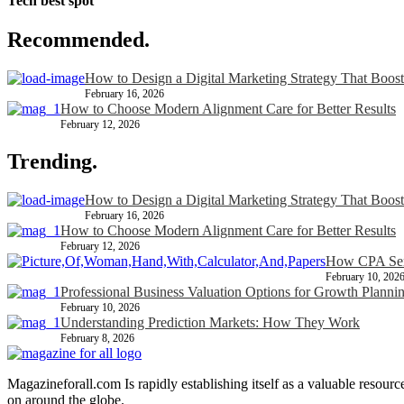
Tech best spot
Recommended.
How to Design a Digital Marketing Strategy That Boost
February 16, 2026
How to Choose Modern Alignment Care for Better Results
February 12, 2026
Trending.
How to Design a Digital Marketing Strategy That Boost
February 16, 2026
How to Choose Modern Alignment Care for Better Results
February 12, 2026
How CPA Serv
February 10, 202
Professional Business Valuation Options for Growth Planni
February 10, 2026
Understanding Prediction Markets: How They Work
February 8, 2026
Magazineforall.com Is rapidly establishing itself as a valuable resour
on around the globe.