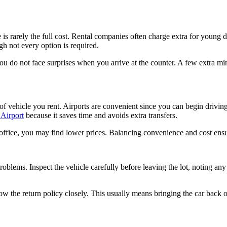
s rarely the full cost. Rental companies often charge extra for young driv
ugh not every option is required.
you do not face surprises when you arrive at the counter. A few extra m
 vehicle you rent. Airports are convenient since you can begin driving r
 Airport
because it saves time and avoids extra transfers.
tal office, you may find lower prices. Balancing convenience and cost en
problems. Inspect the vehicle carefully before leaving the lot, noting an
w the return policy closely. This usually means bringing the car back on