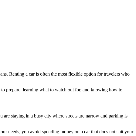
ns. Renting a car is often the most flexible option for travelers who
me to prepare, learning what to watch out for, and knowing how to
u are staying in a busy city where streets are narrow and parking is
your needs, you avoid spending money on a car that does not suit your