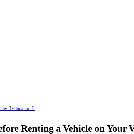
view
Education
fore Renting a Vehicle on Your 