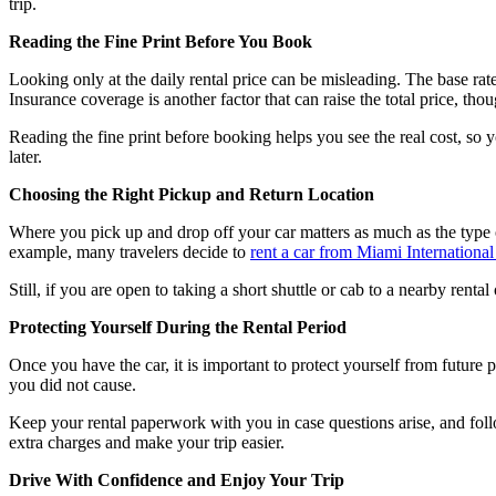
trip.
Reading the Fine Print Before You Book
Looking only at the daily rental price can be misleading. The base rate i
Insurance coverage is another factor that can raise the total price, tho
Reading the fine print before booking helps you see the real cost, so 
later.
Choosing the Right Pickup and Return Location
Where you pick up and drop off your car matters as much as the type of
example, many travelers decide to
rent a car from Miami International
Still, if you are open to taking a short shuttle or cab to a nearby ren
Protecting Yourself During the Rental Period
Once you have the car, it is important to protect yourself from future 
you did not cause.
Keep your rental paperwork with you in case questions arise, and follo
extra charges and make your trip easier.
Drive With Confidence and Enjoy Your Trip