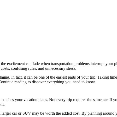
t the excitement can fade when transportation problems interrupt your pla
 costs, confusing rules, and unnecessary stress.
ming. In fact, it can be one of the easiest parts of your trip. Taking ti
ontinue reading to discover everything you need to know.
 matches your vacation plans. Not every trip requires the same car. If yo
nt.
e, a larger car or SUV may be worth the added cost. By planning around 