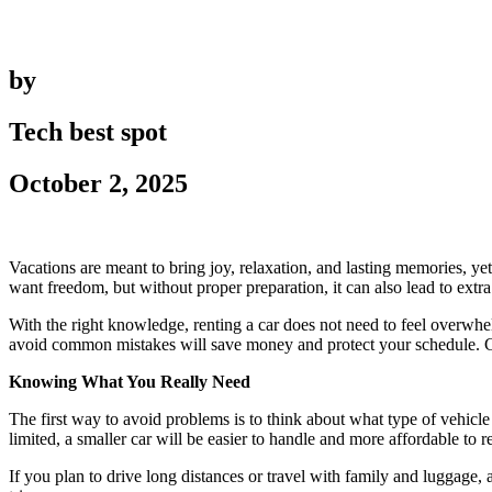
by
Tech best spot
October 2, 2025
Vacations are meant to bring joy, relaxation, and lasting memories, ye
want freedom, but without proper preparation, it can also lead to extra
With the right knowledge, renting a car does not need to feel overwhel
avoid common mistakes will save money and protect your schedule. C
Knowing What You Really Need
The first way to avoid problems is to think about what type of vehicle
limited, a smaller car will be easier to handle and more affordable to re
If you plan to drive long distances or travel with family and luggag