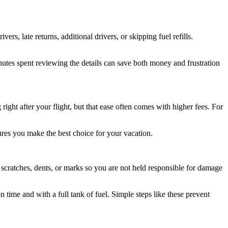
ers, late returns, additional drivers, or skipping fuel refills.
inutes spent reviewing the details can save both money and frustration
ight after your flight, but that ease often comes with higher fees. For
sures you make the best choice for your vacation.
y scratches, dents, or marks so you are not held responsible for damage
 time and with a full tank of fuel. Simple steps like these prevent