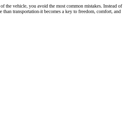
e of the vehicle, you avoid the most common mistakes. Instead of
 than transportation-it becomes a key to freedom, comfort, and