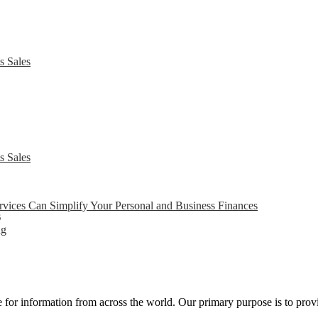
s Sales
s Sales
ices Can Simplify Your Personal and Business Finances
6
ng
ce for information from across the world. Our primary purpose is to pro