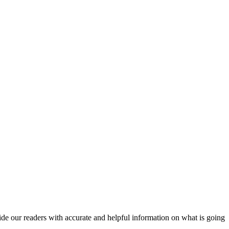
vide our readers with accurate and helpful information on what is going