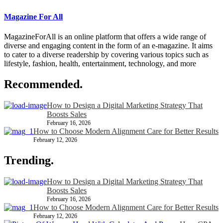
Magazine For All
MagazineForAll is an online platform that offers a wide range of
diverse and engaging content in the form of an e-magazine. It aims
to cater to a diverse readership by covering various topics such as
lifestyle, fashion, health, entertainment, technology, and more
Recommended.
How to Design a Digital Marketing Strategy That
Boosts Sales
February 16, 2026
How to Choose Modern Alignment Care for Better Results
February 12, 2026
Trending.
How to Design a Digital Marketing Strategy That
Boosts Sales
February 16, 2026
How to Choose Modern Alignment Care for Better Results
February 12, 2026