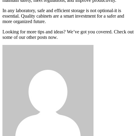
maintain safety, meet regulations, and improve productivity.
In any laboratory, safe and efficient storage is not optional-it is
essential. Quality cabinets are a smart investment for a safer and
more organized future.
Looking for more tips and ideas? We’ve got you covered. Check out
some of our other posts now.