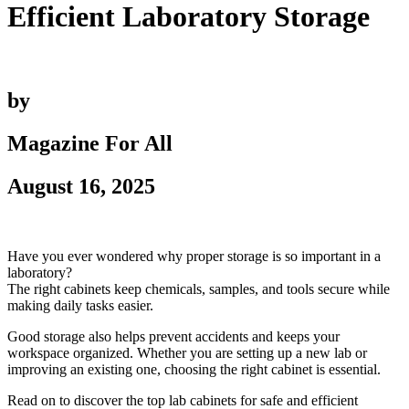
Efficient Laboratory Storage
by
Magazine For All
August 16, 2025
Have you ever wondered why proper storage is so important in a
laboratory?
The right cabinets keep chemicals, samples, and tools secure while
making daily tasks easier.
Good storage also helps prevent accidents and keeps your
workspace organized. Whether you are setting up a new lab or
improving an existing one, choosing the right cabinet is essential.
Read on to discover the top lab cabinets for safe and efficient