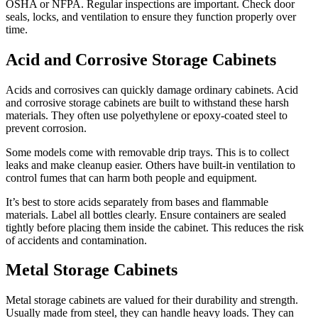
OSHA or NFPA. Regular inspections are important. Check door
seals, locks, and ventilation to ensure they function properly over
time.
Acid and Corrosive Storage Cabinets
Acids and corrosives can quickly damage ordinary cabinets. Acid
and corrosive storage cabinets are built to withstand these harsh
materials. They often use polyethylene or epoxy-coated steel to
prevent corrosion.
Some models come with removable drip trays. This is to collect
leaks and make cleanup easier. Others have built-in ventilation to
control fumes that can harm both people and equipment.
It’s best to store acids separately from bases and flammable
materials. Label all bottles clearly. Ensure containers are sealed
tightly before placing them inside the cabinet. This reduces the risk
of accidents and contamination.
Metal Storage Cabinets
Metal storage cabinets are valued for their durability and strength.
Usually made from steel, they can handle heavy loads. They can