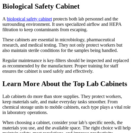
Biological Safety Cabinet
A
biological safety cabinet
protects both lab personnel and the
surrounding environment. It uses specialized airflow and HEPA
filtration to keep contaminants from escaping.
These cabinets are essential in microbiology, pharmaceutical
research, and medical testing. They not only protect workers but
also maintain sterile conditions for the samples being handled.
Regular maintenance is key-filters should be inspected and replaced
as recommended by the manufacturer. Proper training for staff
ensures the cabinet is used safely and effectively.
Learn More About the Top Lab Cabinets
Lab cabinets do more than store supplies. They protect workers,
keep materials safe, and make everyday tasks smoother. From
chemical storage units to mobile cabinets, each type plays a vital role
in laboratory operations.
When choosing a cabinet, consider your lab’s specific needs, the
materials you use, and the available space. The right choice will help