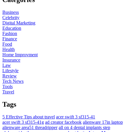
Business
Celebrity
Digital Marketing
Education
Fashion
Finance
Food
Health
Home Improvment
Insurance
Law
Lifestyle
Review
Tech News
Tools
Travel
Tags
5 Effective Tips about travel
acer swift 3 sf315-41
acer swift 3 sf315-41g
ad creator facebook
alienware 17in laptop
alienware area51 threadripper
all on 4 dental implants step