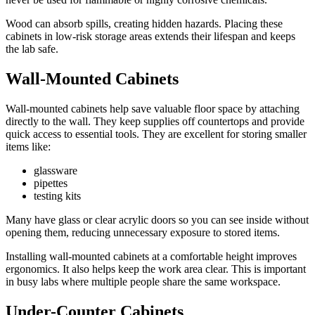
Wood can absorb spills, creating hidden hazards. Placing these
cabinets in low-risk storage areas extends their lifespan and keeps
the lab safe.
Wall-Mounted Cabinets
Wall-mounted cabinets help save valuable floor space by attaching
directly to the wall. They keep supplies off countertops and provide
quick access to essential tools. They are excellent for storing smaller
items like:
glassware
pipettes
testing kits
Many have glass or clear acrylic doors so you can see inside without
opening them, reducing unnecessary exposure to stored items.
Installing wall-mounted cabinets at a comfortable height improves
ergonomics. It also helps keep the work area clear. This is important
in busy labs where multiple people share the same workspace.
Under-Counter Cabinets