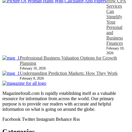
How CPA
Services
Can
Simplify
Your
Personal
and
Business
Finances
February 10,
2026
Professional Business Valuation Options for Growth
Planning
February 10, 2026
Understanding Prediction Markets: How They Work
February 8, 2026
Magazineforall.com Is rapidly establishing itself as a valuable
resource for information from across the world. Our primary
purpose is to provide our readers with accurate and helpful
information on what is going on around the globe.
Facebook
Twitter
Instagram
Behance
Rss
Categories