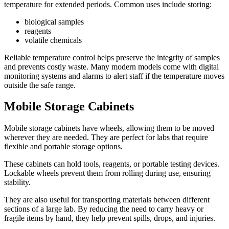
temperature for extended periods. Common uses include storing:
biological samples
reagents
volatile chemicals
Reliable temperature control helps preserve the integrity of samples
and prevents costly waste. Many modern models come with digital
monitoring systems and alarms to alert staff if the temperature moves
outside the safe range.
Mobile Storage Cabinets
Mobile storage cabinets have wheels, allowing them to be moved
wherever they are needed. They are perfect for labs that require
flexible and portable storage options.
These cabinets can hold tools, reagents, or portable testing devices.
Lockable wheels prevent them from rolling during use, ensuring
stability.
They are also useful for transporting materials between different
sections of a large lab. By reducing the need to carry heavy or
fragile items by hand, they help prevent spills, drops, and injuries.