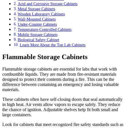
Acid and Corrosive Storage Cabinets
Metal Storage Cabinets
Wooden Laboratory Cabinets
Wall-Mounted Cabinets
Under-Counter Cabinets
Temperature-Controlled Cabinets
Mobile Storage Cabinets
Biological Safety Cabinet
Learn More About the Top Lab Cabinets
Flammable Storage Cabinets
Flammable storage cabinets are essential for labs that work with
combustible liquids. They are made from fire-resistant materials
designed to protect their contents during a fire. This can be the
difference between containing an emergency and losing valuable
materials.
These cabinets often have self-closing doors that seal automatically
in high heat. Air vents allow vapors to escape safely. They reduce
the chance of ignition. Adjustable shelves help fit both small and
large containers.
Look for cabinets that meet recognized fire safety standards such as