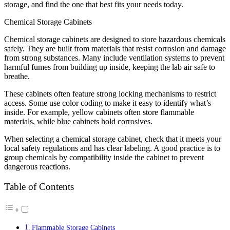
storage, and find the one that best fits your needs today.
Chemical Storage Cabinets
Chemical storage cabinets are designed to store hazardous chemicals
safely. They are built from materials that resist corrosion and damage
from strong substances. Many include ventilation systems to prevent
harmful fumes from building up inside, keeping the lab air safe to
breathe.
These cabinets often feature strong locking mechanisms to restrict
access. Some use color coding to make it easy to identify what’s
inside. For example, yellow cabinets often store flammable
materials, while blue cabinets hold corrosives.
When selecting a chemical storage cabinet, check that it meets your
local safety regulations and has clear labeling. A good practice is to
group chemicals by compatibility inside the cabinet to prevent
dangerous reactions.
Table of Contents
Flammable Storage Cabinets