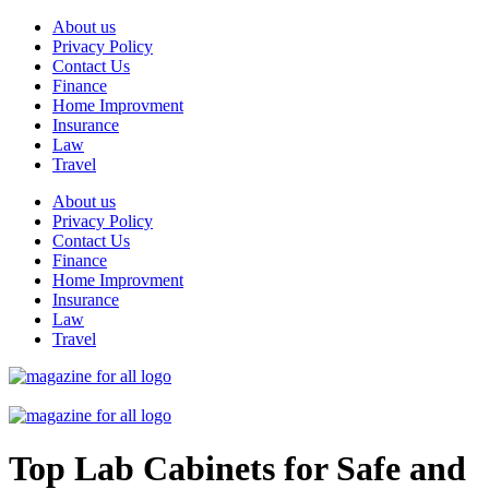
Skip
About us
to
Privacy Policy
content
Contact Us
Finance
Home Improvment
Insurance
Law
Travel
About us
Privacy Policy
Contact Us
Finance
Home Improvment
Insurance
Law
Travel
Top Lab Cabinets for Safe and