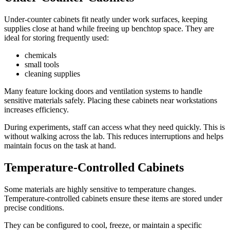
Under-counter cabinets fit neatly under work surfaces, keeping
supplies close at hand while freeing up benchtop space. They are
ideal for storing frequently used:
chemicals
small tools
cleaning supplies
Many feature locking doors and ventilation systems to handle
sensitive materials safely. Placing these cabinets near workstations
increases efficiency.
During experiments, staff can access what they need quickly. This is
without walking across the lab. This reduces interruptions and helps
maintain focus on the task at hand.
Temperature-Controlled Cabinets
Some materials are highly sensitive to temperature changes.
Temperature-controlled cabinets ensure these items are stored under
precise conditions.
They can be configured to cool, freeze, or maintain a specific