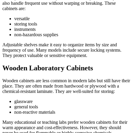
also handle frequent use without warping or breaking. These
cabinets are:
versatile
storing tools
instruments
non-hazardous supplies
Adjustable shelves make it easy to organize items by size and
frequency of use. Many models include secure locking systems.
They protect valuable or sensitive equipment.
Wooden Laboratory Cabinets
Wooden cabinets are less common in modern labs but still have their
place. They are often made from hardwood or plywood with a
chemical-resistant laminate. They are well-suited for storing:
glassware
general tools
non-reactive materials
Many educational or teaching labs prefer wooden cabinets for their
warm appearance and cost-effectiveness. However, they should
never be used for flammable or highly corrosive chemicals.