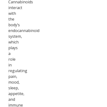
Cannabinoids
interact
with
the
body’s
endocannabinoid
system,
which
plays
a
role
in
regulating
pain,
mood,
sleep,
appetite,
and
immune