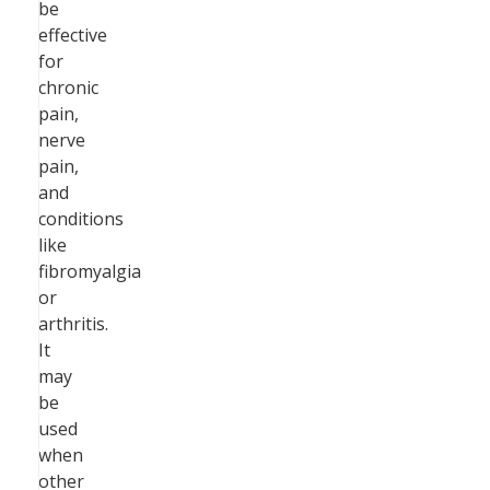
be
effective
for
chronic
pain,
nerve
pain,
and
conditions
like
fibromyalgia
or
arthritis.
It
may
be
used
when
other