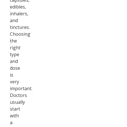
capsules,
edibles,
inhalers,
and
tinctures.
Choosing
the
right
type
and
dose
is
very
important.
Doctors
usually
start
with
a