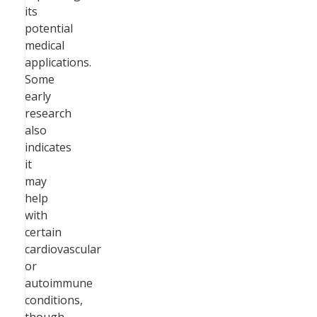
its
potential
medical
applications.
Some
early
research
also
indicates
it
may
help
with
certain
cardiovascular
or
autoimmune
conditions,