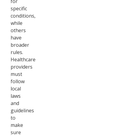
for
specific
conditions,
while
others
have
broader
rules.
Healthcare
providers
must
follow
local
laws
and
guidelines
to
make
sure