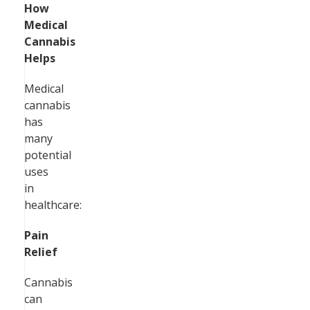
How
Medical
Cannabis
Helps
Medical
cannabis
has
many
potential
uses
in
healthcare:
Pain
Relief
Cannabis
can