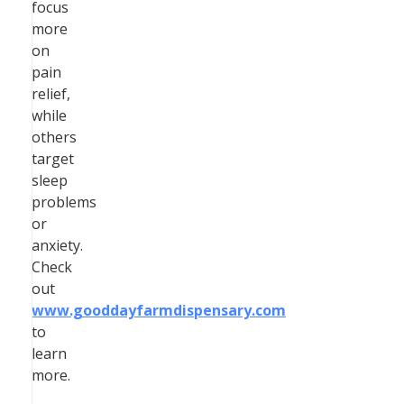
focus
more
on
pain
relief,
while
others
target
sleep
problems
or
anxiety.
Check
out
www.gooddayfarmdispensary.com
to
learn
more.