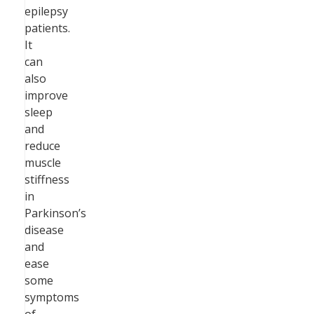
epilepsy
patients.
It
can
also
improve
sleep
and
reduce
muscle
stiffness
in
Parkinson’s
disease
and
ease
some
symptoms