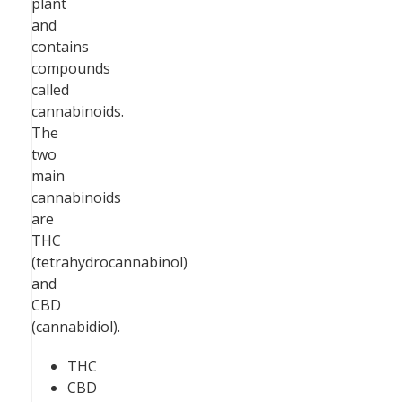
plant
and
contains
compounds
called
cannabinoids.
The
two
main
cannabinoids
are
THC
(tetrahydrocannabinol)
and
CBD
(cannabidiol).
THC
CBD