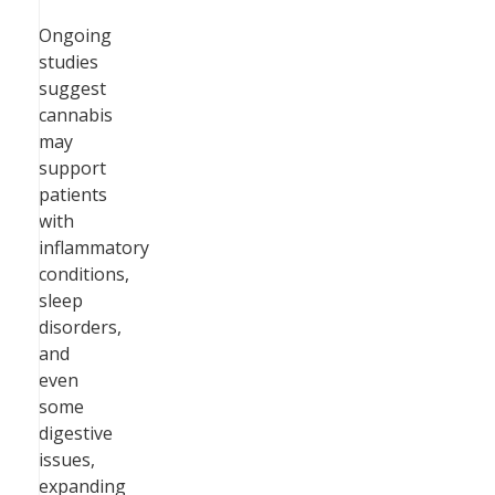
Ongoing
studies
suggest
cannabis
may
support
patients
with
inflammatory
conditions,
sleep
disorders,
and
even
some
digestive
issues,
expanding