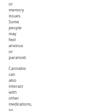
or
memory
issues.
Some
people
may
feel
anxious
or
paranoid.
Cannabis
can
also
interact
with
other
medications,
so