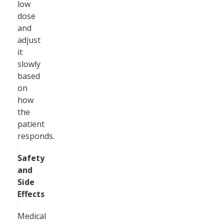
low
dose
and
adjust
it
slowly
based
on
how
the
patient
responds.
Safety
and
Side
Effects
Medical