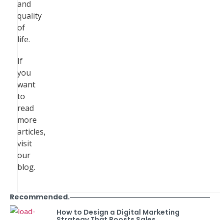
and
quality
of
life.
If
you
want
to
read
more
articles,
visit
our
blog.
Recommended.
How to Design a Digital Marketing
Strategy That Boosts Sales