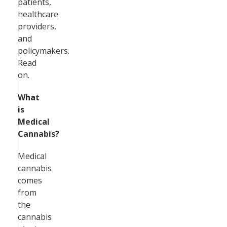
patients,
healthcare
providers,
and
policymakers.
Read
on.
What
is
Medical
Cannabis?
Medical
cannabis
comes
from
the
cannabis