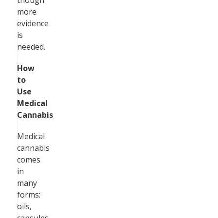
though
more
evidence
is
needed.
How
to
Use
Medical
Cannabis
Medical
cannabis
comes
in
many
forms:
oils,