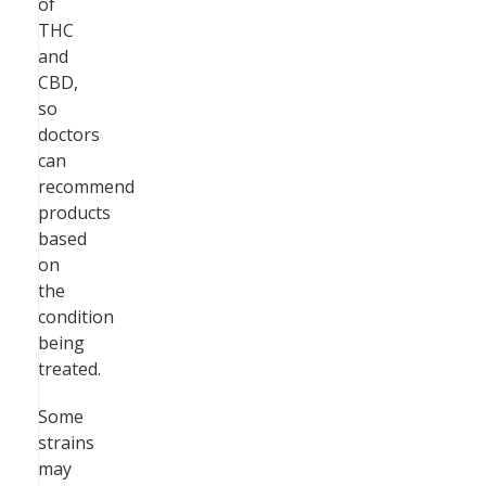
of
THC
and
CBD,
so
doctors
can
recommend
products
based
on
the
condition
being
treated.
Some
strains
may