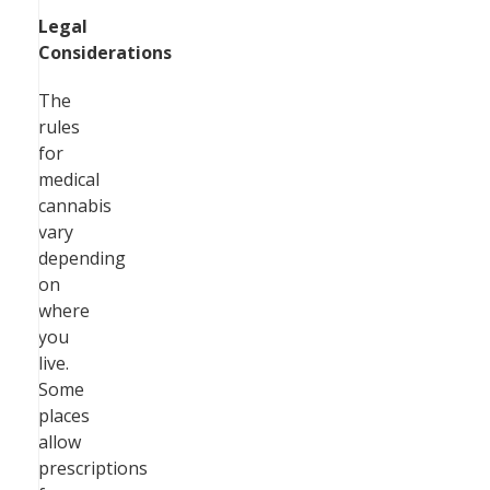
Legal
Considerations
The
rules
for
medical
cannabis
vary
depending
on
where
you
live.
Some
places
allow
prescriptions