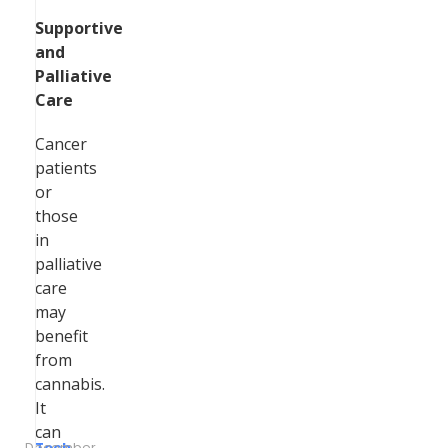
Supportive
and
Palliative
Care
Cancer
patients
or
those
in
palliative
care
may
benefit
from
cannabis.
It
can
December
Tech