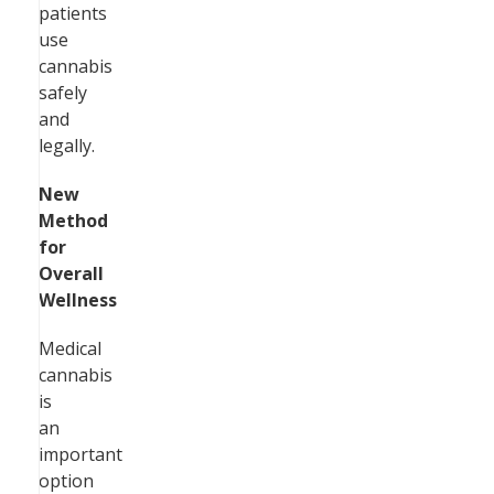
patients
use
cannabis
safely
and
legally.
New
Method
for
Overall
Wellness
Medical
cannabis
is
an
important
option