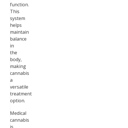
function.
This
system
helps
maintain
balance
in
the
body,
making
cannabis
a
versatile
treatment
option.
Medical
cannabis
is