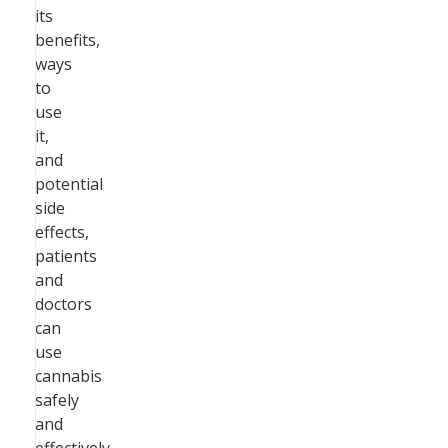
its
benefits,
ways
to
use
it,
and
potential
side
effects,
patients
and
doctors
can
use
cannabis
safely
and