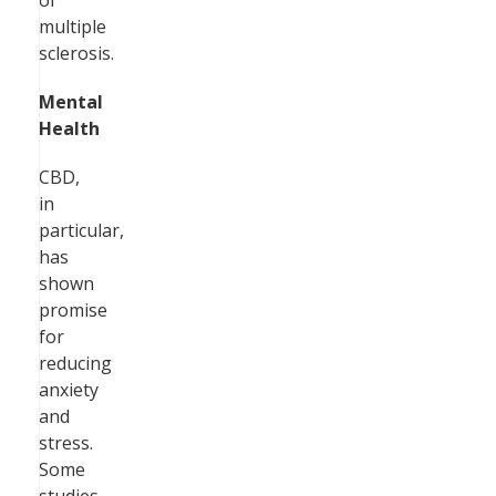
of
multiple
sclerosis.
Mental
Health
CBD,
in
particular,
has
shown
promise
for
reducing
anxiety
and
stress.
Some