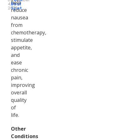
help
4,
by
Best
2025
Spot
reduce
nausea
from
chemotherapy,
stimulate
appetite,
and
ease
chronic
pain,
improving
overall
quality
of
life.
Other
Conditions