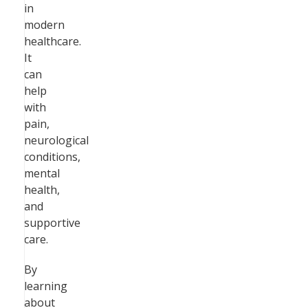
in
modern
healthcare.
It
can
help
with
pain,
neurological
conditions,
mental
health,
and
supportive
care.
By
learning
about