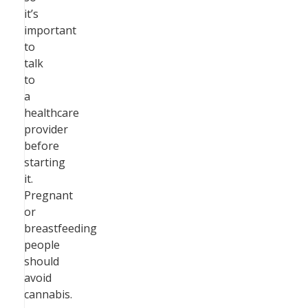
it’s
important
to
talk
to
a
healthcare
provider
before
starting
it.
Pregnant
or
breastfeeding
people
should
avoid
cannabis.