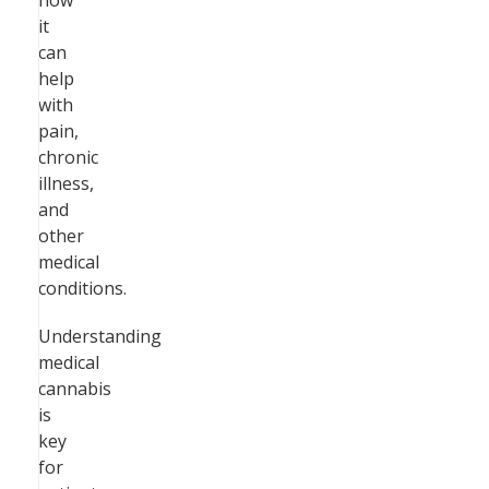
how
it
can
help
with
pain,
chronic
illness,
and
other
medical
conditions.
Understanding
medical
cannabis
is
key
for