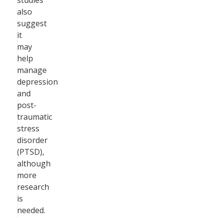
studies
also
suggest
it
may
help
manage
depression
and
post-
traumatic
stress
disorder
(PTSD),
although
more
research
is
needed.