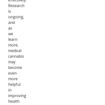
effectively.
Research
is
ongoing,
and
as
we
learn
more,
medical
cannabis
may
become
even
more
helpful
in
improving
health