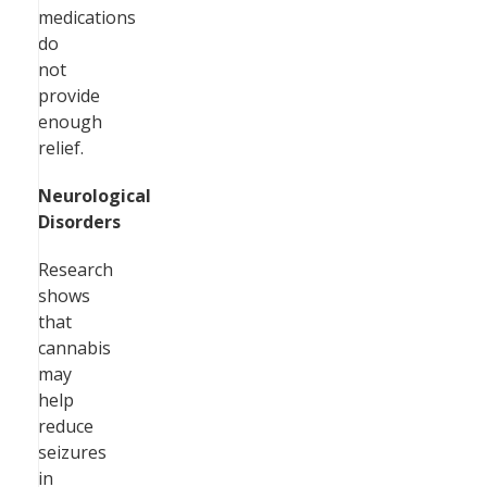
medications
do
not
provide
enough
relief.
Neurological
Disorders
Research
shows
that
cannabis
may
help
reduce
seizures
in