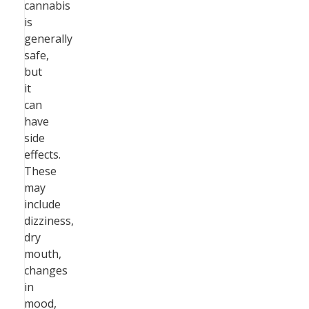
cannabis
is
generally
safe,
but
it
can
have
side
effects.
These
may
include
dizziness,
dry
mouth,
changes
in
mood,