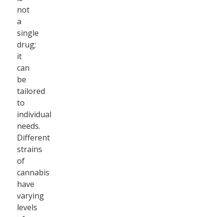
not
a
single
drug;
it
can
be
tailored
to
individual
needs.
Different
strains
of
cannabis
have
varying
levels