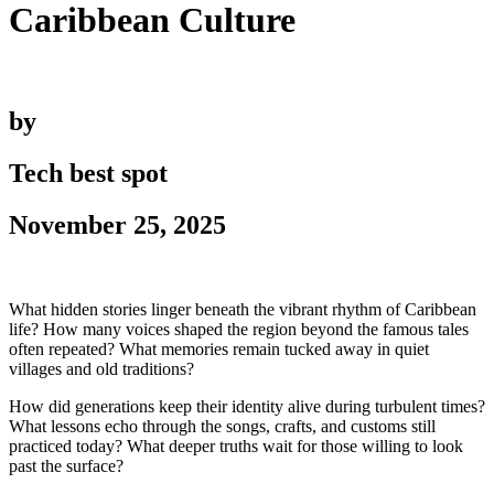
Caribbean Culture
by
Tech best spot
November 25, 2025
What hidden stories linger beneath the vibrant rhythm of Caribbean
life? How many voices shaped the region beyond the famous tales
often repeated? What memories remain tucked away in quiet
villages and old traditions?
How did generations keep their identity alive during turbulent times?
What lessons echo through the songs, crafts, and customs still
practiced today? What deeper truths wait for those willing to look
past the surface?