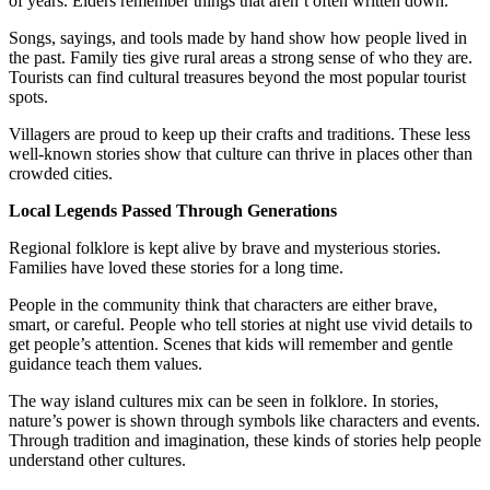
of years. Elders remember things that aren’t often written down.
Songs, sayings, and tools made by hand show how people lived in
the past. Family ties give rural areas a strong sense of who they are.
Tourists can find cultural treasures beyond the most popular tourist
spots.
Villagers are proud to keep up their crafts and traditions. These less
well-known stories show that culture can thrive in places other than
crowded cities.
Local Legends Passed Through Generations
Regional folklore is kept alive by brave and mysterious stories.
Families have loved these stories for a long time.
People in the community think that characters are either brave,
smart, or careful. People who tell stories at night use vivid details to
get people’s attention. Scenes that kids will remember and gentle
guidance teach them values.
The way island cultures mix can be seen in folklore. In stories,
nature’s power is shown through symbols like characters and events.
Through tradition and imagination, these kinds of stories help people
understand other cultures.