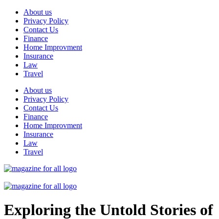
Skip
About us
to
Privacy Policy
content
Contact Us
Finance
Home Improvment
Insurance
Law
Travel
About us
Privacy Policy
Contact Us
Finance
Home Improvment
Insurance
Law
Travel
Exploring the Untold Stories of