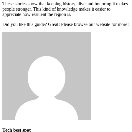
These stories show that keeping history alive and honoring it makes
people stronger. This kind of knowledge makes it easier to
appreciate how resilient the region is.
Did you like this guide? Great! Please browse our website for more!
Tech best spot