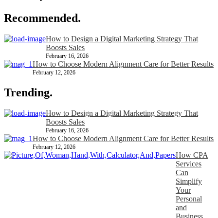
Recommended.
How to Design a Digital Marketing Strategy That
Boosts Sales
February 16, 2026
How to Choose Modern Alignment Care for Better Results
February 12, 2026
Trending.
How to Design a Digital Marketing Strategy That
Boosts Sales
February 16, 2026
How to Choose Modern Alignment Care for Better Results
February 12, 2026
How CPA
Services
Can
Simplify
Your
Personal
and
Business