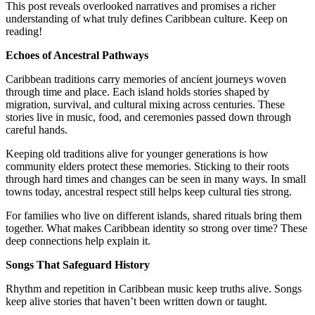
This post reveals overlooked narratives and promises a richer
understanding of what truly defines Caribbean culture. Keep on
reading!
Echoes of Ancestral Pathways
Caribbean traditions carry memories of ancient journeys woven
through time and place. Each island holds stories shaped by
migration, survival, and cultural mixing across centuries. These
stories live in music, food, and ceremonies passed down through
careful hands.
Keeping old traditions alive for younger generations is how
community elders protect these memories. Sticking to their roots
through hard times and changes can be seen in many ways. In small
towns today, ancestral respect still helps keep cultural ties strong.
For families who live on different islands, shared rituals bring them
together. What makes Caribbean identity so strong over time? These
deep connections help explain it.
Songs That Safeguard History
Rhythm and repetition in Caribbean music keep truths alive. Songs
keep alive stories that haven’t been written down or taught.