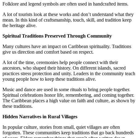
Folklore and legend symbols are often used in handcrafted items.
A lot of tourists look at these works and don’t understand what they
mean. In this kind of craftsmanship, touch, skill, and tradition keep
the heritage alive.
Spiritual Traditions Preserved Through Community
Many cultures have an impact on Caribbean spirituality. Traditions
give us direction and comfort based on respect.
A lot of the time, ceremonies help people connect with their
ancestors, who shaped their history. On different islands, sacred
practices stress protection and unity. Leaders in the community teach
young people how to keep these traditions alive.
Music and dance are used in some rituals to bring people together.
Spiritual celebrations honor life, remembering, and coming together.
The Caribbean places a high value on faith and culture, as shown by
these traditions.
Hidden Narratives in Rural Villages
In popular culture, stories from small, quiet villages are often
forgotten. These communities keep traditions that go back hundreds