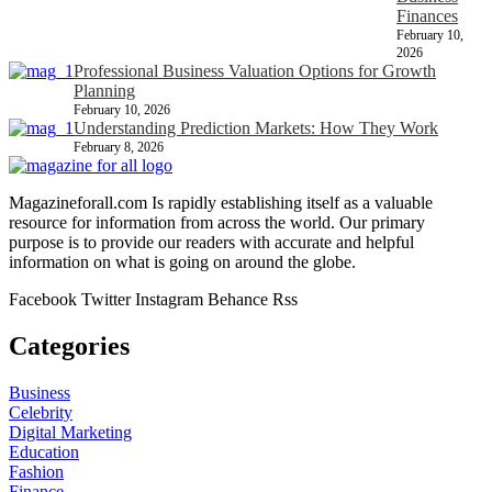
Finances
February 10,
2026
Professional Business Valuation Options for Growth
Planning
February 10, 2026
Understanding Prediction Markets: How They Work
February 8, 2026
Magazineforall.com Is rapidly establishing itself as a valuable
resource for information from across the world. Our primary
purpose is to provide our readers with accurate and helpful
information on what is going on around the globe.
Facebook
Twitter
Instagram
Behance
Rss
Categories
Business
Celebrity
Digital Marketing
Education
Fashion
Finance