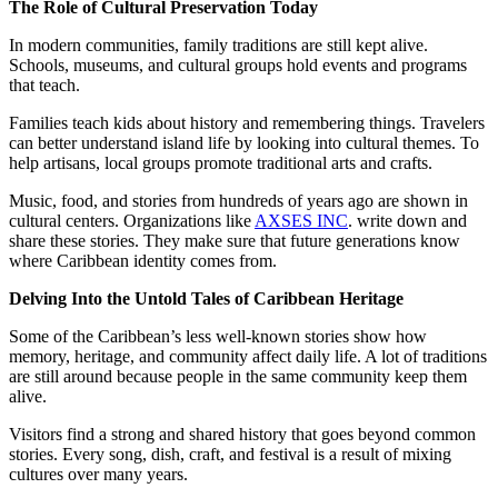
The Role of Cultural Preservation Today
In modern communities, family traditions are still kept alive.
Schools, museums, and cultural groups hold events and programs
that teach.
Families teach kids about history and remembering things. Travelers
can better understand island life by looking into cultural themes. To
help artisans, local groups promote traditional arts and crafts.
Music, food, and stories from hundreds of years ago are shown in
cultural centers. Organizations like
AXSES INC
. write down and
share these stories. They make sure that future generations know
where Caribbean identity comes from.
Delving Into the Untold Tales of Caribbean Heritage
Some of the Caribbean’s less well-known stories show how
memory, heritage, and community affect daily life. A lot of traditions
are still around because people in the same community keep them
alive.
Visitors find a strong and shared history that goes beyond common
stories. Every song, dish, craft, and festival is a result of mixing
cultures over many years.