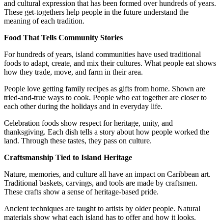
and cultural expression that has been formed over hundreds of years.
These get-togethers help people in the future understand the
meaning of each tradition.
Food That Tells Community Stories
For hundreds of years, island communities have used traditional
foods to adapt, create, and mix their cultures. What people eat shows
how they trade, move, and farm in their area.
People love getting family recipes as gifts from home. Shown are
tried-and-true ways to cook. People who eat together are closer to
each other during the holidays and in everyday life.
Celebration foods show respect for heritage, unity, and
thanksgiving. Each dish tells a story about how people worked the
land. Through these tastes, they pass on culture.
Craftsmanship Tied to Island Heritage
Nature, memories, and culture all have an impact on Caribbean art.
Traditional baskets, carvings, and tools are made by craftsmen.
These crafts show a sense of heritage-based pride.
Ancient techniques are taught to artists by older people. Natural
materials show what each island has to offer and how it looks.