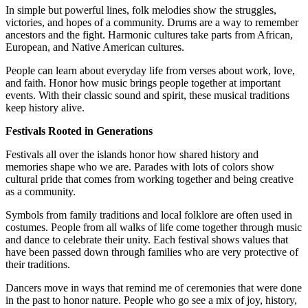
In simple but powerful lines, folk melodies show the struggles,
victories, and hopes of a community. Drums are a way to remember
ancestors and the fight. Harmonic cultures take parts from African,
European, and Native American cultures.
People can learn about everyday life from verses about work, love,
and faith. Honor how music brings people together at important
events. With their classic sound and spirit, these musical traditions
keep history alive.
Festivals Rooted in Generations
Festivals all over the islands honor how shared history and
memories shape who we are. Parades with lots of colors show
cultural pride that comes from working together and being creative
as a community.
Symbols from family traditions and local folklore are often used in
costumes. People from all walks of life come together through music
and dance to celebrate their unity. Each festival shows values that
have been passed down through families who are very protective of
their traditions.
Dancers move in ways that remind me of ceremonies that were done
in the past to honor nature. People who go see a mix of joy, history,