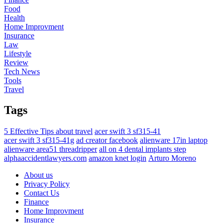
Food
Health
Home Improvment
Insurance
Law
Lifestyle
Review
Tech News
Tools
Travel
Tags
5 Effective Tips about travel
acer swift 3 sf315-41
acer swift 3 sf315-41g
ad creator facebook
alienware 17in laptop
alienware area51 threadripper
all on 4 dental implants step
alphaaccidentlawyers.com
amazon knet login
Arturo Moreno
About us
Privacy Policy
Contact Us
Finance
Home Improvment
Insurance