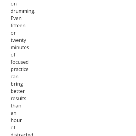
on
drumming.
Even
fifteen
or
twenty
minutes
of
focused
practice
can
bring
better
results
than
an
hour
of
distracted