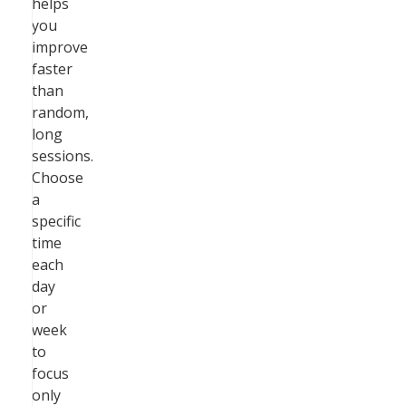
helps
you
improve
faster
than
random,
long
sessions.
Choose
a
specific
time
each
day
or
week
to
focus
only