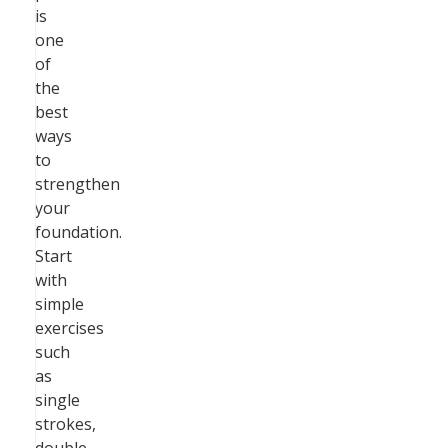
is
one
of
the
best
ways
to
strengthen
your
foundation.
Start
with
simple
exercises
such
as
single
strokes,