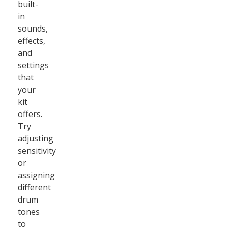
built-
in
sounds,
effects,
and
settings
that
your
kit
offers.
Try
adjusting
sensitivity
or
assigning
different
drum
tones
to