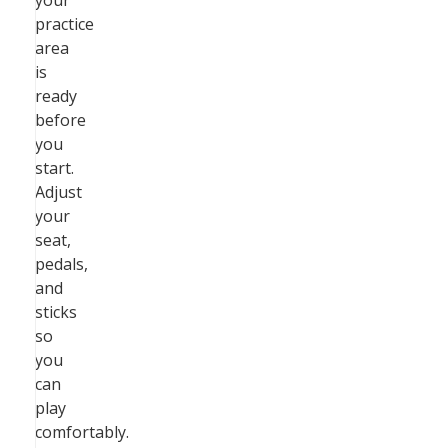
your
practice
area
is
ready
before
you
start.
Adjust
your
seat,
pedals,
and
sticks
so
you
can
play
comfortably.