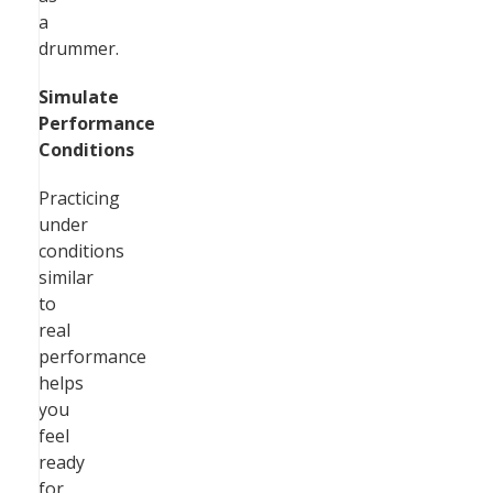
a
drummer.
Simulate
Performance
Conditions
Practicing
under
conditions
similar
to
real
performance
helps
you
feel
ready
for