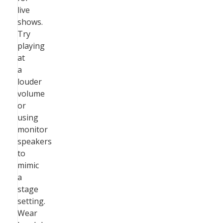
live
shows.
Try
playing
at
a
louder
volume
or
using
monitor
speakers
to
mimic
a
stage
setting.
Wear