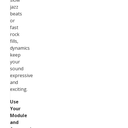
slow
jazz
beats
or
fast
rock
fills,
dynamics
keep
your
sound
expressive
and
exciting.
Use
Your
Module
and