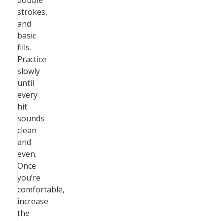
double
strokes,
and
basic
fills.
Practice
slowly
until
every
hit
sounds
clean
and
even.
Once
you’re
comfortable,
increase
the