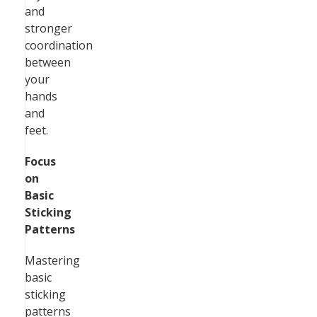
and
stronger
coordination
between
your
hands
and
feet.
Focus
on
Basic
Sticking
Patterns
Mastering
basic
sticking
patterns