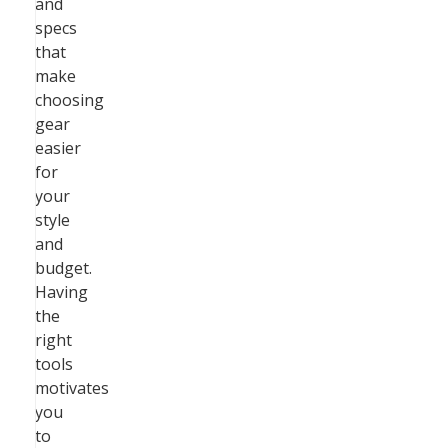
and
specs
that
make
choosing
gear
easier
for
your
style
and
budget.
Having
the
right
tools
motivates
you
to