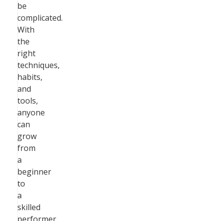
be
complicated.
With
the
right
techniques,
habits,
and
tools,
anyone
can
grow
from
a
beginner
to
a
skilled
performer.