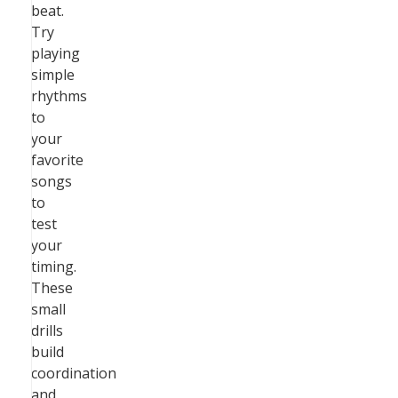
beat.
Try
playing
simple
rhythms
to
your
favorite
songs
to
test
your
timing.
These
small
drills
build
coordination
and