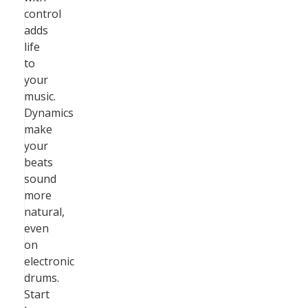
control
adds
life
to
your
music.
Dynamics
make
your
beats
sound
more
natural,
even
on
electronic
drums.
Start