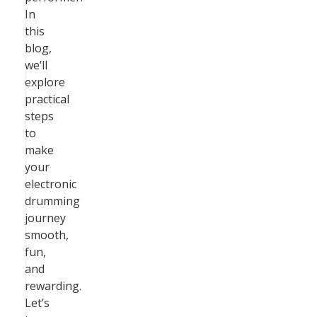
In
this
blog,
we’ll
explore
practical
steps
to
make
your
electronic
drumming
journey
smooth,
fun,
and
rewarding.
Let’s