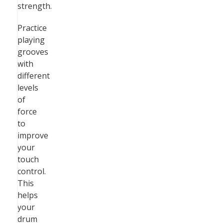
strength.
Practice
playing
grooves
with
different
levels
of
force
to
improve
your
touch
control.
This
helps
your
drum