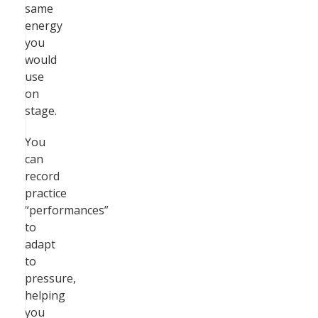
same
energy
you
would
use
on
stage.
You
can
record
practice
“performances”
to
adapt
to
pressure,
helping
you