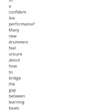
to
a
confident
live
performance?
Many
new
drummers
feel
unsure
about
how
to
bridge
the
gap
between
learning
beats