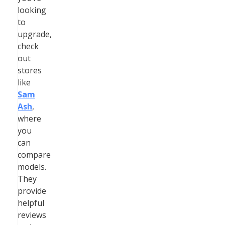
looking
to
upgrade,
check
out
stores
like
Sam
Ash
,
where
you
can
compare
models.
They
provide
helpful
reviews