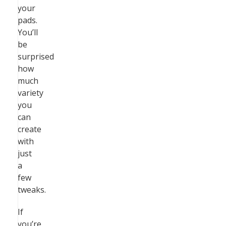
your
pads.
You’ll
be
surprised
how
much
variety
you
can
create
with
just
a
few
tweaks.
If
you’re