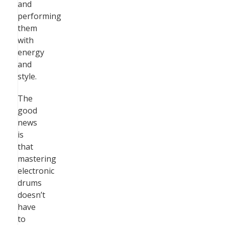
and
performing
them
with
energy
and
style.
The
good
news
is
that
mastering
electronic
drums
doesn’t
have
to