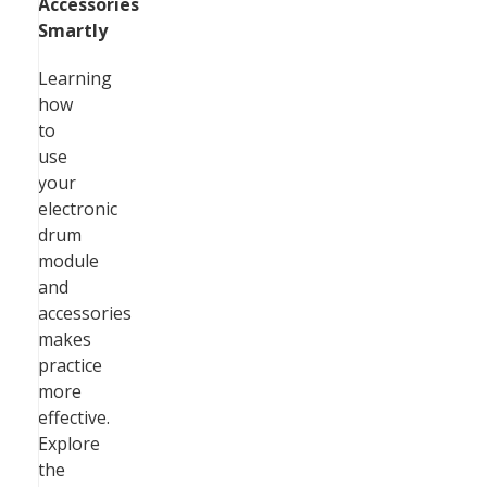
Accessories
Smartly
Learning
how
to
use
your
electronic
drum
module
and
accessories
makes
practice
more
effective.
Explore
the