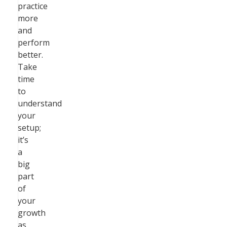
practice
more
and
perform
better.
Take
time
to
understand
your
setup;
it’s
a
big
part
of
your
growth
as