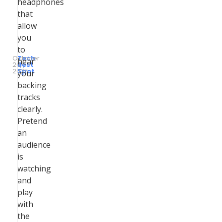
headphones
that
allow
you
to
October
Tech
hear
26,
by
Best
2025
Spot
your
backing
tracks
clearly.
Pretend
an
audience
is
watching
and
play
with
the