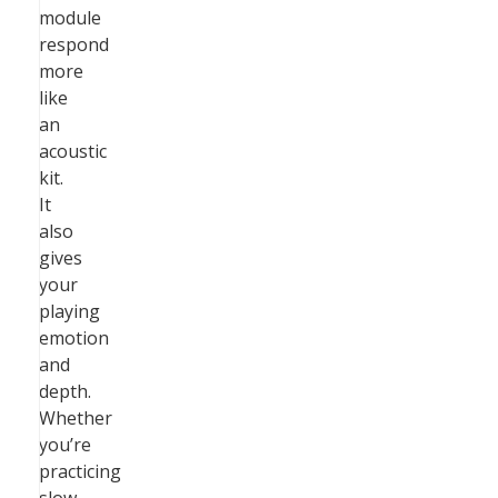
module
respond
more
like
an
acoustic
kit.
It
also
gives
your
playing
emotion
and
depth.
Whether
you’re
practicing