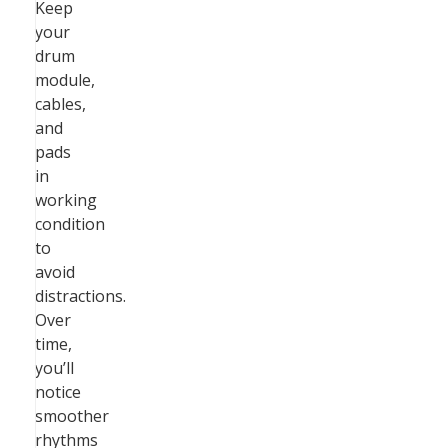
Keep
your
drum
module,
cables,
and
pads
in
working
condition
to
avoid
distractions.
Over
time,
you’ll
notice
smoother
rhythms