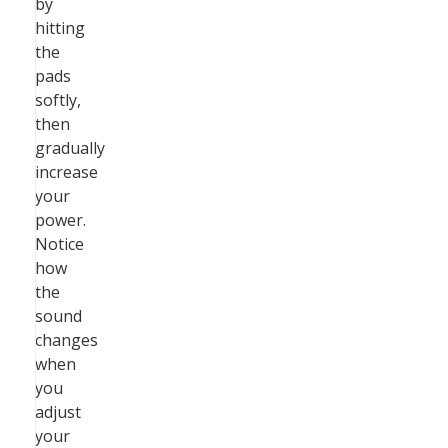
by
hitting
the
pads
softly,
then
gradually
increase
your
power.
Notice
how
the
sound
changes
when
you
adjust
your