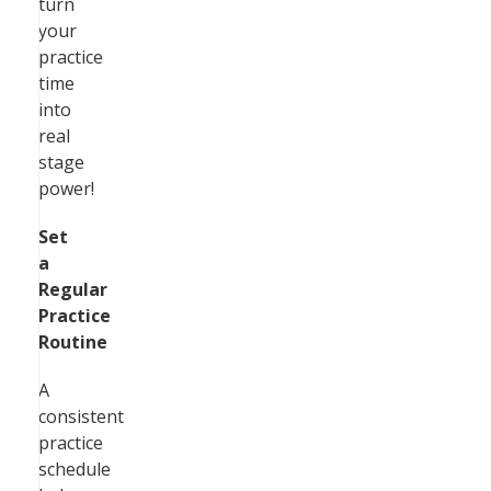
turn
your
practice
time
into
real
stage
power!
Set
a
Regular
Practice
Routine
A
consistent
practice
schedule