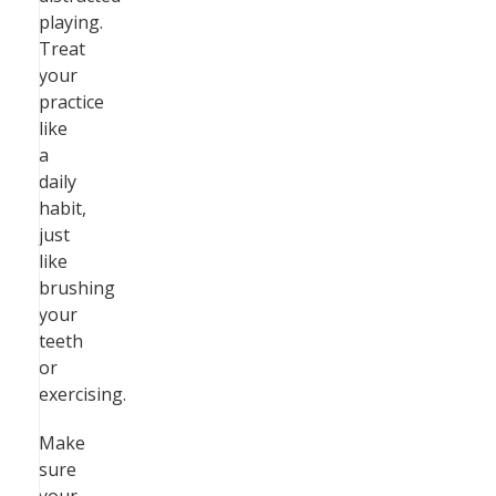
playing.
Treat
your
practice
like
a
daily
habit,
just
like
brushing
your
teeth
or
exercising.
Make
sure