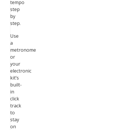
tempo
step
by
step.
Use
a
metronome
or
your
electronic
kit’s
built-
in
click
track
to
stay
on