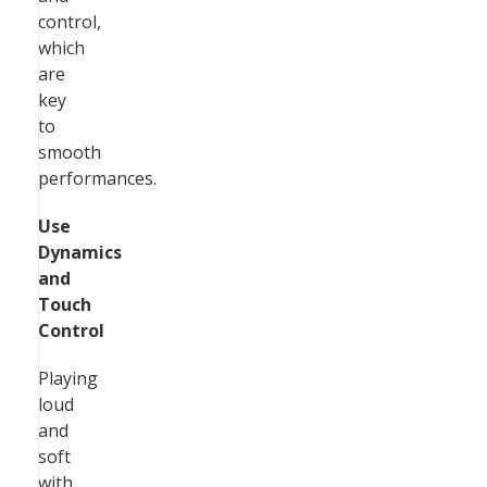
control,
which
are
key
to
smooth
performances.
Use
Dynamics
and
Touch
Control
Playing
loud
and
soft
with