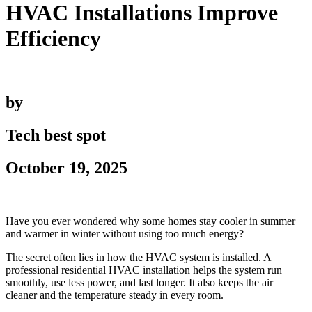
HVAC Installations Improve
Efficiency
by
Tech best spot
October 19, 2025
Have you ever wondered why some homes stay cooler in summer
and warmer in winter without using too much energy?
The secret often lies in how the HVAC system is installed. A
professional residential HVAC installation helps the system run
smoothly, use less power, and last longer. It also keeps the air
cleaner and the temperature steady in every room.