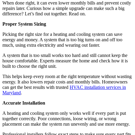
When done right, it can even lower monthly bills and prevent costly
repairs later. Curious how a simple upgrade can make such a big
difference? Let’s find out together. Read on.
Proper System Sizing
Picking the right size for a heating and cooling system can save
energy and money. A system that is too big turns on and off too
much, using extra electricity and wearing out faster.
A system that is too small works too hard and still cannot keep the
house comfortable. Experts measure the home and check how it is
built to choose the right unit.
This helps keep every room at the right temperature without wasting
energy. It also lowers repair costs and monthly bills. Homeowners
can get the best results with trusted
HVAC installation services in
Maryland
.
Accurate Installation
A heating and cooling system only works well if every part is put
together correctly. Poor connections, loose wiring, or wrong
placement can make the system run unevenly and use more energy.
Professional installers follow exact steps to make sure every part fits