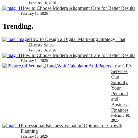
February 16, 2026
How to Choose Modern Alignment Care for Better Results
February 12, 2026
Trending.
How to Design a Digital Marketing Strategy That
Boosts Sales
February 16, 2026
How to Choose Modern Alignment Care for Better Results
February 12, 2026
How CPA
Services
Can
Simplify
Your
Personal
and
Business
Finances
February 10,
2026
Professional Business Valuation Options for Growth
Planning
February 10, 2026