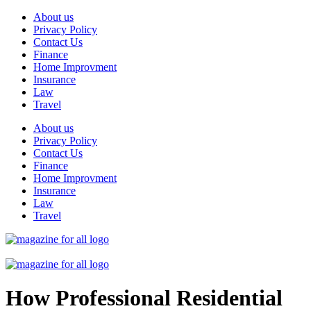
Skip
About us
to
Privacy Policy
content
Contact Us
Finance
Home Improvment
Insurance
Law
Travel
About us
Privacy Policy
Contact Us
Finance
Home Improvment
Insurance
Law
Travel
How Professional Residential