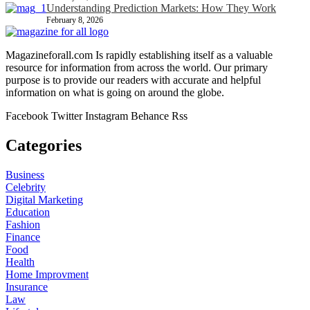
Understanding Prediction Markets: How They Work
February 8, 2026
Magazineforall.com Is rapidly establishing itself as a valuable
resource for information from across the world. Our primary
purpose is to provide our readers with accurate and helpful
information on what is going on around the globe.
Facebook
Twitter
Instagram
Behance
Rss
Categories
Business
Celebrity
Digital Marketing
Education
Fashion
Finance
Food
Health
Home Improvment
Insurance
Law