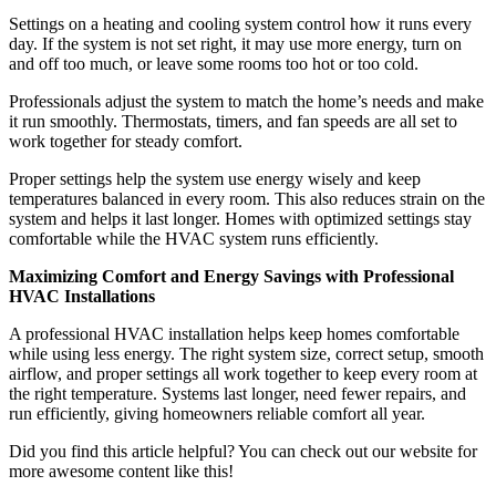
Settings on a heating and cooling system control how it runs every
day. If the system is not set right, it may use more energy, turn on
and off too much, or leave some rooms too hot or too cold.
Professionals adjust the system to match the home’s needs and make
it run smoothly. Thermostats, timers, and fan speeds are all set to
work together for steady comfort.
Proper settings help the system use energy wisely and keep
temperatures balanced in every room. This also reduces strain on the
system and helps it last longer. Homes with optimized settings stay
comfortable while the HVAC system runs efficiently.
Maximizing Comfort and Energy Savings with Professional
HVAC Installations
A professional HVAC installation helps keep homes comfortable
while using less energy. The right system size, correct setup, smooth
airflow, and proper settings all work together to keep every room at
the right temperature. Systems last longer, need fewer repairs, and
run efficiently, giving homeowners reliable comfort all year.
Did you find this article helpful? You can check out our website for
more awesome content like this!