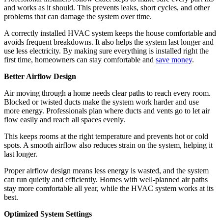
and works as it should. This prevents leaks, short cycles, and other
problems that can damage the system over time.
A correctly installed HVAC system keeps the house comfortable and
avoids frequent breakdowns. It also helps the system last longer and
use less electricity. By making sure everything is installed right the
first time, homeowners can stay comfortable and
save money
.
Better Airflow Design
Air moving through a home needs clear paths to reach every room.
Blocked or twisted ducts make the system work harder and use
more energy. Professionals plan where ducts and vents go to let air
flow easily and reach all spaces evenly.
This keeps rooms at the right temperature and prevents hot or cold
spots. A smooth airflow also reduces strain on the system, helping it
last longer.
Proper airflow design means less energy is wasted, and the system
can run quietly and efficiently. Homes with well-planned air paths
stay more comfortable all year, while the HVAC system works at its
best.
Optimized System Settings