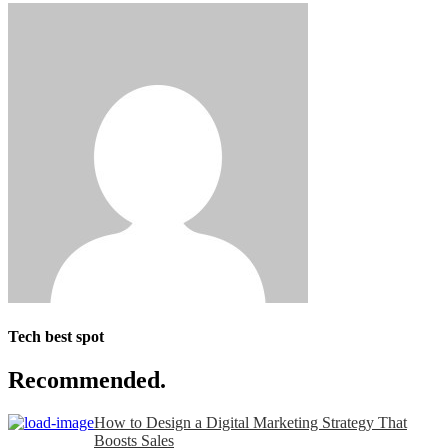
Tech best spot
Recommended.
How to Design a Digital Marketing Strategy That
Boosts Sales