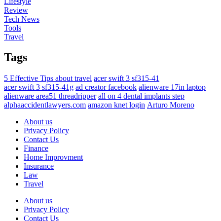
Lifestyle
Review
Tech News
Tools
Travel
Tags
5 Effective Tips about travel
acer swift 3 sf315-41
acer swift 3 sf315-41g
ad creator facebook
alienware 17in laptop
alienware area51 threadripper
all on 4 dental implants step
alphaaccidentlawyers.com
amazon knet login
Arturo Moreno
About us
Privacy Policy
Contact Us
Finance
Home Improvment
Insurance
Law
Travel
About us
Privacy Policy
Contact Us