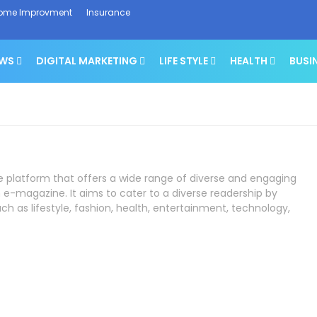
ome Improvment
Insurance
EWS
DIGITAL MARKETING
LIFE STYLE
HEALTH
BUSI
ne platform that offers a wide range of diverse and engaging
 e-magazine. It aims to cater to a diverse readership by
ch as lifestyle, fashion, health, entertainment, technology,