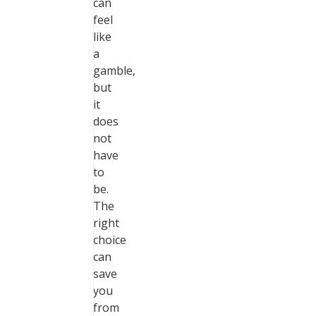
can
feel
like
a
gamble,
but
it
does
not
have
to
be.
The
right
choice
can
save
you
from