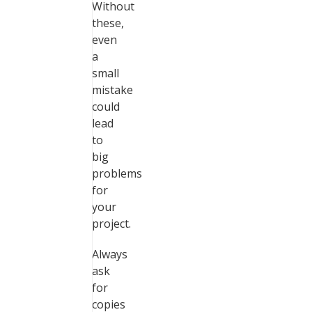
Without
these,
even
a
small
mistake
could
lead
to
big
problems
for
your
project.
Always
ask
for
copies