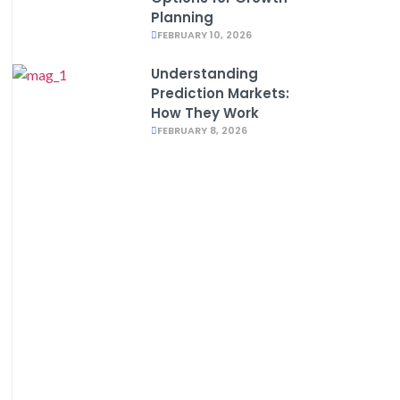
Planning
FEBRUARY 10, 2026
Understanding
Prediction Markets:
How They Work
FEBRUARY 8, 2026