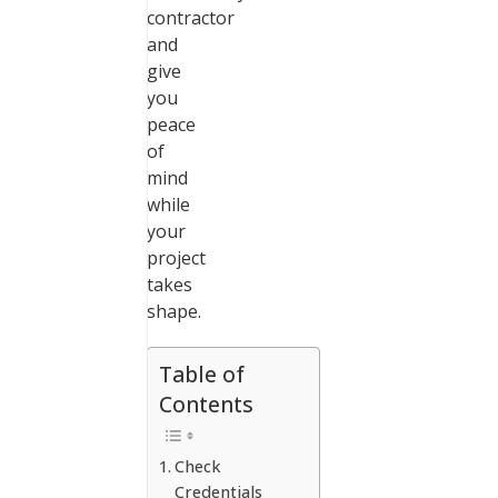
contractor
and
give
you
peace
of
mind
while
your
project
takes
shape.
Table of
Contents
Check
Credentials