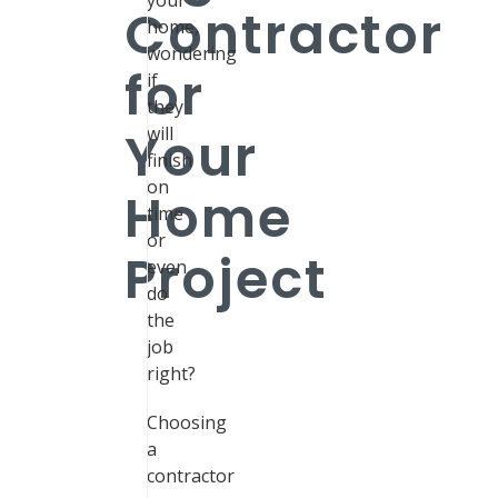
your
Contractor
home,
wondering
for
if
they
Your
will
finish
on
Home
time
or
Project
even
do
the
job
right?
Choosing
a
contractor