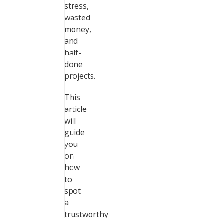
stress,
wasted
money,
and
half-
done
projects.
This
article
will
guide
you
on
how
to
spot
a
trustworthy