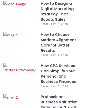
How to Design a
Digital Marketing
Strategy That
Boosts Sales
FEBRUARY 16, 2026
How to Choose
Modern Alignment
Care for Better
Results
FEBRUARY 12, 2026
How CPA Services
Can Simplify Your
Personal and
Business Finances
FEBRUARY 10, 2026
Professional
Business Valuation
Options for Growth