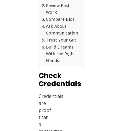
Review Past
Work
Compare Bids
Ask About
Communication
Trust Your Gut
Build Dreams
With the Right
Hands
Check
Credentials
Credentials
are
proof
that
a