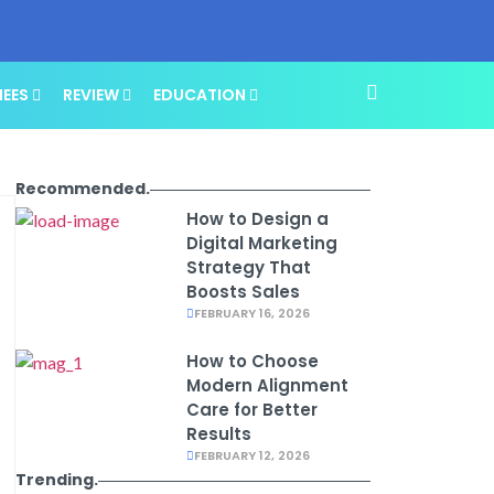
NEES
REVIEW
EDUCATION
Recommended.
How to Design a
Digital Marketing
Strategy That
Boosts Sales
FEBRUARY 16, 2026
How to Choose
Modern Alignment
Care for Better
Results
FEBRUARY 12, 2026
Trending.