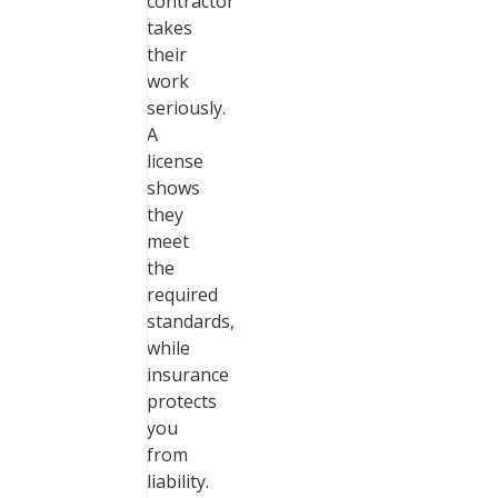
contractor
takes
their
work
seriously.
A
license
shows
they
meet
the
required
standards,
while
insurance
protects
you
from
liability.