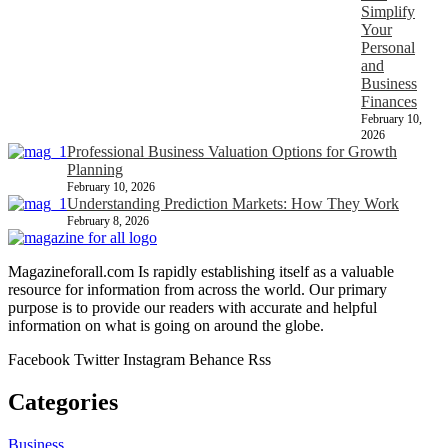
Simplify
Your
Personal
and
Business
Finances
February 10,
2026
Professional Business Valuation Options for Growth
Planning
February 10, 2026
Understanding Prediction Markets: How They Work
February 8, 2026
Magazineforall.com Is rapidly establishing itself as a valuable
resource for information from across the world. Our primary
purpose is to provide our readers with accurate and helpful
information on what is going on around the globe.
Facebook
Twitter
Instagram
Behance
Rss
Categories
Business