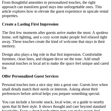
From thoughtful amenities to personalized touches, the right
approach can transform good stays into unforgettable ones. This
article explores how to elevate the guest experience in upscale rental
properties.
Create a Lasting First Impression
The first few moments after guests arrive matter the most. A spotless
home, soft lighting, and a cozy scent make people feel relaxed right
away. These touches create the kind of welcome that stays in their
memory.
Design also plays a big role in that first impression. Comfortable
furniture, clean lines, and elegant decor set the tone. Add small
seasonal touches or local art to make the space feel unique and cared
for.
Offer Personalized Guest Services
Personal touches turn a nice stay into a great one. Guests love when
small details match their needs or interests. Asking about their
preferences before arrival helps you prepare something special.
You can include a favorite snack, local wine, or a guide to nearby
spots that fit their style. It shows thought and care beyond standard
hospitality. Even a short handwritten note can make guests feel