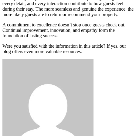
every detail, and every interaction contribute to how guests feel
during their stay. The more seamless and genuine the experience, the
more likely guests are to return or recommend your property.
A commitment to excellence doesn’t stop once guests check out.
Continual improvement, innovation, and empathy form the
foundation of lasting success.
Were you satisfied with the information in this article? If yes, our
blog offers even more valuable resources.