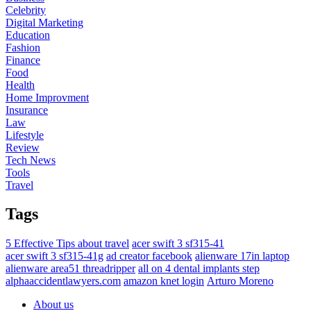
Celebrity
Digital Marketing
Education
Fashion
Finance
Food
Health
Home Improvment
Insurance
Law
Lifestyle
Review
Tech News
Tools
Travel
Tags
5 Effective Tips about travel
acer swift 3 sf315-41
acer swift 3 sf315-41g
ad creator facebook
alienware 17in laptop
alienware area51 threadripper
all on 4 dental implants step
alphaaccidentlawyers.com
amazon knet login
Arturo Moreno
About us