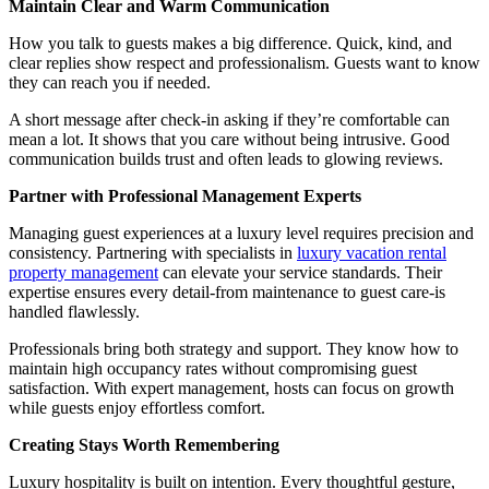
Maintain Clear and Warm Communication
How you talk to guests makes a big difference. Quick, kind, and
clear replies show respect and professionalism. Guests want to know
they can reach you if needed.
A short message after check-in asking if they’re comfortable can
mean a lot. It shows that you care without being intrusive. Good
communication builds trust and often leads to glowing reviews.
Partner with Professional Management Experts
Managing guest experiences at a luxury level requires precision and
consistency. Partnering with specialists in
luxury vacation rental
property management
can elevate your service standards. Their
expertise ensures every detail-from maintenance to guest care-is
handled flawlessly.
Professionals bring both strategy and support. They know how to
maintain high occupancy rates without compromising guest
satisfaction. With expert management, hosts can focus on growth
while guests enjoy effortless comfort.
Creating Stays Worth Remembering
Luxury hospitality is built on intention. Every thoughtful gesture,