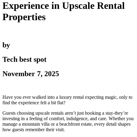
Experience in Upscale Rental
Properties
by
Tech best spot
November 7, 2025
Have you ever walked into a luxury rental expecting magic, only to
find the experience felt a bit flat?
Guests choosing upscale rentals aren’t just booking a stay-they’re
investing in a feeling of comfort, indulgence, and care. Whether you
manage a mountain villa or a beachfront estate, every detail shapes
how guests remember their visit.