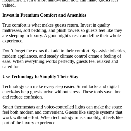
valued.
Invest in Premium Comfort and Amenities
True comfort is what makes guests return. Invest in quality
mattresses, soft bedding, and plush towels so guests feel like they
are sleeping in luxury. A good night’s rest can define their whole
experience.
Don’t forget the extras that add to their comfort. Spa-style toiletries,
modern appliances, and steady climate control create a feeling of
ease. When everything works perfectly, guests feel relaxed and
cared for.
Use Technology to Simplify Their Stay
Technology can make every step easier. Smart locks and digital
check-ins help guests arrive without stress. These tools save time
and reduce confusion.
Smart thermostats and voice-controlled lights can make the space
feel both modern and convenient. Guests like simple systems that
work without effort. When technology runs smoothly, it feels like
part of the luxury experience.