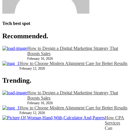
Tech best spot
Recommended.
How to Design a Digital Marketing Strategy That
Boosts Sales
February 16, 2026
How to Choose Modern Alignment Care for Better Results
February 12, 2026
Trending.
How to Design a Digital Marketing Strategy That
Boosts Sales
February 16, 2026
How to Choose Modern Alignment Care for Better Results
February 12, 2026
How CPA
Services
Can