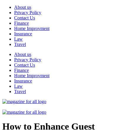
Skip
About us
to
Privacy Policy
content
Contact Us
Finance
Home Improvment
Insurance
Law
Travel
About us
Privacy Policy
Contact Us
Finance
Home Improvment
Insurance
Law
Travel
How to Enhance Guest