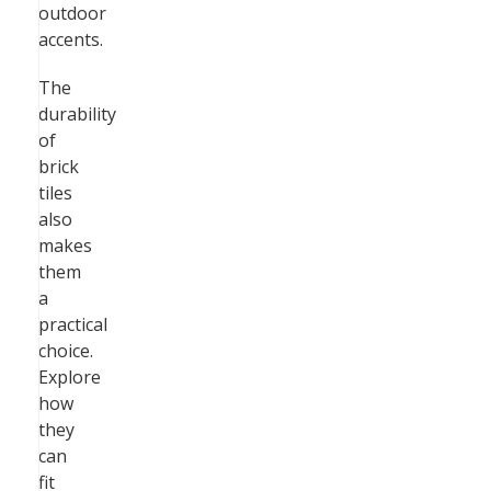
outdoor
accents.
The
durability
of
brick
tiles
also
makes
them
a
practical
choice.
Explore
how
they
can
fit