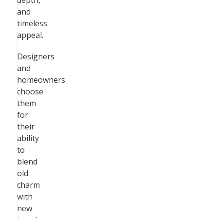
depth,
and
timeless
appeal.
Designers
and
homeowners
choose
them
for
their
ability
to
blend
old
charm
with
new