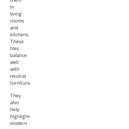
them
in
living
rooms
and
kitchens.
These
tiles
balance
well
with
neutral
furniture.
They
also
help
highlight
modern