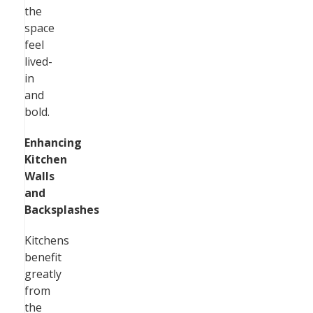
the
space
feel
lived-
in
and
bold.
Enhancing
Kitchen
Walls
and
Backsplashes
Kitchens
benefit
greatly
from
the