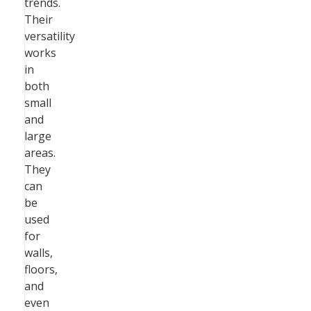
trends.
Their
versatility
works
in
both
small
and
large
areas.
They
can
be
used
for
walls,
floors,
and
even