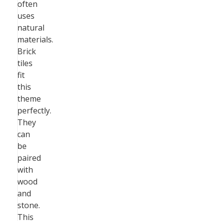
often
uses
natural
materials.
Brick
tiles
fit
this
theme
perfectly.
They
can
be
paired
with
wood
and
stone.
This