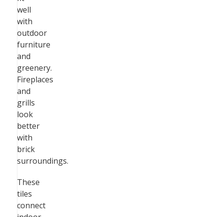
well
with
outdoor
furniture
and
greenery.
Fireplaces
and
grills
look
better
with
brick
surroundings.
These
tiles
connect