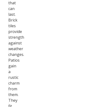
that
can
last.
Brick
tiles
provide
strength
against
weather
changes.
Patios
gain
a
rustic
charm
from
them.
They
fit