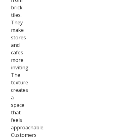
from
brick
tiles.
They
make
stores
and
cafes
more
inviting.
The
texture
creates
a
space
that
feels
approachable.
Customers