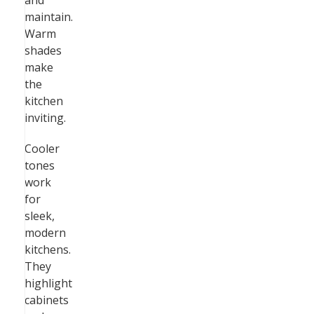
and
maintain.
Warm
shades
make
the
kitchen
inviting.
Cooler
tones
work
for
sleek,
modern
kitchens.
They
highlight
cabinets