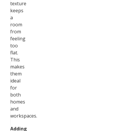
texture
keeps
a
room
from
feeling
too
flat.
This
makes
them
ideal
for
both
homes
and
workspaces.
Adding