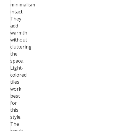
minimalism
intact.
They
add
warmth
without
cluttering
the
space.
Light-
colored
tiles
work
best
for
this
style.
The