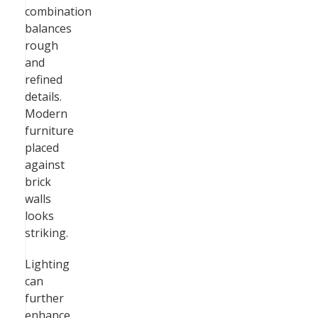
combination
balances
rough
and
refined
details.
Modern
furniture
placed
against
brick
walls
looks
striking.
Lighting
can
further
enhance