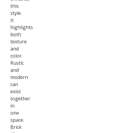
this
style.
It
highlights
both
texture
and
color.
Rustic
and
modern
can
exist
together
in
one
space.
Brick