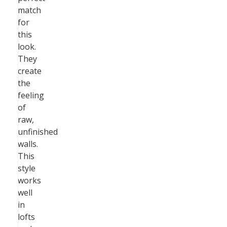
match
for
this
look.
They
create
the
feeling
of
raw,
unfinished
walls.
This
style
works
well
in
lofts