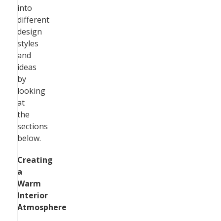
into
different
design
styles
and
ideas
by
looking
at
the
sections
below.
Creating
a
Warm
Interior
Atmosphere