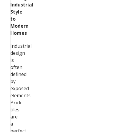
Industrial
Style
to
Modern
Homes
Industrial
design
is
often
defined
by
exposed
elements.
Brick
tiles
are
a
perfect