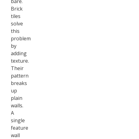
bare.
Brick
tiles
solve
this
problem
by
adding
texture.
Their
pattern
breaks
up
plain
walls.
A
single
feature
wall