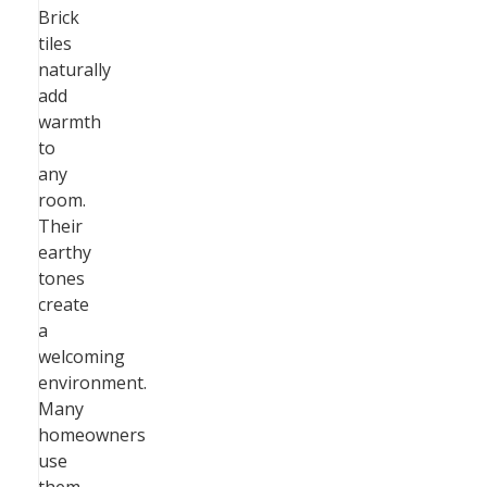
Brick
tiles
naturally
add
warmth
to
any
room.
Their
earthy
tones
create
a
welcoming
environment.
Many
homeowners
use