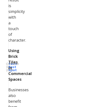
result
is
simplicity
with
a
touch
of
character.
Using
Brick
Tiles
October
Tech
3,
by
Best
in
2025
Spot
Commercial
Spaces
Businesses
also
benefit