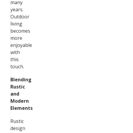
many
years.
Outdoor
living
becomes
more
enjoyable
with
this
touch.
Blending
Rustic
and
Modern
Elements
Rustic
design