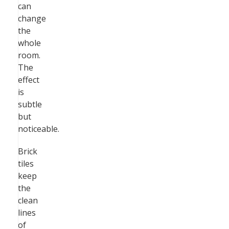
can
change
the
whole
room.
The
effect
is
subtle
but
noticeable.
Brick
tiles
keep
the
clean
lines
of