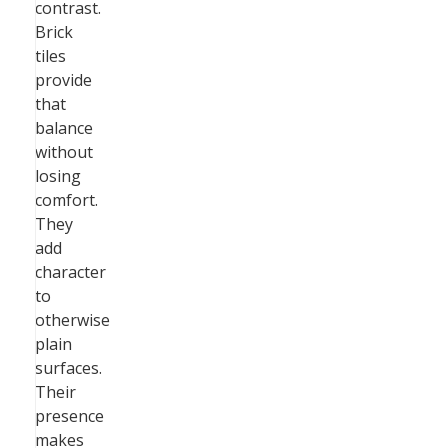
contrast.
Brick
tiles
provide
that
balance
without
losing
comfort.
They
add
character
to
otherwise
plain
surfaces.
Their
presence
makes