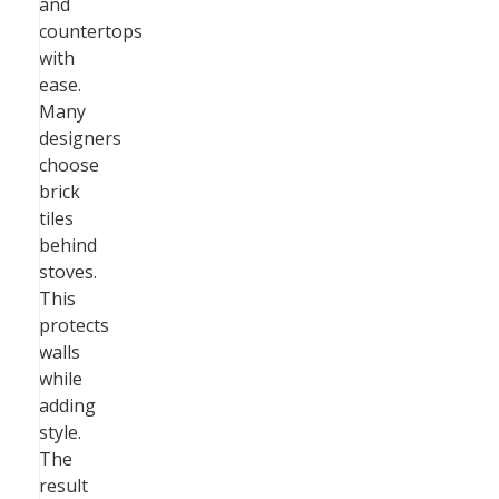
and
countertops
with
ease.
Many
designers
choose
brick
tiles
behind
stoves.
This
protects
walls
while
adding
style.
The
result