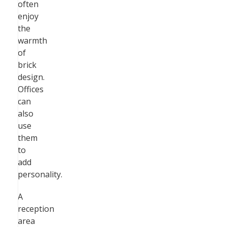
often
enjoy
the
warmth
of
brick
design.
Offices
can
also
use
them
to
add
personality.
A
reception
area