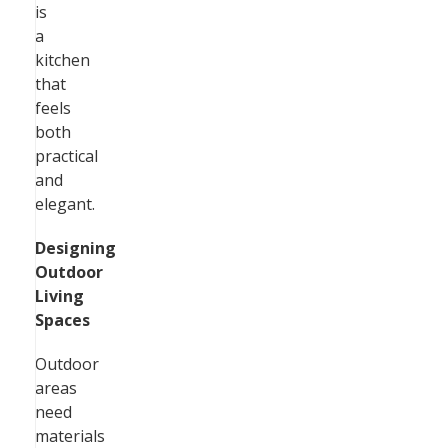
is
a
kitchen
that
feels
both
practical
and
elegant.
Designing
Outdoor
Living
Spaces
Outdoor
areas
need
materials