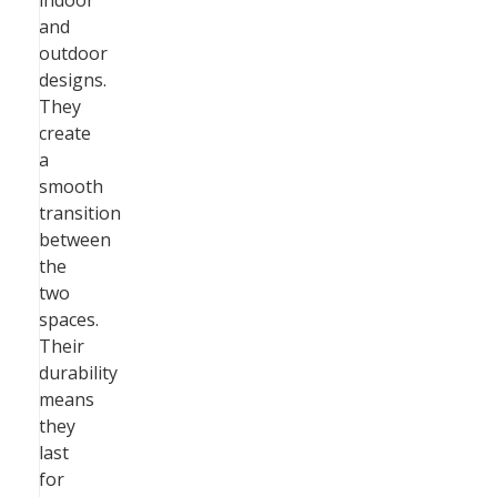
indoor
and
outdoor
designs.
They
create
a
smooth
transition
between
the
two
spaces.
Their
durability
means
they
last
for