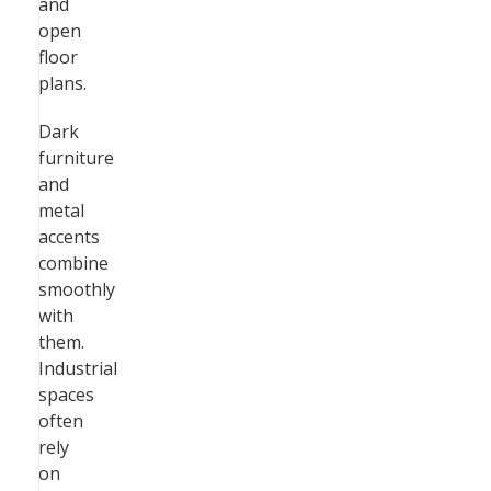
and
open
floor
plans.
Dark
furniture
and
metal
accents
combine
smoothly
with
them.
Industrial
spaces
often
rely
on