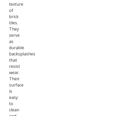
texture
of
brick
tiles.
They
serve
as
durable
backsplashes
that
resist
wear.
Their
surface
is
easy
to
clean