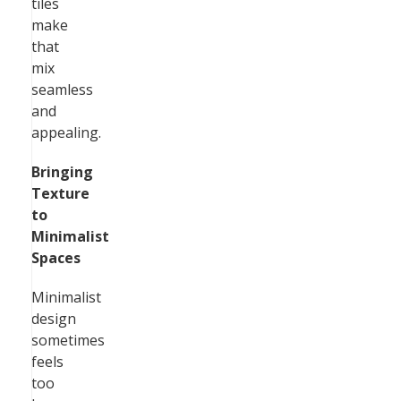
tiles
make
that
mix
seamless
and
appealing.
Bringing
Texture
to
Minimalist
Spaces
Minimalist
design
sometimes
feels
too