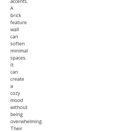
accents.
A
brick
feature
wall
can
soften
minimal
spaces.
It
can
create
a
cozy
mood
without
being
overwhelming.
Their