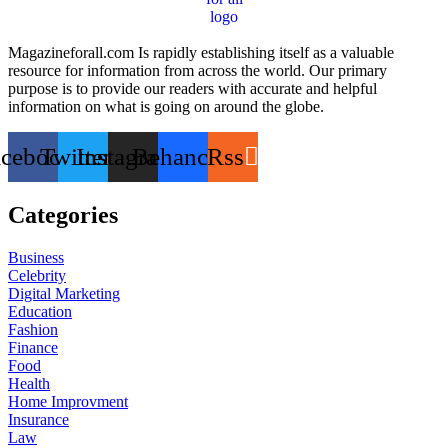
Magazineforall.com Is rapidly establishing itself as a valuable
resource for information from across the world. Our primary
purpose is to provide our readers with accurate and helpful
information on what is going on around the globe.
acebook
Twitter
Instagram
Behance
Rss
Categories
Business
Celebrity
Digital Marketing
Education
Fashion
Finance
Food
Health
Home Improvment
Insurance
Law