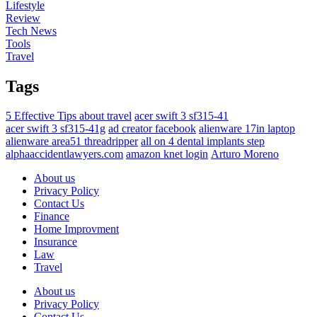
Lifestyle
Review
Tech News
Tools
Travel
Tags
5 Effective Tips about travel
acer swift 3 sf315-41
acer swift 3 sf315-41g
ad creator facebook
alienware 17in laptop
alienware area51 threadripper
all on 4 dental implants step
alphaaccidentlawyers.com
amazon knet login
Arturo Moreno
About us
Privacy Policy
Contact Us
Finance
Home Improvment
Insurance
Law
Travel
About us
Privacy Policy
Contact Us