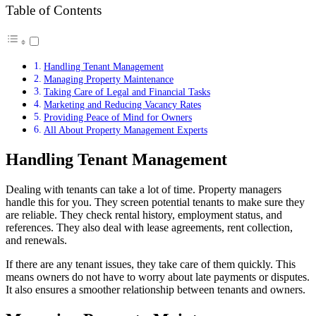
Table of Contents
Handling Tenant Management
Managing Property Maintenance
Taking Care of Legal and Financial Tasks
Marketing and Reducing Vacancy Rates
Providing Peace of Mind for Owners
All About Property Management Experts
Handling Tenant Management
Dealing with tenants can take a lot of time. Property managers
handle this for you. They screen potential tenants to make sure they
are reliable. They check rental history, employment status, and
references. They also deal with lease agreements, rent collection,
and renewals.
If there are any tenant issues, they take care of them quickly. This
means owners do not have to worry about late payments or disputes.
It also ensures a smoother relationship between tenants and owners.