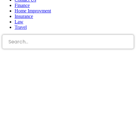
Finance
Home Improvment
Insurance
Law
Travel