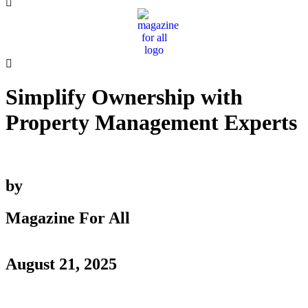
Simplify Ownership with
Property Management Experts
by
Magazine For All
August 21, 2025