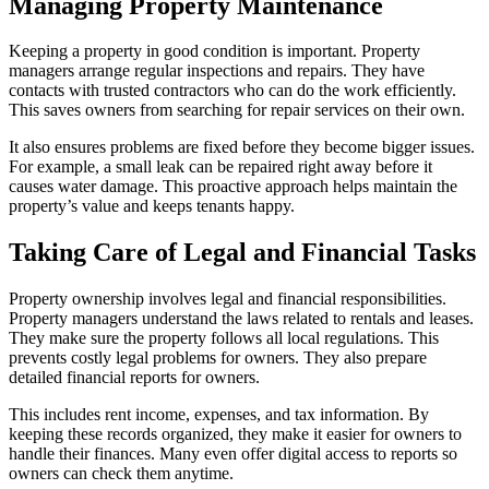
Managing Property Maintenance
Keeping a property in good condition is important. Property
managers arrange regular inspections and repairs. They have
contacts with trusted contractors who can do the work efficiently.
This saves owners from searching for repair services on their own.
It also ensures problems are fixed before they become bigger issues.
For example, a small leak can be repaired right away before it
causes water damage. This proactive approach helps maintain the
property’s value and keeps tenants happy.
Taking Care of Legal and Financial Tasks
Property ownership involves legal and financial responsibilities.
Property managers understand the laws related to rentals and leases.
They make sure the property follows all local regulations. This
prevents costly legal problems for owners. They also prepare
detailed financial reports for owners.
This includes rent income, expenses, and tax information. By
keeping these records organized, they make it easier for owners to
handle their finances. Many even offer digital access to reports so
owners can check them anytime.