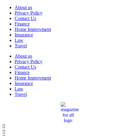
Skip
About us
to
Privacy Policy
content
Contact Us
Finance
Home Improvment
Insurance
Law
Travel
About us
Privacy Policy
Contact Us
Finance
Home Improvment
Insurance
Law
Travel