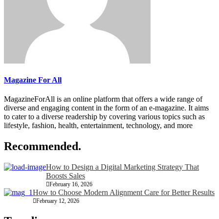
Magazine For All
MagazineForAll is an online platform that offers a wide range of
diverse and engaging content in the form of an e-magazine. It aims
to cater to a diverse readership by covering various topics such as
lifestyle, fashion, health, entertainment, technology, and more
Recommended.
How to Design a Digital Marketing Strategy That
Boosts Sales
February 16, 2026
How to Choose Modern Alignment Care for Better Results
February 12, 2026