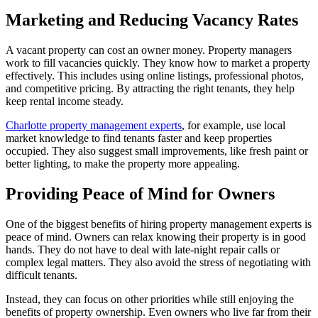
Marketing and Reducing Vacancy Rates
A vacant property can cost an owner money. Property managers
work to fill vacancies quickly. They know how to market a property
effectively. This includes using online listings, professional photos,
and competitive pricing. By attracting the right tenants, they help
keep rental income steady.
Charlotte property management experts
, for example, use local
market knowledge to find tenants faster and keep properties
occupied. They also suggest small improvements, like fresh paint or
better lighting, to make the property more appealing.
Providing Peace of Mind for Owners
One of the biggest benefits of hiring property management experts is
peace of mind. Owners can relax knowing their property is in good
hands. They do not have to deal with late-night repair calls or
complex legal matters. They also avoid the stress of negotiating with
difficult tenants.
Instead, they can focus on other priorities while still enjoying the
benefits of property ownership. Even owners who live far from their