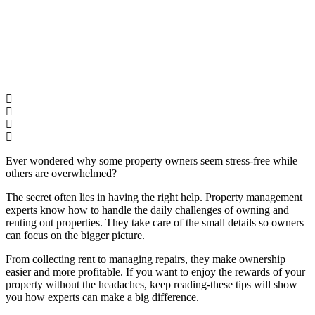
Ever wondered why some property owners seem stress-free while
others are overwhelmed?
The secret often lies in having the right help. Property management
experts know how to handle the daily challenges of owning and
renting out properties. They take care of the small details so owners
can focus on the bigger picture.
From collecting rent to managing repairs, they make ownership
easier and more profitable. If you want to enjoy the rewards of your
property without the headaches, keep reading-these tips will show
you how experts can make a big difference.