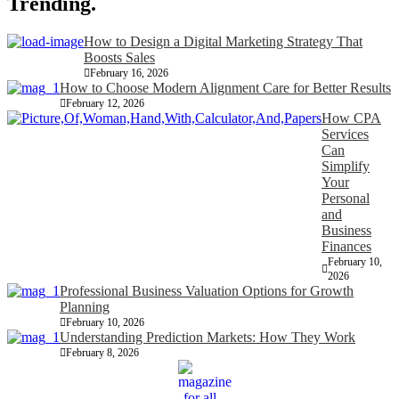
Trending.
How to Design a Digital Marketing Strategy That
Boosts Sales
February 16, 2026
How to Choose Modern Alignment Care for Better Results
February 12, 2026
How CPA
Services
Can
Simplify
Your
Personal
and
Business
Finances
February 10,
2026
Professional Business Valuation Options for Growth
Planning
February 10, 2026
Understanding Prediction Markets: How They Work
February 8, 2026