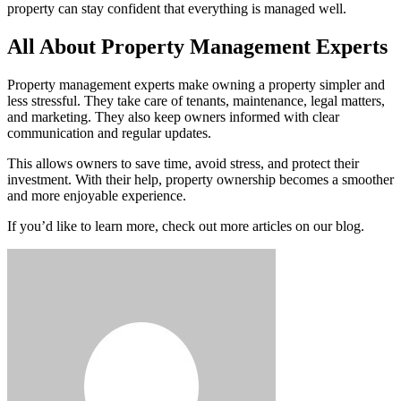
property can stay confident that everything is managed well.
All About Property Management Experts
Property management experts make owning a property simpler and
less stressful. They take care of tenants, maintenance, legal matters,
and marketing. They also keep owners informed with clear
communication and regular updates.
This allows owners to save time, avoid stress, and protect their
investment. With their help, property ownership becomes a smoother
and more enjoyable experience.
If you’d like to learn more, check out more articles on our blog.