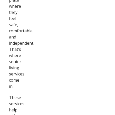
place
where
they
feel
safe,
comfortable,
and
independent.
That’s
where
senior
living
services
come
in.
These
services
help