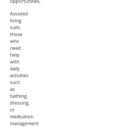
opportunities.
Assisted
living
suits
those
who
need
help
with
daily
activities
such
as
bathing,
dressing,
or
medication
management