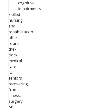
cognitive
impairments
Skilled
nursing
and
rehabilitation
offer
round-
the-
clock
medical
care
for
seniors
recovering
from
illness,
surgery,
or