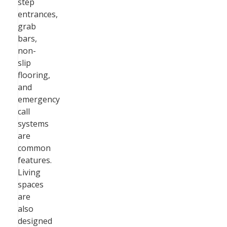
step
entrances,
grab
bars,
non-
slip
flooring,
and
emergency
call
systems
are
common
features.
Living
spaces
are
also
designed