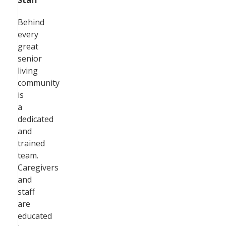
Staff
Behind
every
great
senior
living
community
is
a
dedicated
and
trained
team.
Caregivers
and
staff
are
educated