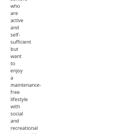
who
are
active
and
self-
sufficient
but
want
to
enjoy
a
maintenance-
free
lifestyle
with
social
and
recreational