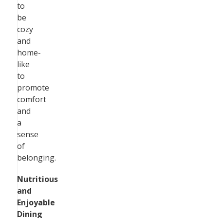
to
be
cozy
and
home-
like
to
promote
comfort
and
a
sense
of
belonging.
Nutritious
and
Enjoyable
Dining