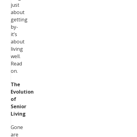
just
about
getting
by-
it’s
about
living
well.
Read
on.
The
Evolution
of
Senior
Living
Gone
are