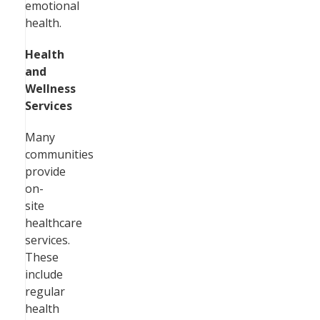
emotional
health.
Health
and
Wellness
Services
Many
communities
provide
on-
site
healthcare
services.
These
include
regular
health