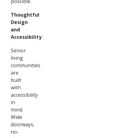
possible.
Thoughtful
Design
and
Accessibility
Senior
living
communities
are
built
with
accessibility
in
mind.
Wide
doorways,
no-