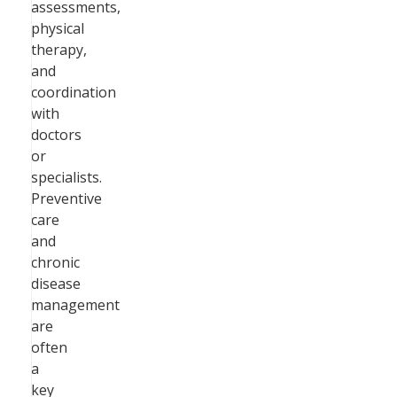
assessments,
physical
therapy,
and
coordination
with
doctors
or
specialists.
Preventive
care
and
chronic
disease
management
are
often
a
key