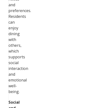
and
preferences.
Residents
can
enjoy
dining
with
others,
which
supports
social
interaction
and
emotional
well-
being.
Social