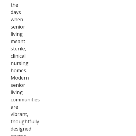
the
days
when
senior
living
meant
sterile,
clinical
nursing
homes.
Modern
senior
living
communities
are
vibrant,
thoughtfully
designed