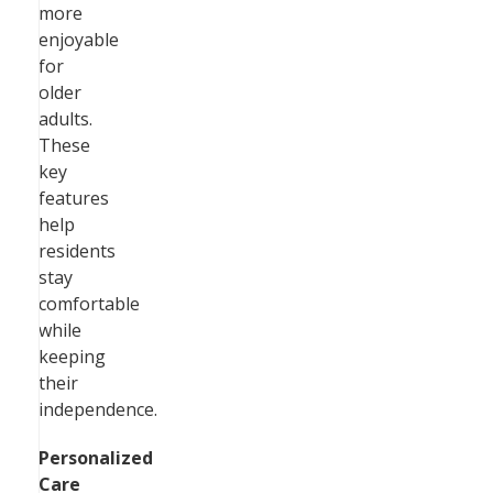
more
enjoyable
for
older
adults.
These
key
features
help
residents
stay
comfortable
while
keeping
their
independence.
Personalized
Care