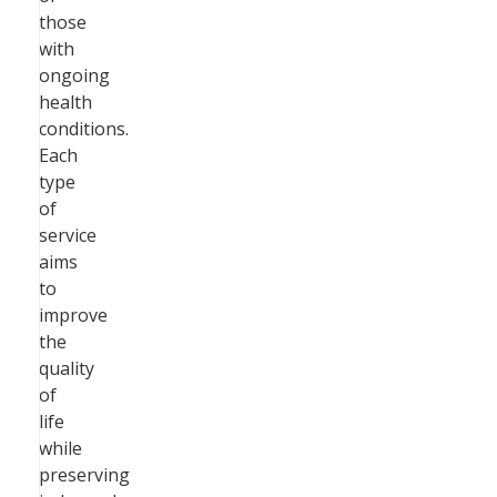
those
with
ongoing
health
conditions.
Each
type
of
service
aims
to
improve
the
quality
of
life
while
preserving