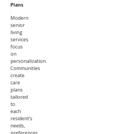
Plans
Modern
senior
living
services
focus
on
personalization.
Communities
create
care
plans
tailored
to
each
resident’s
needs,
preferences,