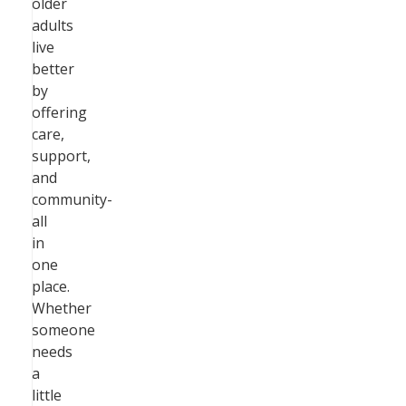
older
adults
live
better
by
offering
care,
support,
and
community-
all
in
one
place.
Whether
someone
needs
a
little