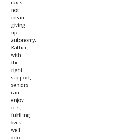
does
not
mean
giving
up
autonomy.
Rather,
with
the
right
support,
seniors
can
enjoy
rich,
fulfilling
lives
well
into