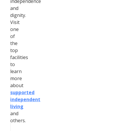
independence
and
dignity.
Visit
one
of
the
top
facilities
to
learn
more
about
supported
independent
living
and
others.