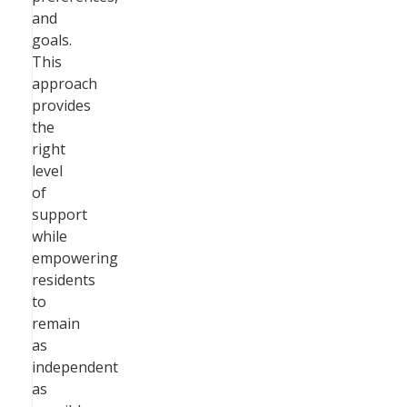
and
goals.
This
approach
provides
the
right
level
of
support
while
empowering
residents
to
remain
as
independent
as