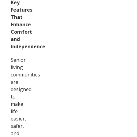
Key
Features
That
Enhance
Comfort
and
Independence
Senior
living
communities
are
designed
to
make
life
easier,
safer,
and