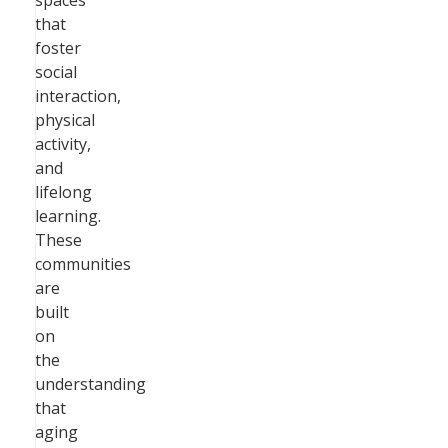
spaces
that
foster
social
interaction,
physical
activity,
and
lifelong
learning.
These
communities
are
built
on
the
understanding
that
aging