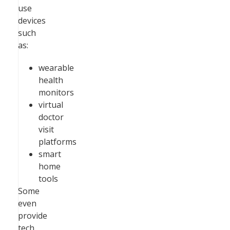
use
devices
such
as:
wearable
health
monitors
virtual
doctor
visit
platforms
smart
home
tools
Some
even
provide
tech