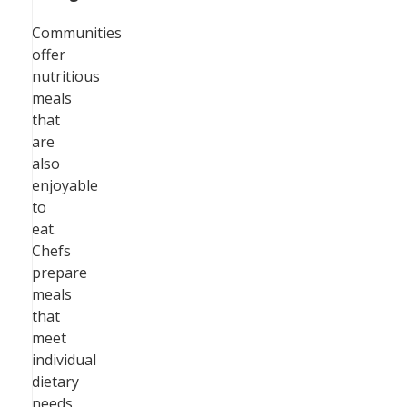
Communities
offer
nutritious
meals
that
are
also
enjoyable
to
eat.
Chefs
prepare
meals
that
meet
individual
dietary
needs