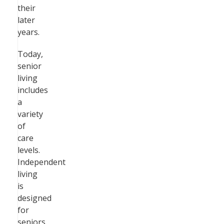
their
later
years.
Today,
senior
living
includes
a
variety
of
care
levels.
Independent
living
is
designed
for
seniors