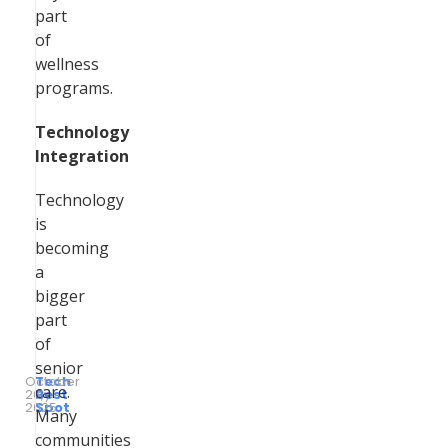
part
of
wellness
programs.
Technology
Integration
Technology
is
becoming
a
bigger
part
of
senior
October
Tech
care.
26,
by
Best
2025
Spot
Many
communities