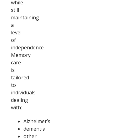
while
still
maintaining
a
level
of
independence.
Memory
care
is
tailored
to
individuals
dealing
with:
Alzheimer’s
dementia
other