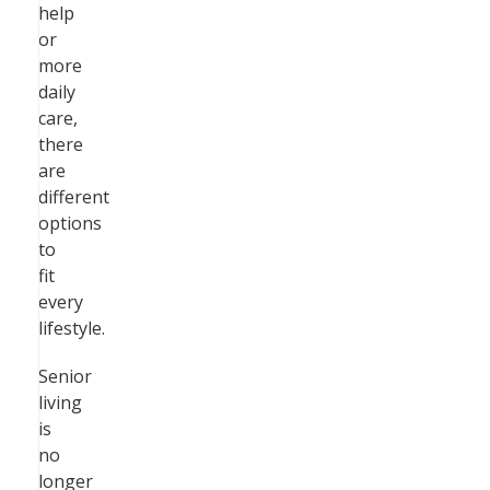
help
or
more
daily
care,
there
are
different
options
to
fit
every
lifestyle.
Senior
living
is
no
longer