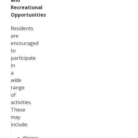
and
Recreational
Opportunities
Residents
are
encouraged
to
participate
in
a
wide
range
of
activities.
These
may
include: