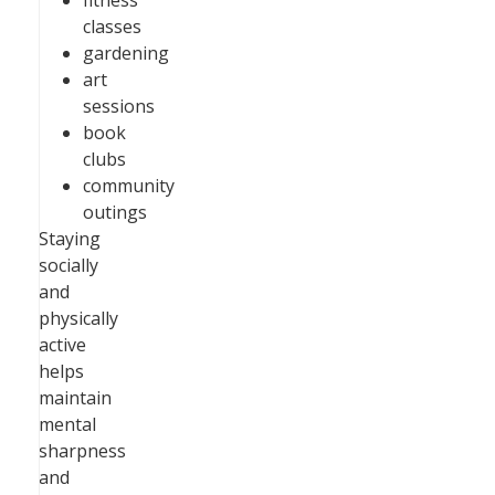
fitness
classes
gardening
art
sessions
book
clubs
community
outings
Staying
socially
and
physically
active
helps
maintain
mental
sharpness
and