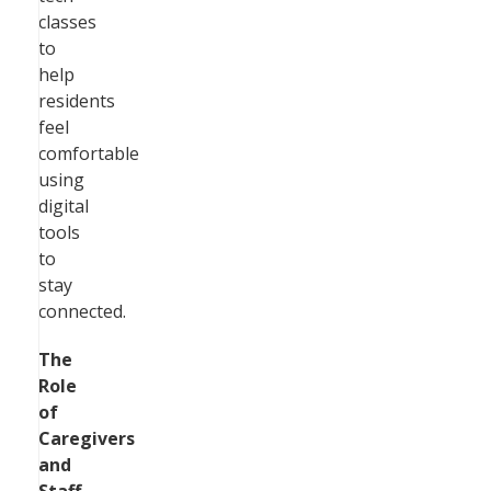
classes
to
help
residents
feel
comfortable
using
digital
tools
to
stay
connected.
The
Role
of
Caregivers
and