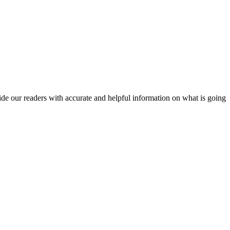
vide our readers with accurate and helpful information on what is going