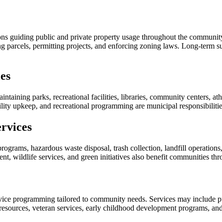
s guiding public and private property usage throughout the community. A
g parcels, permitting projects, and enforcing zoning laws. Long-term su
es
aining parks, recreational facilities, libraries, community centers, athl
cility upkeep, and recreational programming are municipal responsibiliti
rvices
programs, hazardous waste disposal, trash collection, landfill operation
t, wildlife services, and green initiatives also benefit communities th
ice programming tailored to community needs. Services may include pub
 resources, veteran services, early childhood development programs, and