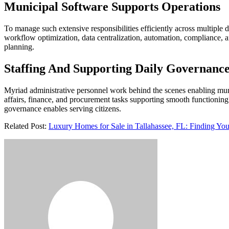
Municipal Software Supports Operations
To manage such extensive responsibilities efficiently across multiple 
workflow optimization, data centralization, automation, compliance, a
planning.
Staffing And Supporting Daily Governanc
Myriad administrative personnel work behind the scenes enabling muni
affairs, finance, and procurement tasks supporting smooth functioning.
governance enables serving citizens.
Related Post:
Luxury Homes for Sale in Tallahassee, FL: Finding You