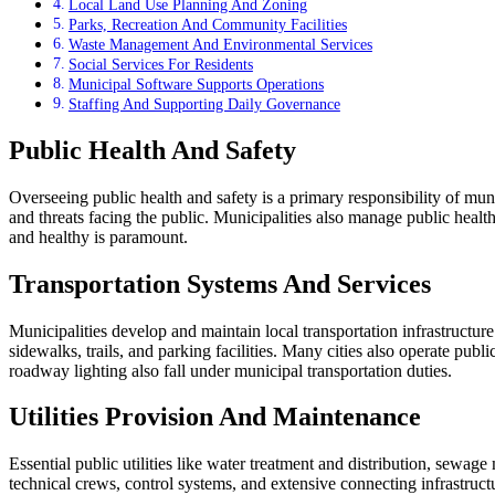
Local Land Use Planning And Zoning
Parks, Recreation And Community Facilities
Waste Management And Environmental Services
Social Services For Residents
Municipal Software Supports Operations
Staffing And Supporting Daily Governance
Public Health And Safety
Overseeing public health and safety is a primary responsibility of mun
and threats facing the public. Municipalities also manage public health
and healthy is paramount.
Transportation Systems And Services
Municipalities develop and maintain local transportation infrastructure
sidewalks, trails, and parking facilities. Many cities also operate pub
roadway lighting also fall under municipal transportation duties.
Utilities Provision And Maintenance
Essential public utilities like water treatment and distribution, sewa
technical crews, control systems, and extensive connecting infrastruct