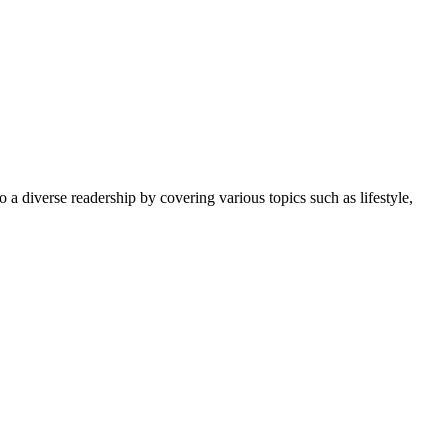
 a diverse readership by covering various topics such as lifestyle,