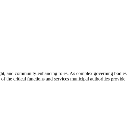
rsight, and community-enhancing roles. As complex governing bodies
of the critical functions and services municipal authorities provide