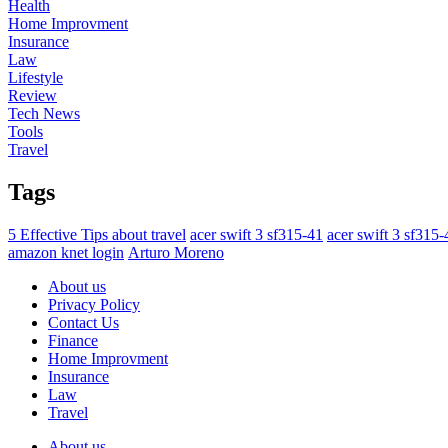
Health
Home Improvment
Insurance
Law
Lifestyle
Review
Tech News
Tools
Travel
Tags
5 Effective Tips about travel
acer swift 3 sf315-41
acer swift 3 sf315
amazon knet login
Arturo Moreno
About us
Privacy Policy
Contact Us
Finance
Home Improvment
Insurance
Law
Travel
About us