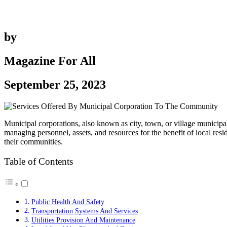
by
Magazine For All
September 25, 2023
Municipal corporations, also known as city, town, or village municip
managing personnel, assets, and resources for the benefit of local resi
their communities.
Table of Contents
Public Health And Safety
Transportation Systems And Services
Utilities Provision And Maintenance