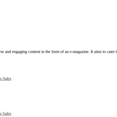
e and engaging content in the form of an e-magazine. It aims to cater to
s Sales
s Sales