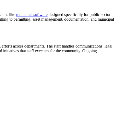
stems like
municipal software
designed specifically for public sector
 billing to permitting, asset management, documentation, and municipal
efforts across departments. The staff handles communications, legal
d initiatives that staff executes for the community. Ongoing