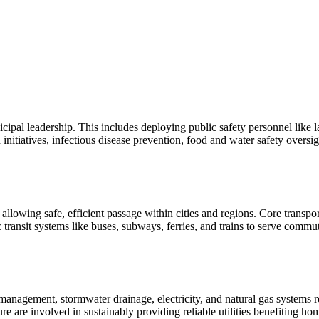
icipal leadership. This includes deploying public safety personnel like
 initiatives, infectious disease prevention, food and water safety overs
 allowing safe, efficient passage within cities and regions. Core transp
lic transit systems like buses, subways, ferries, and trains to serve comm
ge management, stormwater drainage, electricity, and natural gas system
ure are involved in sustainably providing reliable utilities benefiting h