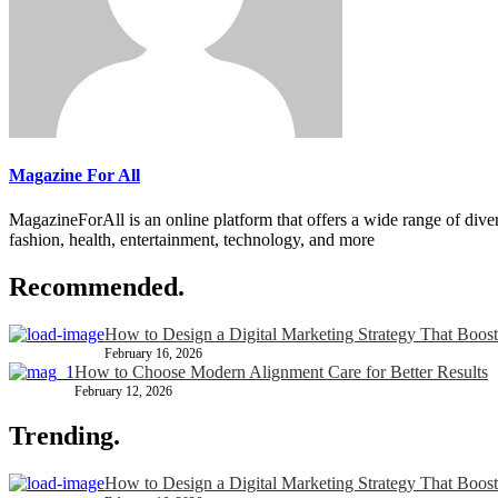
Magazine For All
MagazineForAll is an online platform that offers a wide range of divers
fashion, health, entertainment, technology, and more
Recommended.
How to Design a Digital Marketing Strategy That Boost
February 16, 2026
How to Choose Modern Alignment Care for Better Results
February 12, 2026
Trending.
How to Design a Digital Marketing Strategy That Boost