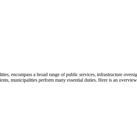
alities, encompass a broad range of public services, infrastructure ove
dents, municipalities perform many essential duties. Here is an overview 