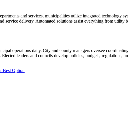
departments and services, municipalities utilize integrated technology sy
nd service delivery. Automated solutions assist everything from utility
e
cipal operations daily. City and county managers oversee coordinating 
 Elected leaders and councils develop policies, budgets, regulations, an
r Best Option