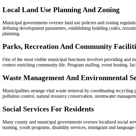
Local Land Use Planning And Zoning
Municipal governments oversee land use policies and zoning regulation
defining development parameters, establishing building codes, rezonin
planning.
Parks, Recreation And Community Faciliti
One of the most visible municipal functions involves providing and maint
centers enriching community life. Program staffing, event hosting, fa
Waste Management And Environmental Se
Municipalities arrange vital waste removal by coordinating recycling 
pollution control, natural resource conservation, stormwater managemen
Social Services For Residents
Many county and municipal governments oversee localized social serv
training, youth programs, disability services, immigrant and language