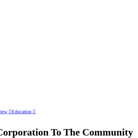
view
Education
 Corporation To The Community