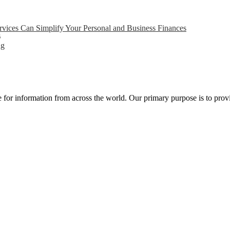
ices Can Simplify Your Personal and Business Finances
6
ng
ce for information from across the world. Our primary purpose is to pro