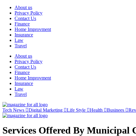
Skip
About us
to
Privacy Policy
content
Contact Us
Finance
Home Improvment
Insurance
Law
Travel
About us
Privacy Policy
Contact Us
Finance
Home Improvment
Insurance
Law
Travel
Tech News
Digital Marketing
Life Style
Health
Businees
Re
Services Offered By Municipal