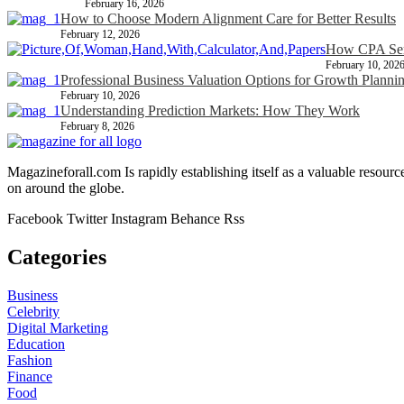
February 16, 2026
How to Choose Modern Alignment Care for Better Results
February 12, 2026
How CPA Serv
February 10, 202
Professional Business Valuation Options for Growth Planni
February 10, 2026
Understanding Prediction Markets: How They Work
February 8, 2026
Magazineforall.com Is rapidly establishing itself as a valuable resour
on around the globe.
Facebook
Twitter
Instagram
Behance
Rss
Categories
Business
Celebrity
Digital Marketing
Education
Fashion
Finance
Food