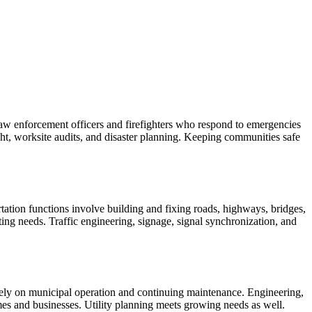
 law enforcement officers and firefighters who respond to emergencies
ight, worksite audits, and disaster planning. Keeping communities safe
ortation functions involve building and fixing roads, highways, bridges,
uting needs. Traffic engineering, signage, signal synchronization, and
s rely on municipal operation and continuing maintenance. Engineering,
omes and businesses. Utility planning meets growing needs as well.