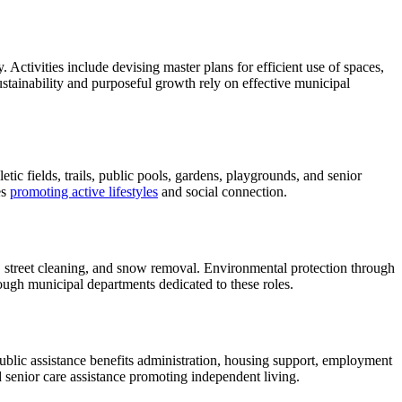
ctivities include devising master plans for efficient use of spaces,
stainability and purposeful growth rely on effective municipal
etic fields, trails, public pools, gardens, playgrounds, and senior
es
promoting active lifestyles
and social connection.
s, street cleaning, and snow removal. Environmental protection through
rough municipal departments dedicated to these roles.
lic assistance benefits administration, housing support, employment
 senior care assistance promoting independent living.