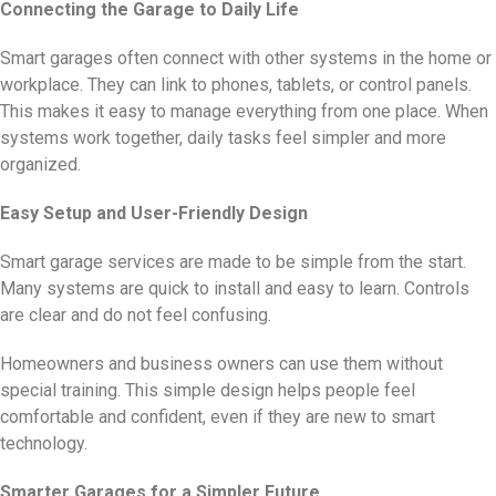
Connecting the Garage to Daily Life
Smart garages often connect with other systems in the home or
workplace. They can link to phones, tablets, or control panels.
This makes it easy to manage everything from one place. When
systems work together, daily tasks feel simpler and more
organized.
Easy Setup and User-Friendly Design
Smart garage services are made to be simple from the start.
Many systems are quick to install and easy to learn. Controls
are clear and do not feel confusing.
Homeowners and business owners can use them without
special training. This simple design helps people feel
comfortable and confident, even if they are new to smart
technology.
Smarter Garages for a Simpler Future