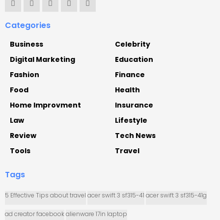
Categories
Business
Celebrity
Digital Marketing
Education
Fashion
Finance
Food
Health
Home Improvment
Insurance
Law
Lifestyle
Review
Tech News
Tools
Travel
Tags
5 Effective Tips about travel
acer swift 3 sf315-41
acer swift 3 sf315-41g
ad creator facebook
alienware 17in laptop