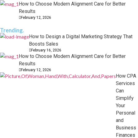
How to Choose Modern Alignment Care for Better
Results
February 12, 2026
Trending.
How to Design a Digital Marketing Strategy That
Boosts Sales
February 16, 2026
How to Choose Modern Alignment Care for Better
Results
February 12, 2026
How CPA
Services
Can
Simplify
Your
Personal
and
Business
Finances