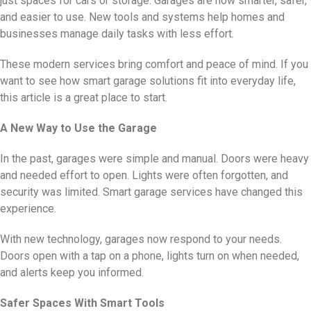
just spaces for cars or storage. Garages are now smarter, safer,
and easier to use. New tools and systems help homes and
businesses manage daily tasks with less effort.
These modern services bring comfort and peace of mind. If you
want to see how smart garage solutions fit into everyday life,
this article is a great place to start.
A New Way to Use the Garage
In the past, garages were simple and manual. Doors were heavy
and needed effort to open. Lights were often forgotten, and
security was limited. Smart garage services have changed this
experience.
With new technology, garages now respond to your needs.
Doors open with a tap on a phone, lights turn on when needed,
and alerts keep you informed.
Safer Spaces With Smart Tools