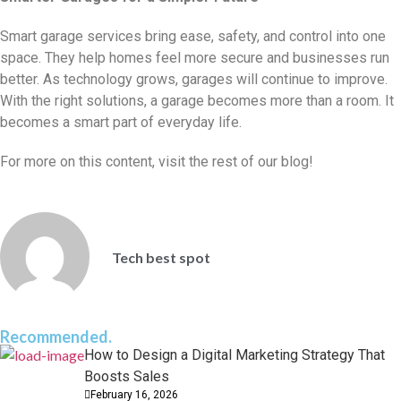
Smart garage services bring ease, safety, and control into one
space. They help homes feel more secure and businesses run
better. As technology grows, garages will continue to improve.
With the right solutions, a garage becomes more than a room. It
becomes a smart part of everyday life.
For more on this content, visit the rest of our blog!
Tech best spot
Recommended.
How to Design a Digital Marketing Strategy That
Boosts Sales
February 16, 2026