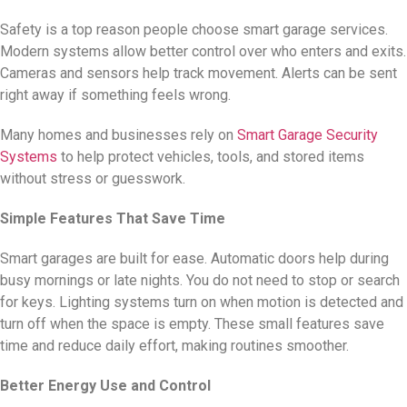
Safety is a top reason people choose smart garage services.
Modern systems allow better control over who enters and exits.
Cameras and sensors help track movement. Alerts can be sent
right away if something feels wrong.
Many homes and businesses rely on
Smart Garage Security
Systems
to help protect vehicles, tools, and stored items
without stress or guesswork.
Simple Features That Save Time
Smart garages are built for ease. Automatic doors help during
busy mornings or late nights. You do not need to stop or search
for keys. Lighting systems turn on when motion is detected and
turn off when the space is empty. These small features save
time and reduce daily effort, making routines smoother.
Better Energy Use and Control