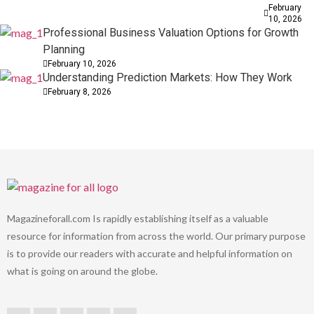
February
10, 2026
Professional Business Valuation Options for Growth
Planning
February 10, 2026
Understanding Prediction Markets: How They Work
February 8, 2026
Magazineforall.com Is rapidly establishing itself as a valuable
resource for information from across the world. Our primary purpose
is to provide our readers with accurate and helpful information on
what is going on around the globe.