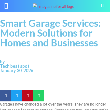
Smart Garage Services:
Modern Solutions for
Homes and Businesses
by
Tech best spot
January 30, 2026
Garages have changed a lot over the years. They are no longer