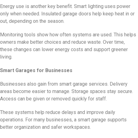
Energy use is another key benefit. Smart lighting uses power
only when needed. Insulated garage doors help keep heat in or
out, depending on the season.
Monitoring tools show how often systems are used. This helps
owners make better choices and reduce waste. Over time,
these changes can lower energy costs and support greener
living.
Smart Garages for Businesses
Businesses also gain from smart garage services. Delivery
areas become easier to manage. Storage spaces stay secure.
Access can be given or removed quickly for staff.
These systems help reduce delays and improve daily
operations. For many businesses, a smart garage supports
better organization and safer workspaces.