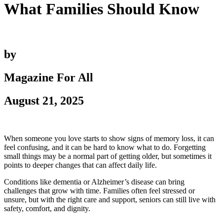
What Families Should Know
by
Magazine For All
August 21, 2025
When someone you love starts to show signs of memory loss, it can
feel confusing, and it can be hard to know what to do. Forgetting
small things may be a normal part of getting older, but sometimes it
points to deeper changes that can affect daily life.
Conditions like dementia or Alzheimer’s disease can bring
challenges that grow with time. Families often feel stressed or
unsure, but with the right care and support, seniors can still live with
safety, comfort, and dignity.