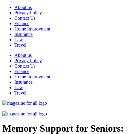
Skip
About us
to
Privacy Policy
content
Contact Us
Finance
Home Improvment
Insurance
Law
Travel
About us
Privacy Policy
Contact Us
Finance
Home Improvment
Insurance
Law
Travel
Memory Support for Seniors: