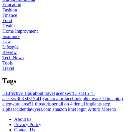
Education
Fashion
Finance
Food
Health
Home Improvment
Insurance
Law
Lifestyle
Review
Tech News
Tools
Travel
Tags
5 Effective Tips about travel
acer swift 3 sf315-41
acer swift 3 sf315-41g
ad creator facebook
alienware 17in laptop
alienware area51 threadripper
all on 4 dental implants step
alphaaccidentlawyers.com
amazon knet login
Arturo Moreno
About us
Privacy Policy
Contact Us