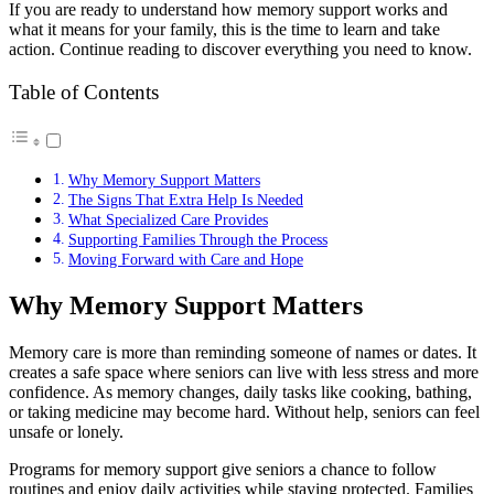
If you are ready to understand how memory support works and
what it means for your family, this is the time to learn and take
action. Continue reading to discover everything you need to know.
Table of Contents
Why Memory Support Matters
The Signs That Extra Help Is Needed
What Specialized Care Provides
Supporting Families Through the Process
Moving Forward with Care and Hope
Why Memory Support Matters
Memory care is more than reminding someone of names or dates. It
creates a safe space where seniors can live with less stress and more
confidence. As memory changes, daily tasks like cooking, bathing,
or taking medicine may become hard. Without help, seniors can feel
unsafe or lonely.
Programs for memory support give seniors a chance to follow
routines and enjoy daily activities while staying protected. Families