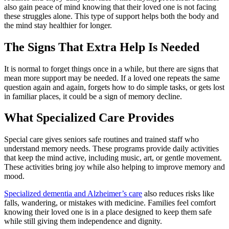
also gain peace of mind knowing that their loved one is not facing
these struggles alone. This type of support helps both the body and
the mind stay healthier for longer.
The Signs That Extra Help Is Needed
It is normal to forget things once in a while, but there are signs that
mean more support may be needed. If a loved one repeats the same
question again and again, forgets how to do simple tasks, or gets lost
in familiar places, it could be a sign of memory decline.
What Specialized Care Provides
Special care gives seniors safe routines and trained staff who
understand memory needs. These programs provide daily activities
that keep the mind active, including music, art, or gentle movement.
These activities bring joy while also helping to improve memory and
mood.
Specialized dementia and Alzheimer’s care
also reduces risks like
falls, wandering, or mistakes with medicine. Families feel comfort
knowing their loved one is in a place designed to keep them safe
while still giving them independence and dignity.