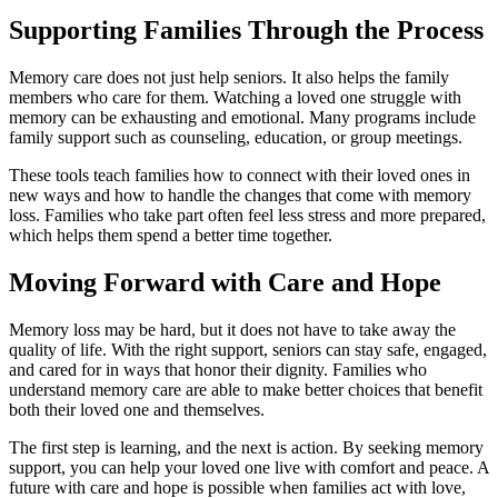
Supporting Families Through the Process
Memory care does not just help seniors. It also helps the family
members who care for them. Watching a loved one struggle with
memory can be exhausting and emotional. Many programs include
family support such as counseling, education, or group meetings.
These tools teach families how to connect with their loved ones in
new ways and how to handle the changes that come with memory
loss. Families who take part often feel less stress and more prepared,
which helps them spend a better time together.
Moving Forward with Care and Hope
Memory loss may be hard, but it does not have to take away the
quality of life. With the right support, seniors can stay safe, engaged,
and cared for in ways that honor their dignity. Families who
understand memory care are able to make better choices that benefit
both their loved one and themselves.
The first step is learning, and the next is action. By seeking memory
support, you can help your loved one live with comfort and peace. A
future with care and hope is possible when families act with love,