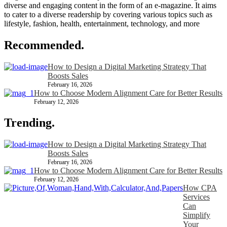
diverse and engaging content in the form of an e-magazine. It aims
to cater to a diverse readership by covering various topics such as
lifestyle, fashion, health, entertainment, technology, and more
Recommended.
How to Design a Digital Marketing Strategy That
Boosts Sales
February 16, 2026
How to Choose Modern Alignment Care for Better Results
February 12, 2026
Trending.
How to Design a Digital Marketing Strategy That
Boosts Sales
February 16, 2026
How to Choose Modern Alignment Care for Better Results
February 12, 2026
How CPA
Services
Can
Simplify
Your