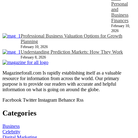
Personal
and
Business
Finances
February 10,
2026
Professional Business Valuation Options for Growth
Planning
February 10, 2026
Understanding Prediction Markets: How They Work
February 8, 2026
Magazineforall.com Is rapidly establishing itself as a valuable
resource for information from across the world. Our primary
purpose is to provide our readers with accurate and helpful
information on what is going on around the globe.
Facebook
Twitter
Instagram
Behance
Rss
Categories
Business
Celebrity
Digital Marketing