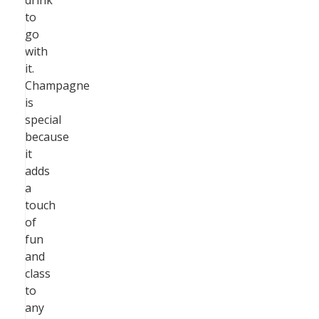
drink
to
go
with
it.
Champagne
is
special
because
it
adds
a
touch
of
fun
and
class
to
any