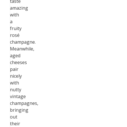
taste
amazing
with
a
fruity
rosé
champagne.
Meanwhile,
aged
cheeses
pair
nicely
with
nutty
vintage
champagnes,
bringing
out
their