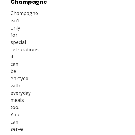
Champagne
Champagne
isn’t
only
for
special
celebrations;
it
can
be
enjoyed
with
everyday
meals
too.
You
can
serve