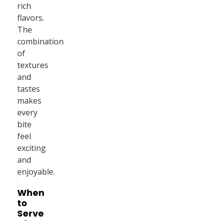
rich
flavors.
The
combination
of
textures
and
tastes
makes
every
bite
feel
exciting
and
enjoyable.
When
to
Serve