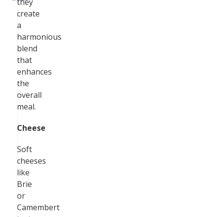
they
create
a
harmonious
blend
that
enhances
the
overall
meal.
Cheese
Soft
cheeses
like
Brie
or
Camembert