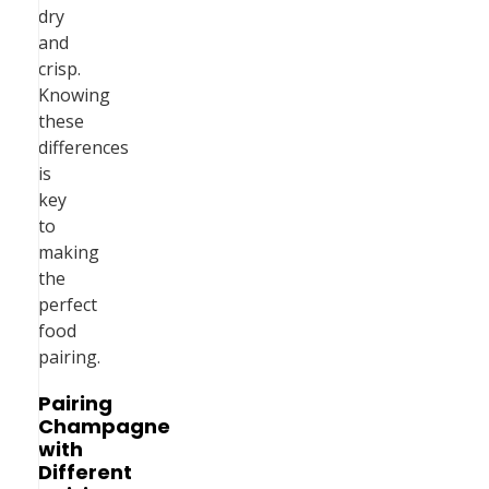
dry
and
crisp.
Knowing
these
differences
is
key
to
making
the
perfect
food
pairing.
Pairing
Champagne
with
Different