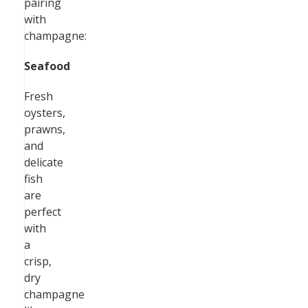
pairing
with
champagne:
Seafood
Fresh
oysters,
prawns,
and
delicate
fish
are
perfect
with
a
crisp,
dry
champagne