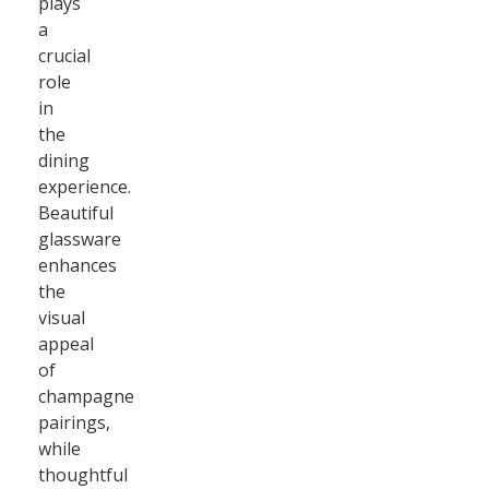
plays
a
crucial
role
in
the
dining
experience.
Beautiful
glassware
enhances
the
visual
appeal
of
champagne
pairings,
while
thoughtful