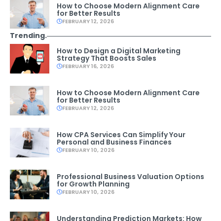
How to Choose Modern Alignment Care
for Better Results
FEBRUARY 12, 2026
Trending.
How to Design a Digital Marketing
Strategy That Boosts Sales
FEBRUARY 16, 2026
How to Choose Modern Alignment Care
for Better Results
FEBRUARY 12, 2026
How CPA Services Can Simplify Your
Personal and Business Finances
FEBRUARY 10, 2026
Professional Business Valuation Options
for Growth Planning
FEBRUARY 10, 2026
Understanding Prediction Markets: How