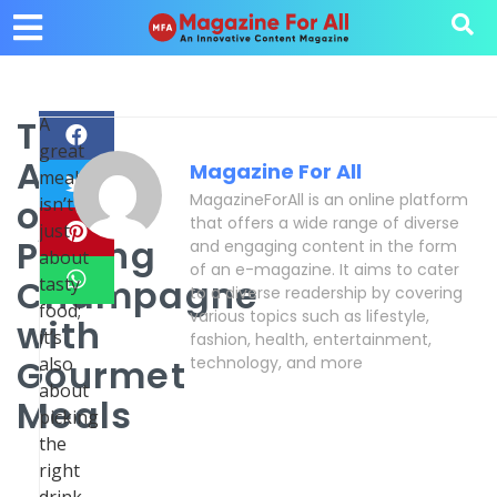
The
A
great
Art
Magazine For All
meal
MagazineForAll is an online platform
of
isn’t
that offers a wide range of diverse
just
Pairing
and engaging content in the form
about
of an e-magazine. It aims to cater
Champagne
tasty
to a diverse readership by covering
food;
various topics such as lifestyle,
with
it’s
fashion, health, entertainment,
Gourmet
also
technology, and more
about
Meals
picking
the
right