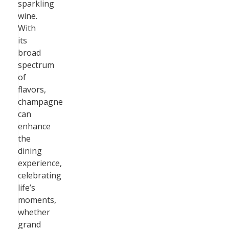
sparkling
wine.
With
its
broad
spectrum
of
flavors,
champagne
can
enhance
the
dining
experience,
celebrating
life’s
moments,
whether
grand