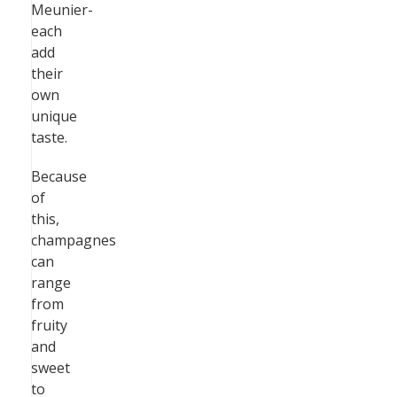
Meunier-
each
add
their
own
unique
taste.
Because
of
this,
champagnes
can
range
from
fruity
and
sweet
to