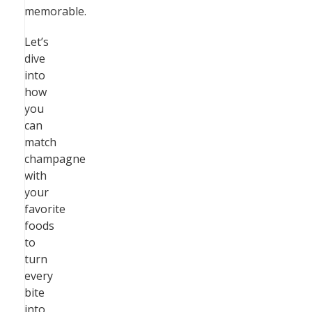
memorable.
Let’s
dive
into
how
you
can
match
champagne
with
your
favorite
foods
to
turn
every
bite
into