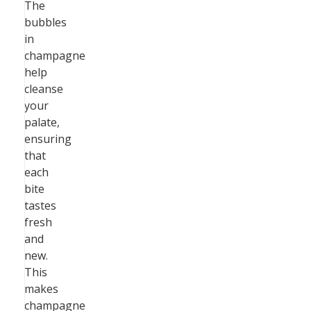
The
bubbles
in
champagne
help
cleanse
your
palate,
ensuring
that
each
bite
tastes
fresh
and
new.
This
makes
champagne