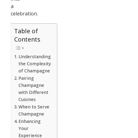
a
celebration.
Table of
Contents
Understanding
the Complexity
of Champagne
Pairing
Champagne
with Different
Cuisines
When to Serve
Champagne
Enhancing
Your
Experience