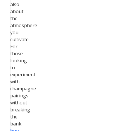
also
about
the
atmosphere
you
cultivate.
For
those
looking
to
experiment
with
champagne
pairings
without
breaking
the
bank,
buy