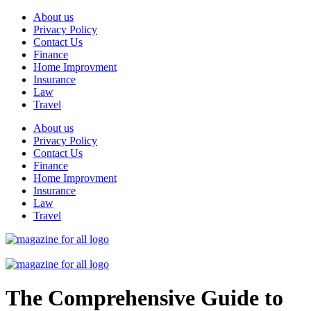
Skip
About us
to
Privacy Policy
content
Contact Us
Finance
Home Improvment
Insurance
Law
Travel
About us
Privacy Policy
Contact Us
Finance
Home Improvment
Insurance
Law
Travel
The Comprehensive Guide to