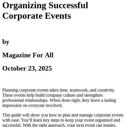
Organizing Successful
Corporate Events
by
Magazine For All
October 23, 2025
Planning corporate events takes time, teamwork, and creativity.
These events help build company culture and strengthen
professional relationships. When done right, they leave a lasting
impression on everyone involved.
This guide will show you how to plan and manage corporate events
with ease. You’ll learn key steps to keep your event organized and
successful. With the right approach, your next event can inspire,