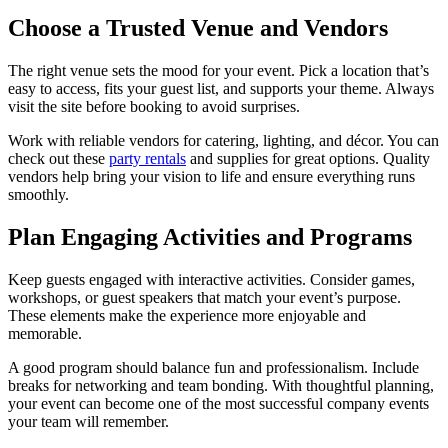
Choose a Trusted Venue and Vendors
The right venue sets the mood for your event. Pick a location that’s
easy to access, fits your guest list, and supports your theme. Always
visit the site before booking to avoid surprises.
Work with reliable vendors for catering, lighting, and décor. You can
check out these
party rentals
and supplies for great options. Quality
vendors help bring your vision to life and ensure everything runs
smoothly.
Plan Engaging Activities and Programs
Keep guests engaged with interactive activities. Consider games,
workshops, or guest speakers that match your event’s purpose.
These elements make the experience more enjoyable and
memorable.
A good program should balance fun and professionalism. Include
breaks for networking and team bonding. With thoughtful planning,
your event can become one of the most successful company events
your team will remember.