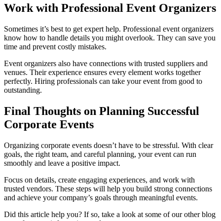
Work with Professional Event Organizers
Sometimes it’s best to get expert help. Professional event organizers
know how to handle details you might overlook. They can save you
time and prevent costly mistakes.
Event organizers also have connections with trusted suppliers and
venues. Their experience ensures every element works together
perfectly. Hiring professionals can take your event from good to
outstanding.
Final Thoughts on Planning Successful
Corporate Events
Organizing corporate events doesn’t have to be stressful. With clear
goals, the right team, and careful planning, your event can run
smoothly and leave a positive impact.
Focus on details, create engaging experiences, and work with
trusted vendors. These steps will help you build strong connections
and achieve your company’s goals through meaningful events.
Did this article help you? If so, take a look at some of our other blog