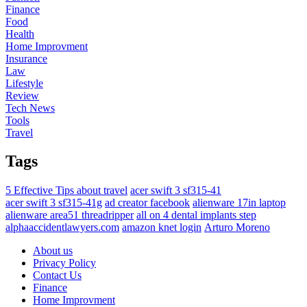
Finance
Food
Health
Home Improvment
Insurance
Law
Lifestyle
Review
Tech News
Tools
Travel
Tags
5 Effective Tips about travel
acer swift 3 sf315-41
acer swift 3 sf315-41g
ad creator facebook
alienware 17in laptop
alienware area51 threadripper
all on 4 dental implants step
alphaaccidentlawyers.com
amazon knet login
Arturo Moreno
About us
Privacy Policy
Contact Us
Finance
Home Improvment