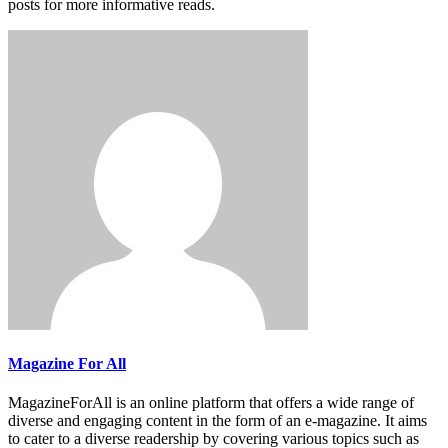
posts for more informative reads.
Magazine For All
MagazineForAll is an online platform that offers a wide range of
diverse and engaging content in the form of an e-magazine. It aims
to cater to a diverse readership by covering various topics such as