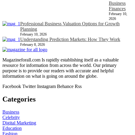
Business
Finances
February 10,
2026
Professional Business Valuation Options for Growth
Planning
February 10, 2026
Understanding Prediction Markets: How They Work
February 8, 2026
Magazineforall.com Is rapidly establishing itself as a valuable
resource for information from across the world. Our primary
purpose is to provide our readers with accurate and helpful
information on what is going on around the globe.
Facebook
Twitter
Instagram
Behance
Rss
Categories
Business
Celebrity
Digital Marketing
Education
Fashion