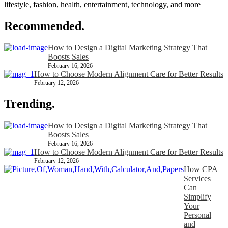
lifestyle, fashion, health, entertainment, technology, and more
Recommended.
How to Design a Digital Marketing Strategy That
Boosts Sales
February 16, 2026
How to Choose Modern Alignment Care for Better Results
February 12, 2026
Trending.
How to Design a Digital Marketing Strategy That
Boosts Sales
February 16, 2026
How to Choose Modern Alignment Care for Better Results
February 12, 2026
How CPA
Services
Can
Simplify
Your
Personal
and