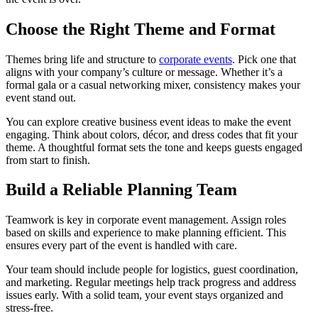
Choose the Right Theme and Format
Themes bring life and structure to
corporate events
. Pick one that
aligns with your company’s culture or message. Whether it’s a
formal gala or a casual networking mixer, consistency makes your
event stand out.
You can explore creative business event ideas to make the event
engaging. Think about colors, décor, and dress codes that fit your
theme. A thoughtful format sets the tone and keeps guests engaged
from start to finish.
Build a Reliable Planning Team
Teamwork is key in corporate event management. Assign roles
based on skills and experience to make planning efficient. This
ensures every part of the event is handled with care.
Your team should include people for logistics, guest coordination,
and marketing. Regular meetings help track progress and address
issues early. With a solid team, your event stays organized and
stress-free.