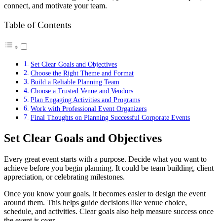
connect, and motivate your team.
Table of Contents
Set Clear Goals and Objectives
Choose the Right Theme and Format
Build a Reliable Planning Team
Choose a Trusted Venue and Vendors
Plan Engaging Activities and Programs
Work with Professional Event Organizers
Final Thoughts on Planning Successful Corporate Events
Set Clear Goals and Objectives
Every great event starts with a purpose. Decide what you want to
achieve before you begin planning. It could be team building, client
appreciation, or celebrating milestones.
Once you know your goals, it becomes easier to design the event
around them. This helps guide decisions like venue choice,
schedule, and activities. Clear goals also help measure success once
the event is over.