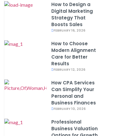
How to Design a
Digital Marketing
Strategy That
Boosts Sales
FEBRUARY 16, 2026
How to Choose
Modern Alignment
Care for Better
Results
FEBRUARY 12, 2026
How CPA Services
Can Simplify Your
Personal and
Business Finances
FEBRUARY 10, 2026
Professional
Business Valuation
Options for Growth