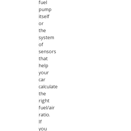
fuel
pump
itself
or
the
system
of
sensors
that
help
your
car
calculate
the
right
fuel/air
ratio.
If
you