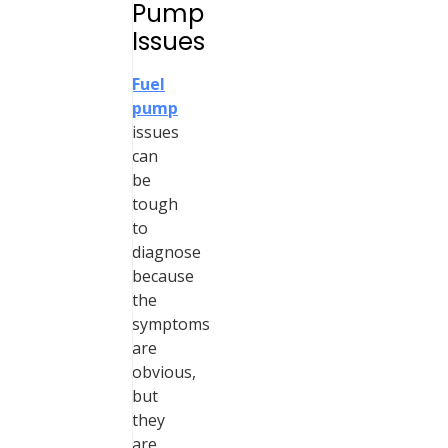
Pump
Issues
Fuel
pump
issues
can
be
tough
to
diagnose
because
the
symptoms
are
obvious,
but
they
are