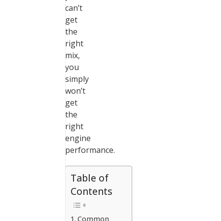
can’t
get
the
right
mix,
you
simply
won’t
get
the
right
engine
performance.
Table of
Contents
Common