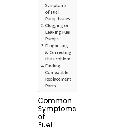
Symptoms
of Fuel
Pump Issues
Clogging or
Leaking Fuel
Pumps
Diagnosing
& Correcting
the Problem
Finding
Compatible
Replacement
Parts
Common
Symptoms
of
Fuel