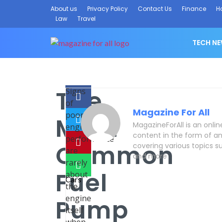
About us
Privacy Policy
Contact Us
Finance
H
Law
Travel
TECH N
The
Signs
of
Magazine For All
poor
Most
MagazineForAll is an onli
engine
content in the form of an
performance
Common
covering various topics su
are
and more
rarely
Fuel
about
the
engine
Pump
itself