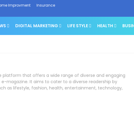
ome Improvment
Insurance
EWS
DIGITAL MARKETING
LIFE STYLE
HEALTH
BUSI
ne platform that offers a wide range of diverse and engaging
 e-magazine. It aims to cater to a diverse readership by
ch as lifestyle, fashion, health, entertainment, technology,