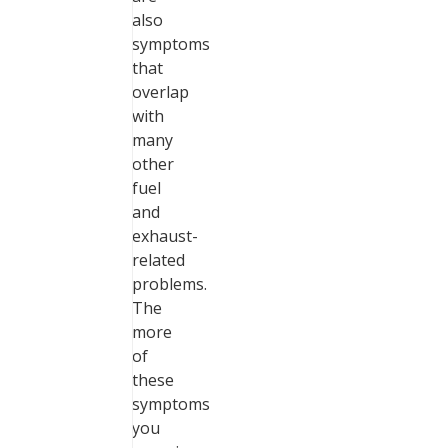
also
symptoms
that
overlap
with
many
other
fuel
and
exhaust-
related
problems.
The
more
of
these
symptoms
you