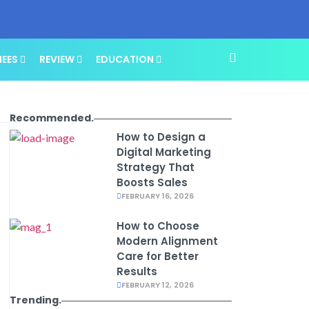
NEES
REVIEW
EDUCATION
Recommended.
How to Design a
Digital Marketing
Strategy That
Boosts Sales
FEBRUARY 16, 2026
How to Choose
Modern Alignment
Care for Better
Results
FEBRUARY 12, 2026
Trending.