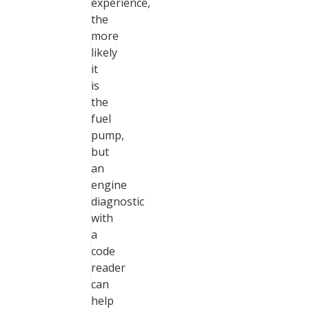
experience,
the
more
likely
it
is
the
fuel
pump,
but
an
engine
diagnostic
with
a
code
reader
can
help