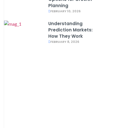
Planning
FEBRUARY 10, 2026
Understanding
Prediction Markets:
How They Work
FEBRUARY 8, 2026