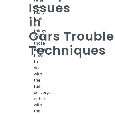
when
Issues
you
really
in
look
at
Cars Troubl
things.
Often,
those
Techniques
issues
have
to
do
with
the
fuel
delivery,
either
with
the