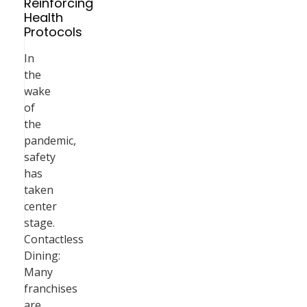
Reinforcing
Health
Protocols
In
the
wake
of
the
pandemic,
safety
has
taken
center
stage.
Contactless
Dining:
Many
franchises
are