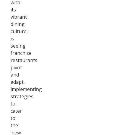
with
its
vibrant
dining
culture,
is
seeing
franchise
restaurants
pivot
and
adapt,
implementing
strategies
to
cater
to
the
‘new