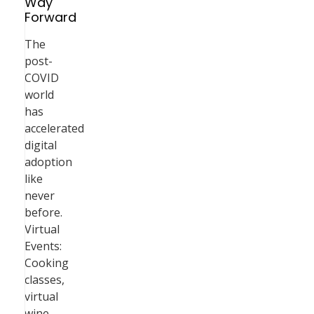
Way
Forward
The
post-
COVID
world
has
accelerated
digital
adoption
like
never
before.
Virtual
Events:
Cooking
classes,
virtual
wine