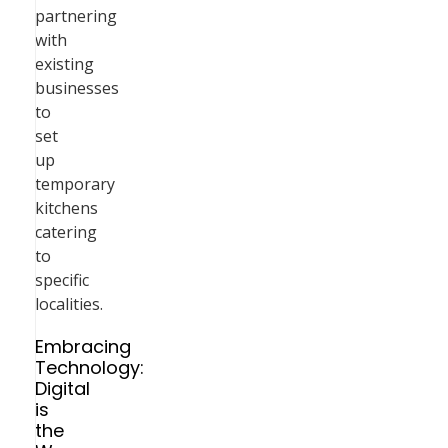
partnering
with
existing
businesses
to
set
up
temporary
kitchens
catering
to
specific
localities.
Embracing
Technology:
Digital
is
the