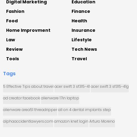
Digital Marketing
Education
Fashion
Finance
Food
Health
Home Improvment
Insurance
Law
Lifestyle
Review
Tech News
Tools
Travel
Tags
5 Effective Tips about travel
acer swift 3 sf315-41
acer swift 3 sf315-41g
ad creator facebook
alienware 17in laptop
alienware area51 threadripper
all on 4 dental implants step
alphaaccidentlawyers.com
amazon knet login
Arturo Moreno