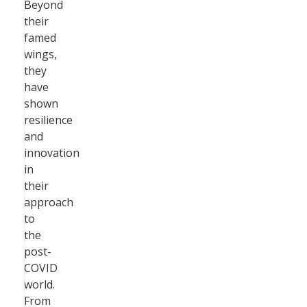
Beyond
their
famed
wings,
they
have
shown
resilience
and
innovation
in
their
approach
to
the
post-
COVID
world.
From