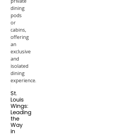
private
dining
pods
or
cabins,
offering
an
exclusive
and
isolated
dining
experience.
St.
Louis
Wings:
Leading
the
Way
in