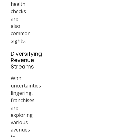
health
checks
are
also
common
sights.
Diversifying
Revenue
Streams
With
uncertainties
lingering,
franchises
are
exploring
various
avenues