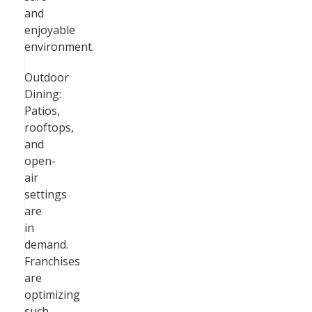
and
enjoyable
environment.
Outdoor
Dining:
Patios,
rooftops,
and
open-
air
settings
are
in
demand.
Franchises
are
optimizing
such