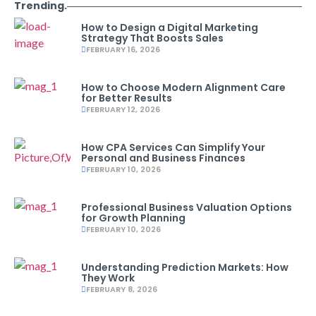
Trending.
How to Design a Digital Marketing
Strategy That Boosts Sales
FEBRUARY 16, 2026
How to Choose Modern Alignment Care
for Better Results
FEBRUARY 12, 2026
How CPA Services Can Simplify Your
Personal and Business Finances
FEBRUARY 10, 2026
Professional Business Valuation Options
for Growth Planning
FEBRUARY 10, 2026
Understanding Prediction Markets: How
They Work
FEBRUARY 8, 2026