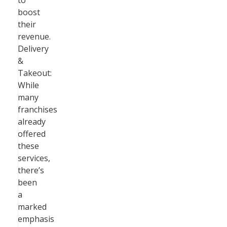
to
boost
their
revenue.
Delivery
&
Takeout:
While
many
franchises
already
offered
these
services,
there’s
been
a
marked
emphasis