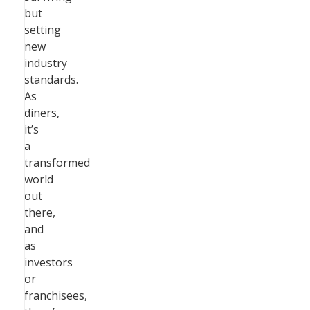
but
setting
new
industry
standards.
As
diners,
it’s
a
transformed
world
out
there,
and
as
investors
or
franchisees,