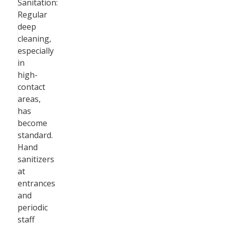
Sanitation:
Regular
deep
cleaning,
especially
in
high-
contact
areas,
has
become
standard.
Hand
sanitizers
at
entrances
and
periodic
staff