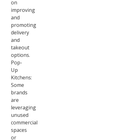
on
improving
and
promoting
delivery
and
takeout
options.
Pop-
Up
Kitchens:
Some
brands
are
leveraging
unused
commercial
spaces
or