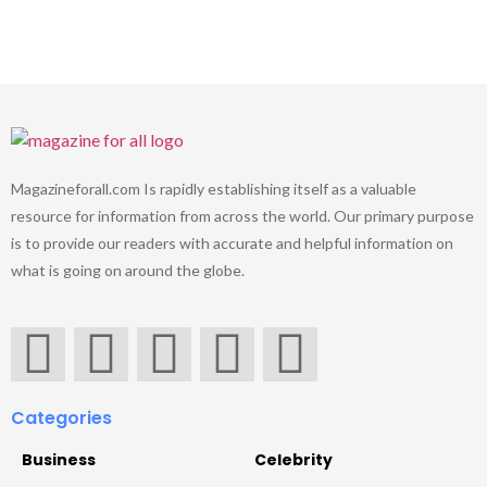
Magazineforall.com Is rapidly establishing itself as a valuable
resource for information from across the world. Our primary purpose
is to provide our readers with accurate and helpful information on
what is going on around the globe.
Categories
Business
Celebrity