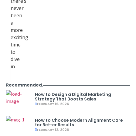
there’s
never
been
a
more
exciting
time
to
dive
in.
Recommended.
How to Design a Digital Marketing
Strategy That Boosts Sales
FEBRUARY 16, 2026
How to Choose Modern Alignment Care
for Better Results
FEBRUARY 12, 2026