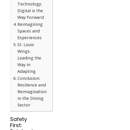
Technology:
Digital is the
Way Forward
Reimagining
Spaces and
Experiences
St. Louis
Wings:
Leading the
Way in
Adapting
Conclusion:
Resilience and
Reimagination
in the Dining
Sector
Safety
First: