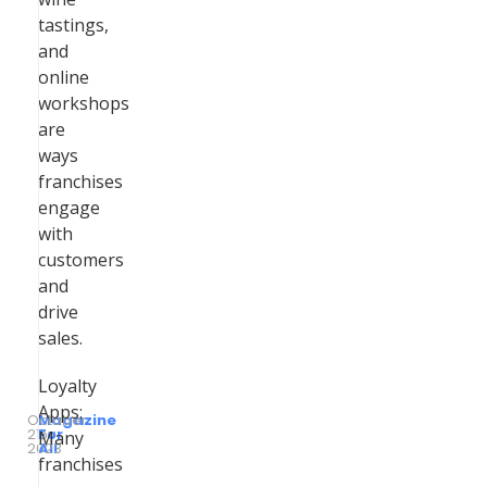
tastings,
and
online
workshops
are
ways
franchises
engage
with
customers
and
drive
sales.
Loyalty
Apps:
October
Magazine
21,
by
For
Many
2023
All
franchises