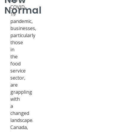
the
Normal
COVID-
19
pandemic,
businesses,
particularly
those
in
the
food
service
sector,
are
grappling
with
a
changed
landscape.
Canada,