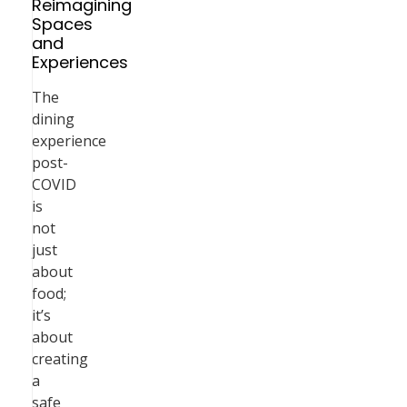
Reimagining
Spaces
and
Experiences
The
dining
experience
post-
COVID
is
not
just
about
food;
it’s
about
creating
a
safe