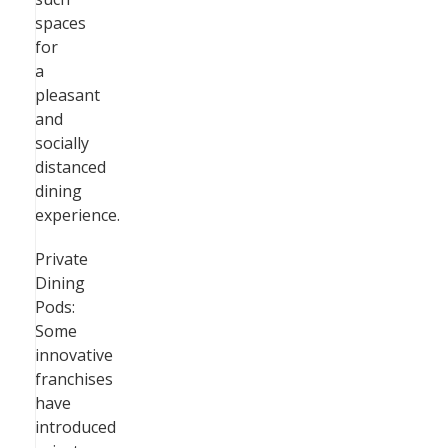
spaces
for
a
pleasant
and
socially
distanced
dining
experience.
Private
Dining
Pods:
Some
innovative
franchises
have
introduced