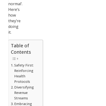
normal’.
Here’s
how
they’re
doing
it.
Table of
Contents
Safety First:
Reinforcing
Health
Protocols
Diversifying
Revenue
Streams
Embracing