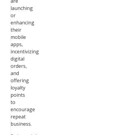
are
launching
or
enhancing
their
mobile
apps,
incentivizing
digital
orders,
and
offering
loyalty
points
to
encourage
repeat
business.