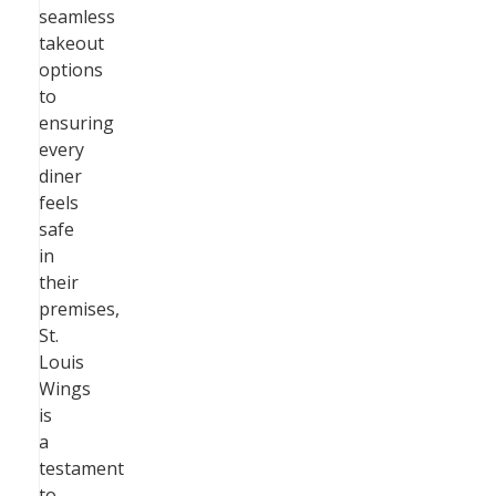
seamless
takeout
options
to
ensuring
every
diner
feels
safe
in
their
premises,
St.
Louis
Wings
is
a
testament
to