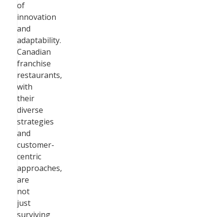
of
innovation
and
adaptability.
Canadian
franchise
restaurants,
with
their
diverse
strategies
and
customer-
centric
approaches,
are
not
just
surviving