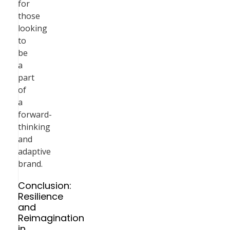
for
those
looking
to
be
a
part
of
a
forward-
thinking
and
adaptive
brand.
Conclusion:
Resilience
and
Reimagination
in