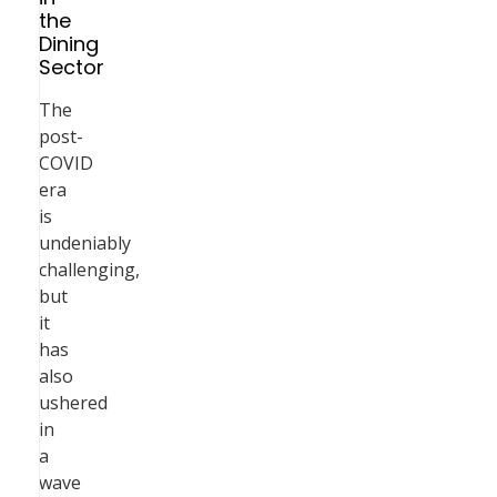
the
Dining
Sector
The
post-
COVID
era
is
undeniably
challenging,
but
it
has
also
ushered
in
a
wave