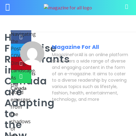
How
Navigating
the
Franchise
Magazine For All
Post-
MagazineForAll is an online platform
Restaurants
COVID
that offers a wide range of diverse
Dining
in
and engaging content in the form
Landscape.
of an e-magazine. It aims to cater
Canada
As
to a diverse readership by covering
the
various topics such as lifestyle,
are
world
fashion, health, entertainment,
Adapting
emerges
technology, and more
from
to
the
the
shadows
of
New