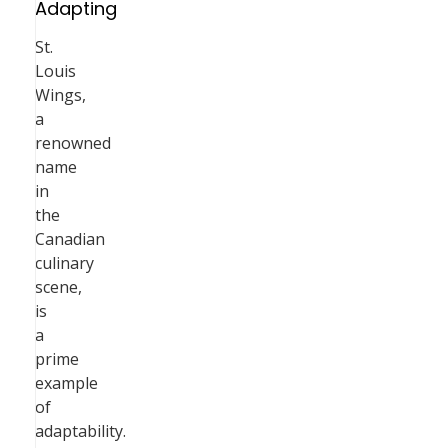
Adapting
St.
Louis
Wings,
a
renowned
name
in
the
Canadian
culinary
scene,
is
a
prime
example
of
adaptability.