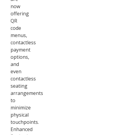
now
offering
QR
code
menus,
contactless
payment
options,
and
even
contactless
seating
arrangements
to
minimize
physical
touchpoints.
Enhanced