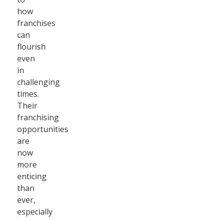
how
franchises
can
flourish
even
in
challenging
times.
Their
franchising
opportunities
are
now
more
enticing
than
ever,
especially