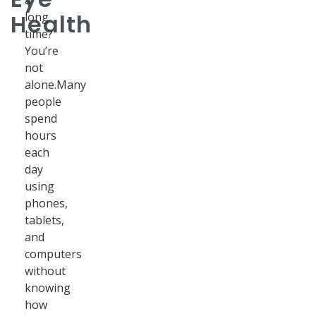
a
Health
long
time?
You’re
not
alone.Many
people
spend
hours
each
day
using
phones,
tablets,
and
computers
without
knowing
how