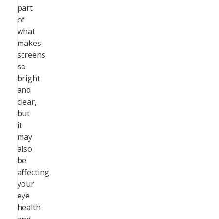
part
of
what
makes
screens
so
bright
and
clear,
but
it
may
also
be
affecting
your
eye
health