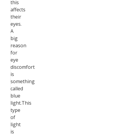
this
affects
their
eyes.
A
big
reason
for
eye
discomfort
is
something
called
blue
light.This
type
of
light
is