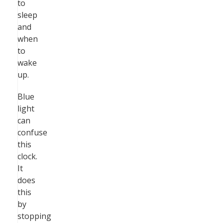
to
sleep
and
when
to
wake
up.
Blue
light
can
confuse
this
clock.
It
does
this
by
stopping