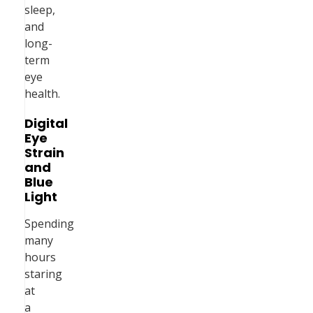
sleep,
and
long-
term
eye
health.
Digital
Eye
Strain
and
Blue
Light
Spending
many
hours
staring
at
a