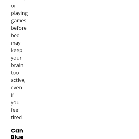
or
playing
games
before
bed
may
keep
your
brain
too
active,
even
if
you
feel
tired.
Can
Blue