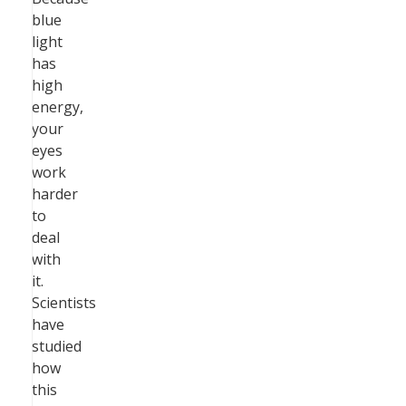
blue
light
has
high
energy,
your
eyes
work
harder
to
deal
with
it.
Scientists
have
studied
how
this