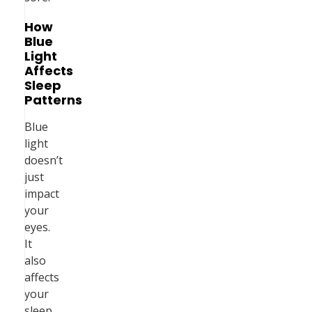
How
Blue
Light
Affects
Sleep
Patterns
Blue
light
doesn’t
just
impact
your
eyes.
It
also
affects
your
sleep.