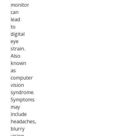
monitor
can
lead
to
digital
eye
strain.
Also
known
as
computer
vision
syndrome.
Symptoms
may
include
headaches,
blurry