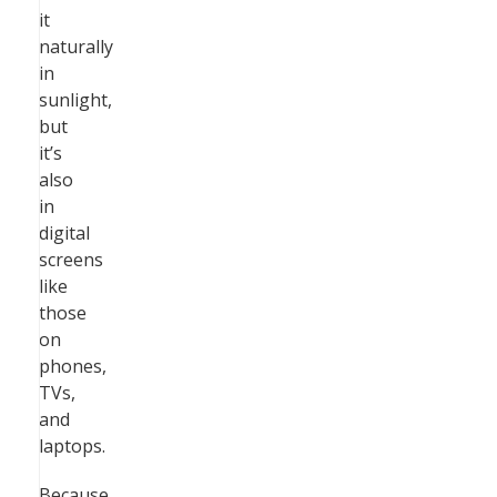
it
naturally
in
sunlight,
but
it’s
also
in
digital
screens
like
those
on
phones,
TVs,
and
laptops.
Because