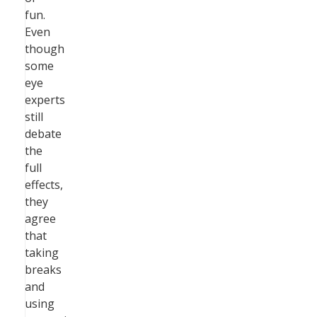
fun.
Even
though
some
eye
experts
still
debate
the
full
effects,
they
agree
that
taking
breaks
and
using