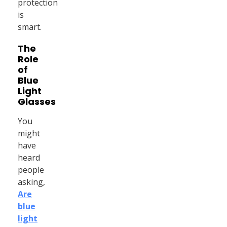
protection
is
smart.
The
Role
of
Blue
Light
Glasses
You
might
have
heard
people
asking,
Are
blue
light