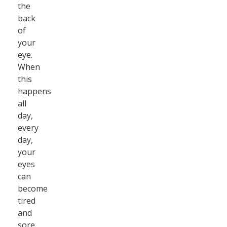
the
back
of
your
eye.
When
this
happens
all
day,
every
day,
your
eyes
can
become
tired
and
sore.