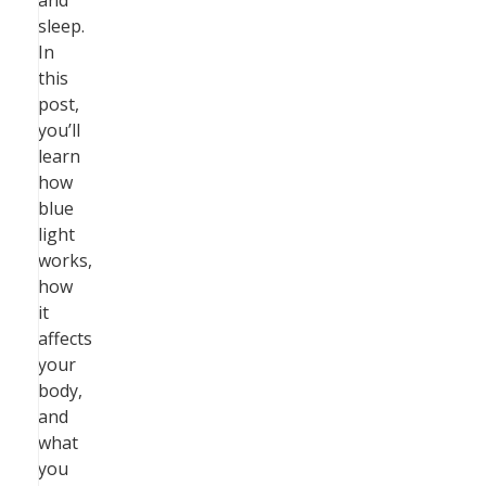
and
sleep.
In
this
post,
you’ll
learn
how
blue
light
works,
how
it
affects
your
body,
and
what
you