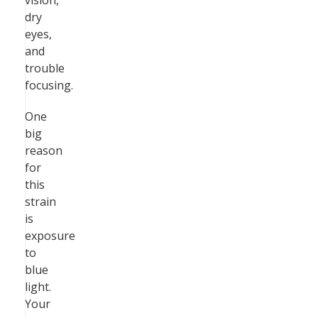
vision,
dry
eyes,
and
trouble
focusing.
One
big
reason
for
this
strain
is
exposure
to
blue
light.
Your