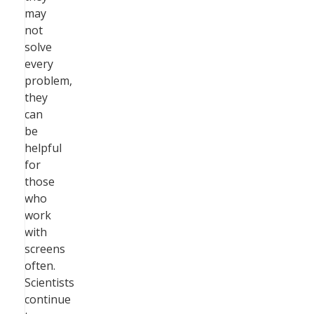
may
not
solve
every
problem,
they
can
be
helpful
for
those
who
work
with
screens
often.
Scientists
continue