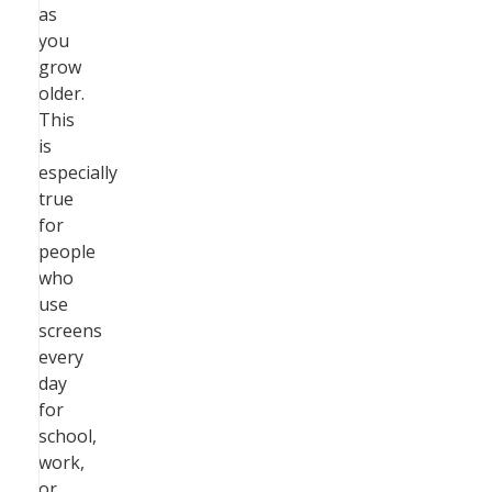
as
you
grow
older.
This
is
especially
true
for
people
who
use
screens
every
day
for
school,
work,
or