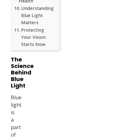
Health
Understanding
Blue Light
Matters
Protecting
Your Vision
Starts Now
The
Science
Behind
Blue
Light
Blue
light
is
a
part
of