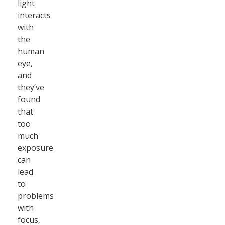
light
interacts
with
the
human
eye,
and
they’ve
found
that
too
much
exposure
can
lead
to
problems
with
focus,