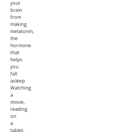
your
brain
from
making
melatonin,
the
hormone
that
helps
you
fall
asleep.
Watching
a
movie,
reading
on
a
tablet,