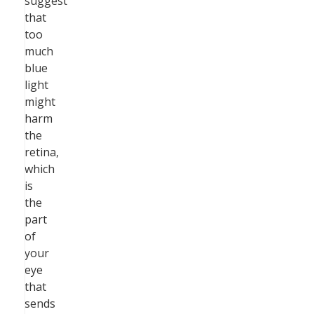
suggest
that
too
much
blue
light
might
harm
the
retina,
which
is
the
part
of
your
eye
that
sends