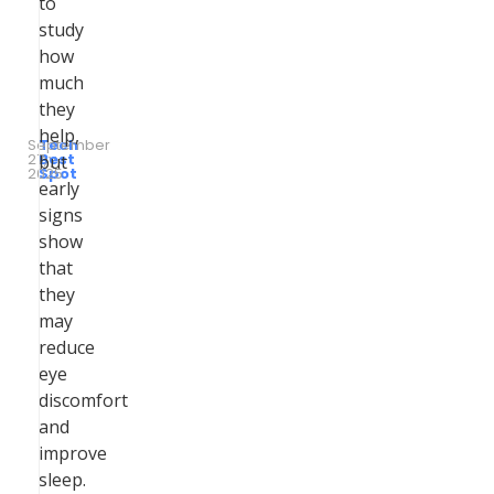
to
study
how
much
they
help,
September
Tech
27,
by
Best
but
2025
Spot
early
signs
show
that
they
may
reduce
eye
discomfort
and
improve
sleep.