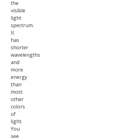
the
visible
light
spectrum.
It
has
shorter
wavelengths
and
more
energy
than
most
other
colors
of
light.
You
see