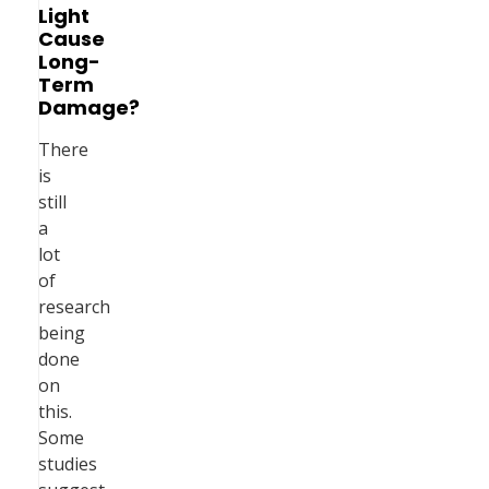
Light
Cause
Long-
Term
Damage?
There
is
still
a
lot
of
research
being
done
on
this.
Some
studies