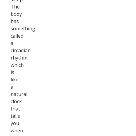
The
body
has
something
called
a
circadian
rhythm,
which
is
like
a
natural
clock
that
tells
you
when