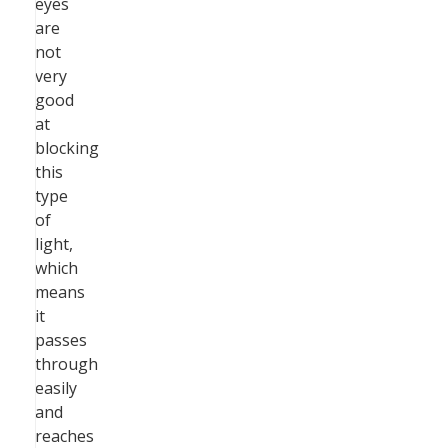
eyes
are
not
very
good
at
blocking
this
type
of
light,
which
means
it
passes
through
easily
and
reaches