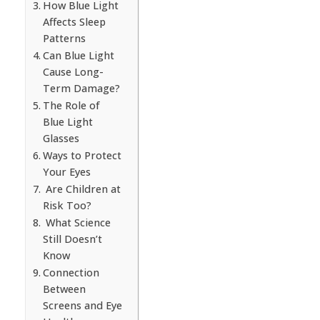
How Blue Light
Affects Sleep
Patterns
Can Blue Light
Cause Long-
Term Damage?
The Role of
Blue Light
Glasses
Ways to Protect
Your Eyes
Are Children at
Risk Too?
What Science
Still Doesn’t
Know
Connection
Between
Screens and Eye