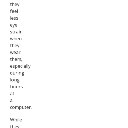
they
feel
less
eye
strain
when
they
wear
them,
especially
during
long
hours
at
a
computer.
While
they