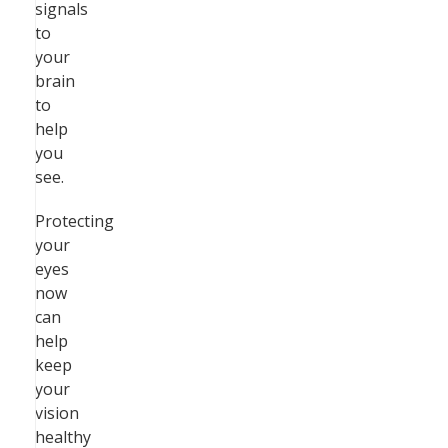
signals
to
your
brain
to
help
you
see.
Protecting
your
eyes
now
can
help
keep
your
vision
healthy