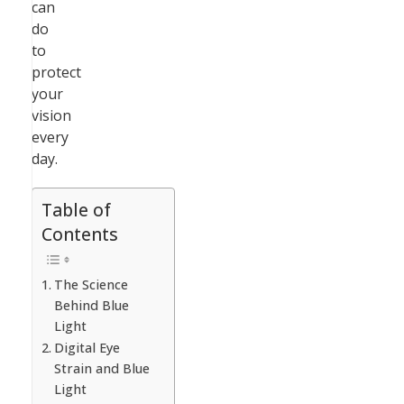
can
do
to
protect
your
vision
every
day.
Table of
Contents
The Science
Behind Blue
Light
Digital Eye
Strain and Blue
Light