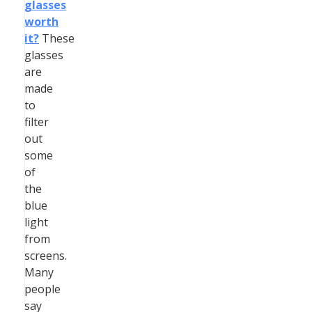
glasses
worth
it?
These
glasses
are
made
to
filter
out
some
of
the
blue
light
from
screens.
Many
people
say