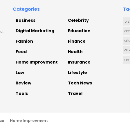
Categories
Ta
Business
Celebrity
5 E
Digital Marketing
Education
ace
d.
ali
Fashion
Finance
all
Food
Health
am
Home Improvment
Insurance
Law
Lifestyle
Review
Tech News
Tools
Travel
ce
Home Improvment