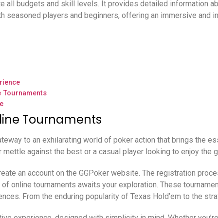
all budgets and skill levels. It provides detailed information a
oth seasoned players and beginners, offering an immersive and in
rience
ne Tournaments
e
line Tournaments
way to an exhilarating world of poker action that brings the es
mettle against the best or a casual player looking to enjoy the 
create an account on the GGPoker website. The registration proces
 of online tournaments awaits your exploration. These tournamen
erences. From the enduring popularity of Texas Hold’em to the st
tive experience, designed with simplicity in mind. Whether you’re