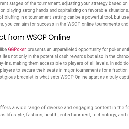
rent stages of the tournament, adjusting your strategy based on y
 on playing strong hands and capitalizing on favorable situations. 
of bluffing in a tournament setting can be a powerful tool, but u
ance, you can aim for success in the WSOP online tournaments an
ect from WSOP Online
like
GGPoker
, presents an unparalleled opportunity for poker ent
lies not only in the potential cash rewards but also in the cha
-ins, making them accessible to players of all levels. In additi
players to secure their seats in major tournaments for a fraction 
stigious bracelet is what sets WSOP Online apart as a truly capt
ffers a wide range of diverse and engaging content in the f
as lifestyle, fashion, health, entertainment, technology, and