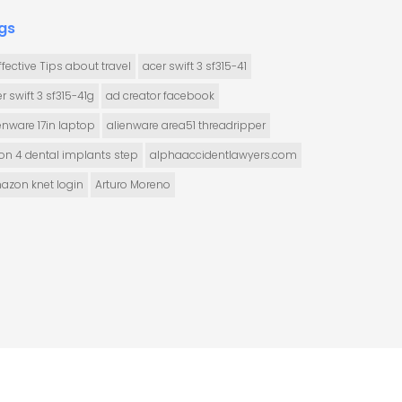
gs
ffective Tips about travel
acer swift 3 sf315-41
r swift 3 sf315-41g
ad creator facebook
enware 17in laptop
alienware area51 threadripper
 on 4 dental implants step
alphaaccidentlawyers.com
azon knet login
Arturo Moreno