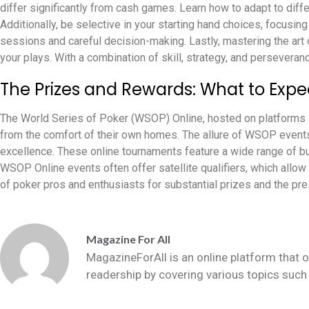
differ significantly from cash games. Learn how to adapt to diffe
Additionally, be selective in your starting hand choices, focusing
sessions and careful decision-making. Lastly, mastering the art 
your plays. With a combination of skill, strategy, and persever
The Prizes and Rewards: What to Exp
The World Series of Poker (WSOP) Online, hosted on platforms 
from the comfort of their own homes. The allure of WSOP events 
excellence. These online tournaments feature a wide range of buy
WSOP Online events often offer satellite qualifiers, which allow 
of poker pros and enthusiasts for substantial prizes and the pre
Magazine For All
MagazineForAll is an online platform that o
readership by covering various topics such 