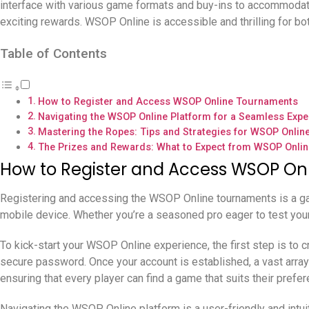
interface with various game formats and buy-ins to accommodate 
exciting rewards. WSOP Online is accessible and thrilling for b
Table of Contents
How to Register and Access WSOP Online Tournaments
Navigating the WSOP Online Platform for a Seamless Expe
Mastering the Ropes: Tips and Strategies for WSOP Onli
The Prizes and Rewards: What to Expect from WSOP Onlin
How to Register and Access WSOP On
Registering and accessing the WSOP Online tournaments is a gate
mobile device. Whether you’re a seasoned pro eager to test your 
To kick-start your WSOP Online experience, the first step is to 
secure password. Once your account is established, a vast array
ensuring that every player can find a game that suits their pref
Navigating the WSOP Online platform is a user-friendly and intui