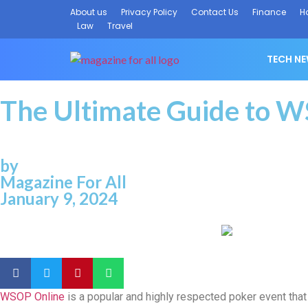
About us
Privacy Policy
Contact Us
Finance
H
Law
Travel
TECH N
The Ultimate Guide to W
by
Magazine For All
January 9, 2024
WSOP Online
is a popular and highly respected poker event that