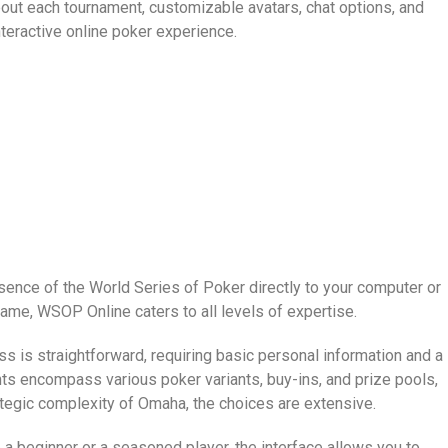
bout each tournament, customizable avatars, chat options, and
teractive online poker experience.
sence of the World Series of Poker directly to your computer or
game, WSOP Online caters to all levels of expertise.
s is straightforward, requiring basic personal information and a
ts encompass various poker variants, buy-ins, and prize pools,
rategic complexity of Omaha, the choices are extensive.
 a beginner or a seasoned player, the interface allows you to