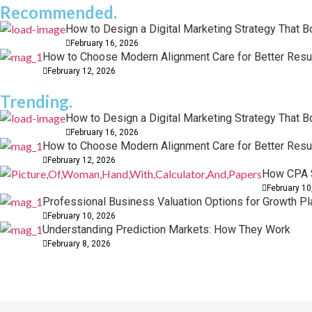
Recommended.
How to Design a Digital Marketing Strategy That 
February 16, 2026
How to Choose Modern Alignment Care for Better Resu
February 12, 2026
Trending.
How to Design a Digital Marketing Strategy That 
February 16, 2026
How to Choose Modern Alignment Care for Better Resu
February 12, 2026
How CPA S
February 10
Professional Business Valuation Options for Growth Pl
February 10, 2026
Understanding Prediction Markets: How They Work
February 8, 2026