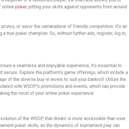
f online
poker
, pitting your skills against opponents from around
prizes, or savor the camaraderie of friendly competition. It’s an
a true poker champion. So, without further ado, register, log in,
nsure a seamless and enjoyable experience, it’s essential to
and secure. Explore the platform’s game offerings, which include a
of the diverse buy-in levels to suit your bankroll. Utilize the
ay updated with WSOP’s promotions and events, which can provide
aking the most of your online poker experience.
volution of the WSOP, that dream is more accessible than ever.
nament poker skills, as the dynamics of tournament play can