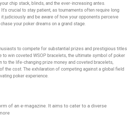
our chip stack, blinds, and the ever-increasing antes.
It’s crucial to stay patient, as tournaments often require long
se it judiciously and be aware of how your opponents perceive
d chase your poker dreams on a grand stage.
husiasts to compete for substantial prizes and prestigious titles
nce to win coveted WSOP bracelets, the ultimate symbol of poker
on to the life-changing prize money and coveted bracelets,
of the cost. The exhilaration of competing against a global field
ivating poker experience.
orm of an e-magazine. It aims to cater to a diverse
 more