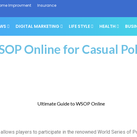
ome Improvment
Insurance
EWS
DIGITAL MARKETING
LIFE STYLE
HEALTH
BUSI
SOP Online for Casual Po
 allows players to participate in the renowned World Series of P