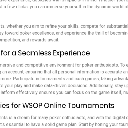
ust a few clicks, you can immerse yourself in the dynamic world o
, whether you aim to refine your skills, compete for substantial 
ey toward poker excellence, and experience the thrill of becoming 
ompetition, and rewards await.
 for a Seamless Experience
ersive and competitive environment for poker enthusiasts. To e
ng an account, ensuring that all personal information is accurate 
re. Participate in tournaments and cash games, taking advantage 
alyze your play and make data-driven decisions. Additionally, st
latform effectively ensures you can focus on the game itself, m
egies for WSOP Online Tournaments
s is a dream for many poker enthusiasts, and with the digital e
s essential to have a solid game plan. Start by honing your tour