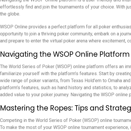
effortlessly find and join the tournaments of your choice. With j
the globe.
WSOP Online provides a perfect platform for all poker enthusiasts
opportunity to join a thriving poker community, embark on a journ
and prepare to enter the virtual poker arena where excitement, c
Navigating the WSOP Online Platform
The World Series of Poker (WSOP) online platform offers an imm
familiarize yourself with the platform’s features. Start by creati
wide range of poker variants, from Texas Hold’em to Omaha and mo
platform’s features, such as hand history and statistics, to an
added value to your poker journey. Navigating the WSOP online p
Mastering the Ropes: Tips and Strat
Competing in the World Series of Poker (WSOP) online tournament
To make the most of your WSOP online tournament experience, it’