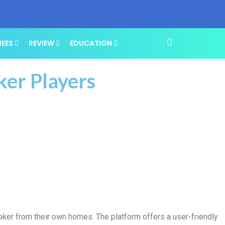
NEES
REVIEW
EDUCATION
ker Players
oker from their own homes. The platform offers a user-friendly