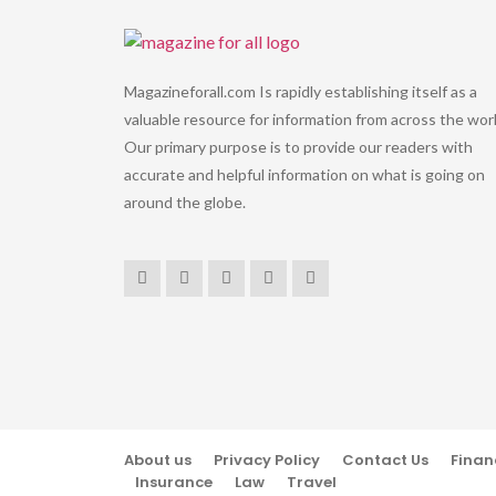
Magazineforall.com Is rapidly establishing itself as a
valuable resource for information from across the worl
Our primary purpose is to provide our readers with
accurate and helpful information on what is going on
around the globe.
About us
Privacy Policy
Contact Us
Finan
Insurance
Law
Travel