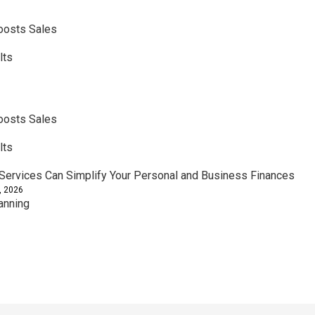
Boosts Sales
lts
Boosts Sales
lts
ervices Can Simplify Your Personal and Business Finances
, 2026
anning