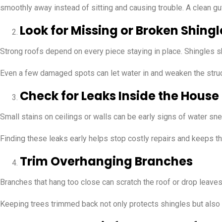
smoothly away instead of sitting and causing trouble. A clean g
Look for Missing or Broken Shingl
Strong roofs depend on every piece staying in place. Shingles shie
Even a few damaged spots can let water in and weaken the struc
Check for Leaks Inside the House
Small stains on ceilings or walls can be early signs of water sn
Finding these leaks early helps stop costly repairs and keeps the
Trim Overhanging Branches
Branches that hang too close can scratch the roof or drop leav
Keeping trees trimmed back not only protects shingles but also a