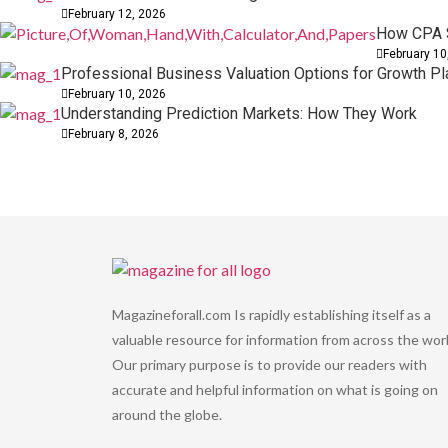
February 12, 2026
How CPA S
February 10
Professional Business Valuation Options for Growth Pl
February 10, 2026
Understanding Prediction Markets: How They Work
February 8, 2026
Magazineforall.com Is rapidly establishing itself as a
valuable resource for information from across the worl
Our primary purpose is to provide our readers with
accurate and helpful information on what is going on
around the globe.