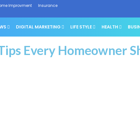
ome Improvment
Insurance
EWS
DIGITAL MARKETING
LIFE STYLE
HEALTH
BUSI
 Tips Every Homeowner 