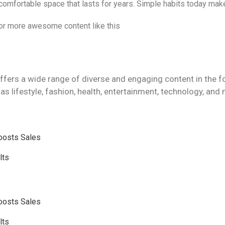
 comfortable space that lasts for years. Simple habits today mak
 for more awesome content like this
ffers a wide range of diverse and engaging content in the f
as lifestyle, fashion, health, entertainment, technology, and
Boosts Sales
lts
Boosts Sales
lts