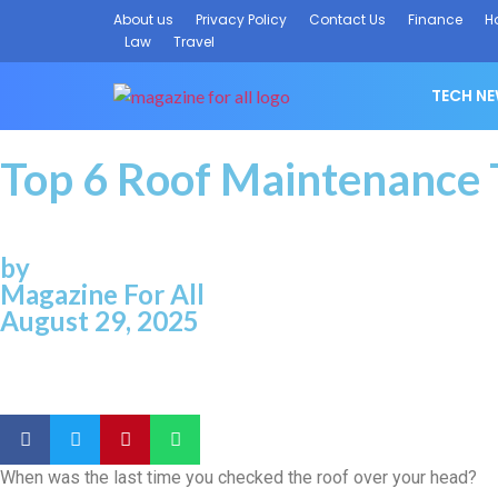
About us
Privacy Policy
Contact Us
Finance
H
Law
Travel
TECH N
Top 6 Roof Maintenance
by
Magazine For All
August 29, 2025
When was the last time you checked the roof over your head?