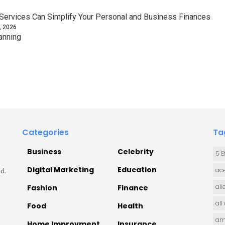
ervices Can Simplify Your Personal and Business Finances
, 2026
anning
Categories
Ta
Business
Celebrity
5 E
Digital Marketing
Education
ace
d.
ali
Fashion
Finance
all
Food
Health
am
Home Improvment
Insurance