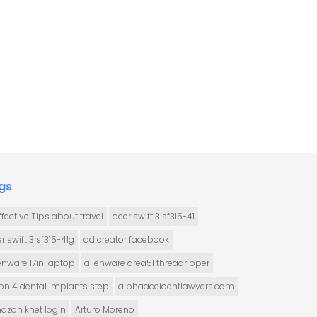
gs
ffective Tips about travel
acer swift 3 sf315-41
r swift 3 sf315-41g
ad creator facebook
enware 17in laptop
alienware area51 threadripper
 on 4 dental implants step
alphaaccidentlawyers.com
azon knet login
Arturo Moreno