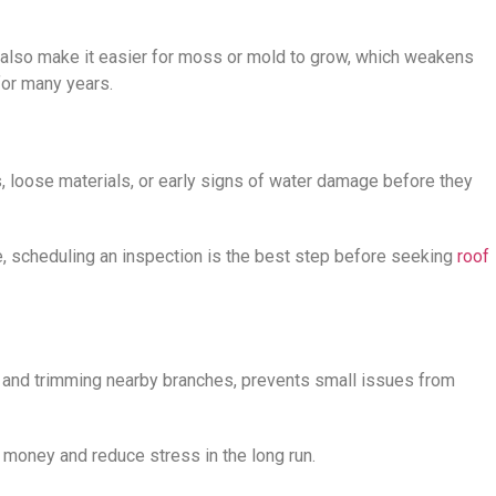
s also make it easier for moss or mold to grow, which weakens
for many years.
, loose materials, or early signs of water damage before they
e, scheduling an inspection is the best step before seeking
roof
, and trimming nearby branches, prevents small issues from
e money and reduce stress in the long run.