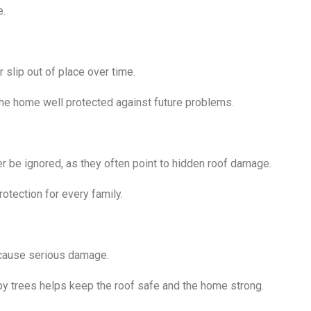
e.
 slip out of place over time.
the home well protected against future problems.
er be ignored, as they often point to hidden roof damage.
otection for every family.
d cause serious damage.
rby trees helps keep the roof safe and the home strong.