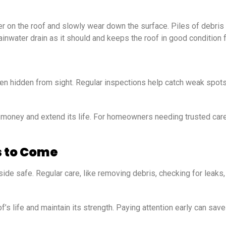
ter on the roof and slowly wear down the surface. Piles of debri
ainwater drain as it should and keeps the roof in good condition 
ten hidden from sight. Regular inspections help catch weak spots
e money and extend its life. For homeowners needing trusted car
s to Come
de safe. Regular care, like removing debris, checking for leaks
’s life and maintain its strength. Paying attention early can sav