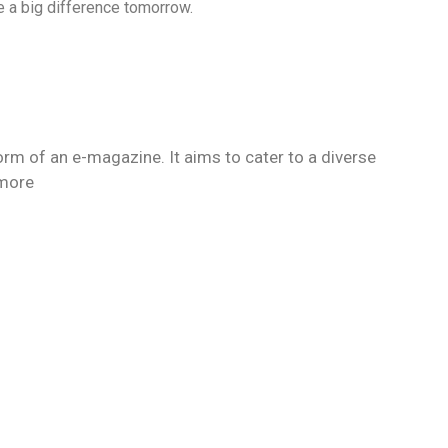
e a big difference tomorrow.
orm of an e-magazine. It aims to cater to a diverse
 more