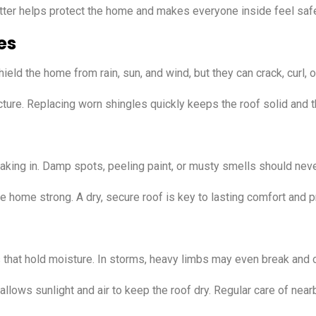
utter helps protect the home and makes everyone inside feel saf
es
ld the home from rain, sun, and wind, but they can crack, curl, or
ture. Replacing worn shingles quickly keeps the roof solid and 
eaking in. Damp spots, peeling paint, or musty smells should nev
 home strong. A dry, secure roof is key to lasting comfort and pr
es that hold moisture. In storms, heavy limbs may even break an
llows sunlight and air to keep the roof dry. Regular care of nea