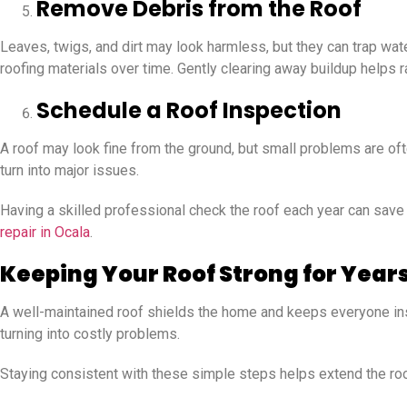
Remove Debris from the Roof
Leaves, twigs, and dirt may look harmless, but they can trap wa
roofing materials over time. Gently clearing away buildup helps r
Schedule a Roof Inspection
A roof may look fine from the ground, but small problems are of
turn into major issues.
Having a skilled professional check the roof each year can sav
repair in Ocala
.
Keeping Your Roof Strong for Year
A well-maintained roof shields the home and keeps everyone insi
turning into costly problems.
Staying consistent with these simple steps helps extend the roof