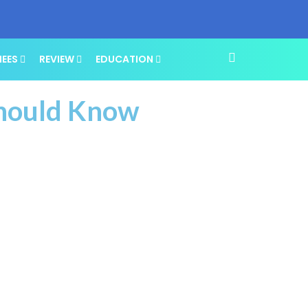
NEES
REVIEW
EDUCATION
Should Know