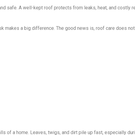
 safe. A well-kept roof protects from leaks, heat, and costly rep
ask makes a big difference. The good news is, roof care does not
s of a home. Leaves, twigs, and dirt pile up fast, especially dur