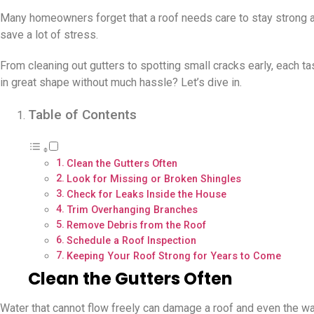
Many homeowners forget that a roof needs care to stay strong and
save a lot of stress.
From cleaning out gutters to spotting small cracks early, each t
in great shape without much hassle? Let’s dive in.
Table of Contents
Clean the Gutters Often
Look for Missing or Broken Shingles
Check for Leaks Inside the House
Trim Overhanging Branches
Remove Debris from the Roof
Schedule a Roof Inspection
Keeping Your Roof Strong for Years to Come
Clean the Gutters Often
Water that cannot flow freely can damage a roof and even the wall