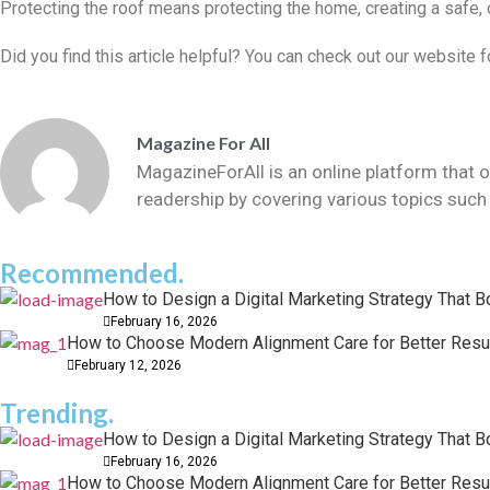
Protecting the roof means protecting the home, creating a safe,
Did you find this article helpful? You can check out our website
Magazine For All
MagazineForAll is an online platform that o
readership by covering various topics such 
Recommended.
How to Design a Digital Marketing Strategy That 
February 16, 2026
How to Choose Modern Alignment Care for Better Resu
February 12, 2026
Trending.
How to Design a Digital Marketing Strategy That 
February 16, 2026
How to Choose Modern Alignment Care for Better Resu