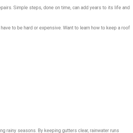
airs. Simple steps, done on time, can add years to its life and
 have to be hard or expensive. Want to learn how to keep a roof
ing rainy seasons. By keeping gutters clear, rainwater runs