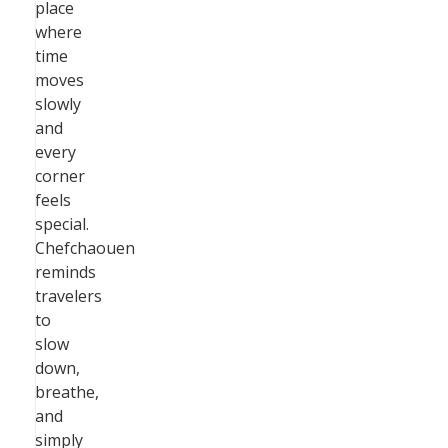
place
where
time
moves
slowly
and
every
corner
feels
special.
Chefchaouen
reminds
travelers
to
slow
down,
breathe,
and
simply