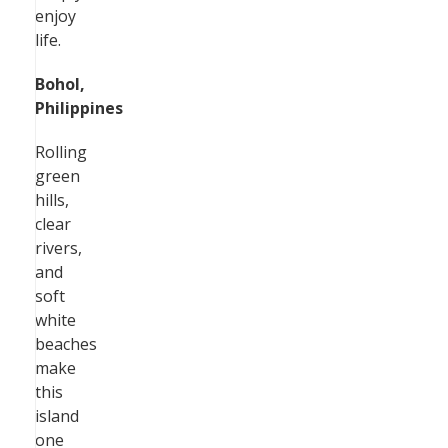
enjoy
life.
Bohol,
Philippines
Rolling
green
hills,
clear
rivers,
and
soft
white
beaches
make
this
island
one