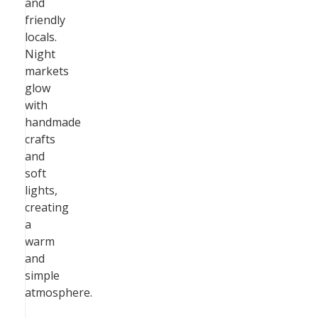
and
friendly
locals.
Night
markets
glow
with
handmade
crafts
and
soft
lights,
creating
a
warm
and
simple
atmosphere.