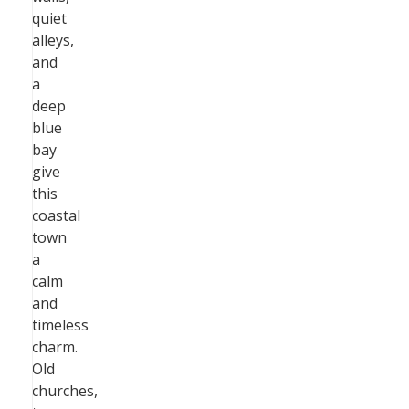
quiet
alleys,
and
a
deep
blue
bay
give
this
coastal
town
a
calm
and
timeless
charm.
Old
churches,