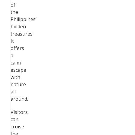
of
the
Philippines’
hidden
treasures.
It
offers
a
calm
escape
with
nature
all
around.
Visitors
can
cruise
the