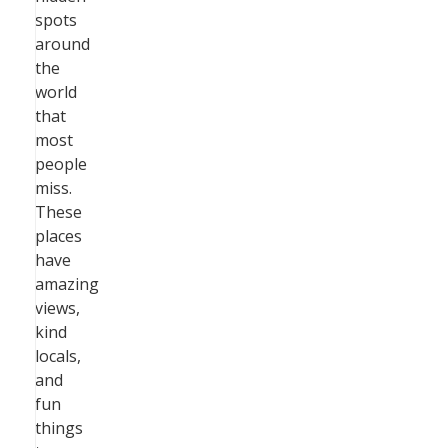
spots
around
the
world
that
most
people
miss.
These
places
have
amazing
views,
kind
locals,
and
fun
things