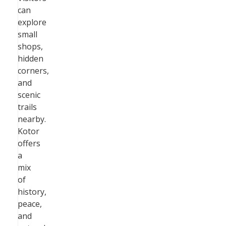
can
explore
small
shops,
hidden
corners,
and
scenic
trails
nearby.
Kotor
offers
a
mix
of
history,
peace,
and