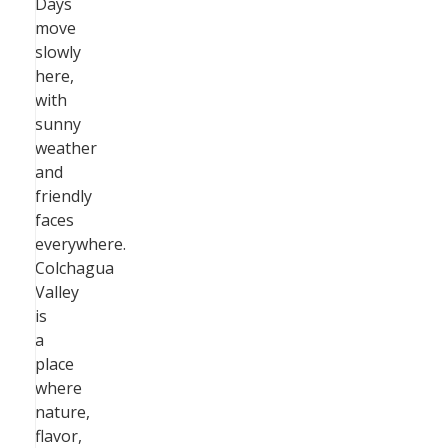
Days
move
slowly
here,
with
sunny
weather
and
friendly
faces
everywhere.
Colchagua
Valley
is
a
place
where
nature,
flavor,