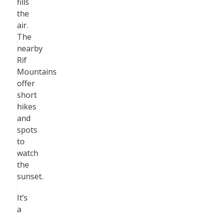
fills
the
air.
The
nearby
Rif
Mountains
offer
short
hikes
and
spots
to
watch
the
sunset.
It’s
a