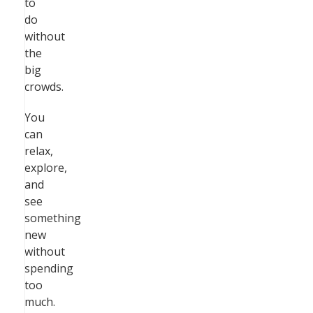
to
do
without
the
big
crowds.
You
can
relax,
explore,
and
see
something
new
without
spending
too
much.