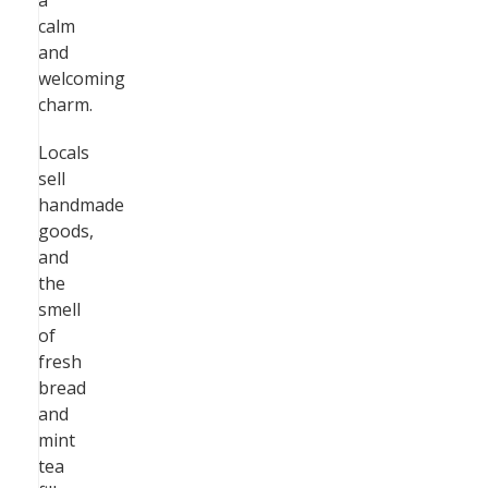
a
calm
and
welcoming
charm.
Locals
sell
handmade
goods,
and
the
smell
of
fresh
bread
and
mint
tea