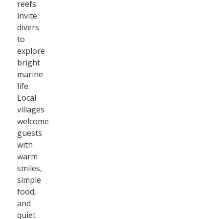
reefs
invite
divers
to
explore
bright
marine
life.
Local
villages
welcome
guests
with
warm
smiles,
simple
food,
and
quiet