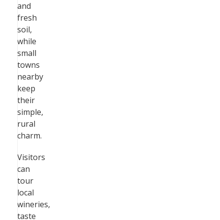
and
fresh
soil,
while
small
towns
nearby
keep
their
simple,
rural
charm.
Visitors
can
tour
local
wineries,
taste