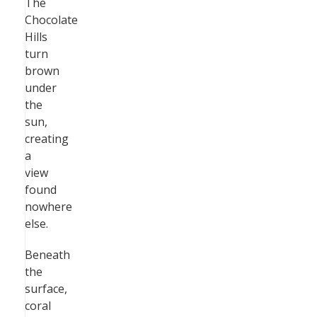
The
Chocolate
Hills
turn
brown
under
the
sun,
creating
a
view
found
nowhere
else.
Beneath
the
surface,
coral