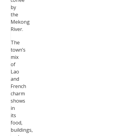
coffee
by
the
Mekong
River.
The
town’s
mix
of
Lao
and
French
charm
shows
in
its
food,
buildings,