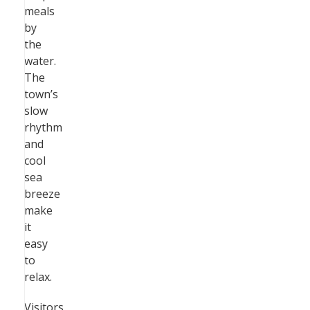
meals
by
the
water.
The
town’s
slow
rhythm
and
cool
sea
breeze
make
it
easy
to
relax.
Visitors