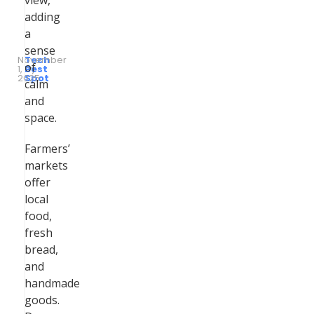
view,
adding
a
sense
November
Tech
of
1,
by
Best
2025
Spot
calm
and
space.
Farmers’
markets
offer
local
food,
fresh
bread,
and
handmade
goods.