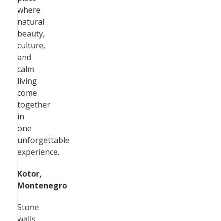
where
natural
beauty,
culture,
and
calm
living
come
together
in
one
unforgettable
experience.
Kotor,
Montenegro
Stone
walls,