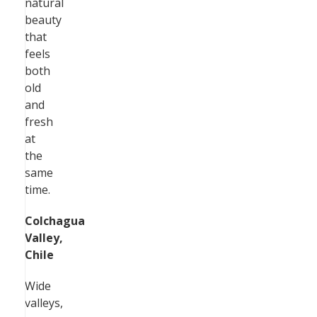
natural
beauty
that
feels
both
old
and
fresh
at
the
same
time.
Colchagua
Valley,
Chile
Wide
valleys,