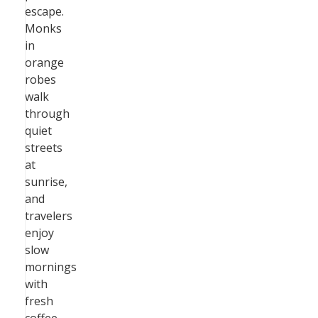
escape.
Monks
in
orange
robes
walk
through
quiet
streets
at
sunrise,
and
travelers
enjoy
slow
mornings
with
fresh