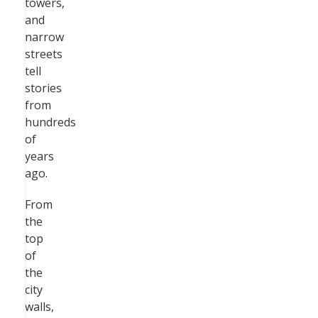
towers,
and
narrow
streets
tell
stories
from
hundreds
of
years
ago.
From
the
top
of
the
city
walls,