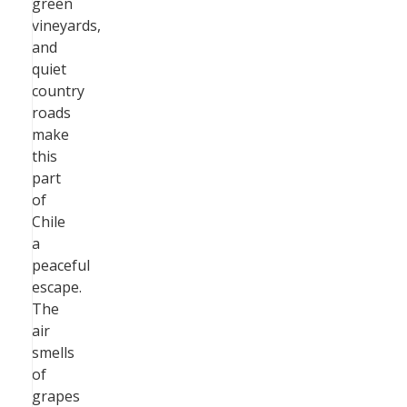
green
vineyards,
and
quiet
country
roads
make
this
part
of
Chile
a
peaceful
escape.
The
air
smells
of
grapes