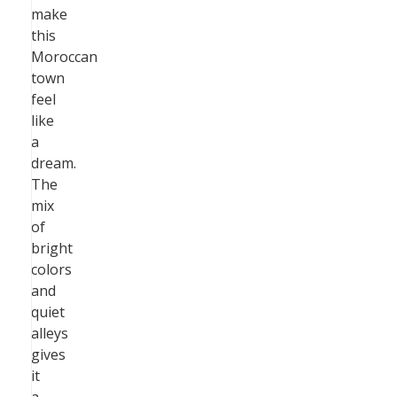
make
this
Moroccan
town
feel
like
a
dream.
The
mix
of
bright
colors
and
quiet
alleys
gives
it