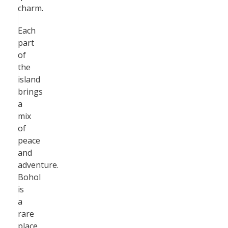
charm.
Each
part
of
the
island
brings
a
mix
of
peace
and
adventure.
Bohol
is
a
rare
place