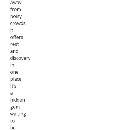
Away
from
noisy
crowds,
it
offers
rest
and
discovery
in
one
place.
It’s
a
hidden
gem
waiting
to
be