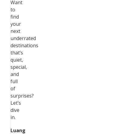
Want
to
find
your
next
underrated
destinations
that’s
quiet,
special,
and
full
of
surprises?
Let’s
dive
in.
Luang