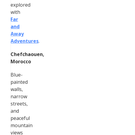
explored
with
Far
and
Away
Adventures
.
Chefchaouen,
Morocco
Blue-
painted
walls,
narrow
streets,
and
peaceful
mountain
views