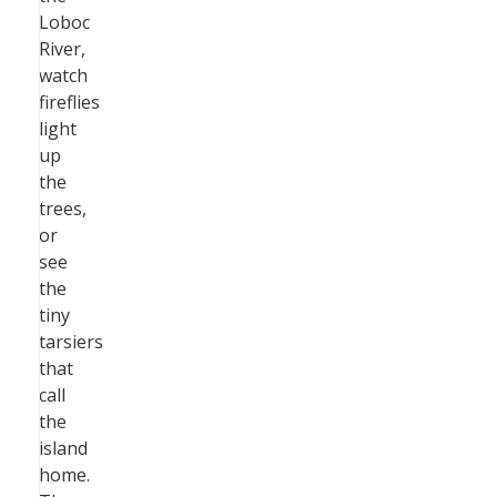
Loboc
River,
watch
fireflies
light
up
the
trees,
or
see
the
tiny
tarsiers
that
call
the
island
home.