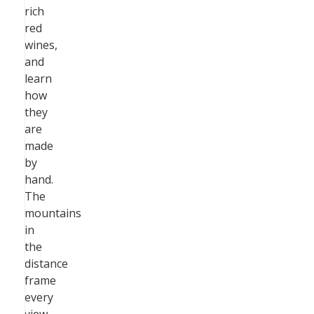
rich
red
wines,
and
learn
how
they
are
made
by
hand.
The
mountains
in
the
distance
frame
every