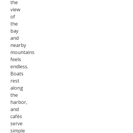
the
view
of
the
bay
and
nearby
mountains
feels
endless.
Boats
rest
along
the
harbor,
and
cafés
serve
simple