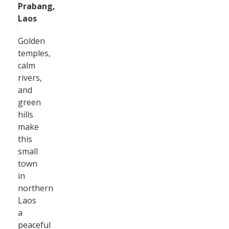
Prabang,
Laos
Golden
temples,
calm
rivers,
and
green
hills
make
this
small
town
in
northern
Laos
a
peaceful