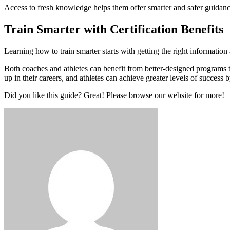
Access to fresh knowledge helps them offer smarter and safer guidan
Train Smarter with Certification Benefits
Learning how to train smarter starts with getting the right informati
Both coaches and athletes can benefit from better-designed programs to
up in their careers, and athletes can achieve greater levels of success b
Did you like this guide? Great! Please browse our website for more!