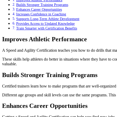
Builds Stronger Training Programs
Enhances Career Opportunities
Increases Confidence in Coaching
Supports Long-Term Athlete Development
Provides Access to Updated Knowledge
Train Smarter with Certification Benefits
Improves Athletic Performance
A Speed and Agility Certification teaches you how to do drills that ma
These skills help athletes do better in situations where they have to co
valuable.
Builds Stronger Training Programs
Certified trainers learn how to make programs that are well-organize
Different age groups and skill levels can use the same programs. This
Enhances Career Opportunities
Getting a Speed and Agility Certification can help you find new jobs. 