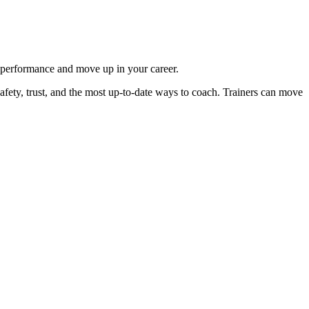
r performance and move up in your career.
safety, trust, and the most up-to-date ways to coach. Trainers can move