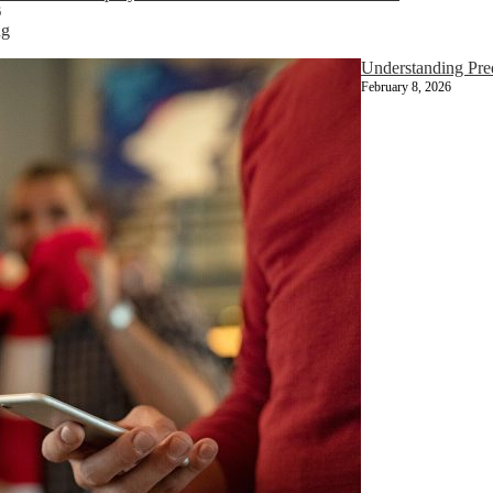
6
ng
Understanding Pr
February 8, 2026