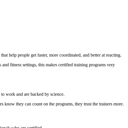
at help people get faster, more coordinated, and better at reacting.
s and fitness settings, this makes certified training programs very
n to work and are backed by science.
es know they can count on the programs, they trust the trainers more.
onals who are certified.