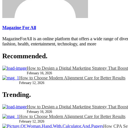
Magazine For All
MagazineForAll is an online platform that offers a wide range of divers
fashion, health, entertainment, technology, and more
Recommended.
How to Design a Digital Marketing Strategy That Boost
February 16, 2026
How to Choose Modern Alignment Care for Better Results
February 12, 2026
Trending.
How to Design a Digital Marketing Strategy That Boost
February 16, 2026
How to Choose Modern Alignment Care for Better Results
February 12, 2026
How CPA Serv