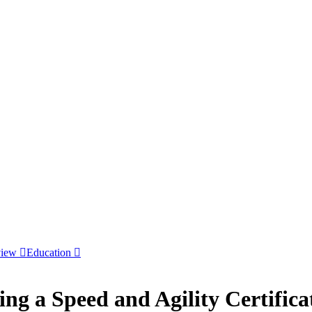
view
Education
ing a Speed and Agility Certifica