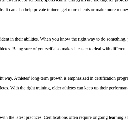
 It can also help private trainers get more clients or make more money.
nfident in their abilities. When you know the right way to do something
letes. Being sure of yourself also makes it easier to deal with different 
ight way. Athletes’ long-term growth is emphasized in certification progr
es. With the right training, older athletes can keep up their performan
 with the latest practices. Certifications often require ongoing learning