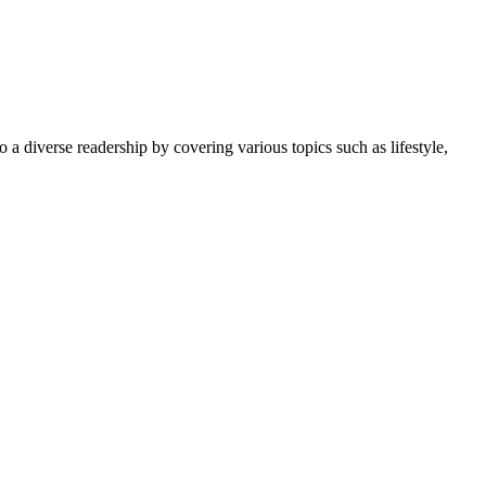
 a diverse readership by covering various topics such as lifestyle,