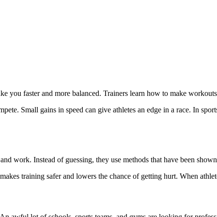
ke you faster and more balanced. Trainers learn how to make workouts th
mpete. Small gains in speed can give athletes an edge in a race. In sport
d and work. Instead of guessing, they use methods that have been show
 makes training safer and lowers the chance of getting hurt. When athlet
An awful lot of schools, sports teams, and gyms are looking for professi