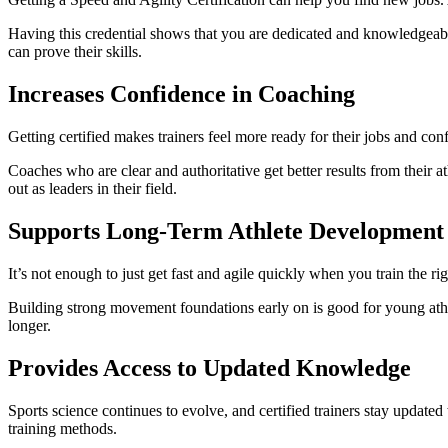
Having this credential shows that you are dedicated and knowledgeable.
can prove their skills.
Increases Confidence in Coaching
Getting certified makes trainers feel more ready for their jobs and co
Coaches who are clear and authoritative get better results from their ath
out as leaders in their field.
Supports Long-Term Athlete Development
It’s not enough to just get fast and agile quickly when you train the r
Building strong movement foundations early on is good for young athlet
longer.
Provides Access to Updated Knowledge
Sports science continues to evolve, and certified trainers stay updated
training methods.