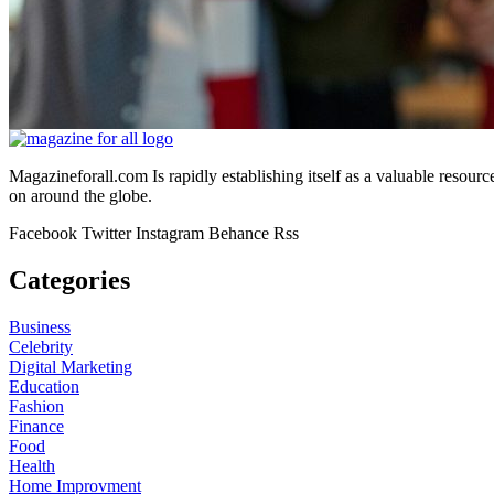
Magazineforall.com Is rapidly establishing itself as a valuable resour
on around the globe.
Facebook
Twitter
Instagram
Behance
Rss
Categories
Business
Celebrity
Digital Marketing
Education
Fashion
Finance
Food
Health
Home Improvment