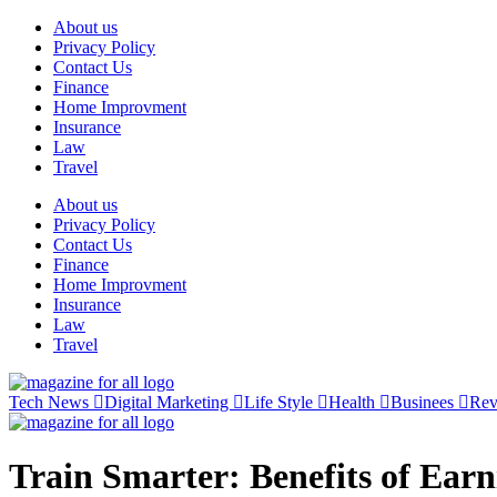
Skip
About us
to
Privacy Policy
content
Contact Us
Finance
Home Improvment
Insurance
Law
Travel
About us
Privacy Policy
Contact Us
Finance
Home Improvment
Insurance
Law
Travel
Tech News
Digital Marketing
Life Style
Health
Businees
Re
Train Smarter: Benefits of Earn