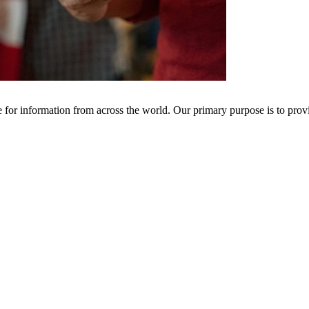
ce for information from across the world. Our primary purpose is to pro