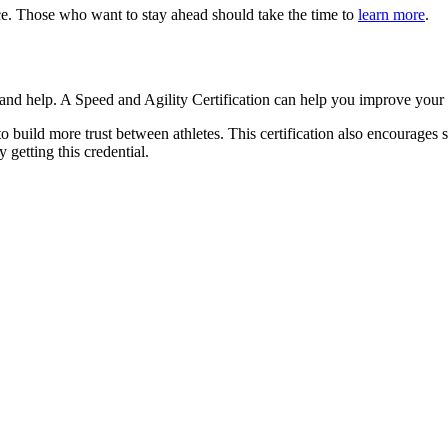
ce. Those who want to stay ahead should take the time to
learn more
.
on and help. A Speed and Agility Certification can help you improve you
 build more trust between athletes. This certification also encourages 
y getting this credential.