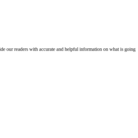
vide our readers with accurate and helpful information on what is going