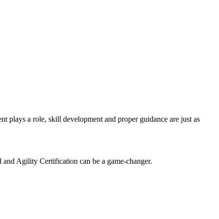
t plays a role, skill development and proper guidance are just as
.
ed and Agility Certification can be a game-changer.