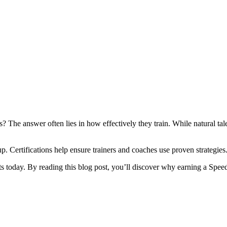
The answer often lies in how effectively they train. While natural talen
. Certifications help ensure trainers and coaches use proven strategies
orts today. By reading this blog post, you’ll discover why earning a Spe