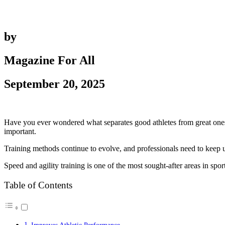
by
Magazine For All
September 20, 2025
Have you ever wondered what separates good athletes from great ones? 
important.
Training methods continue to evolve, and professionals need to keep up
Speed and agility training is one of the most sought-after areas in sp
Table of Contents
Improves Athletic Performance