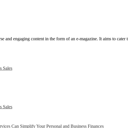
e and engaging content in the form of an e-magazine. It aims to cater to
s Sales
s Sales
ices Can Simplify Your Personal and Business Finances