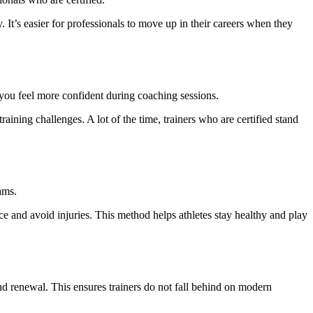
 It’s easier for professionals to move up in their careers when they
, you feel more confident during coaching sessions.
training challenges. A lot of the time, trainers who are certified stand
ams.
ce and avoid injuries. This method helps athletes stay healthy and play
 and renewal. This ensures trainers do not fall behind on modern