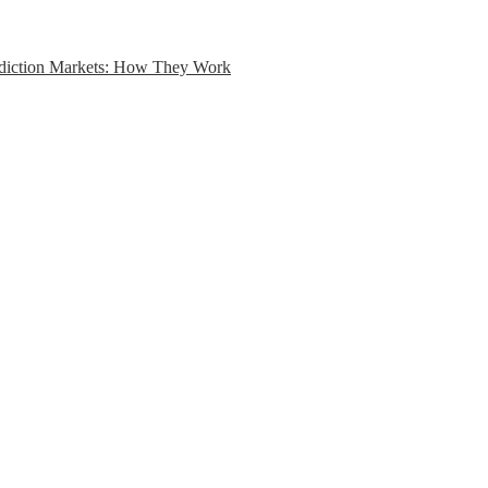
ediction Markets: How They Work