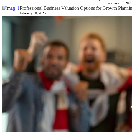
February 10, 202
Professional Business Valuation Options for Growth Planni
February 10, 2026