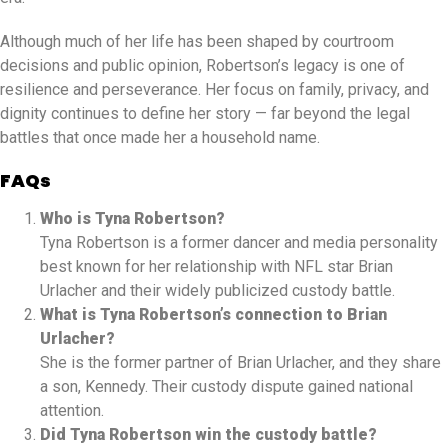
Although much of her life has been shaped by courtroom
decisions and public opinion, Robertson’s legacy is one of
resilience and perseverance. Her focus on family, privacy, and
dignity continues to define her story — far beyond the legal
battles that once made her a household name.
FAQs
Who is Tyna Robertson?
Tyna Robertson is a former dancer and media personality
best known for her relationship with NFL star Brian
Urlacher and their widely publicized custody battle.
What is Tyna Robertson’s connection to Brian
Urlacher?
She is the former partner of Brian Urlacher, and they share
a son, Kennedy. Their custody dispute gained national
attention.
Did Tyna Robertson win the custody battle?