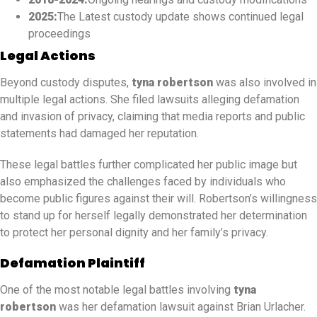
2025:
The Latest custody update shows continued legal
proceedings
Legal Actions
Beyond custody disputes,
tyna robertson
was also involved in
multiple legal actions. She filed lawsuits alleging defamation
and invasion of privacy, claiming that media reports and public
statements had damaged her reputation.
These legal battles further complicated her public image but
also emphasized the challenges faced by individuals who
become public figures against their will. Robertson’s willingness
to stand up for herself legally demonstrated her determination
to protect her personal dignity and her family’s privacy.
Defamation Plaintiff
One of the most notable legal battles involving
tyna
robertson
was her defamation lawsuit against Brian Urlacher.