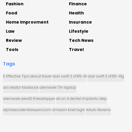
Fashion
Finance
Food
Health
Home Improvment
Insurance
Law
Lifestyle
Review
Tech News
Tools
Travel
Tags
5 Effective Tips about travel
acer swift 3 sf315-41
acer swift 3 sf315-41g
ad creator facebook
alienware 17in laptop
alienware area51 threadripper
all on 4 dental implants step
alphaaccidentlawyers.com
amazon knet login
Arturo Moreno