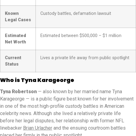
Known
Custody battles, defamation lawsuit
Legal Cases
Estimated
Estimated between $500,000 – $1 million
Net Worth
Current
Lives a private life away from public spotlight
Status
Who is Tyna Karageorge
Tyna Robertson
— also known by her married name Tyna
Karageorge — is a public figure best known for her involvement
in one of the most high-profile custody battles in American
celebrity news. Although she lived a relatively private life
before her legal disputes, her relationship with former NFL
linebacker
Brian Urlacher
and the ensuing courtroom battles
placed her firmly in the public spotlight.