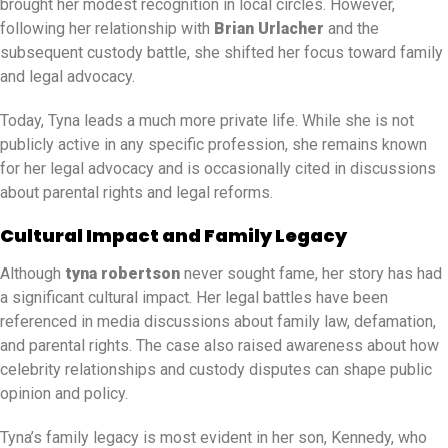
brought her modest recognition in local circles. However,
following her relationship with
Brian Urlacher
and the
subsequent custody battle, she shifted her focus toward family
and legal advocacy.
Today, Tyna leads a much more private life. While she is not
publicly active in any specific profession, she remains known
for her legal advocacy and is occasionally cited in discussions
about parental rights and legal reforms.
Cultural Impact and Family Legacy
Although
tyna robertson
never sought fame, her story has had
a significant cultural impact. Her legal battles have been
referenced in media discussions about family law, defamation,
and parental rights. The case also raised awareness about how
celebrity relationships and custody disputes can shape public
opinion and policy.
Tyna’s family legacy is most evident in her son, Kennedy, who