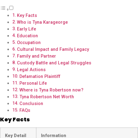
Key Facts
Who is Tyna Karageorge
Early Life
Education
Occupation
Cultural Impact and Family Legacy
Family and Partner
Custody Battle and Legal Struggles
Legal Actions
Defamation Plaintiff
Personal Life
Where is Tyna Robertson now?
Tyna Robertson Net Worth
Conclusion
FAQs
Key Facts
Key Detail
Information