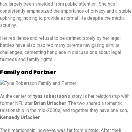
has largely been shielded from public attention. She has
consistently emphasized the importance of privacy and a stable
upbringing, hoping to provide a normal life despite the media
scrutiny.
Her resilience and refusal to be defined solely by her legal
battles have also inspired many parents navigating similar
challenges, cementing her place in discussions about legal
fairness and family rights.
Family and Partner
At the center of
tyna robertson
’s story is her relationship with
former NFL star
Brian Urlacher
. The two shared a romantic
relationship in the mid-2000s, and together they have one son,
Kennedy Urlacher
.
Their relationship, however, was far from simple. After their