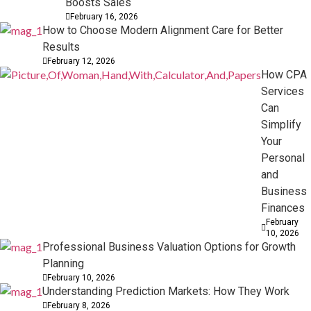
Boosts Sales
February 16, 2026
How to Choose Modern Alignment Care for Better
Results
February 12, 2026
How CPA
Services
Can
Simplify
Your
Personal
and
Business
Finances
February
10, 2026
Professional Business Valuation Options for Growth
Planning
February 10, 2026
Understanding Prediction Markets: How They Work
February 8, 2026