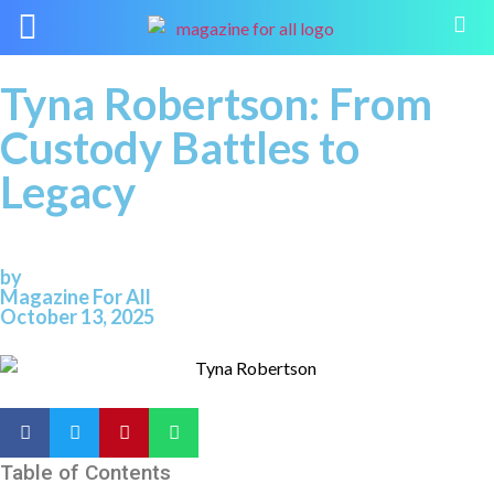
Tyna Robertson: From
Custody Battles to
Legacy
by
Magazine For All
October 13, 2025
Table of Contents