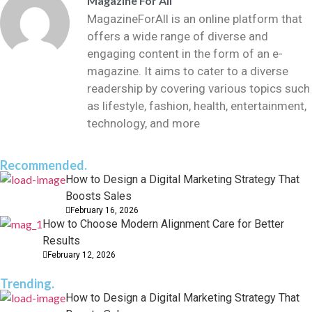
Magazine For All
MagazineForAll is an online platform that
offers a wide range of diverse and
engaging content in the form of an e-
magazine. It aims to cater to a diverse
readership by covering various topics such
as lifestyle, fashion, health, entertainment,
technology, and more
Recommended.
How to Design a Digital Marketing Strategy That
Boosts Sales
February 16, 2026
How to Choose Modern Alignment Care for Better
Results
February 12, 2026
Trending.
How to Design a Digital Marketing Strategy That