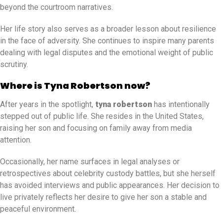
beyond the courtroom narratives.
Her life story also serves as a broader lesson about resilience
in the face of adversity. She continues to inspire many parents
dealing with legal disputes and the emotional weight of public
scrutiny.
Where is Tyna Robertson now?
After years in the spotlight,
tyna robertson
has intentionally
stepped out of public life. She resides in the United States,
raising her son and focusing on family away from media
attention.
Occasionally, her name surfaces in legal analyses or
retrospectives about celebrity custody battles, but she herself
has avoided interviews and public appearances. Her decision to
live privately reflects her desire to give her son a stable and
peaceful environment.