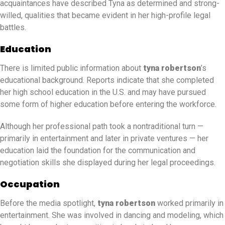
acquaintances have described Tyna as determined and strong-
willed, qualities that became evident in her high-profile legal
battles.
Education
There is limited public information about
tyna robertson
’s
educational background. Reports indicate that she completed
her high school education in the U.S. and may have pursued
some form of higher education before entering the workforce.
Although her professional path took a nontraditional turn —
primarily in entertainment and later in private ventures — her
education laid the foundation for the communication and
negotiation skills she displayed during her legal proceedings.
Occupation
Before the media spotlight,
tyna robertson
worked primarily in
entertainment. She was involved in dancing and modeling, which