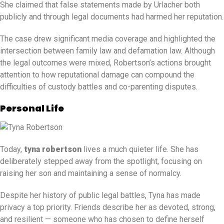
She claimed that false statements made by Urlacher both
publicly and through legal documents had harmed her reputation.
The case drew significant media coverage and highlighted the
intersection between family law and defamation law. Although
the legal outcomes were mixed, Robertson’s actions brought
attention to how reputational damage can compound the
difficulties of custody battles and co-parenting disputes.
Personal Life
Today,
tyna robertson
lives a much quieter life. She has
deliberately stepped away from the spotlight, focusing on
raising her son and maintaining a sense of normalcy.
Despite her history of public legal battles, Tyna has made
privacy a top priority. Friends describe her as devoted, strong,
and resilient — someone who has chosen to define herself