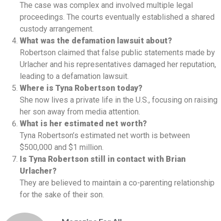
The case was complex and involved multiple legal
proceedings. The courts eventually established a shared
custody arrangement.
What was the defamation lawsuit about?
Robertson claimed that false public statements made by
Urlacher and his representatives damaged her reputation,
leading to a defamation lawsuit.
Where is Tyna Robertson today?
She now lives a private life in the U.S., focusing on raising
her son away from media attention.
What is her estimated net worth?
Tyna Robertson’s estimated net worth is between
$500,000 and $1 million.
Is Tyna Robertson still in contact with Brian
Urlacher?
They are believed to maintain a co-parenting relationship
for the sake of their son.