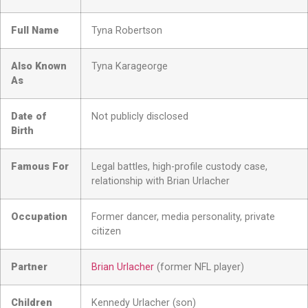
Full Name
Tyna Robertson
Also Known
Tyna Karageorge
As
Date of
Not publicly disclosed
Birth
Famous For
Legal battles, high-profile custody case,
relationship with Brian Urlacher
Occupation
Former dancer, media personality, private
citizen
Partner
Brian Urlacher
(former NFL player)
Children
Kennedy Urlacher (son)