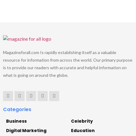
Magazineforall.com Is rapidly establishing itself as a valuable
resource for information from across the world. Our primary purpose
is to provide our readers with accurate and helpful information on
what is going on around the globe.
Categories
Business
Celebrity
Digital Marketing
Education