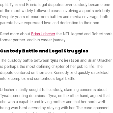
split, Tyna and Brian’s legal disputes over custody became one
of the most widely followed cases involving a sports celebrity.
Despite years of courtroom battles and media coverage, both
parents have expressed love and dedication to their son.
Read more about
Brian Urlacher
the NFL legend and Robertson’s
former partner and his career journey.
Custody Battle and Legal Struggles
The custody battle between
tyna robertson
and Brian Urlacher
is perhaps the most defining chapter of her public life. The
dispute centered on their son, Kennedy, and quickly escalated
into a complex and contentious legal battle.
Urlacher initially sought full custody, claiming concerns about
Tyna’s parenting decisions. Tyna, on the other hand, argued that
she was a capable and loving mother and that her son’s well-
being was best served by staying with her. The case spanned