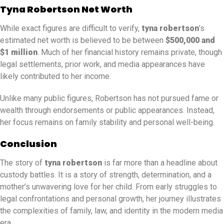
Tyna Robertson Net Worth
While exact figures are difficult to verify,
tyna robertson
’s
estimated net worth is believed to be between
$500,000 and
$1 million
. Much of her financial history remains private, though
legal settlements, prior work, and media appearances have
likely contributed to her income.
Unlike many public figures, Robertson has not pursued fame or
wealth through endorsements or public appearances. Instead,
her focus remains on family stability and personal well-being.
Conclusion
The story of
tyna robertson
is far more than a headline about
custody battles. It is a story of strength, determination, and a
mother’s unwavering love for her child. From early struggles to
legal confrontations and personal growth, her journey illustrates
the complexities of family, law, and identity in the modern media
era.