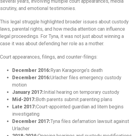
several years, involving multiple court appearances, media
scrutiny, and emotional testimonies.
This legal struggle highlighted broader issues about custody
laws, parental rights, and how media attention can influence
legal proceedings. For Tyna, it was not just about winning a
case it was about defending her role as a mother.
Court appearances, filings, and counter-filings:
December 2016:
Ryan Karageorge’s death
December 2016:
Urlacher files emergency custody
motion
January 2017:
Initial hearing on temporary custody
Mid-2017:
Both parents submit parenting plans
Late 2017:
Court-appointed guardian ad litem begins
investigating
December 2017:
Tyna files defamation lawsuit against
Urlacher
2018-2024:
Ongoing hearings and custody modifications