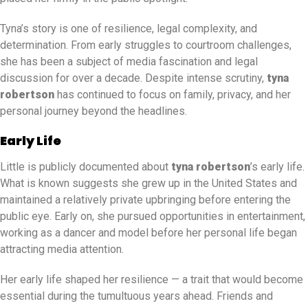
Tyna’s story is one of resilience, legal complexity, and
determination. From early struggles to courtroom challenges,
she has been a subject of media fascination and legal
discussion for over a decade. Despite intense scrutiny,
tyna
robertson
has continued to focus on family, privacy, and her
personal journey beyond the headlines.
Early Life
Little is publicly documented about
tyna robertson
’s early life.
What is known suggests she grew up in the United States and
maintained a relatively private upbringing before entering the
public eye. Early on, she pursued opportunities in entertainment,
working as a dancer and model before her personal life began
attracting media attention.
Her early life shaped her resilience — a trait that would become
essential during the tumultuous years ahead. Friends and