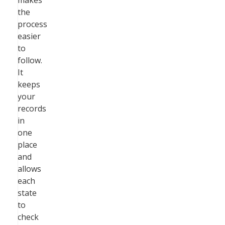
makes
the
process
easier
to
follow.
It
keeps
your
records
in
one
place
and
allows
each
state
to
check