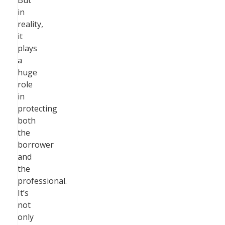
But
in
reality,
it
plays
a
huge
role
in
protecting
both
the
borrower
and
the
professional.
It’s
not
only