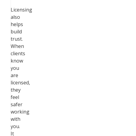
Licensing
also
helps
build
trust.
When
clients
know
you
are
licensed,
they
feel
safer
working
with
you.
It