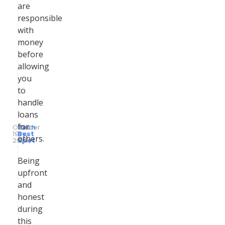
are
responsible
with
money
before
allowing
you
to
handle
loans
for
October
Tech
19,
by
Best
others.
2025
Spot
Being
upfront
and
honest
during
this