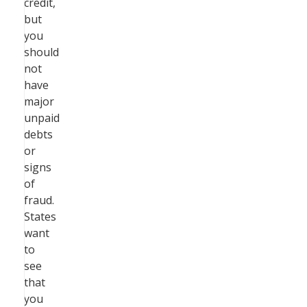
credit,
but
you
should
not
have
major
unpaid
debts
or
signs
of
fraud.
States
want
to
see
that
you