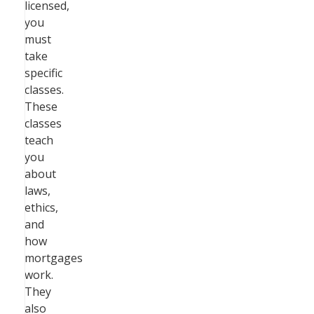
licensed,
you
must
take
specific
classes.
These
classes
teach
you
about
laws,
ethics,
and
how
mortgages
work.
They
also