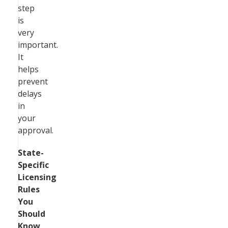
step
is
very
important.
It
helps
prevent
delays
in
your
approval.
State-
Specific
Licensing
Rules
You
Should
Know