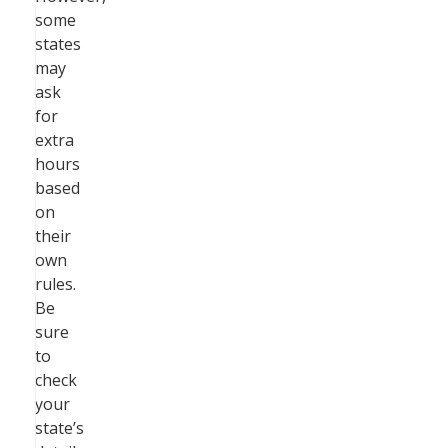
some
states
may
ask
for
extra
hours
based
on
their
own
rules.
Be
sure
to
check
your
state’s