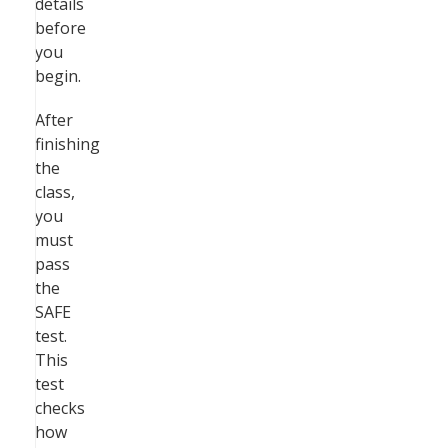
details
before
you
begin.
After
finishing
the
class,
you
must
pass
the
SAFE
test.
This
test
checks
how