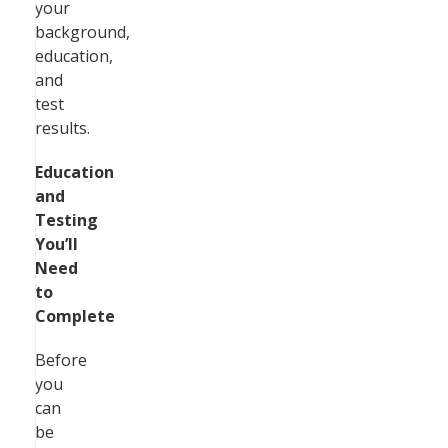
your
background,
education,
and
test
results.
Education
and
Testing
You’ll
Need
to
Complete
Before
you
can
be