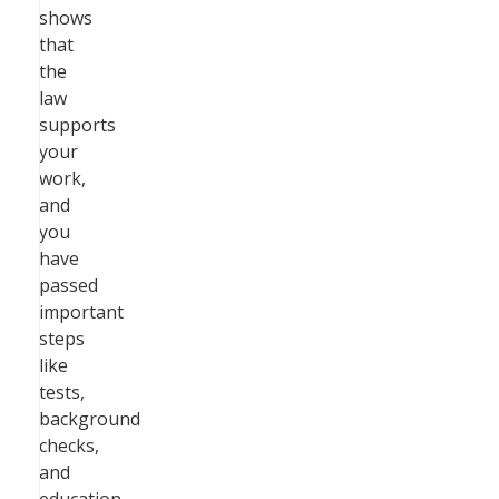
shows
that
the
law
supports
your
work,
and
you
have
passed
important
steps
like
tests,
background
checks,
and