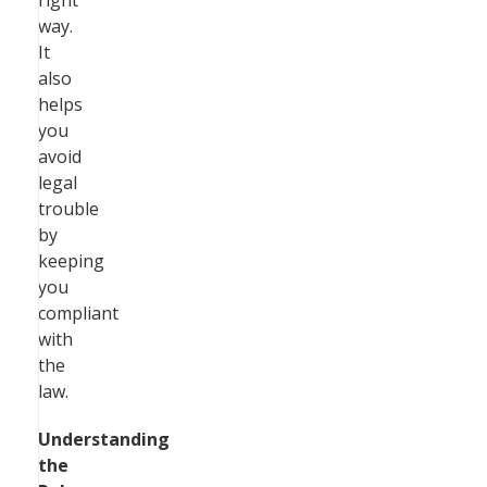
right
way.
It
also
helps
you
avoid
legal
trouble
by
keeping
you
compliant
with
the
law.
Understanding
the