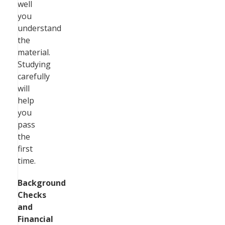
well
you
understand
the
material.
Studying
carefully
will
help
you
pass
the
first
time.
Background
Checks
and
Financial