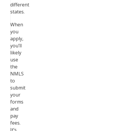
different
states.
When
you
apply,
you’ll
likely
use
the
NMLS
to
submit
your
forms
and
pay
fees.
It’s