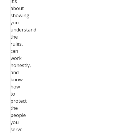
It’s
about
showing
you
understand
the
rules,
can
work
honestly,
and
know
how
to
protect
the
people
you
serve.