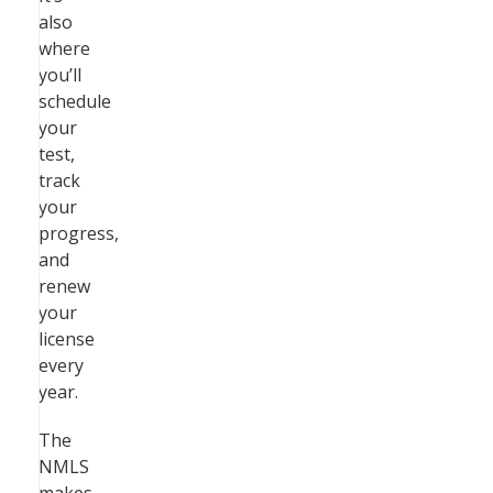
also
where
you’ll
schedule
your
test,
track
your
progress,
and
renew
your
license
every
year.
The
NMLS