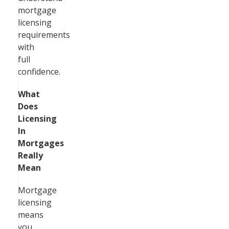
mortgage
licensing
requirements
with
full
confidence.
What
Does
Licensing
In
Mortgages
Really
Mean
Mortgage
licensing
means
you