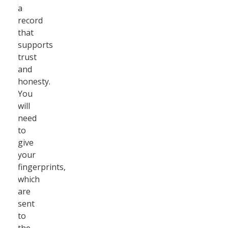
a
record
that
supports
trust
and
honesty.
You
will
need
to
give
your
fingerprints,
which
are
sent
to