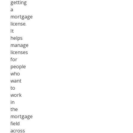
getting
a
mortgage
license.
It
helps
manage
licenses
for
people
who
want
to
work
in
the
mortgage
field
across