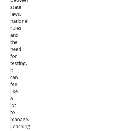
Between
state
laws,
national
rules,
and
the
need
for
testing,
it
can
feel
like
a
lot
to
manage.
Learning