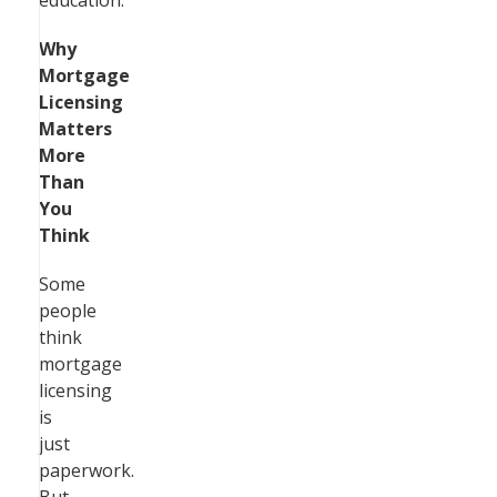
education.
Why
Mortgage
Licensing
Matters
More
Than
You
Think
Some
people
think
mortgage
licensing
is
just
paperwork.