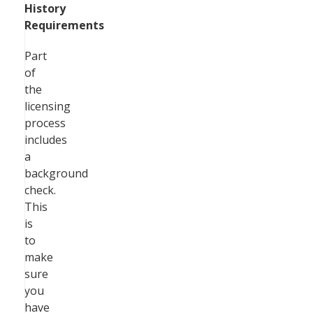
History
Requirements
Part
of
the
licensing
process
includes
a
background
check.
This
is
to
make
sure
you
have