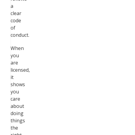
a
clear
code
of
conduct.
When
you
are
licensed,
it
shows
you
care
about
doing
things
the