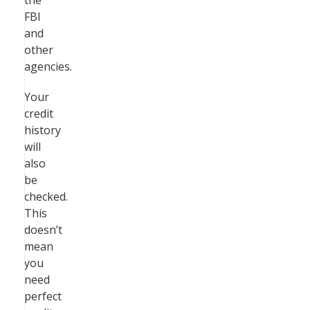
the
FBI
and
other
agencies.
Your
credit
history
will
also
be
checked.
This
doesn’t
mean
you
need
perfect