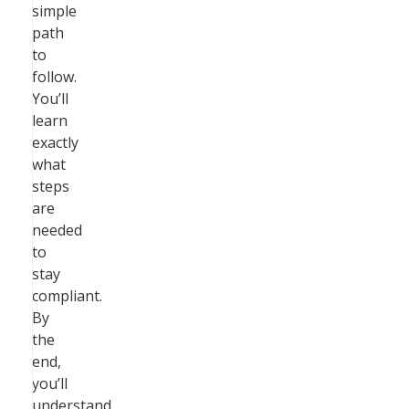
simple
path
to
follow.
You’ll
learn
exactly
what
steps
are
needed
to
stay
compliant.
By
the
end,
you’ll
understand