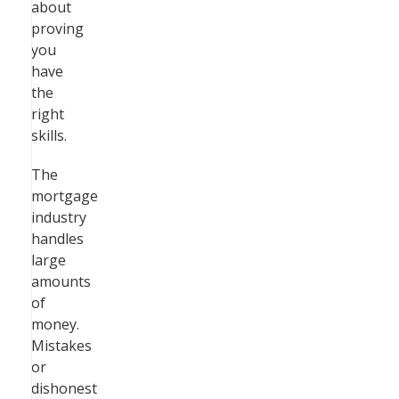
about
proving
you
have
the
right
skills.
The
mortgage
industry
handles
large
amounts
of
money.
Mistakes
or
dishonest