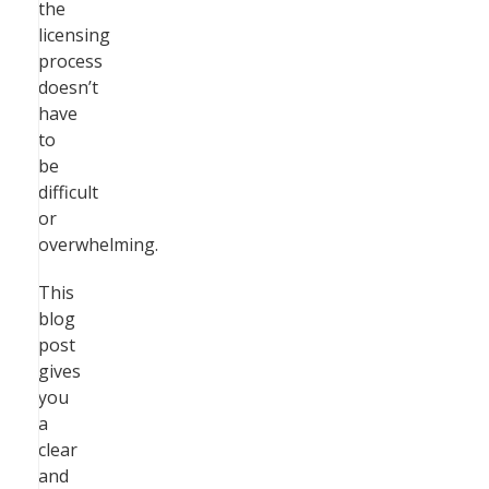
the
licensing
process
doesn’t
have
to
be
difficult
or
overwhelming.
This
blog
post
gives
you
a
clear
and