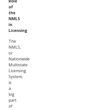
Role
of
the
NMLS
in
Licensing
The
NMLS,
or
Nationwide
Multistate
Licensing
System,
is
a
big
part
of