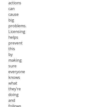
actions
can
cause
big
problems.
Licensing
helps
prevent
this
by
making
sure
everyone
knows
what
they’re
doing
and
follows