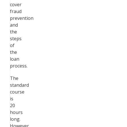
cover
fraud
prevention
and
the
steps
of
the
loan
process.
The
standard
course
is
20
hours
long.
However,