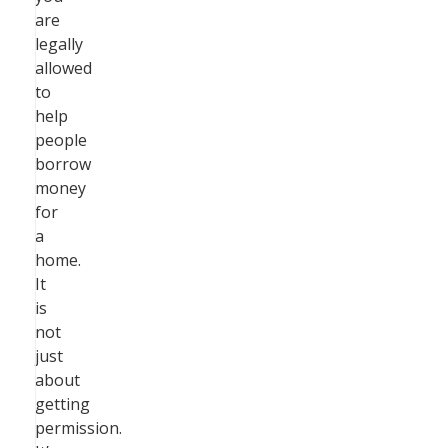
are
legally
allowed
to
help
people
borrow
money
for
a
home.
It
is
not
just
about
getting
permission.