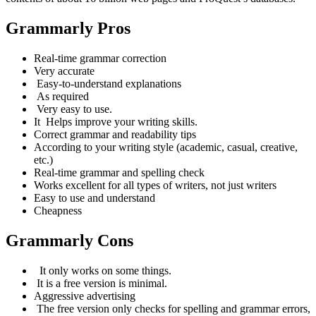
Grammarly Pros
Real-time grammar correction
Very accurate
Easy-to-understand
explanations
As required
Very easy to use.
It
Helps improve your writing skills.
Correct grammar and readability tips
According to your writing style (academic, casual, creative,
etc.)
Real-time grammar and spelling check
Works excellent for all types of writers, not just writers
Easy to use and understand
Cheapness
Grammarly Cons
It only works on some things.
It is a free version is minimal.
Aggressive advertising
The free version only checks for spelling and grammar errors,