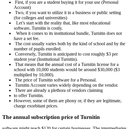
First, if you are a student buying it for your use (Personal
Account)
Two, if you want to utilize it in a business or public setting
(for colleges and universities)
Let’s start with the reality that, like most educational
software, Turnitin is costly.
When it comes to its institutional bundle, Turnitin does not
have a set fee.
The cost usually varies both by the kind of school and by the
number of pupils enrolled.
Conversely, Turnitin is anticipated to cost roughly $3 per
student year (Institutional Turnitin).
That means that the annual cost of a Turnitin license for a
school with 10,000 students would be around $30,000 ($3
multiplied by 10,000).
The price of Turnitin software for a Personal.
Turnitin Account varies widely depending on the vendor.
There are already a plethora of vendors claiming
to offer Turnitin.
However, some of them are phony or, if they are legitimate,
charge exorbitant prices.
The annual subscription price of Turnitin
software might reach $120 for certain businesses. The intermediaries