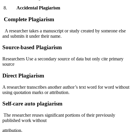
8.
Accidental
Plagiarism
Complete Plagiarism
A researcher takes a manuscript or study created by someone else
and submits it under their name.
Source-based Plagiarism
Researchers Use a secondary source of data but only cite primary
source
Direct Plagiarism
A researcher transcribes another author’s text word for word without
using quotation marks or attribution.
Self-care auto plagiarism
The researcher reuses significant portions of their previously
published work without
attribution.