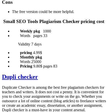
Cons
The free version could be more helpful.
Small SEO Tools
Plagiarism Checker pricing cost
Weekly pkg
1000
Words pages 33
Validity 7 days
pricing
4.99$
Monthly pkg
Words 25000
Pricing
9.80$ pages 83
Dupli checker
Duplicate Checker is among the best free plagiarism checkers for
teachers and writers. It does not cost a penny. It is convenient for
you to check your assignments or write on the go. Whether you
outsource a lot of online content (blog articles) to freelance writers
or create an academic essay, dissertation, or another assignment,
Dupli checker is a must-have in your content arsenal.