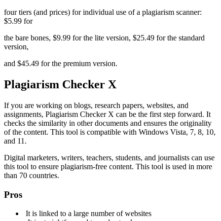
four tiers (and prices) for individual use of a plagiarism scanner:
$5.99 for
the bare bones, $9.99 for the lite version, $25.49 for the standard
version,
and $45.49 for the premium version.
Plagiarism Checker X
If you are working on blogs, research papers, websites, and
assignments, Plagiarism Checker X can be the first step forward. It
checks the similarity in other documents and ensures the originality
of the content. This tool is compatible with Windows Vista, 7, 8, 10,
and 11.
Digital marketers, writers, teachers, students, and journalists can use
this tool to ensure plagiarism-free content. This tool is used in more
than 70 countries.
Pros
It is linked to a large number of websites