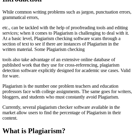
While common writing problems such as jargon, punctuation errors,
grammatical errors,
etc., can be tackled with the help of proofreading tools and editing
services; when it comes to Plagiarism is challenging to deal with it.
At a basic level, Plagiarism checking software scans through a
section of text to see if there are instances of Plagiarism in the
written material. Some Plagiarism checking
tools also take advantage of an extensive online database of
published work that they use for cross-referencing, plagiarism
detection software explicitly designed for academic use cases. Valid
for ware.
Plagiarism is the number one problem teachers and education
professors face with college assignments. The same goes for writers,
bloggers, and students who must constantly avoid Plagiarism.
Currently, several plagiarism checker software available in the
market allow users to find the percentage of Plagiarism in their
content.
What is Plagiarism?