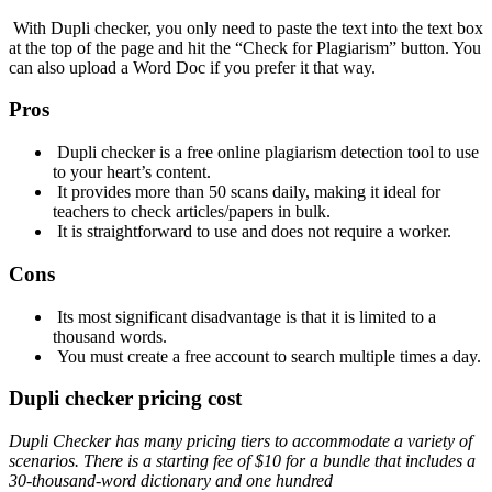
With Dupli checker, you only need to paste the text into the text box
at the top of the page and hit the “Check for Plagiarism” button. You
can also upload a Word Doc if you prefer it that way.
Pros
Dupli checker is a free online plagiarism detection tool to use
to your heart’s content.
It provides more than 50 scans daily, making it ideal for
teachers to check articles/papers in bulk.
It is straightforward to use and does not require a worker.
Cons
Its most significant disadvantage is that it is limited to a
thousand words.
You must create a free account to search multiple times a day.
Dupli checker pricing cost
Dupli Checker has many
pricing tiers to accommodate a variety of
scenarios. There is a starting fee of
$10 for a bundle that includes a
30-thousand-word dictionary and one hundred