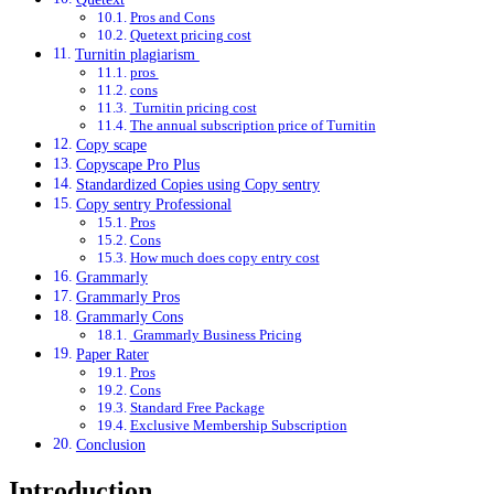
Pros and Cons
Quetext pricing cost
Turnitin plagiarism
pros
cons
Turnitin pricing cost
The annual subscription price of Turnitin
Copy scape
Copyscape Pro Plus
Standardized Copies using Copy sentry
Copy sentry Professional
Pros
Cons
How much does copy entry cost
Grammarly
Grammarly Pros
Grammarly Cons
Grammarly Business Pricing
Paper Rater
Pros
Cons
Standard Free Package
Exclusive Membership Subscription
Conclusion
Introduction