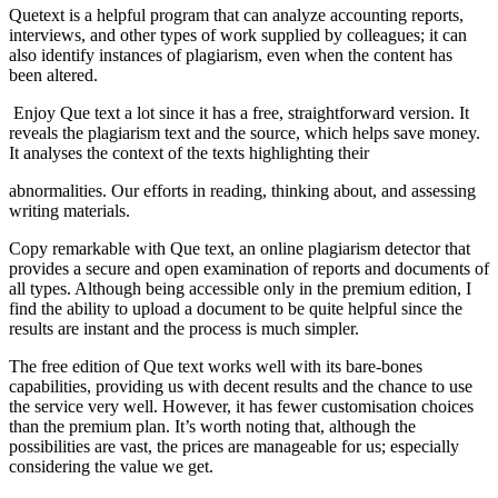
Quetext
is a helpful program that can analyze accounting reports,
interviews, and
other types of work supplied by colleagues; it can
also identify instances of
plagiarism, even when the content has
been altered.
Enjoy Que text a lot since it has a free, straightforward version. It
reveals the plagiarism text and the source, which helps save
money.
It analyses the context of the texts highlighting their
abnormalities. Our efforts in reading, thinking about, and assessing
writing
materials.
Copy
remarkable with Que text, an online plagiarism detector that
provides a secure and
open examination of reports and documents of
all types. Although being
accessible only in the premium edition, I
find the ability to upload a document
to be quite helpful since the
results are instant and the process is much
simpler.
The
free edition of Que text works well with its bare-bones
capabilities, providing
us with decent results and the chance to use
the service very well. However, it
has fewer customisation choices
than the premium plan. It’s worth noting that,
although the
possibilities are vast, the prices are manageable for us; especially
considering the value we get.