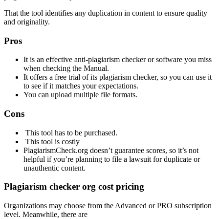
That the tool identifies any duplication in content to ensure quality
and originality.
Pros
It is an effective anti-plagiarism checker or software you miss
when checking
the
Manual.
It offers a free trial of its plagiarism checker, so you can use it
to see if it matches your expectations.
You can upload multiple file formats.
Cons
This tool has to be purchased.
This tool is costly
PlagiarismCheck.org
doesn’t guarantee scores, so it’s not
helpful if you’re planning to file a lawsuit for duplicate or
unauthentic content.
Plagiarism
checker org cost pricing
Organizations may choose from the Advanced or PRO subscription
level. Meanwhile, there are