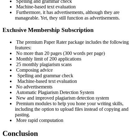
Spelling and grammar check
Machine-based text evaluation
Furthermore, it has advertisements, although they are
manageable. Yet, they still function as advertisements.
Exclusive Membership Subscription
The premium Paper Rater package includes the following
features:
No more than 20 pages (300 words per page)
Monthly limit of 200 applications
25 monthly plagiarism scans
Composing advice
Spelling and grammar check
Machine-based text evaluation
No advertisements
Automatic Plagiarism Detection System
New and improved plagiarism detection system
Premium modules to help you hone your writing skills,
including the option to upload files instead of copying and
pasting.
More rapid computation
Conclusion