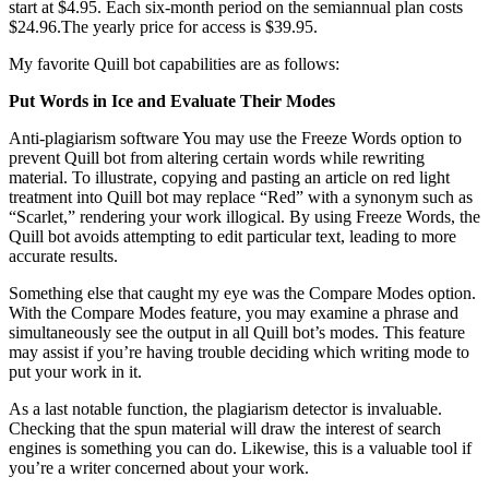
start at $4.95. Each six-month period on the semiannual plan costs
$24.96.The yearly price for access is $39.95.
My favorite Quill bot capabilities are as follows:
Put Words in Ice and Evaluate Their Modes
Anti-plagiarism software You may use the Freeze Words option to
prevent Quill bot from altering certain words while rewriting
material. To illustrate, copying and pasting an article on red light
treatment into Quill bot may replace “Red” with a synonym such as
“Scarlet,” rendering your work illogical. By using Freeze Words, the
Quill bot avoids attempting to edit particular text, leading to more
accurate results.
Something else that caught my eye was the Compare Modes option.
With the Compare Modes feature, you may examine a phrase and
simultaneously see the output in all Quill bot’s modes. This feature
may assist if you’re having trouble deciding which writing mode to
put your work in it.
As a last notable function, the plagiarism detector is invaluable.
Checking that the spun material will draw the interest of search
engines is something you can do. Likewise, this is a valuable tool if
you’re a writer concerned about your work.