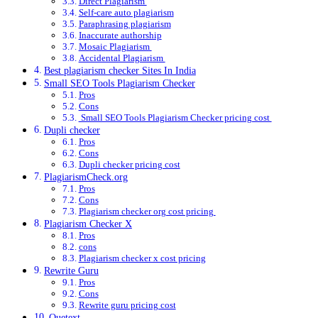
Direct Plagiarism
Self-care auto plagiarism
Paraphrasing plagiarism
Inaccurate authorship
Mosaic Plagiarism
Accidental Plagiarism
Best plagiarism checker Sites In India
Small SEO Tools Plagiarism Checker
Pros
Cons
Small SEO Tools Plagiarism Checker pricing cost
Dupli checker
Pros
Cons
Dupli checker pricing cost
PlagiarismCheck.org
Pros
Cons
Plagiarism checker org cost pricing
Plagiarism Checker X
Pros
cons
Plagiarism checker x cost pricing
Rewrite Guru
Pros
Cons
Rewrite guru pricing cost
Quetext