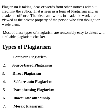
Plagiarism is taking ideas or words from other sources without
crediting the author. That is seen as a form of Plagiarism and an
academic offence. The ideas and words in academic work are
viewed as the private property of the person who first thought or
wrote them.
Most of these types of Plagiarism are reasonably easy to detect with
a reliable plagiarism checker.
Types of Plagiarism
1.
Complete Plagiarism
2.
Source-based
Plagiarism
3.
Direct
Plagiarism
4.
Self are auto
Plagiarism
5.
Paraphrasing
Plagiarism
6.
Inaccurate authorship
7.
Mosaic Plagiarism