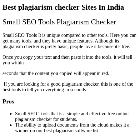
Best plagiarism checker Sites In India
Small SEO Tools Plagiarism Checker
Small SEO Tools It is unique compared to other tools. Here you can
get many tools, and they have unique features. Although its
plagiarism checker is pretty basic, people love it because it’s free.
Once you copy your text and then paste it into the tools, it will tell
you within
seconds that the content you copied will appear in red.
If you are looking for a good plagiarism checker, this is one of the
best tools to tell you everything in seconds.
Pros
Small SEO Tools that is a simple and effective free online
plagiarism checker for students.
The ability to upload documents from the cloud makes it a
winner on our best plagiarism software list.