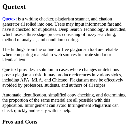
Quetext
Quetext
is a writing checker, plagiarism scanner, and citation
generator all rolled into one. Users may input information fast and
have it checked for duplicates. Deep Search Technology is included,
which uses a three-stage process consisting of fuzzy searching,
method of analysis, and condition scoring.
The findings from the online for-free plagiarism tool are reliable
when comparing material to web sources to locate similar or
identical text.
Que text provides a solution in cases where changes or deletions
pose a plagiarism risk. It may produce references in various styles,
including APA, MLA, and Chicago. Plagiarism may be effectively
avoided by professors, students, and authors of all stripes.
Automatic identification, simplified copy checking, and determining
the proportion of the same material are all possible with this
application. Infringement can avoid Infringement Plagiarism can
check quickly and easily with its help.
Pros and Cons