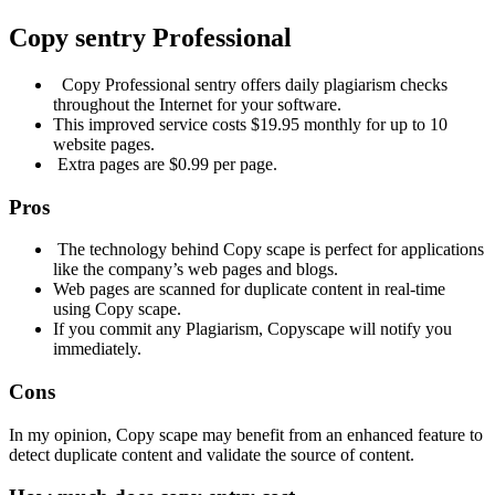
Copy sentry
Professional
Copy Professional sentry offers daily plagiarism checks
throughout the Internet for your software.
This improved service costs $19.95 monthly for up to 10
website pages.
Extra pages are $0.99 per page.
Pros
The technology behind Copy scape is perfect for applications
like the company’s web pages and blogs.
Web pages are scanned for duplicate content in real-time
using Copy scape.
If you commit any Plagiarism, Copyscape will notify you
immediately.
Cons
In my opinion, Copy scape may benefit from an enhanced feature to
detect duplicate content and validate the source of content.