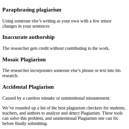
Paraphrasing plagiarism
Using someone else’s writing as your own with a few minor
changes in your sentences
Inaccurate authorship
The researcher gets credit without contributing to the work.
Mosaic Plagiarism
The researcher incorporates someone else’s phrase or text into his
research.
Accidental Plagiarism
Caused by a careless mistake or unintentional misstatement.
We’ve rounded up a list of the best plagiarism checkers for students,
teachers, and authors to analyze and detect Plagiarism. These tools
can solve this problem, and unintentional Plagiarism one can fix
before finally submitting.