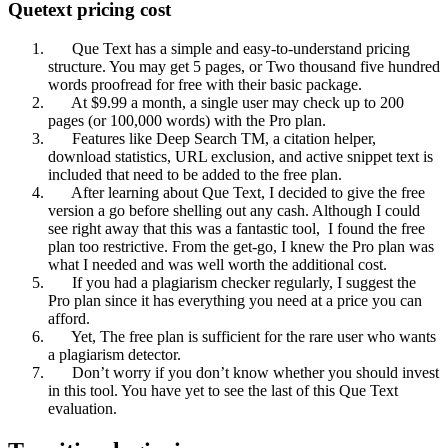
Quetext pricing cost
Que Text has a simple and easy-to-understand pricing
structure. You may get 5 pages, or Two thousand five hundred
words proofread for free with their basic package.
At $9.99 a month, a single user may check up to 200
pages (or 100,000 words) with the Pro plan.
Features like Deep Search TM, a citation helper,
download statistics, URL exclusion, and active snippet text is
included that need to be added to the free plan.
After learning about Que Text, I decided to give the free
version a go before shelling out any cash. Although I could
see right away that this was a fantastic tool, I found the free
plan too restrictive. From the get-go, I knew the Pro plan was
what I needed and was well worth the additional cost.
If you had a plagiarism checker regularly, I suggest the
Pro plan since it has everything you need at a price you can
afford.
Yet, The free plan is sufficient for the rare user who wants
a plagiarism detector.
Don’t worry if you don’t know whether you should invest
in this tool. You have yet to see the last of this Que Text
evaluation.