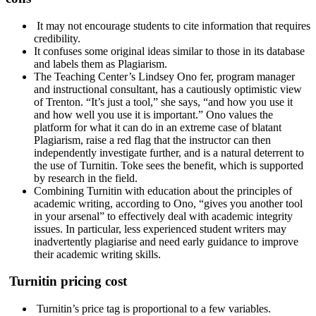
It may not encourage students to cite information that requires
credibility.
It confuses some original ideas similar to those in its database
and labels them as Plagiarism.
The Teaching Center’s Lindsey Ono fer, program manager
and instructional consultant, has a cautiously optimistic view
of Trenton. “It’s just a tool,” she says, “and how you use it
and how well you use it is important.” Ono values ​​the
platform for what it can do in an extreme case of blatant
Plagiarism, raise a red flag that the instructor can then
independently investigate further, and is a natural deterrent to
the use of Turnitin. Toke sees the benefit, which is supported
by research in the field.
Combining Turnitin with education about the principles of
academic writing, according to Ono, “gives you another tool
in your arsenal” to effectively deal with academic integrity
issues. In particular, less experienced student writers may
inadvertently plagiarise and need early guidance to improve
their academic writing skills.
Turnitin pricing cost
Turnitin’s price tag is proportional to a few variables.