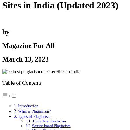
Sites in India (Updated 2023)
by
Magazine For All
March 13, 2023
Table of Contents
Introduction
What is Plagiarism?
Types of Plagiarism
Complete Plagiarism
Source-based Plagiarism