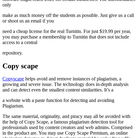
only
make as much money off the students as possible. Just give us a call
or shoot us an email if you
need a cheap license for the real Turnitin. For just $19.99 per year,
you may purchase a membership to Turnitin that does not include
access to a central
repository.
Copy scape
Copyscape
helps avoid and remove instances of plagiarism, a
growing and severe issue. The technology does in-depth analysis
and can detect even the smallest content similarities. It’s a
a website with a paste function for detecting and avoiding
Plagiarism.
The same material, originality, and piracy may all be avoided with
the help of Copy Scape, a famous plagiarism detection tool for
professionals used by content creators and web admins. Comprised
in the product are. You may use Copy Scape Premium, an online