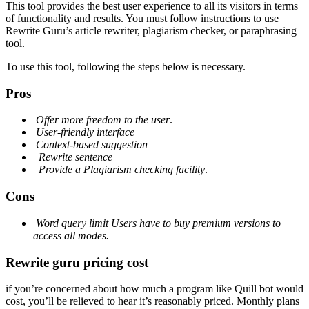
This tool provides the best user experience to all its visitors in terms
of functionality and results. You must follow instructions to use
Rewrite Guru’s article rewriter, plagiarism checker, or paraphrasing
tool.
To use this tool, following the steps below is necessary.
Pros
Offer more freedom to the user
.
User-friendly interface
Context-based suggestion
Rewrite sentence
Provide a Plagiarism checking facility
.
Cons
Word query limit
Users have to buy premium versions to
access
all modes.
Rewrite guru pricing cost
if you’re concerned about how much a program like Quill bot would
cost, you’ll be relieved to hear it’s reasonably priced. Monthly plans