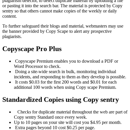
plagiarism detector, to detect duplicate material by uploading a file
or pasting it into the search bar. The material is protected by Copy
sentry so that others cannot make copies of the weekly or daily
content.
To further safeguard their blogs and material, webmasters may use
the banner provided by Copy Scape to alert any prospective
plagiarists.
Copyscape
Pro Plus
Copyscape Premium enables you to download a PDF or
Word Processor to check.
Doing a site-wide search in bulk, monitoring individual
incidents, and responding to them as they develop is possible.
It costs $0.03 for the first 200 words and $0.01 for each
additional 100 words when using Copy scape Premium.
Standardized
Copies using Copy sentry
Checks for duplicate material throughout the web are part of
Copy sentry Standard once every week.
Up to 10 pages on your site will cost you $4.95 per month.
Extra pages beyond 10 cost $0.25 per page.