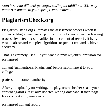
searches, with different packages costing an additional $5.
may
tailor our bundle to your specific
requirements.
PlagiarismCheck.org
PlagiarismCheck.org automates the assessment process when it
comes to Plagiarism checking. This product streamlines the learning
process by detecting similarities in the content of reports. It has a
vast database and complex algorithms to predict text and achieve
accuracy.
That is extremely useful if you want to review your submission for
plagiarised
content (unintentional Plagiarism) before submitting it to your
college
professor or content authority.
After you upload your writing, the plagiarism checker scans your
content against a regularly updated writing database. It then flags
fake content and generates a
plagiarised content report.