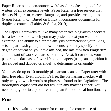
Paper Rater is an open-source, web-based proofreading tool for
writers of all experience levels. Paper Rater is a free service that
detects Plagiarism, corrects language, and provides writing tips
(Paper Rater, n.d.). Based on Linux, it compares documents for
duplicate content. (Lahiry & Sinha, 2019).
The Paper Rater website, like many other free plagiarism checkers,
has a text box into which you may paste the text you want to
examine. The ability to alter the analysis parameters to your liking
sets it apart. Using the pull-down menus, you may specify the
degree of education you have attained, the rate at which Plagiarism,
and the sort of work you are submitting. Next, it compares your
paper to its database of over 10 billion papers (using an algorithm it
developed and dubbed Grendel) to determine its originality.
You may do up to 10 monthly plagiarism scans on Paper rater with
their free plan. Even though it’s free, the plagiarism checker will
only tell you which words or phrases it found to be plagiarized. The
thoroughly copied text did not result in any matches either. You’ll
need to upgrade to a paid Premium plan for additional functionality.
Pros
It’s a valuable resource for ensuring the correct use of