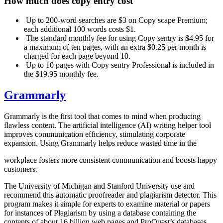
How much
does copy entry cost
Up to 200-word searches are $3 on Copy scape Premium;
each additional 100 words costs $1.
The standard monthly fee for using Copy sentry is $4.95 for
a maximum of ten pages, with an extra $0.25 per month is
charged for each page beyond 10.
Up to 10 pages with Copy sentry Professional is included in
the $19.95 monthly fee.
Grammarly
Grammarly is the first tool that comes to mind when producing
flawless content. The artificial intelligence (AI) writing helper tool
improves communication efficiency, stimulating corporate
expansion. Using Grammarly helps reduce wasted time in the
workplace fosters more consistent communication and boosts happy
customers.
The University of Michigan and Stanford University use and
recommend this automatic proofreader and plagiarism detector. This
program makes it simple for experts to examine material or papers
for instances of Plagiarism by using a database containing the
contents of about 16 billion web pages and ProQuest’s databases.