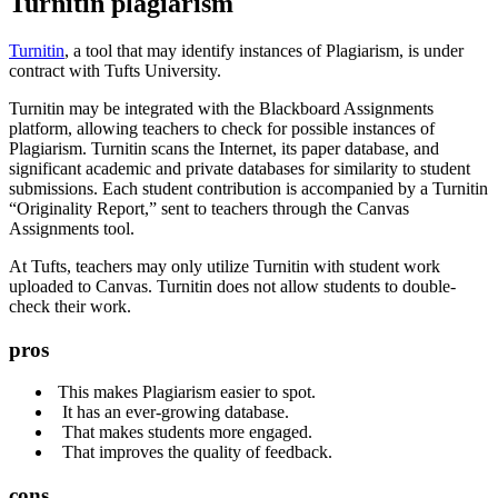
Turnitin plagiarism
Turnitin
, a tool that may identify instances of Plagiarism, is under
contract with Tufts University.
Turnitin may be integrated with the Blackboard Assignments
platform, allowing teachers to check for possible instances of
Plagiarism. Turnitin scans the Internet, its paper database, and
significant academic and private databases for similarity to student
submissions. Each student contribution is accompanied by a Turnitin
“Originality Report,” sent to teachers through the Canvas
Assignments tool.
At Tufts, teachers may only utilize Turnitin with student work
uploaded to Canvas. Turnitin does not allow students to double-
check their work.
pros
This makes Plagiarism easier to spot.
It has an ever-growing database.
That makes students more engaged.
That improves the quality of feedback.
cons