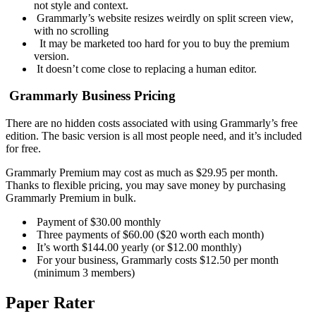
not style and context.
Grammarly’s website resizes weirdly on split screen view,
with no scrolling
It may be marketed too hard for you to buy the premium
version.
It doesn’t come close to replacing a human editor.
Grammarly Business Pricing
There are no hidden costs associated with using Grammarly’s free
edition. The basic version is all most people need, and it’s included
for free.
Grammarly Premium may cost as much as $29.95 per month.
Thanks to flexible pricing, you may save money by purchasing
Grammarly Premium in bulk.
Payment of $30.00 monthly
Three payments of $60.00 ($20 worth each month)
It’s worth $144.00 yearly (or $12.00 monthly)
For your business, Grammarly costs $12.50 per month
(minimum 3 members)
Paper Rater