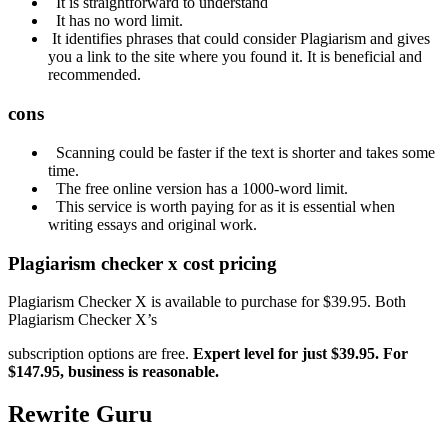
It is straightforward to understand
It has no word limit.
It identifies phrases that could consider Plagiarism and gives
you a link to the site where you found it. It is beneficial and
recommended.
cons
Scanning could be faster if the text is shorter and takes some
time.
The free online version has a 1000-word limit.
This service is worth paying for as it is essential when
writing essays and original work.
Plagiarism
checker x cost pricing
Plagiarism Checker X is available to purchase for $39.95. Both
Plagiarism Checker X’s
subscription options are free.
Expert
level for just $39.95.
For
$147.95, business is reasonable.
Rewrite Guru