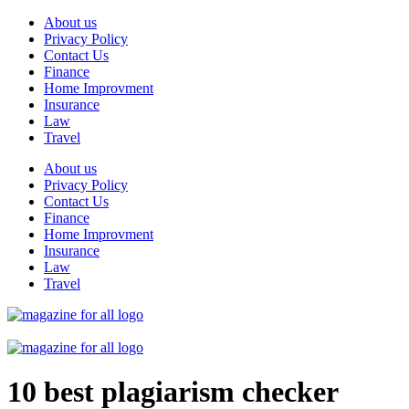
Skip
About us
to
Privacy Policy
content
Contact Us
Finance
Home Improvment
Insurance
Law
Travel
About us
Privacy Policy
Contact Us
Finance
Home Improvment
Insurance
Law
Travel
10 best plagiarism checker