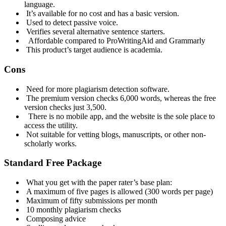
language.
It’s available for no cost and has a basic version.
Used to detect passive voice.
Verifies several alternative sentence starters.
Affordable compared to ProWritingAid and Grammarly
This product’s target audience is academia.
Cons
Need for more plagiarism detection software.
The premium version checks 6,000 words, whereas the free
version checks just 3,500.
There is no mobile app, and the website is the sole place to
access the utility.
Not suitable for vetting blogs, manuscripts, or other non-
scholarly works.
Standard Free Package
What you get with the paper rater’s base plan:
A maximum of five pages is allowed (300 words per page)
Maximum of fifty submissions per month
10 monthly plagiarism checks
Composing advice