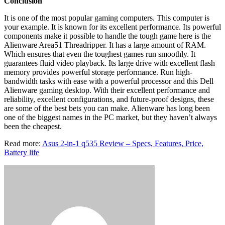
Conclusion
It is one of the most popular gaming computers. This computer is
your example. It is known for its excellent performance. Its powerful
components make it possible to handle the tough game here is the
Alienware Area51 Threadripper. It has a large amount of RAM.
Which ensures that even the toughest games run smoothly. It
guarantees fluid video playback. Its large drive with excellent flash
memory provides powerful storage performance. Run high-
bandwidth tasks with ease with a powerful processor and this Dell
Alienware gaming desktop. With their excellent performance and
reliability, excellent configurations, and future-proof designs, these
are some of the best bets you can make. Alienware has long been
one of the biggest names in the PC market, but they haven’t always
been the cheapest.
Read more:
Asus 2-in-1 q535 Review – Specs, Features, Price,
Battery life