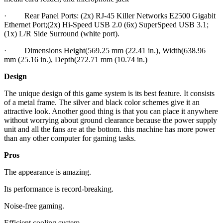
· Rear Panel Ports: (2x) RJ-45 Killer Networks E2500 Gigabit
Ethernet Port;(2x) Hi-Speed USB 2.0 (6x) SuperSpeed USB 3.1;
(1x) L/R Side Surround (white port).
· Dimensions Height(569.25 mm (22.41 in.), Width(638.96
mm (25.16 in.), Depth(272.71 mm (10.74 in.)
Design
The unique design of this game system is its best feature. It consists
of a metal frame. The silver and black color schemes give it an
attractive look. Another good thing is that you can place it anywhere
without worrying about ground clearance because the power supply
unit and all the fans are at the bottom. this machine has more power
than any other computer for gaming tasks.
Pros
The appearance is amazing.
Its performance is record-breaking.
Noise-free gaming.
Efficient cooling system.