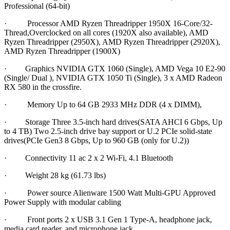
Professional (64-bit)
· Processor AMD Ryzen Threadripper 1950X 16-Core/32-
Thread,Overclocked on all cores (1920X also available), AMD
Ryzen Threadripper (2950X), AMD Ryzen Threadripper (2920X),
AMD Ryzen Threadripper (1900X)
· Graphics NVIDIA GTX 1060 (Single), AMD Vega 10 E2-90
(Single/ Dual ), NVIDIA GTX 1050 Ti (Single), 3 x AMD Radeon
RX 580 in the crossfire.
· Memory Up to 64 GB 2933 MHz DDR (4 x DIMM),
· Storage Three 3.5-inch hard drives(SATA AHCI 6 Gbps, Up
to 4 TB) Two 2.5-inch drive bay support or U.2 PCIe solid-state
drives(PCIe Gen3 8 Gbps, Up to 960 GB (only for U.2))
· Connectivity 11 ac 2 x 2 Wi-Fi, 4.1 Bluetooth
· Weight 28 kg (61.73 lbs)
· Power source Alienware 1500 Watt Multi-GPU Approved
Power Supply with modular cabling
· Front ports 2 x USB 3.1 Gen 1 Type-A, headphone jack,
media card reader, and microphone jack