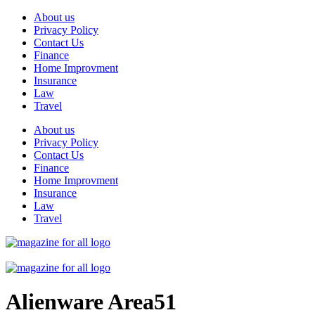
Skip
About us
to
Privacy Policy
content
Contact Us
Finance
Home Improvment
Insurance
Law
Travel
About us
Privacy Policy
Contact Us
Finance
Home Improvment
Insurance
Law
Travel
Alienware Area51