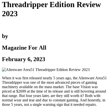
Threadripper Edition Review
2023
by
Magazine For All
February 6, 2023
When it was first released nearly 5 years ago, the Alienware Area51
Threadripper was one of the most advanced pieces of gaming
machinery available on the mass market. The base Vision was
priced at $2699 at the time of its release and is still hovering around
that range. But four years later, are they still worth it? Both with
normal wear and tear and due to constant gaming. And honestly, in
those 5 years, not a single warning sign that it needed repairs.