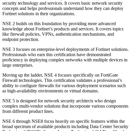
security technology and services. It covers basic network security
concepts and helps professionals understand how they can deploy
Fortinet solutions in their organizations.
NSE 2 builds on this foundation by providing more advanced
knowledge about Fortinet’s products and services. It covers topics
like firewall policies, VPNs, authentication mechanisms, and
endpoint protection.
NSE 3 focuses on enterprise-level deployments of Fortinet solutions.
Professionals who earn this certification have demonstrated
proficiency in deploying complex networks with multiple devices in
large enterprises.
Moving up the ladder, NSE 4 focuses specifically on FortiGate
Firewall technologies. This certification validates a professional’s
ability to configure firewalls for various deployment scenarios such
as high-availability environments or virtual domains.
NSE 5 is designed for network security architects who design
complex multi-vendor solutions that incorporate various components
from different product lines.
NSE 6 through NSE8 focus heavily on specific features within the
broad spectrum of available products including Data Center Security