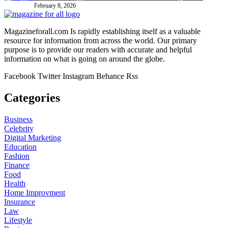
February 8, 2026
Magazineforall.com Is rapidly establishing itself as a valuable
resource for information from across the world. Our primary
purpose is to provide our readers with accurate and helpful
information on what is going on around the globe.
Facebook
Twitter
Instagram
Behance
Rss
Categories
Business
Celebrity
Digital Marketing
Education
Fashion
Finance
Food
Health
Home Improvment
Insurance
Law
Lifestyle