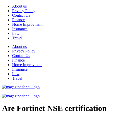
Skip
About us
to
Privacy Policy
content
Contact Us
Finance
Home Improvment
Insurance
Law
Travel
About us
Privacy Policy
Contact Us
Finance
Home Improvment
Insurance
Law
Travel
Are Fortinet NSE certification