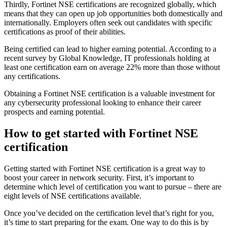
Thirdly, Fortinet NSE certifications are recognized globally, which
means that they can open up job opportunities both domestically and
internationally. Employers often seek out candidates with specific
certifications as proof of their abilities.
Being certified can lead to higher earning potential. According to a
recent survey by Global Knowledge, IT professionals holding at
least one certification earn on average 22% more than those without
any certifications.
Obtaining a Fortinet NSE certification is a valuable investment for
any cybersecurity professional looking to enhance their career
prospects and earning potential.
How to get started with Fortinet NSE
certification
Getting started with Fortinet NSE certification is a great way to
boost your career in network security. First, it’s important to
determine which level of certification you want to pursue – there are
eight levels of NSE certifications available.
Once you’ve decided on the certification level that’s right for you,
it’s time to start preparing for the exam. One way to do this is by