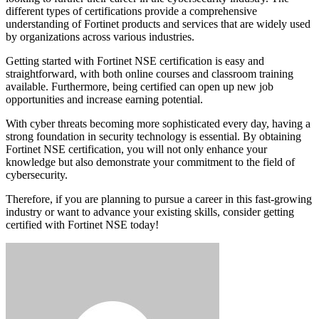
different types of certifications provide a comprehensive
understanding of Fortinet products and services that are widely used
by organizations across various industries.
Getting started with Fortinet NSE certification is easy and
straightforward, with both online courses and classroom training
available. Furthermore, being certified can open up new job
opportunities and increase earning potential.
With cyber threats becoming more sophisticated every day, having a
strong foundation in security technology is essential. By obtaining
Fortinet NSE certification, you will not only enhance your
knowledge but also demonstrate your commitment to the field of
cybersecurity.
Therefore, if you are planning to pursue a career in this fast-growing
industry or want to advance your existing skills, consider getting
certified with Fortinet NSE today!