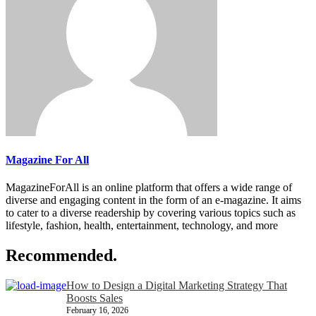
Magazine For All
MagazineForAll is an online platform that offers a wide range of
diverse and engaging content in the form of an e-magazine. It aims
to cater to a diverse readership by covering various topics such as
lifestyle, fashion, health, entertainment, technology, and more
Recommended.
How to Design a Digital Marketing Strategy That
Boosts Sales
February 16, 2026