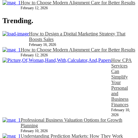
How to Choose Modern Alignment Care for Better Results
February 12, 2026
Trending.
How to Design a Digital Marketing Strategy That
Boosts Sales
February 16, 2026
How to Choose Modern Alignment Care for Better Results
February 12, 2026
How CPA
Services
Can
Simplify
Your
Personal
and
Business
Finances
February 10,
2026
Professional Business Valuation Options for Growth
Planning
February 10, 2026
Understanding Prediction Markets: How They Work