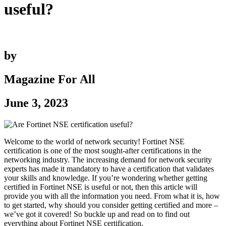
useful?
by
Magazine For All
June 3, 2023
Welcome to the world of network security! Fortinet NSE
certification is one of the most sought-after certifications in the
networking industry. The increasing demand for network security
experts has made it mandatory to have a certification that validates
your skills and knowledge. If you’re wondering whether getting
certified in Fortinet NSE is useful or not, then this article will
provide you with all the information you need. From what it is, how
to get started, why should you consider getting certified and more –
we’ve got it covered! So buckle up and read on to find out
everything about Fortinet NSE certification.