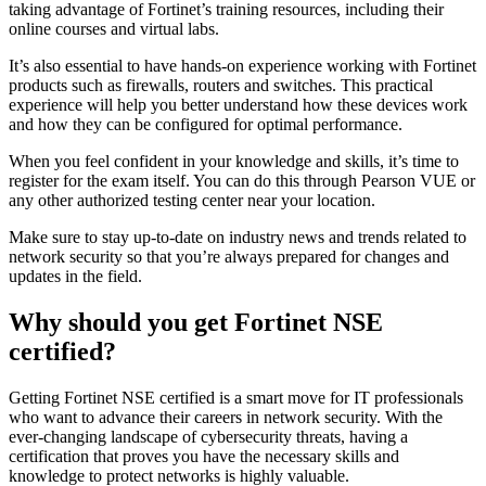
taking advantage of Fortinet’s training resources, including their
online courses and virtual labs.
It’s also essential to have hands-on experience working with Fortinet
products such as firewalls, routers and switches. This practical
experience will help you better understand how these devices work
and how they can be configured for optimal performance.
When you feel confident in your knowledge and skills, it’s time to
register for the exam itself. You can do this through Pearson VUE or
any other authorized testing center near your location.
Make sure to stay up-to-date on industry news and trends related to
network security so that you’re always prepared for changes and
updates in the field.
Why should you get Fortinet NSE
certified?
Getting Fortinet NSE certified is a smart move for IT professionals
who want to advance their careers in network security. With the
ever-changing landscape of cybersecurity threats, having a
certification that proves you have the necessary skills and
knowledge to protect networks is highly valuable.