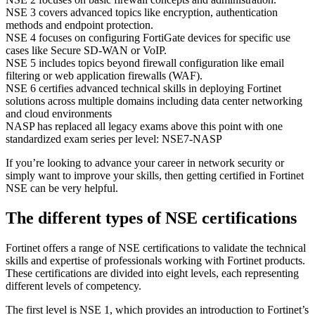
NSE 3 covers advanced topics like encryption, authentication
methods and endpoint protection.
NSE 4 focuses on configuring FortiGate devices for specific use
cases like Secure SD-WAN or VoIP.
NSE 5 includes topics beyond firewall configuration like email
filtering or web application firewalls (WAF).
NSE 6 certifies advanced technical skills in deploying Fortinet
solutions across multiple domains including data center networking
and cloud environments
NASP has replaced all legacy exams above this point with one
standardized exam series per level: NSE7-NASP
If you’re looking to advance your career in network security or
simply want to improve your skills, then getting certified in Fortinet
NSE can be very helpful.
The different types of NSE certifications
Fortinet offers a range of NSE certifications to validate the technical
skills and expertise of professionals working with Fortinet products.
These certifications are divided into eight levels, each representing
different levels of competency.
The first level is NSE 1, which provides an introduction to Fortinet’s