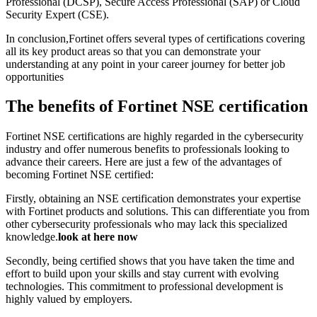
Professional (DCSP), Secure Access Professional (SAP) or Cloud
Security Expert (CSE).
In conclusion,Fortinet offers several types of certifications covering
all its key product areas so that you can demonstrate your
understanding at any point in your career journey for better job
opportunities
The benefits of Fortinet NSE certification
Fortinet NSE certifications are highly regarded in the cybersecurity
industry and offer numerous benefits to professionals looking to
advance their careers. Here are just a few of the advantages of
becoming Fortinet NSE certified:
Firstly, obtaining an NSE certification demonstrates your expertise
with Fortinet products and solutions. This can differentiate you from
other cybersecurity professionals who may lack this specialized
knowledge.
look at here now
Secondly, being certified shows that you have taken the time and
effort to build upon your skills and stay current with evolving
technologies. This commitment to professional development is
highly valued by employers.