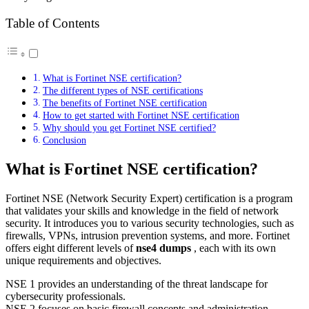
Table of Contents
What is Fortinet NSE certification?
The different types of NSE certifications
The benefits of Fortinet NSE certification
How to get started with Fortinet NSE certification
Why should you get Fortinet NSE certified?
Conclusion
What is Fortinet NSE certification?
Fortinet NSE (Network Security Expert) certification is a program
that validates your skills and knowledge in the field of network
security. It introduces you to various security technologies, such as
firewalls, VPNs, intrusion prevention systems, and more. Fortinet
offers eight different levels of
nse4 dumps
, each with its own
unique requirements and objectives.
NSE 1 provides an understanding of the threat landscape for
cybersecurity professionals.
NSE 2 focuses on basic firewall concepts and administration.