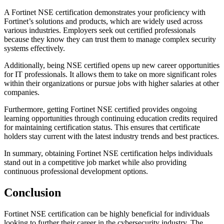
A Fortinet NSE certification demonstrates your proficiency with
Fortinet’s solutions and products, which are widely used across
various industries. Employers seek out certified professionals
because they know they can trust them to manage complex security
systems effectively.
Additionally, being NSE certified opens up new career opportunities
for IT professionals. It allows them to take on more significant roles
within their organizations or pursue jobs with higher salaries at other
companies.
Furthermore, getting Fortinet NSE certified provides ongoing
learning opportunities through continuing education credits required
for maintaining certification status. This ensures that certificate
holders stay current with the latest industry trends and best practices.
In summary, obtaining Fortinet NSE certification helps individuals
stand out in a competitive job market while also providing
continuous professional development options.
Conclusion
Fortinet NSE certification can be highly beneficial for individuals
looking to further their career in the cybersecurity industry. The