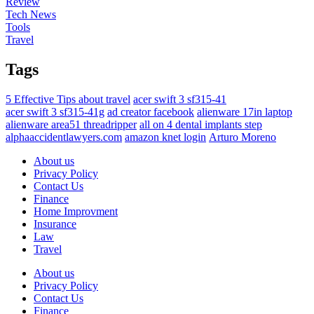
Review
Tech News
Tools
Travel
Tags
5 Effective Tips about travel
acer swift 3 sf315-41
acer swift 3 sf315-41g
ad creator facebook
alienware 17in laptop
alienware area51 threadripper
all on 4 dental implants step
alphaaccidentlawyers.com
amazon knet login
Arturo Moreno
About us
Privacy Policy
Contact Us
Finance
Home Improvment
Insurance
Law
Travel
About us
Privacy Policy
Contact Us
Finance