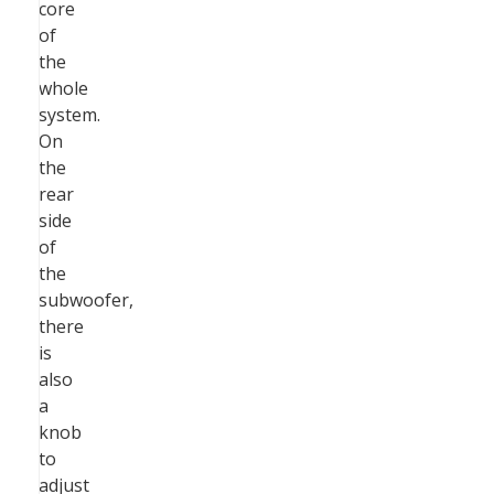
core
of
the
whole
system.
On
the
rear
side
of
the
subwoofer,
there
is
also
a
knob
to
adjust