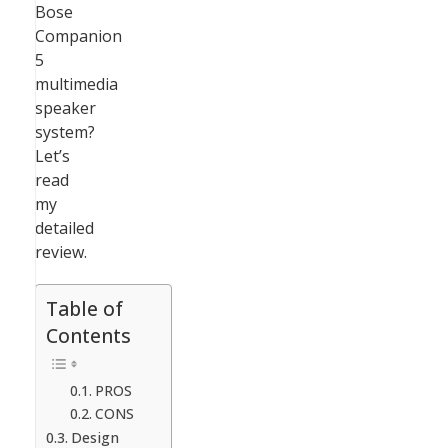
Bose
Companion
5
multimedia
speaker
system?
Let’s
read
my
detailed
review.
Table of
Contents
PROS
CONS
Design