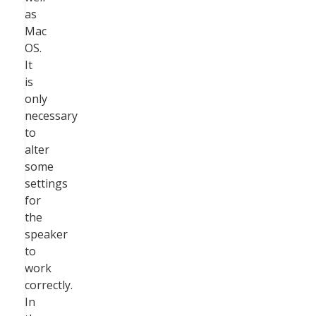
as
Mac
OS.
It
is
only
necessary
to
alter
some
settings
for
the
speaker
to
work
correctly.
In