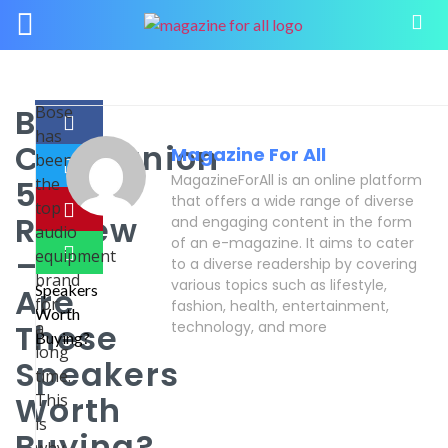
Bose
Bose
has
Companion
Magazine For All
been
MagazineForAll is an online platform
5
the
that offers a wide range of diverse
top
Review
and engaging content in the form
audio
of an e-magazine. It aims to cater
–
equipment
to a diverse readership by covering
brand
various topics such as lifestyle,
Are
for
fashion, health, entertainment,
These
a
technology, and more
long
Speakers
time.
Worth
This
is
Buying?