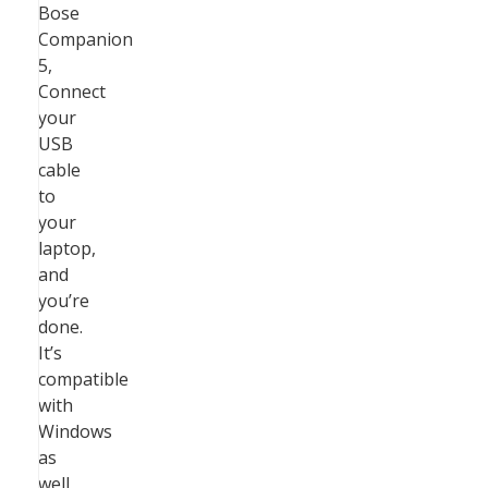
Bose
Companion
5,
Connect
your
USB
cable
to
your
laptop,
and
you’re
done.
It’s
compatible
with
Windows
as
well