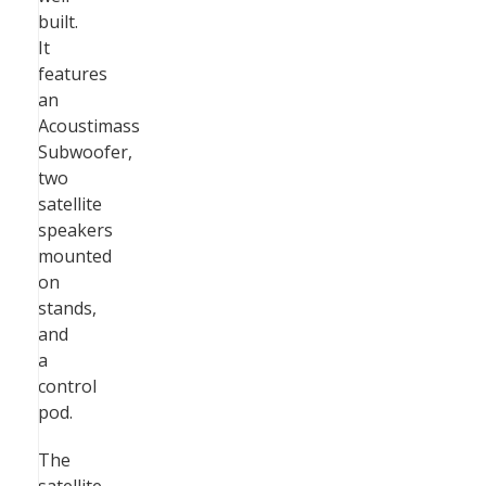
built.
It
features
an
Acoustimass
Subwoofer,
two
satellite
speakers
mounted
on
stands,
and
a
control
pod.
The