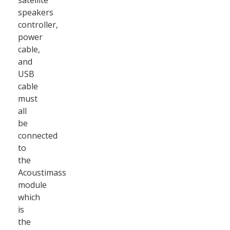
satellite
speakers
controller,
power
cable,
and
USB
cable
must
all
be
connected
to
the
Acoustimass
module
which
is
the