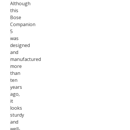
Although
this
Bose
Companion
5
was
designed
and
manufactured
more
than
ten
years
ago,
it
looks
sturdy
and
well-