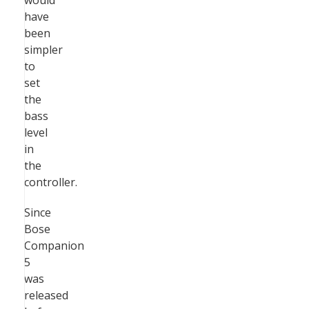
would
have
been
simpler
to
set
the
bass
level
in
the
controller.
Since
Bose
Companion
5
was
released