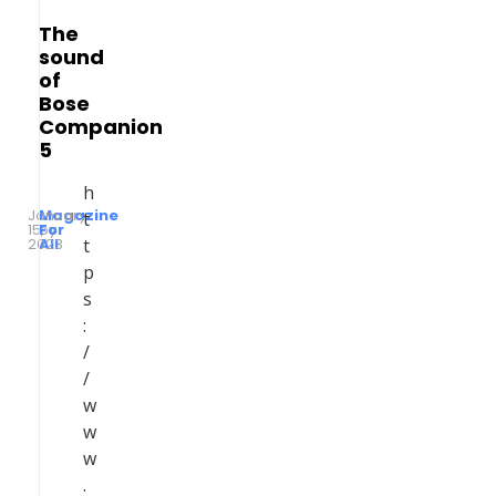
The
sound
of
Bose
Companion
5
h
January
Magazine
t
15,
by
For
2023
All
t
p
s
:
/
/
w
w
w
.