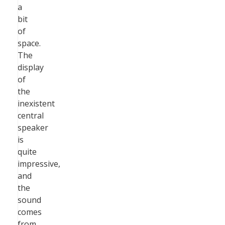
a
bit
of
space.
The
display
of
the
inexistent
central
speaker
is
quite
impressive,
and
the
sound
comes
from