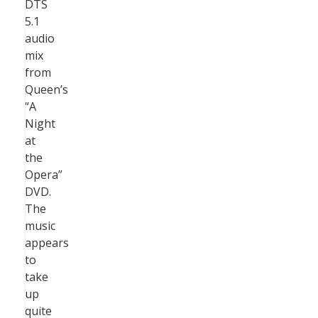
DTS
5.1
audio
mix
from
Queen’s
“A
Night
at
the
Opera”
DVD.
The
music
appears
to
take
up
quite