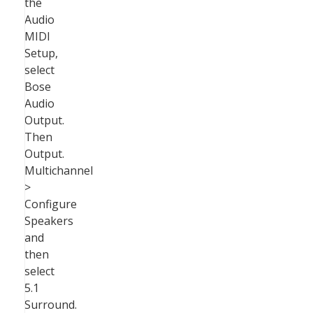
the
Audio
MIDI
Setup,
select
Bose
Audio
Output.
Then
Output.
Multichannel
>
Configure
Speakers
and
then
select
5.1
Surround.