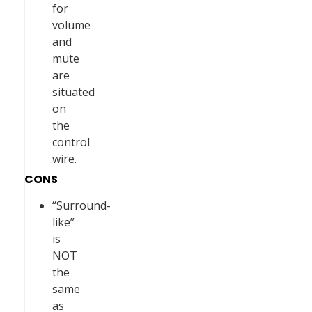
for
volume
and
mute
are
situated
on
the
control
wire.
CONS
“Surround-
like”
is
NOT
the
same
as