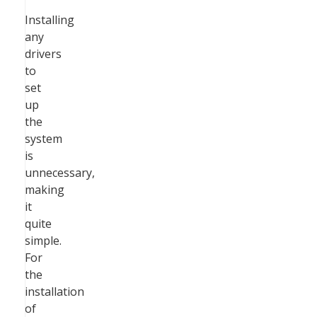
Installing
any
drivers
to
set
up
the
system
is
unnecessary,
making
it
quite
simple.
For
the
installation
of