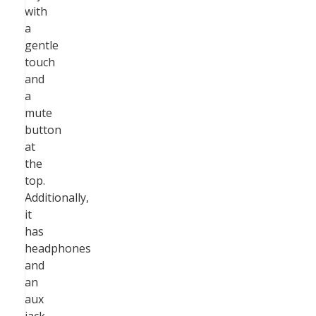
with
a
gentle
touch
and
a
mute
button
at
the
top.
Additionally,
it
has
headphones
and
an
aux