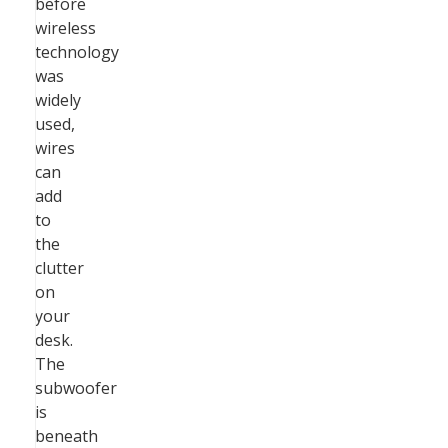
before
wireless
technology
was
widely
used,
wires
can
add
to
the
clutter
on
your
desk.
The
subwoofer
is
beneath