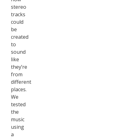
stereo
tracks
could
be
created
to
sound
like
they’re
from
different
places.
We
tested
the
music
using
a