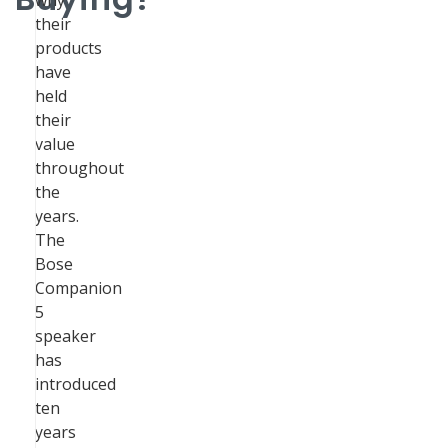
why
their
products
have
held
their
value
throughout
the
years.
The
Bose
Companion
5
speaker
has
introduced
ten
years