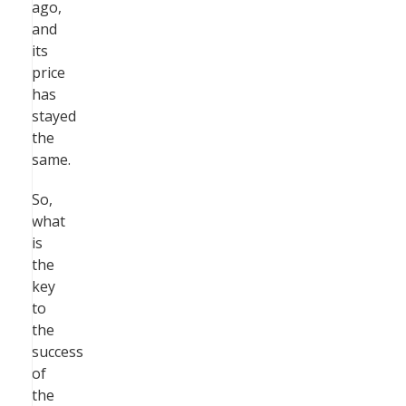
ago,
and
its
price
has
stayed
the
same.
So,
what
is
the
key
to
the
success
of
the