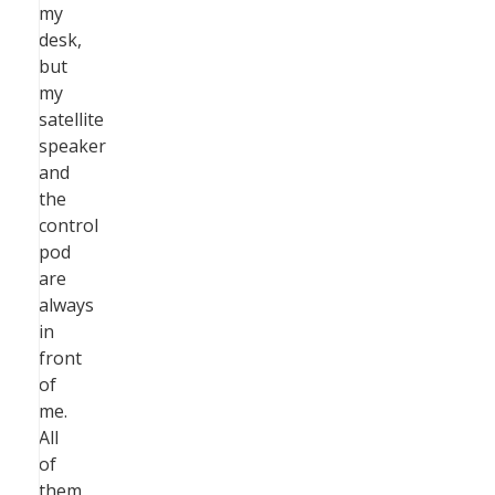
my
desk,
but
my
satellite
speaker
and
the
control
pod
are
always
in
front
of
me.
All
of
them