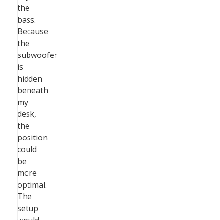
the
bass.
Because
the
subwoofer
is
hidden
beneath
my
desk,
the
position
could
be
more
optimal.
The
setup