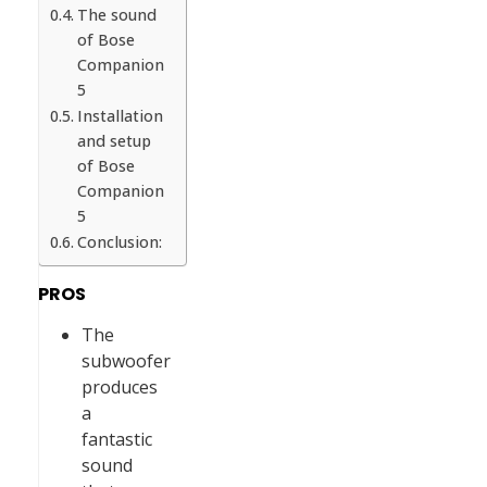
The sound
of Bose
Companion
5
Installation
and setup
of Bose
Companion
5
Conclusion:
PROS
The
subwoofer
produces
a
fantastic
sound