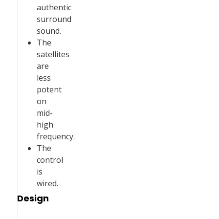
authentic
surround
sound.
The
satellites
are
less
potent
on
mid-
high
frequency.
The
control
is
wired.
Design