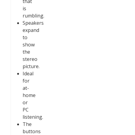
that
is
rumbling.
Speakers
expand
to
show
the
stereo
picture.
Ideal
for
at-
home
or
PC
listening.
The
buttons