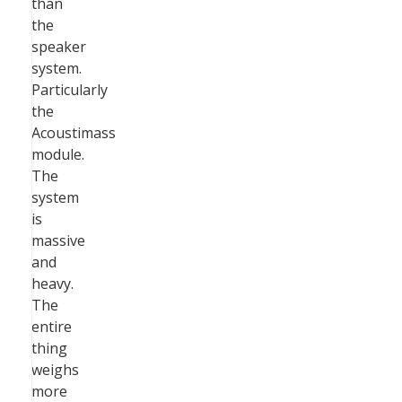
than
the
speaker
system.
Particularly
the
Acoustimass
module.
The
system
is
massive
and
heavy.
The
entire
thing
weighs
more