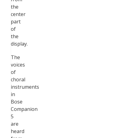
the
center
part
of
the
display.
The
voices
of
choral
instruments
in
Bose
Companion
5
are
heard