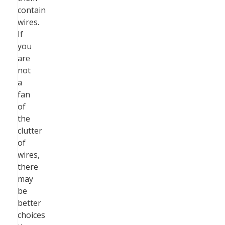
contain
wires.
If
you
are
not
a
fan
of
the
clutter
of
wires,
there
may
be
better
choices