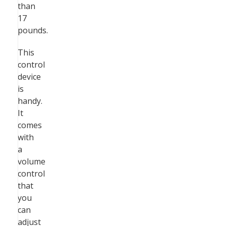
than
17
pounds.
This
control
device
is
handy.
It
comes
with
a
volume
control
that
you
can
adjust