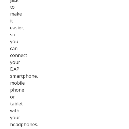
jack
to
make
it
easier,
so
you
can
connect
your
DAP
smartphone,
mobile
phone
or
tablet
with
your
headphones.