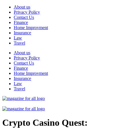
Skip
About us
to
Privacy Policy
content
Contact Us
Finance
Home Improvment
Insurance
Law
Travel
About us
Privacy Policy
Contact Us
Finance
Home Improvment
Insurance
Law
Travel
Crypto Casino Quest: