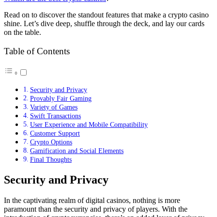
Read on to discover the standout features that make a crypto casino
shine. Let’s dive deep, shuffle through the deck, and lay our cards
on the table.
Table of Contents
Security and Privacy
Provably Fair Gaming
Variety of Games
Swift Transactions
User Experience and Mobile Compatibility
Customer Support
Crypto Options
Gamification and Social Elements
Final Thoughts
Security and Privacy
In the captivating realm of digital casinos, nothing is more
paramount than the security and privacy of players. With the