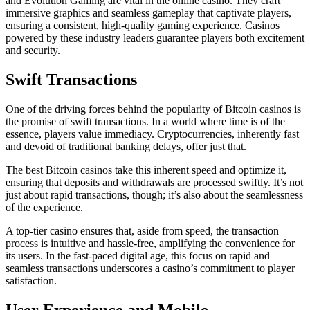
and Evolution Gaming are vital in the online casino. They craft
immersive graphics and seamless gameplay that captivate players,
ensuring a consistent, high-quality gaming experience. Casinos
powered by these industry leaders guarantee players both excitement
and security.
Swift Transactions
One of the driving forces behind the popularity of Bitcoin casinos is
the promise of swift transactions. In a world where time is of the
essence, players value immediacy. Cryptocurrencies, inherently fast
and devoid of traditional banking delays, offer just that.
The best Bitcoin casinos take this inherent speed and optimize it,
ensuring that deposits and withdrawals are processed swiftly. It’s not
just about rapid transactions, though; it’s also about the seamlessness
of the experience.
A top-tier casino ensures that, aside from speed, the transaction
process is intuitive and hassle-free, amplifying the convenience for
its users. In the fast-paced digital age, this focus on rapid and
seamless transactions underscores a casino’s commitment to player
satisfaction.