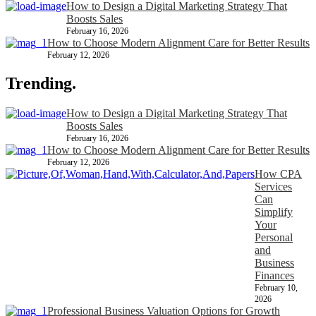
How to Design a Digital Marketing Strategy That
Boosts Sales
February 16, 2026
How to Choose Modern Alignment Care for Better Results
February 12, 2026
Trending.
How to Design a Digital Marketing Strategy That
Boosts Sales
February 16, 2026
How to Choose Modern Alignment Care for Better Results
February 12, 2026
How CPA
Services
Can
Simplify
Your
Personal
and
Business
Finances
February 10,
2026
Professional Business Valuation Options for Growth