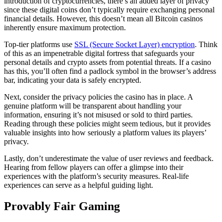
introduction of cryptocurrencies, there’s an added layer of privacy
since these digital coins don’t typically require exchanging personal
financial details. However, this doesn’t mean all Bitcoin casinos
inherently ensure maximum protection.
Top-tier platforms use
SSL (Secure Socket Layer) encryption
. Think
of this as an impenetrable digital fortress that safeguards your
personal details and crypto assets from potential threats. If a casino
has this, you’ll often find a padlock symbol in the browser’s address
bar, indicating your data is safely encrypted.
Next, consider the privacy policies the casino has in place. A
genuine platform will be transparent about handling your
information, ensuring it’s not misused or sold to third parties.
Reading through these policies might seem tedious, but it provides
valuable insights into how seriously a platform values its players’
privacy.
Lastly, don’t underestimate the value of user reviews and feedback.
Hearing from fellow players can offer a glimpse into their
experiences with the platform’s security measures. Real-life
experiences can serve as a helpful guiding light.
Provably Fair Gaming