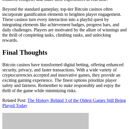
Beyond the standard gameplay, top-tier Bitcoin casinos often
incorporate gamification elements to heighten player engagement.
These casinos turn every interaction into a playful quest by
integrating elements like achievement badges, progress bars, and
daily challenges. Players are motivated by the allure of winnings and
the thrill of completing tasks, climbing ranks, and unlocking
rewards.
Final Thoughts
Bitcoin casinos have transformed digital betting, offering enhanced
security, privacy, and faster transactions. With a wide variety of
cryptocurrencies accepted and innovative games, they provide an
exciting gaming experience. The finest options prioritize player
safety and fairness. Remember to stake responsibly and enjoy the
thrill of the game while minimizing risks.
Related Post:
The History Behind 3 of the Oldest Games Still Being
Played Today