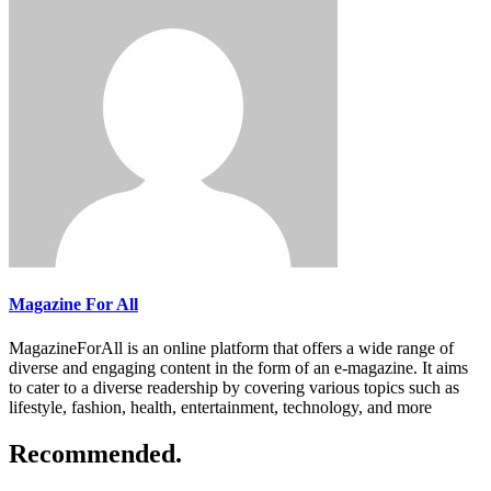
Magazine For All
MagazineForAll is an online platform that offers a wide range of
diverse and engaging content in the form of an e-magazine. It aims
to cater to a diverse readership by covering various topics such as
lifestyle, fashion, health, entertainment, technology, and more
Recommended.