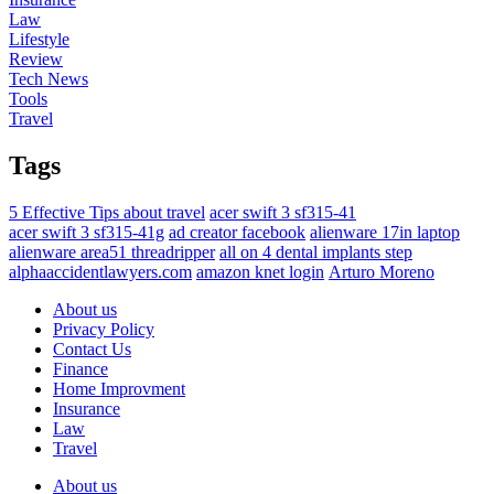
Law
Lifestyle
Review
Tech News
Tools
Travel
Tags
5 Effective Tips about travel
acer swift 3 sf315-41
acer swift 3 sf315-41g
ad creator facebook
alienware 17in laptop
alienware area51 threadripper
all on 4 dental implants step
alphaaccidentlawyers.com
amazon knet login
Arturo Moreno
About us
Privacy Policy
Contact Us
Finance
Home Improvment
Insurance
Law
Travel
About us