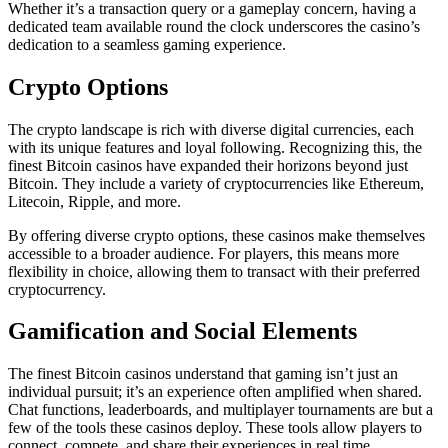
Whether it’s a transaction query or a gameplay concern, having a
dedicated team available round the clock underscores the casino’s
dedication to a seamless gaming experience.
Crypto Options
The crypto landscape is rich with diverse digital currencies, each
with its unique features and loyal following. Recognizing this, the
finest Bitcoin casinos have expanded their horizons beyond just
Bitcoin. They include a variety of cryptocurrencies like Ethereum,
Litecoin, Ripple, and more.
By offering diverse crypto options, these casinos make themselves
accessible to a broader audience. For players, this means more
flexibility in choice, allowing them to transact with their preferred
cryptocurrency.
Gamification and Social Elements
The finest Bitcoin casinos understand that gaming isn’t just an
individual pursuit; it’s an experience often amplified when shared.
Chat functions, leaderboards, and multiplayer tournaments are but a
few of the tools these casinos deploy. These tools allow players to
connect, compete, and share their experiences in real time.