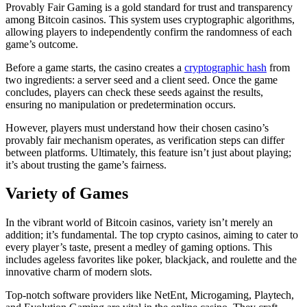
Provably Fair Gaming is a gold standard for trust and transparency
among Bitcoin casinos. This system uses cryptographic algorithms,
allowing players to independently confirm the randomness of each
game’s outcome.
Before a game starts, the casino creates a
cryptographic hash
from
two ingredients: a server seed and a client seed. Once the game
concludes, players can check these seeds against the results,
ensuring no manipulation or predetermination occurs.
However, players must understand how their chosen casino’s
provably fair mechanism operates, as verification steps can differ
between platforms. Ultimately, this feature isn’t just about playing;
it’s about trusting the game’s fairness.
Variety of Games
In the vibrant world of Bitcoin casinos, variety isn’t merely an
addition; it’s fundamental. The top crypto casinos, aiming to cater to
every player’s taste, present a medley of gaming options. This
includes ageless favorites like poker, blackjack, and roulette and the
innovative charm of modern slots.
Top-notch software providers like NetEnt, Microgaming, Playtech,