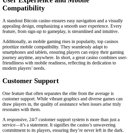
User Experience and Mobile
Compatibility
A standout Bitcoin casino ensures easy navigation and a visually
appealing design, emphasizing a smooth user experience. Every
feature, from sign-up to gameplay, is streamlined and intuitive.
Additionally, as mobile gaming rises in popularity, top casinos
prioritize mobile compatibility. They seamlessly adapt to
smartphones and tablets, ensuring players can enjoy their gaming
journey anytime, anywhere. In short, a great casino combines user-
friendliness with mobile readiness, reflecting its dedication to
modern players’ needs.
Customer Support
One feature that often separates the elite from the average is
customer support. While vibrant graphics and diverse games can
draw players in, the quality of assistance when issues arise truly
resonates with them.
A responsive, 24/7 customer support system is more than just a
service—it’s a statement. It signifies the casino’s unwavering
commitment to its players, ensuring they’re never left in the dark.