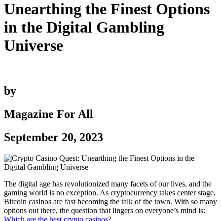
Unearthing the Finest Options
in the Digital Gambling
Universe
by
Magazine For All
September 20, 2023
The digital age has revolutionized many facets of our lives, and the
gaming world is no exception. As cryptocurrency takes center stage,
Bitcoin casinos are fast becoming the talk of the town. With so many
options out there, the question that lingers on everyone’s mind is:
Which are the best crypto casinos
?