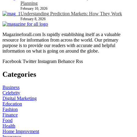
Planning
February 10, 2026
Understanding Prediction Markets: How They Work
February 8, 2026
Magazineforall.com Is rapidly establishing itself as a valuable
resource for information from across the world. Our primary
purpose is to provide our readers with accurate and helpful
information on what is going on around the globe.
Facebook
Twitter
Instagram
Behance
Rss
Categories
Business
Celebrity
Digital Marketing
Education
Fashion
Finance
Food
Health
Home Improvment
Insurance