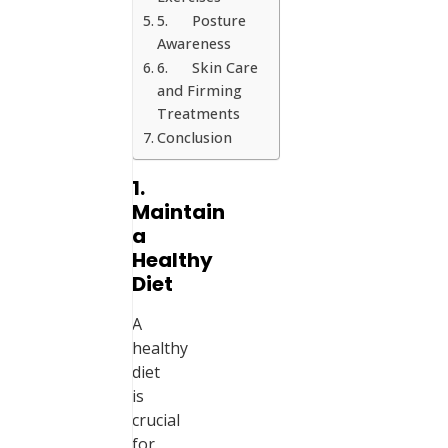
5. Posture
Awareness
6. Skin Care
and Firming
Treatments
Conclusion
1.
Maintain
a
Healthy
Diet
A
healthy
diet
is
crucial
for