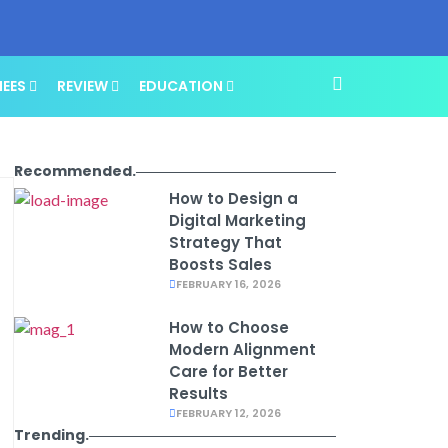
NEES
REVIEW
EDUCATION
Recommended.
How to Design a
Digital Marketing
Strategy That
Boosts Sales
FEBRUARY 16, 2026
How to Choose
Modern Alignment
Care for Better
Results
FEBRUARY 12, 2026
Trending.