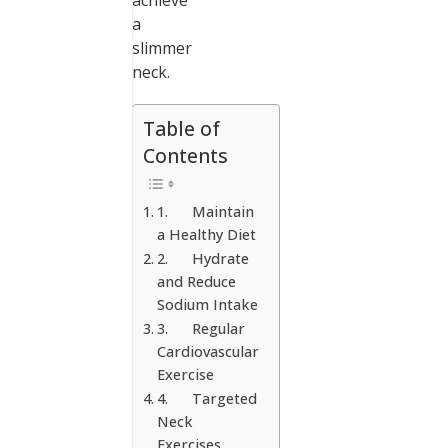
achieve
a
slimmer
neck.
Table of
Contents
1. Maintain
a Healthy Diet
2. Hydrate
and Reduce
Sodium Intake
3. Regular
Cardiovascular
Exercise
4. Targeted
Neck
Exercises