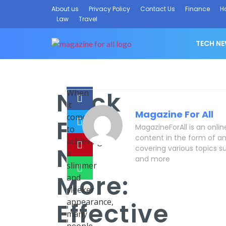
About us
Privacy Policy
Contact Us
Finance
H
Law
Travel
TECH N
Neck
When
it
Magazine For All
comes
Fat
MagazineForAll is an onli
to
content in the form of an
achieving
No
covering various topics su
a
and more
slimmer
More:
and
sleeker
appearance,
Effective
many