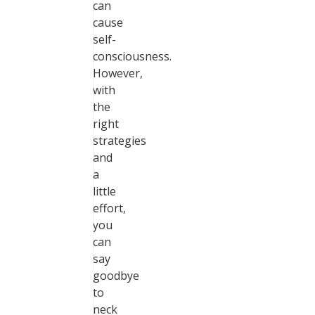
can
cause
self-
consciousness.
However,
with
the
right
strategies
and
a
little
effort,
you
can
say
goodbye
to
neck