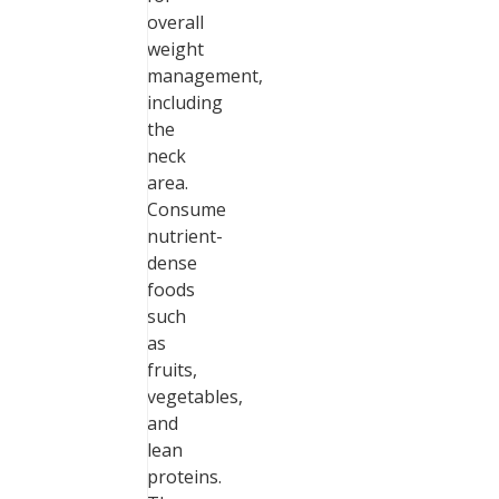
overall
weight
management,
including
the
neck
area.
Consume
nutrient-
dense
foods
such
as
fruits,
vegetables,
and
lean
proteins.