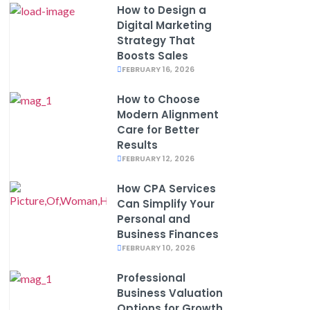
How to Design a
Digital Marketing
Strategy That
Boosts Sales
FEBRUARY 16, 2026
How to Choose
Modern Alignment
Care for Better
Results
FEBRUARY 12, 2026
How CPA Services
Can Simplify Your
Personal and
Business Finances
FEBRUARY 10, 2026
Professional
Business Valuation
Options for Growth