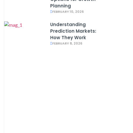
Planning
FEBRUARY 10, 2026
Understanding
Prediction Markets:
How They Work
FEBRUARY 8, 2026