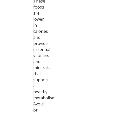
These
foods
are
lower
in
calories
and
provide
essential
vitamins
and
minerals
that
support
a
healthy
metabolism.
Avoid
or