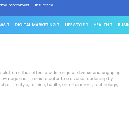
ome Improvment
Insurance
EWS
DIGITAL MARKETING
LIFE STYLE
HEALTH
BUSI
ne platform that offers a wide range of diverse and engaging
 e-magazine. It aims to cater to a diverse readership by
ch as lifestyle, fashion, health, entertainment, technology,