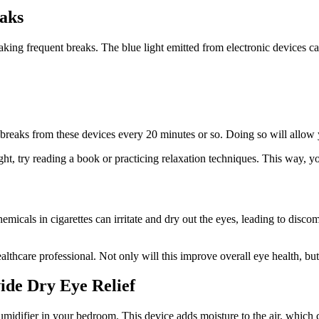
aks
king frequent breaks. The blue light emitted from electronic devices ca
ke breaks from these devices every 20 minutes or so. Doing so will allow 
ght, try reading a book or practicing relaxation techniques. This way, 
cals in cigarettes can irritate and dry out the eyes, leading to discom
althcare professional. Not only will this improve overall eye health, but 
ide Dry Eye Relief
umidifier in your bedroom. This device adds moisture to the air, which 