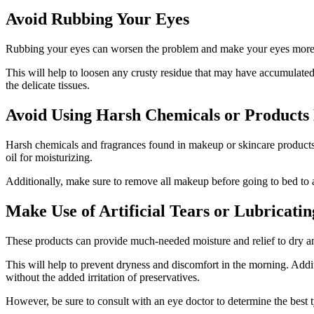
Avoid Rubbing Your Eyes
Rubbing your eyes can worsen the problem and make your eyes more irr
This will help to loosen any crusty residue that may have accumulated
the delicate tissues.
Avoid Using Harsh Chemicals or Products
Harsh chemicals and fragrances found in makeup or skincare products can
oil for moisturizing.
Additionally, make sure to remove all makeup before going to bed to 
Make Use of Artificial Tears or Lubricati
These products can provide much-needed moisture and relief to dry an
This will help to prevent dryness and discomfort in the morning. Addi
without the added irritation of preservatives.
However, be sure to consult with an eye doctor to determine the best typ