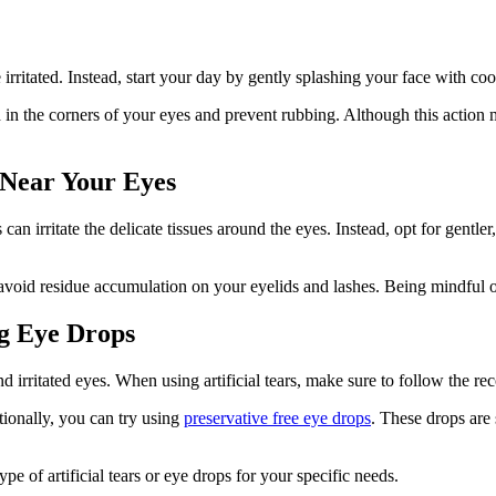
itated. Instead, start your day by gently splashing your face with coo
 in the corners of your eyes and prevent rubbing. Although this action
 Near Your Eyes
 irritate the delicate tissues around the eyes. Instead, opt for gentler
avoid residue accumulation on your eyelids and lashes. Being mindful o
ng Eye Drops
d irritated eyes. When using artificial tears, make sure to follow the 
tionally, you can try using
preservative free eye drops
. These drops are 
e of artificial tears or eye drops for your specific needs.