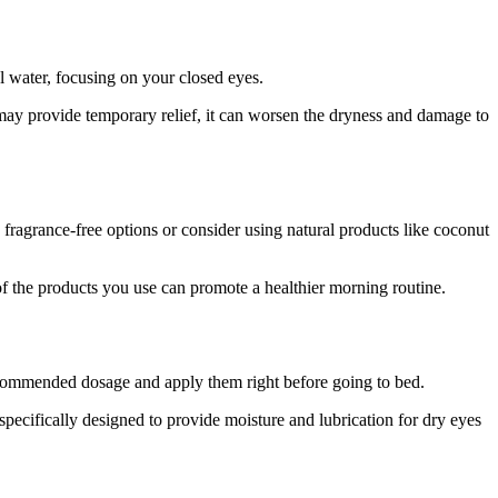
l water, focusing on your closed eyes.
 may provide temporary relief, it can worsen the dryness and damage to
, fragrance-free options or consider using natural products like coconut
f the products you use can promote a healthier morning routine.
recommended dosage and apply them right before going to bed.
specifically designed to provide moisture and lubrication for dry eyes