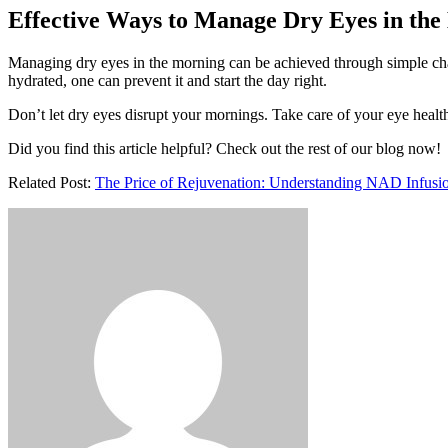
Effective Ways to Manage Dry Eyes in th
Managing dry eyes in the morning can be achieved through simple chang
hydrated, one can prevent it and start the day right.
Don’t let dry eyes disrupt your mornings. Take care of your eye health
Did you find this article helpful? Check out the rest of our blog now!
Related Post:
The Price of Rejuvenation: Understanding NAD Infusi