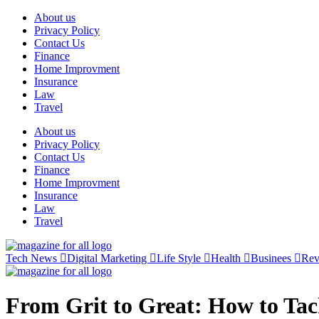
Skip
About us
to
Privacy Policy
content
Contact Us
Finance
Home Improvment
Insurance
Law
Travel
About us
Privacy Policy
Contact Us
Finance
Home Improvment
Insurance
Law
Travel
Tech News
Digital Marketing
Life Style
Health
Businees
Re
From Grit to Great: How to Ta