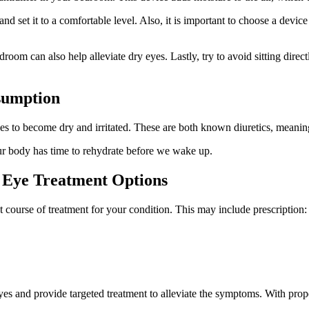
nd set it to a comfortable level. Also, it is important to choose a device
om can also help alleviate dry eyes. Lastly, try to avoid sitting directl
sumption
es to become dry and irritated. These are both known diuretics, meani
 our body has time to rehydrate before we wake up.
y Eye Treatment Options
course of treatment for your condition. This may include prescription:
yes and provide targeted treatment to alleviate the symptoms. With prope