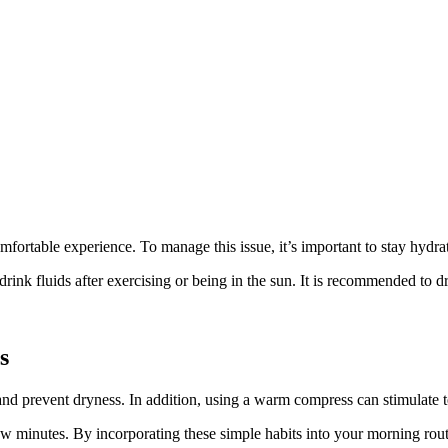
ortable experience. To manage this issue, it’s important to stay hydrat
ink fluids after exercising or being in the sun. It is recommended to dr
s
t and prevent dryness. In addition, using a warm compress can stimulate t
ew minutes. By incorporating these simple habits into your morning routi