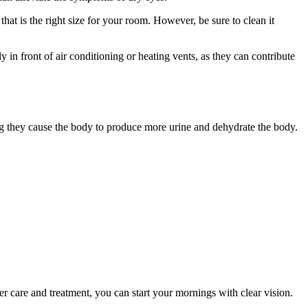
 that is the right size for your room. However, be sure to clean it
y in front of air conditioning or heating vents, as they can contribute
ng they cause the body to produce more urine and dehydrate the body.
r care and treatment, you can start your mornings with clear vision.