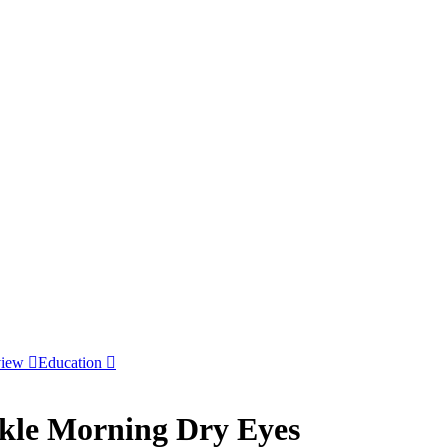
view
Education
ckle Morning Dry Eyes