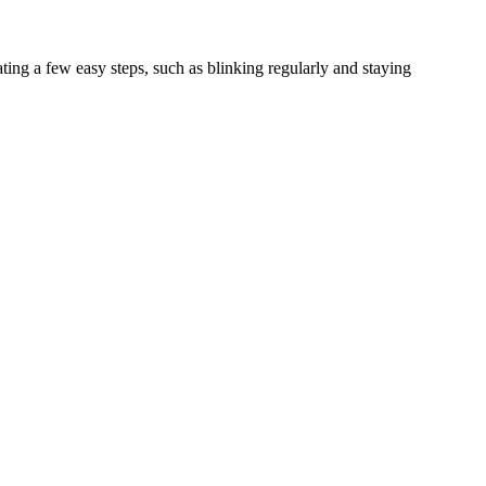
ing a few easy steps, such as blinking regularly and staying