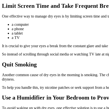
Limit Screen Time and Take Frequent Bre
One effective way to manage dry eyes is by limiting screen time and ta
a computer
a phone
a tablet
a TV
It is crucial to give your eyes a break from the constant glare and ta
So instead of scrolling through social media or watching TV late at ni
Quit Smoking
Another common cause of dry eyes in the morning is smoking. The chemi
dryness.
To help you handle this, try nicotine patches or seek support from a he
Use a Humidifier in Your Bedroom to Prov
To avoid waking up with dry eyes, one effective solution is to use a h