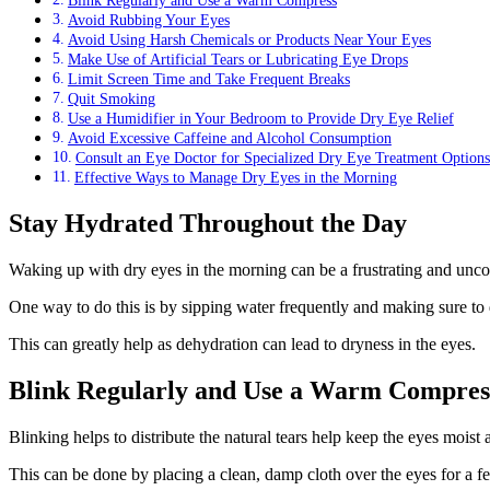
Avoid Rubbing Your Eyes
Avoid Using Harsh Chemicals or Products Near Your Eyes
Make Use of Artificial Tears or Lubricating Eye Drops
Limit Screen Time and Take Frequent Breaks
Quit Smoking
Use a Humidifier in Your Bedroom to Provide Dry Eye Relief
Avoid Excessive Caffeine and Alcohol Consumption
Consult an Eye Doctor for Specialized Dry Eye Treatment Options
Effective Ways to Manage Dry Eyes in the Morning
Stay Hydrated Throughout the Day
Waking up with dry eyes in the morning can be a frustrating and uncomf
One way to do this is by sipping water frequently and making sure to dr
This can greatly help as dehydration can lead to dryness in the eyes.
Blink Regularly and Use a Warm Compres
Blinking helps to distribute the natural tears help keep the eyes mois
This can be done by placing a clean, damp cloth over the eyes for a f