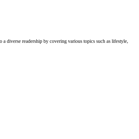
 a diverse readership by covering various topics such as lifestyle,