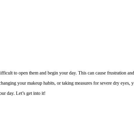
 difficult to open them and begin your day. This can cause frustration an
 changing your makeup habits, or taking measures for severe dry eyes, 
r day. Let’s get into it!