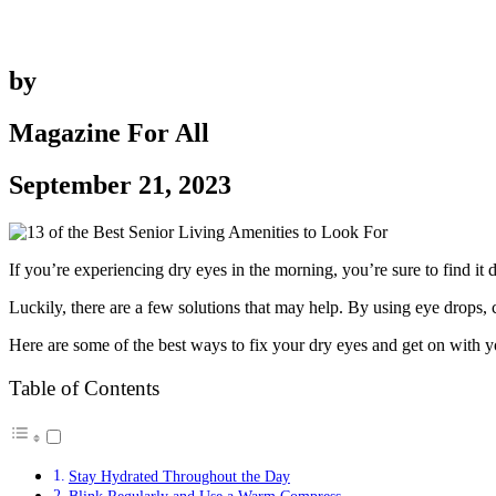
by
Magazine For All
September 21, 2023
If you’re experiencing dry eyes in the morning, you’re sure to find it
Luckily, there are a few solutions that may help. By using eye drops,
Here are some of the best ways to fix your dry eyes and get on with you
Table of Contents
Stay Hydrated Throughout the Day
Blink Regularly and Use a Warm Compress