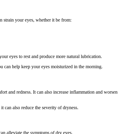
n strain your eyes, whether it be from:
your eyes to rest and produce more natural lubrication.
you can help keep your eyes moisturized in the morning.
fort and redness. It can also increase inflammation and worsen
it can also reduce the severity of dryness.
can alleviate the symptoms of dry eyes.