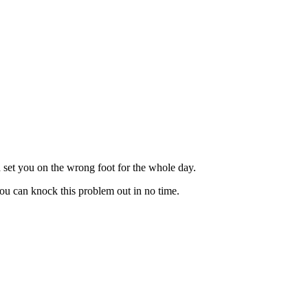
d set you on the wrong foot for the whole day.
you can knock this problem out in no time.