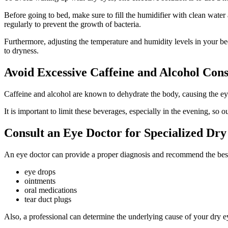
Before going to bed, make sure to fill the humidifier with clean water a
regularly to prevent the growth of bacteria.
Furthermore, adjusting the temperature and humidity levels in your bedro
to dryness.
Avoid Excessive Caffeine and Alcohol Con
Caffeine and alcohol are known to dehydrate the body, causing the ey
It is important to limit these beverages, especially in the evening, so
Consult an Eye Doctor for Specialized Dr
An eye doctor can provide a proper diagnosis and recommend the best 
eye drops
ointments
oral medications
tear duct plugs
Also, a professional can determine the underlying cause of your dry e