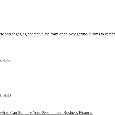
e and engaging content in the form of an e-magazine. It aims to cater to
s Sales
s Sales
ices Can Simplify Your Personal and Business Finances