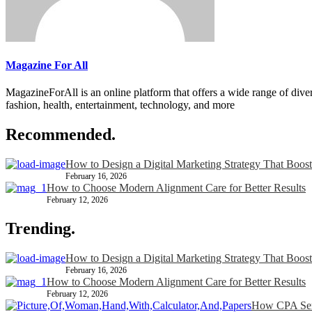
Magazine For All
MagazineForAll is an online platform that offers a wide range of divers
fashion, health, entertainment, technology, and more
Recommended.
How to Design a Digital Marketing Strategy That Boost
February 16, 2026
How to Choose Modern Alignment Care for Better Results
February 12, 2026
Trending.
How to Design a Digital Marketing Strategy That Boost
February 16, 2026
How to Choose Modern Alignment Care for Better Results
February 12, 2026
How CPA Serv