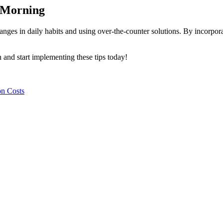
e Morning
es in daily habits and using over-the-counter solutions. By incorporat
 and start implementing these tips today!
on Costs