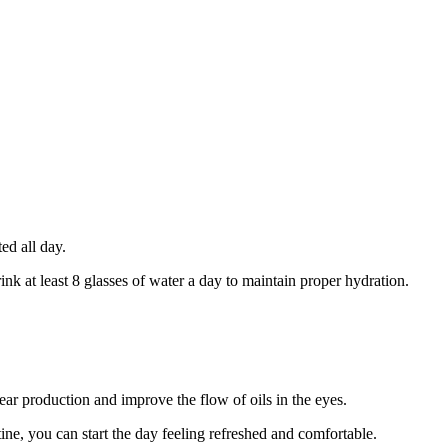
ed all day.
ink at least 8 glasses of water a day to maintain proper hydration.
ear production and improve the flow of oils in the eyes.
ne, you can start the day feeling refreshed and comfortable.