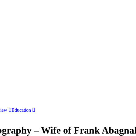
view
Education
ography – Wife of Frank Abagna