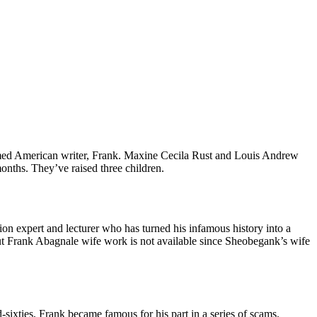
imed American writer, Frank. Maxine Cecila Rust and Louis Andrew
onths. They’ve raised three children.
on expert and lecturer who has turned his infamous history into a
out Frank Abagnale wife work is not available since Sheobegank’s wife
ixties, Frank became famous for his part in a series of scams.