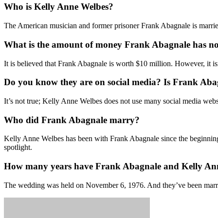
Who is Kelly Anne Welbes?
The American musician and former prisoner Frank Abagnale is married
What is the amount of money Frank Abagnale has n
It is believed that Frank Abagnale is worth $10 million. However, it i
Do you know they are on social media? Is Frank Abag
It’s not true; Kelly Anne Welbes does not use many social media webs
Who did Frank Abagnale marry?
Kelly Anne Welbes has been with Frank Abagnale since the beginning 
spotlight.
How many years have Frank Abagnale and Kelly An
The wedding was held on November 6, 1976. And they’ve been marri