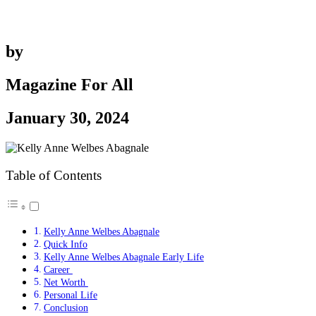
by
Magazine For All
January 30, 2024
Table of Contents
Kelly Anne Welbes Abagnale
Quick Info
Kelly Anne Welbes Abagnale Early Life
Career
Net Worth
Personal Life
Conclusion