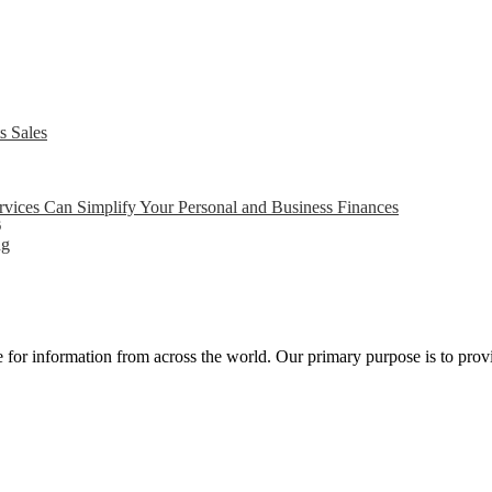
s Sales
ices Can Simplify Your Personal and Business Finances
6
ng
ce for information from across the world. Our primary purpose is to pro