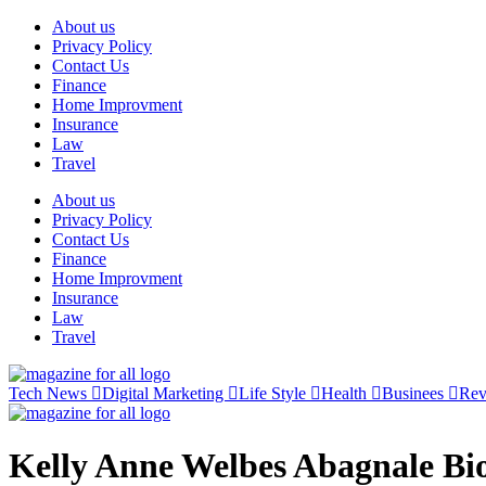
Skip
About us
to
Privacy Policy
content
Contact Us
Finance
Home Improvment
Insurance
Law
Travel
About us
Privacy Policy
Contact Us
Finance
Home Improvment
Insurance
Law
Travel
Tech News
Digital Marketing
Life Style
Health
Businees
Re
Kelly Anne Welbes Abagnale Bi