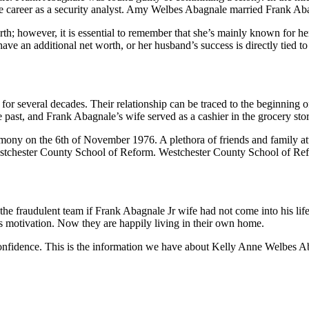
e career as a security analyst. Amy Welbes Abagnale married Frank Abag
orth; however, it is essential to remember that she’s mainly known for 
e an additional net worth, or her husband’s success is directly tied to
several decades. Their relationship can be traced to the beginning of
 past, and Frank Abagnale’s wife served as a cashier in the grocery sto
ony on the 6th of November 1976. A plethora of friends and family att
 Westchester County School of Reform. Westchester County School of Refo
the fraudulent team if Frank Abagnale Jr wife had not come into his li
e’s motivation. Now they are happily living in their own home.
confidence. This is the information we have about Kelly Anne Welbes Ab