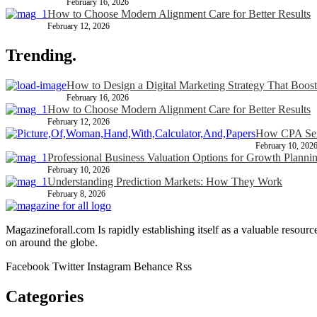
February 16, 2026
How to Choose Modern Alignment Care for Better Results
February 12, 2026
Trending.
How to Design a Digital Marketing Strategy That Boost
February 16, 2026
How to Choose Modern Alignment Care for Better Results
February 12, 2026
How CPA Serv
February 10, 202
Professional Business Valuation Options for Growth Planni
February 10, 2026
Understanding Prediction Markets: How They Work
February 8, 2026
Magazineforall.com Is rapidly establishing itself as a valuable resour
on around the globe.
Facebook
Twitter
Instagram
Behance
Rss
Categories