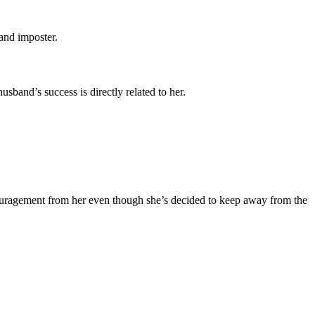
and imposter.
sband’s success is directly related to her.
ouragement from her even though she’s decided to keep away from the