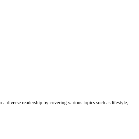
 a diverse readership by covering various topics such as lifestyle,