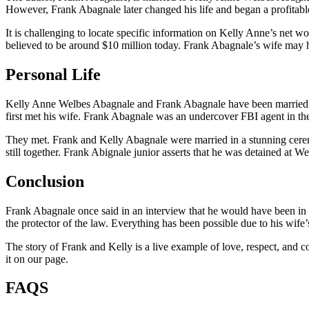
However, Frank Abagnale later changed his life and began a profitabl
It is challenging to locate specific information on Kelly Anne’s net w
believed to be around $10 million today. Frank Abagnale’s wife may hav
Personal Life
Kelly Anne Welbes Abagnale and Frank Abagnale have been married for 
first met his wife. Frank Abagnale was an undercover FBI agent in the
They met. Frank and Kelly Abagnale were married in a stunning cerem
still together. Frank Abignale junior asserts that he was detained at
Conclusion
Frank Abagnale once said in an interview that he would have been in 
the protector of the law. Everything has been possible due to his wif
The story of Frank and Kelly is a live example of love, respect, and 
it on our page.
FAQS