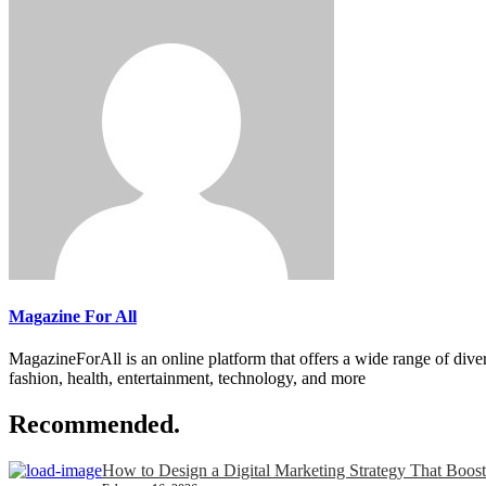
Magazine For All
MagazineForAll is an online platform that offers a wide range of divers
fashion, health, entertainment, technology, and more
Recommended.
How to Design a Digital Marketing Strategy That Boost