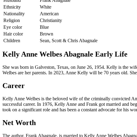
Husband
Frank Abagnale
Ethnicity
White
Nationality
American
Religion
Christianity
Eye color
Blue
Hair color
Brown
Children
Sean, Scott & Chris Abagnale
Kelly Anne Welbes Abagnale Early Life
She was born in Galveston, Texas, on June 26, 1954. Kelly is the w
Welbes are her parents. In 2023, Anne Kelly will be 70 years old. Sh
Career
Kelly Anne Welbes is the beloved wife of the criminally convicted Am
successful career. In 1976, Kelly Anne and Frank got married and bega
took on a significant role and has been a constant advocate for his wo
Net Worth
The author, Frank Abagnale, is married to Kelly Anne Welbes Abagnale