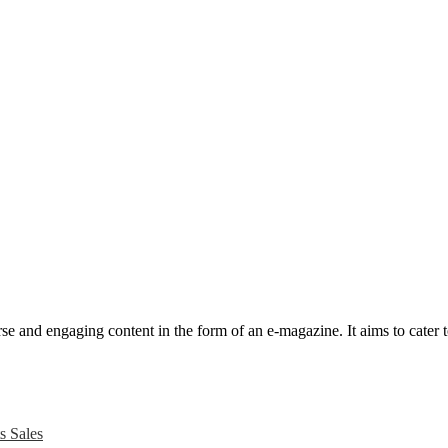
e and engaging content in the form of an e-magazine. It aims to cater to
s Sales