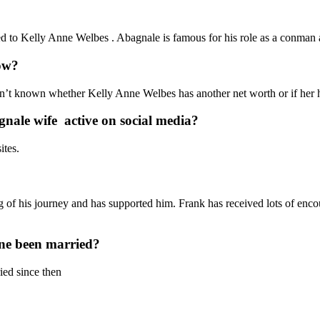
 to Kelly Anne Welbes . Abagnale is famous for his role as a conman 
ow?
sn’t known whether Kelly Anne Welbes has another net worth or if her hu
nale wife active on social media?
ites.
of his journey and has supported him. Frank has received lots of enc
ne been married?
ed since then