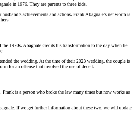
nale in 1976. They are parents to three kids.
her husband’s achievements and actions. Frank Abagnale’s net worth is
 hers.
 the 1970s. Abagnale credits his transformation to the day when he
re.
ended the wedding. At the time of their 2023 wedding, the couple is
rm for an offense that involved the use of deceit.
fe. Frank is a person who broke the law many times but now works as
agnale. If we get further information about these two, we will update