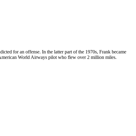
ted for an offense. In the latter part of the 1970s, Frank became
n American World Airways pilot who flew over 2 million miles.