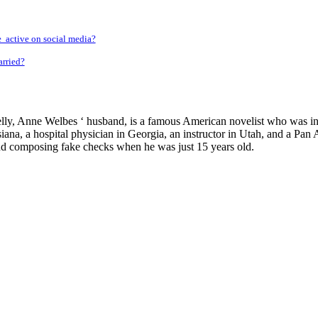
 active on social media?
rried?
y, Anne Welbes ‘ husband, is a famous American novelist who was indic
isiana, a hospital physician in Georgia, an instructor in Utah, and a Pa
nd composing fake checks when he was just 15 years old.