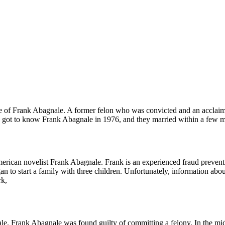
ife of Frank Abagnale. A former felon who was convicted and an accla
e got to know Frank Abagnale in 1976, and they married within a few m
erican novelist Frank Abagnale. Frank is an experienced fraud preventi
n to start a family with three children. Unfortunately, information ab
rk,
. Frank Abagnale was found guilty of committing a felony. In the mid-s