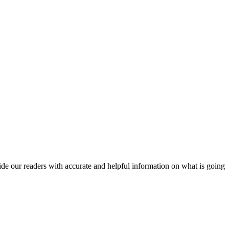
vide our readers with accurate and helpful information on what is going