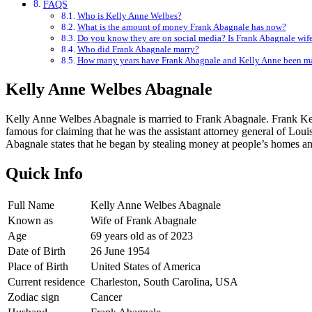
FAQS
Who is Kelly Anne Welbes?
What is the amount of money Frank Abagnale has now?
Do you know they are on social media? Is Frank Abagnale wife
Who did Frank Abagnale marry?
How many years have Frank Abagnale and Kelly Anne been ma
Kelly Anne Welbes Abagnale
Kelly Anne Welbes Abagnale is married to Frank Abagnale. Frank Kell
famous for claiming that he was the assistant attorney general of Lou
Abagnale states that he began by stealing money at people’s homes a
Quick Info
Full Name
Kelly Anne Welbes Abagnale
Known as
Wife of Frank Abagnale
Age
69 years old as of 2023
Date of Birth
26 June
1954
Place of Birth
United States of America
Current residence
Charleston, South Carolina, USA
Zodiac sign
Cancer