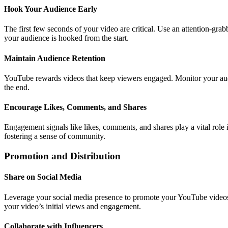
Hook Your Audience Early
The first few seconds of your video are critical. Use an attention-grabb
your audience is hooked from the start.
Maintain Audience Retention
YouTube rewards videos that keep viewers engaged. Monitor your audie
the end.
Encourage Likes, Comments, and Shares
Engagement signals like likes, comments, and shares play a vital role
fostering a sense of community.
Promotion and Distribution
Share on Social Media
Leverage your social media presence to promote your YouTube videos. 
your video’s initial views and engagement.
Collaborate with Influencers