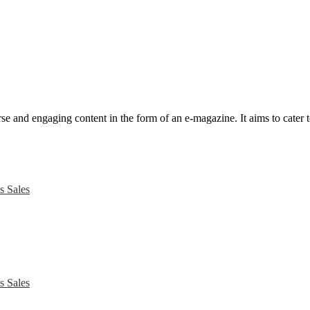
e and engaging content in the form of an e-magazine. It aims to cater to
s Sales
s Sales