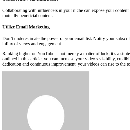
Collaborating with influencers in your niche can expose your content
mutually beneficial content.
Utilize Email Marketing
Don’t underestimate the power of your email list. Notify your subscr
influx of views and engagement.
Ranking higher on YouTube is not merely a matter of luck; it’s a strat
outlined in this article, you can increase your video’s visibility, cr
dedication and continuous improvement, your videos can rise to the to