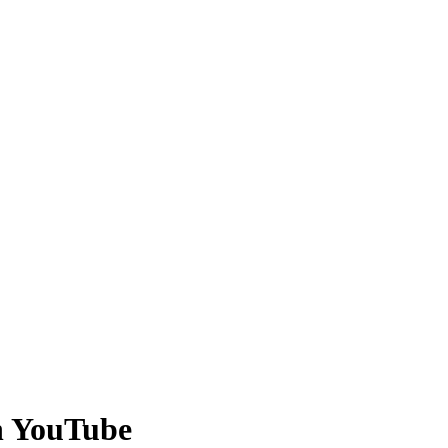
on YouTube