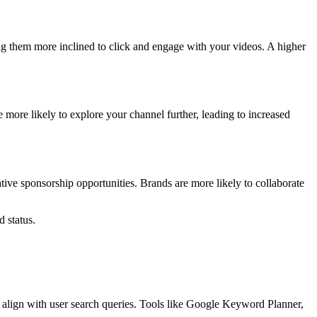
ng them more inclined to click and engage with your videos. A higher
more likely to explore your channel further, leading to increased
ive sponsorship opportunities. Brands are more likely to collaborate
 status.
 align with user search queries. Tools like Google Keyword Planner,