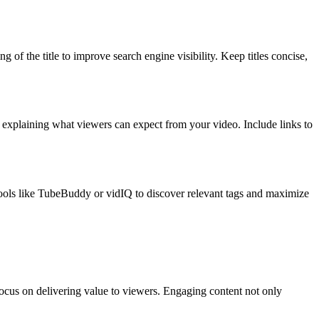
of the title to improve search engine visibility. Keep titles concise,
e explaining what viewers can expect from your video. Include links to
 tools like TubeBuddy or vidIQ to discover relevant tags and maximize
focus on delivering value to viewers. Engaging content not only