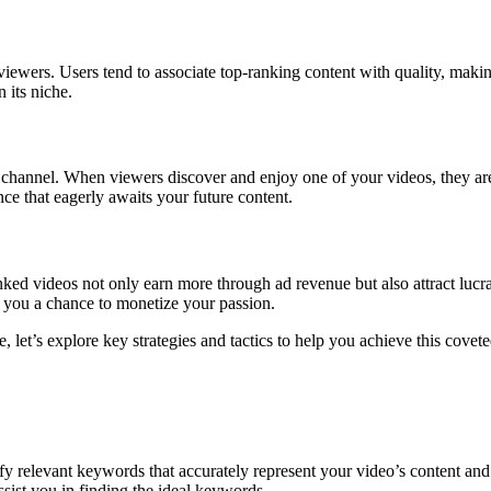
iewers. Users tend to associate top-ranking content with quality, maki
 its niche.
 channel. When viewers discover and enjoy one of your videos, they are 
nce that eagerly awaits your future content.
ed videos not only earn more through ad revenue but also attract lucrat
g you a chance to monetize your passion.
et’s explore key strategies and tactics to help you achieve this coveted
y relevant keywords that accurately represent your video’s content and
sist you in finding the ideal keywords.