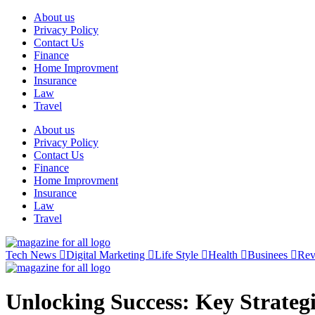
Skip
About us
to
Privacy Policy
content
Contact Us
Finance
Home Improvment
Insurance
Law
Travel
About us
Privacy Policy
Contact Us
Finance
Home Improvment
Insurance
Law
Travel
Tech News
Digital Marketing
Life Style
Health
Businees
Re
Unlocking Success: Key Strateg