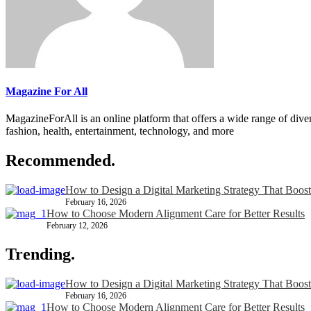
Magazine For All
MagazineForAll is an online platform that offers a wide range of divers
fashion, health, entertainment, technology, and more
Recommended.
How to Design a Digital Marketing Strategy That Boost
February 16, 2026
How to Choose Modern Alignment Care for Better Results
February 12, 2026
Trending.
How to Design a Digital Marketing Strategy That Boost
February 16, 2026
How to Choose Modern Alignment Care for Better Results