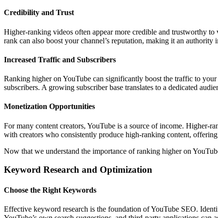
Credibility and Trust
Higher-ranking videos often appear more credible and trustworthy to v
rank can also boost your channel’s reputation, making it an authority in
Increased Traffic and Subscribers
Ranking higher on YouTube can significantly boost the traffic to your
subscribers. A growing subscriber base translates to a dedicated audie
Monetization Opportunities
For many content creators, YouTube is a source of income. Higher-rank
with creators who consistently produce high-ranking content, offerin
Now that we understand the importance of ranking higher on YouTube, l
Keyword Research and Optimization
Choose the Right Keywords
Effective keyword research is the foundation of YouTube SEO. Identif
YouTube’s own search suggestions, and third-party applications can as