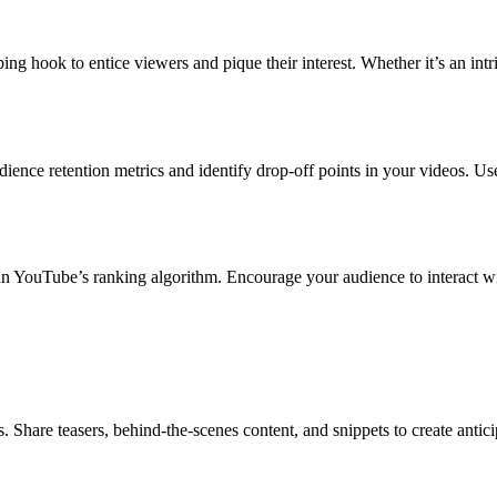
ing hook to entice viewers and pique their interest. Whether it’s an intr
nce retention metrics and identify drop-off points in your videos. Use
 in YouTube’s ranking algorithm. Encourage your audience to interact w
Share teasers, behind-the-scenes content, and snippets to create antic