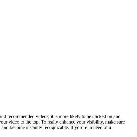
 and recommended videos, it is more likely to be clicked on and
your video to the top. To really enhance your visibility, make sure
and become instantly recognizable. If you’re in need of a