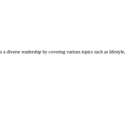
 a diverse readership by covering various topics such as lifestyle,