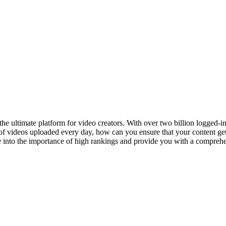
the ultimate platform for video creators. With over two billion logged-i
 of videos uploaded every day, how can you ensure that your content get
e into the importance of high rankings and provide you with a comprehen