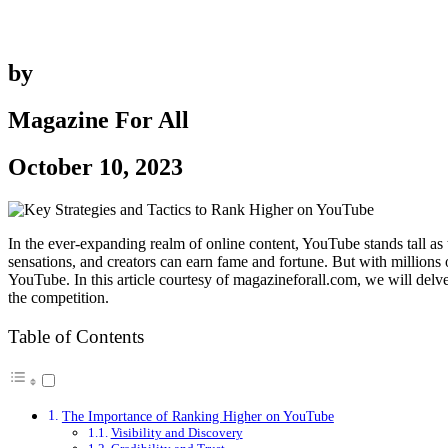
by
Magazine For All
October 10, 2023
In the ever-expanding realm of online content, YouTube stands tall as 
sensations, and creators can earn fame and fortune. But with millions
YouTube. In this article courtesy of magazineforall.com, we will delv
the competition.
Table of Contents
The Importance of Ranking Higher on YouTube
Visibility and Discovery