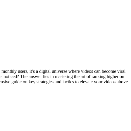
n monthly users, it’s a digital universe where videos can become viral
s noticed? The answer lies in mastering the art of ranking higher on
sive guide on key strategies and tactics to elevate your videos above