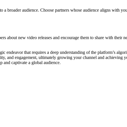
 to a broader audience. Choose partners whose audience aligns with yo
ibers about new video releases and encourage them to share with their 
egic endeavor that requires a deep understanding of the platform’s algor
edibility, and engagement, ultimately growing your channel and achievin
p and captivate a global audience.