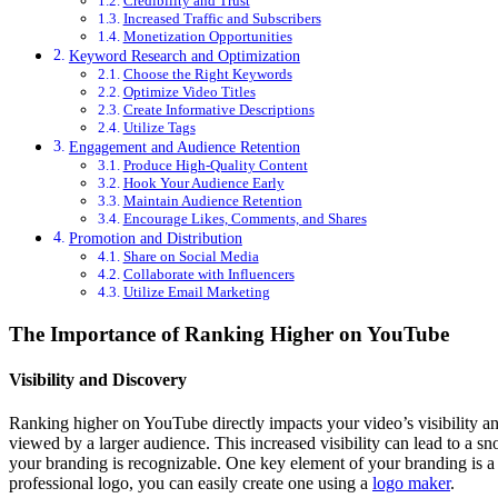
Credibility and Trust
Increased Traffic and Subscribers
Monetization Opportunities
Keyword Research and Optimization
Choose the Right Keywords
Optimize Video Titles
Create Informative Descriptions
Utilize Tags
Engagement and Audience Retention
Produce High-Quality Content
Hook Your Audience Early
Maintain Audience Retention
Encourage Likes, Comments, and Shares
Promotion and Distribution
Share on Social Media
Collaborate with Influencers
Utilize Email Marketing
The Importance of Ranking Higher on YouTube
Visibility and Discovery
Ranking higher on YouTube directly impacts your video’s visibility an
viewed by a larger audience. This increased visibility can lead to a sn
your branding is recognizable. One key element of your branding is a
professional logo, you can easily create one using a
logo maker
.