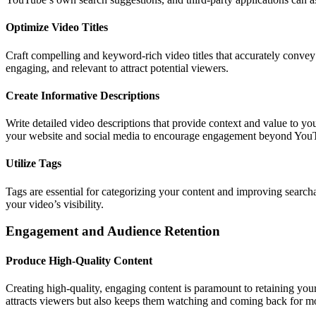
Optimize Video Titles
Craft compelling and keyword-rich video titles that accurately convey 
engaging, and relevant to attract potential viewers.
Create Informative Descriptions
Write detailed video descriptions that provide context and value to y
your website and social media to encourage engagement beyond You
Utilize Tags
Tags are essential for categorizing your content and improving search
your video’s visibility.
Engagement and Audience Retention
Produce High-Quality Content
Creating high-quality, engaging content is paramount to retaining you
attracts viewers but also keeps them watching and coming back for m