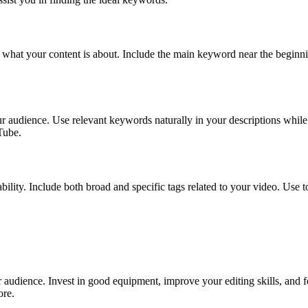
what your content is about. Include the main keyword near the beginning 
our audience. Use relevant keywords naturally in your descriptions whil
Tube.
ability. Include both broad and specific tags related to your video. Use
r audience. Invest in good equipment, improve your editing skills, and 
ore.