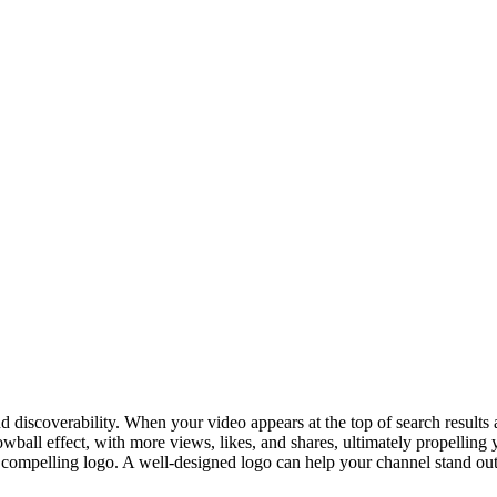
d discoverability. When your video appears at the top of search results
owball effect, with more views, likes, and shares, ultimately propelling 
 compelling logo. A well-designed logo can help your channel stand out 