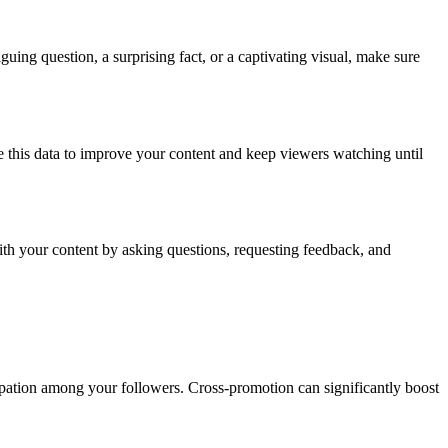
iguing question, a surprising fact, or a captivating visual, make sure
 this data to improve your content and keep viewers watching until
ith your content by asking questions, requesting feedback, and
ipation among your followers. Cross-promotion can significantly boost