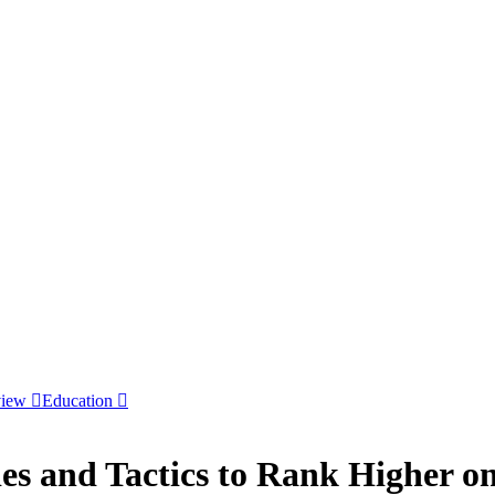
view
Education
ies and Tactics to Rank Higher 