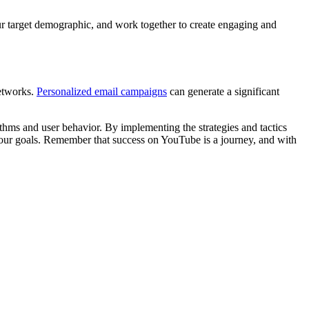
ur target demographic, and work together to create engaging and
networks.
Personalized email campaigns
can generate a significant
ithms and user behavior. By implementing the strategies and tactics
g your goals. Remember that success on YouTube is a journey, and with