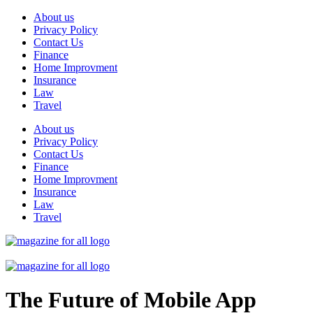
Skip
About us
to
Privacy Policy
content
Contact Us
Finance
Home Improvment
Insurance
Law
Travel
About us
Privacy Policy
Contact Us
Finance
Home Improvment
Insurance
Law
Travel
The Future of Mobile App