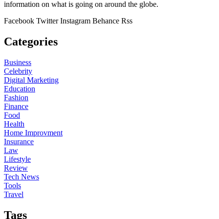
information on what is going on around the globe.
Facebook
Twitter
Instagram
Behance
Rss
Categories
Business
Celebrity
Digital Marketing
Education
Fashion
Finance
Food
Health
Home Improvment
Insurance
Law
Lifestyle
Review
Tech News
Tools
Travel
Tags