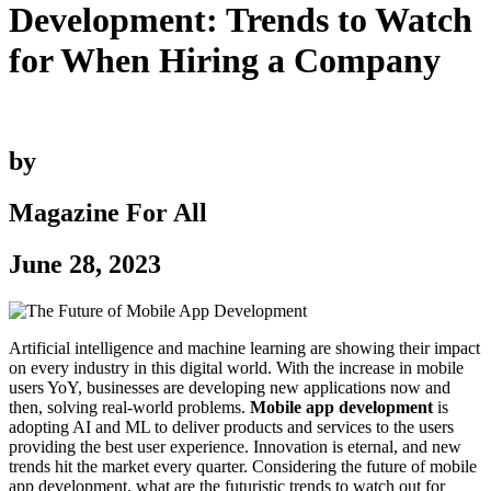
Development: Trends to Watch
for When Hiring a Company
by
Magazine For All
June 28, 2023
Artificial intelligence and machine learning are showing their impact
on every industry in this digital world. With the increase in mobile
users YoY, businesses are developing new applications now and
then, solving real-world problems.
Mobile app development
is
adopting AI and ML to deliver products and services to the users
providing the best user experience. Innovation is eternal, and new
trends hit the market every quarter. Considering the future of mobile
app development, what are the futuristic trends to watch out for