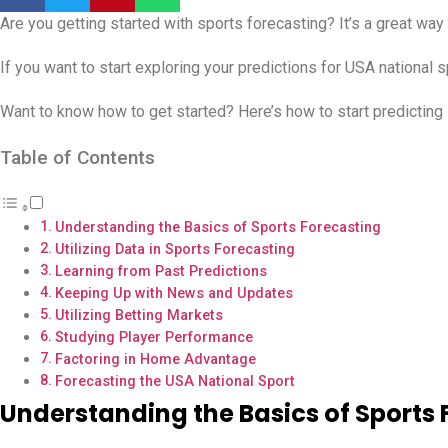
Are you getting started with sports forecasting? It’s a great way
If you want to start exploring your predictions for USA national s
Want to know how to get started? Here’s how to start predicting 
Table of Contents
Understanding the Basics of Sports Forecasting
Utilizing Data in Sports Forecasting
Learning from Past Predictions
Keeping Up with News and Updates
Utilizing Betting Markets
Studying Player Performance
Factoring in Home Advantage
Forecasting the USA National Sport
Understanding the Basics of Sports