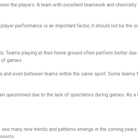
tween the players. A team with excellent teamwork and chemistry 
layer performance is an important factor, it should not be the so
 Teams playing at their home ground often perform better due t
 of games.
 and even between teams within the same sport. Some teams thr
n questioned due to the lack of spectators during games. As a fo
o see many new trends and patterns emerge in the coming years f
sports.