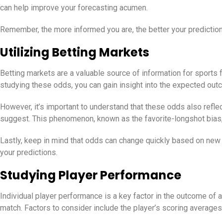
can help improve your forecasting acumen.
Remember, the more informed you are, the better your prediction
Utilizing Betting Markets
Betting markets are a valuable source of information for sports
studying these odds, you can gain insight into the expected ou
However, it’s important to understand that these odds also refle
suggest. This phenomenon, known as the favorite-longshot bias,
Lastly, keep in mind that odds can change quickly based on new 
your predictions.
Studying Player Performance
Individual player performance is a key factor in the outcome of 
match. Factors to consider include the player’s scoring averages, 