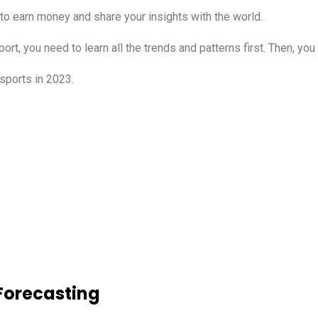
 to earn money and share your insights with the world.
port, you need to learn all the trends and patterns first. Then, yo
sports in 2023.
 Forecasting