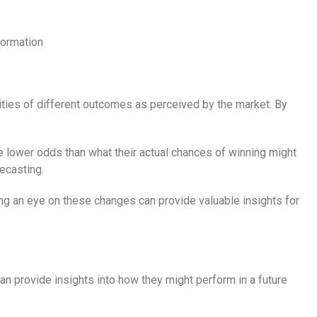
formation
ities of different outcomes as perceived by the market. By
ve lower odds than what their actual chances of winning might
ecasting.
ing an eye on these changes can provide valuable insights for
an provide insights into how they might perform in a future