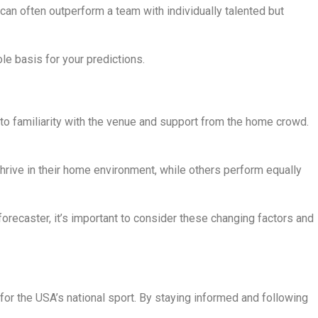
can often outperform a team with individually talented but
le basis for your predictions.
o familiarity with the venue and support from the home crowd.
ive in their home environment, while others perform equally
recaster, it’s important to consider these changing factors and
or the USA’s national sport. By staying informed and following