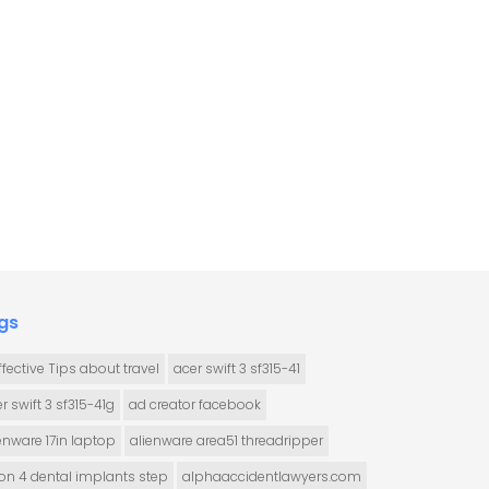
gs
ffective Tips about travel
acer swift 3 sf315-41
r swift 3 sf315-41g
ad creator facebook
enware 17in laptop
alienware area51 threadripper
 on 4 dental implants step
alphaaccidentlawyers.com