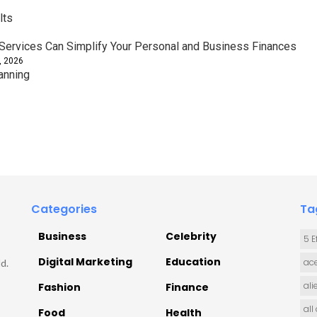
lts
ervices Can Simplify Your Personal and Business Finances
, 2026
anning
Categories
Ta
Business
Celebrity
5 E
Digital Marketing
Education
ace
d.
ali
Fashion
Finance
all
Food
Health