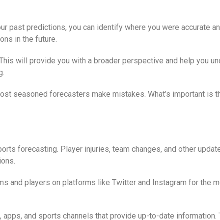
ur past predictions, you can identify where you were accurate an
ns in the future.
. This will provide you with a broader perspective and help you 
g.
e most seasoned forecasters make mistakes. What’s important is 
ports forecasting. Player injuries, team changes, and other updat
ions.
ams and players on platforms like Twitter and Instagram for the
, apps, and sports channels that provide up-to-date information.