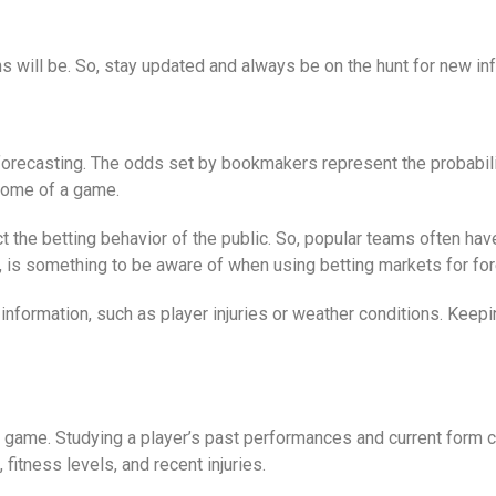
s will be. So, stay updated and always be on the hunt for new in
 forecasting. The odds set by bookmakers represent the probabil
tcome of a game.
ct the betting behavior of the public. So, popular teams often ha
 is something to be aware of when using betting markets for for
information, such as player injuries or weather conditions. Keep
a game. Studying a player’s past performances and current form c
fitness levels, and recent injuries.