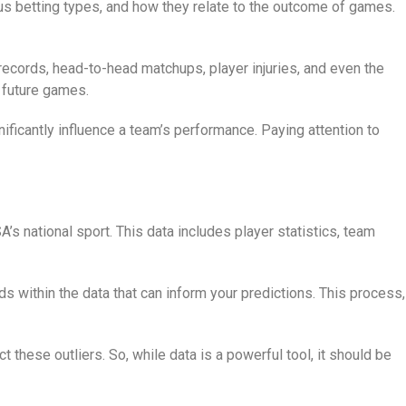
ious betting types, and how they relate to the outcome of games.
records, head-to-head matchups, player injuries, and even the
 future games.
ificantly influence a team’s performance. Paying attention to
’s national sport. This data includes player statistics, team
s within the data that can inform your predictions. This process,
 these outliers. So, while data is a powerful tool, it should be