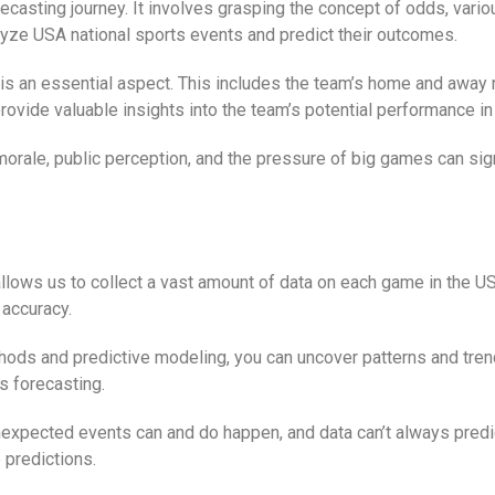
orecasting journey. It involves grasping the concept of odds, var
lyze USA national sports events and predict their outcomes.
is an essential aspect. This includes the team’s home and away 
ovide valuable insights into the team’s potential performance in
orale, public perception, and the pressure of big games can sign
llows us to collect a vast amount of data on each game in the USA
 accuracy.
thods and predictive modeling, you can uncover patterns and trend
s forecasting.
Unexpected events can and do happen, and data can’t always predict
 predictions.