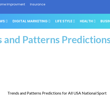
ome Improvment
Insurance
EWS
DIGITAL MARKETING
LIFE STYLE
HEALTH
BUSI
 and Patterns Predictions