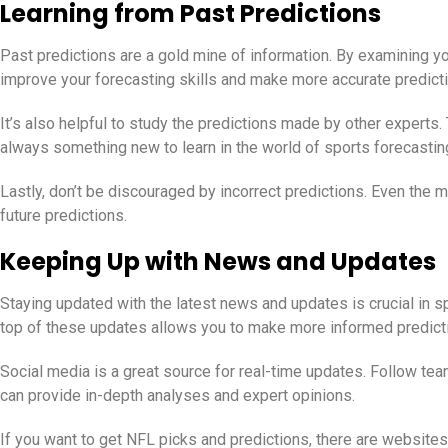
Learning from Past Predictions
Past predictions are a gold mine of information. By examining yo
improve your forecasting skills and make more accurate predictio
It’s also helpful to study the predictions made by other experts
always something new to learn in the world of sports forecastin
Lastly, don’t be discouraged by incorrect predictions. Even th
future predictions.
Keeping Up with News and Updates
Staying updated with the latest news and updates is crucial in s
top of these updates allows you to make more informed predict
Social media is a great source for real-time updates. Follow te
can provide in-depth analyses and expert opinions.
If you want to get NFL picks and predictions, there are websites