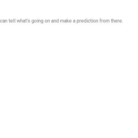
u can tell what’s going on and make a prediction from there.