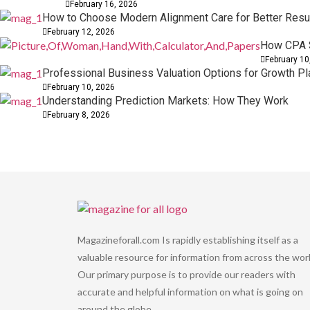
February 16, 2026
How to Choose Modern Alignment Care for Better Resu
February 12, 2026
How CPA S
February 10
Professional Business Valuation Options for Growth Pl
February 10, 2026
Understanding Prediction Markets: How They Work
February 8, 2026
Magazineforall.com Is rapidly establishing itself as a
valuable resource for information from across the worl
Our primary purpose is to provide our readers with
accurate and helpful information on what is going on
around the globe.