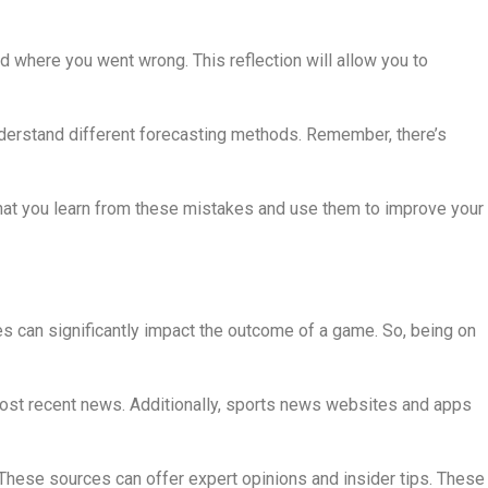
d where you went wrong. This reflection will allow you to
understand different forecasting methods. Remember, there’s
that you learn from these mistakes and use them to improve your
es can significantly impact the outcome of a game. So, being on
 most recent news. Additionally, sports news websites and apps
 These sources can offer expert opinions and insider tips. These