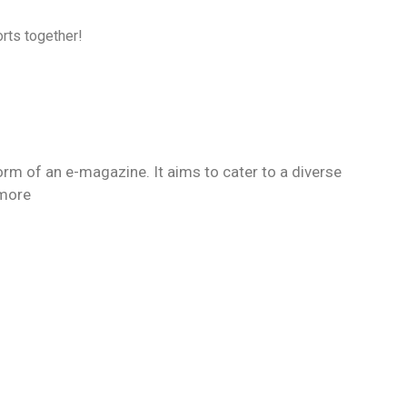
rts together!
orm of an e-magazine. It aims to cater to a diverse
 more