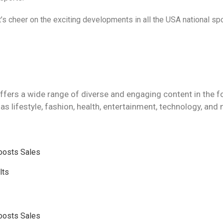
s cheer on the exciting developments in all the USA national spo
ffers a wide range of diverse and engaging content in the f
as lifestyle, fashion, health, entertainment, technology, and
Boosts Sales
lts
Boosts Sales