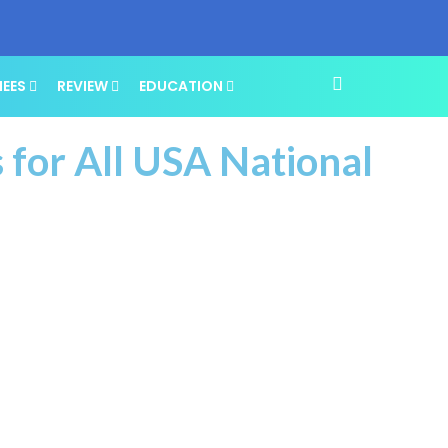
NEES
REVIEW
EDUCATION
 for All USA National