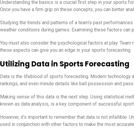
Understanding the basics is a crucial first step in your sports f
Once you have a firm grip on these concepts, you can better ana
Studying the trends and patterns of a team’s past performances 
weather conditions during games. Examining these factors can pr
You must also consider the psychological factors at play. Team m
these aspects can give you an edge in your sports forecasting.
Utilizing Data in Sports Forecasting
Data is the lifeblood of sports forecasting. Modern technology a
rankings, and even minute details like ball possession and pass
Making sense of this data is the next step. Using statistical me
known as data analysis, is a key component of successful sport
However, it’s important to remember that data is not infallible. 
used in conjunction with other factors to make the most accurate