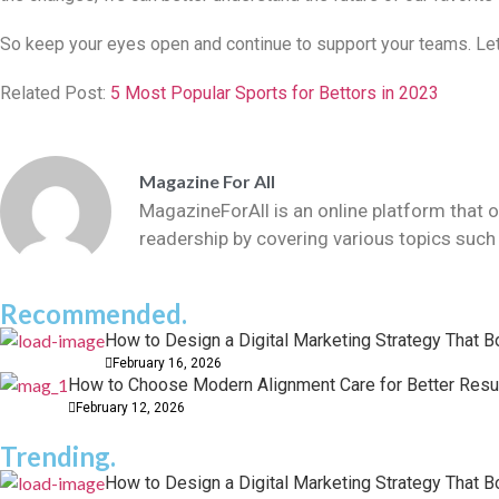
So keep your eyes open and continue to support your teams. Let’
Related Post:
5 Most Popular Sports for Bettors in 2023
Magazine For All
MagazineForAll is an online platform that o
readership by covering various topics such 
Recommended.
How to Design a Digital Marketing Strategy That 
February 16, 2026
How to Choose Modern Alignment Care for Better Resu
February 12, 2026
Trending.
How to Design a Digital Marketing Strategy That 