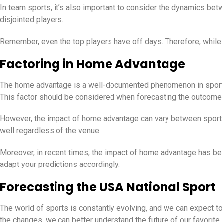
In team sports, it’s also important to consider the dynamics be
disjointed players.
Remember, even the top players have off days. Therefore, while p
Factoring in Home Advantage
The home advantage is a well-documented phenomenon in sports.
This factor should be considered when forecasting the outcome
However, the impact of home advantage can vary between sports
well regardless of the venue.
Moreover, in recent times, the impact of home advantage has bee
adapt your predictions accordingly.
Forecasting the USA National Sport
The world of sports is constantly evolving, and we can expect t
the changes, we can better understand the future of our favorite 