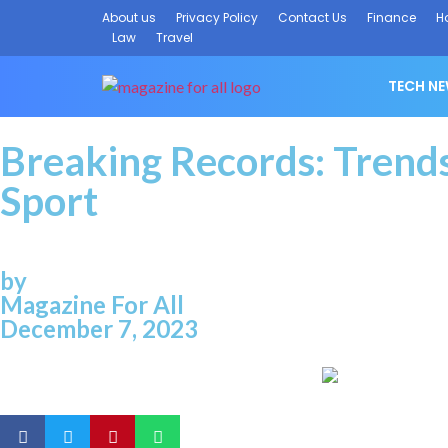
About us
Privacy Policy
Contact Us
Finance
H
Law
Travel
TECH N
Breaking Records: Trends
Sport
by
Magazine For All
December 7, 2023