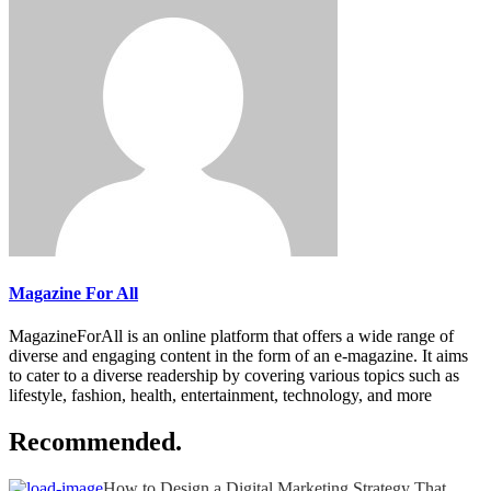
Magazine For All
MagazineForAll is an online platform that offers a wide range of
diverse and engaging content in the form of an e-magazine. It aims
to cater to a diverse readership by covering various topics such as
lifestyle, fashion, health, entertainment, technology, and more
Recommended.
How to Design a Digital Marketing Strategy That