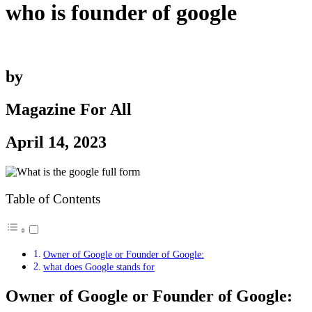
who is founder of google
by
Magazine For All
April 14, 2023
Table of Contents
Owner of Google or Founder of Google:
what does Google stands for
Owner of Google or Founder of Google: