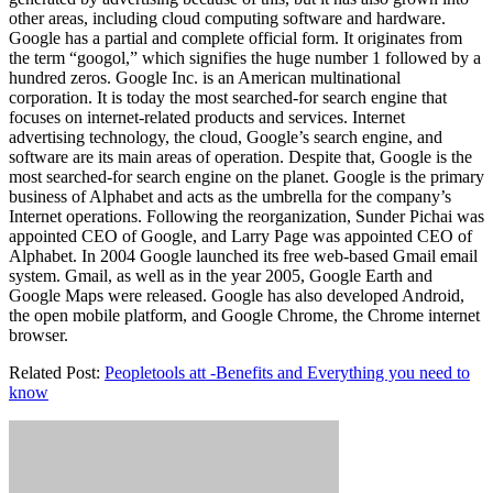
other areas, including cloud computing software and hardware.
Google has a partial and complete official form. It originates from
the term “googol,” which signifies the huge number 1 followed by a
hundred zeros. Google Inc. is an American multinational
corporation. It is today the most searched-for search engine that
focuses on internet-related products and services. Internet
advertising technology, the cloud, Google’s search engine, and
software are its main areas of operation. Despite that, Google is the
most searched-for search engine on the planet. Google is the primary
business of Alphabet and acts as the umbrella for the company’s
Internet operations. Following the reorganization, Sunder Pichai was
appointed CEO of Google, and Larry Page was appointed CEO of
Alphabet. In 2004 Google launched its free web-based Gmail email
system. Gmail, as well as in the year 2005, Google Earth and
Google Maps were released. Google has also developed Android,
the open mobile platform, and Google Chrome, the Chrome internet
browser.
Related Post:
Peopletools att -Benefits and Everything you need to
know