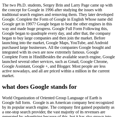
The two Ph.D. students, Sergey Brin and Larry Page came up with
the concept for Google in 1996 after studying the issues with
traditional search engines and removing them. They later developed
Google. Complete the Form of Google in English Whose name did
Google get in 1997? Google began to beat the other engines in this
way and made huge progress. Google Full Form Following this,
Google began to quadruple every day, and after that, the company
began to buy large companies and then join the market. Before
launching into the market, Google Maps, YouTube, and Android
purchased large businesses. All the companies Google bought and
integrated with its own are now extremely famous. Google
Complete Form in HindiBesides the available search engine, Google
launched several other services, such as Gmail, Google Chrome,
Google Assistant, Google +, and Blogger. Most people are less
active nowadays, and all are priced within a million in the current
market.
what does Google stands for
World Organization of Oriented Group Language of Earth is
Google full form. Google is an American company best recognized
by its popular search engine. The company first gained popularity as
a one-stop search provider, the vast majority of its revenues are
generated by advertising because of this, but it has also grown into