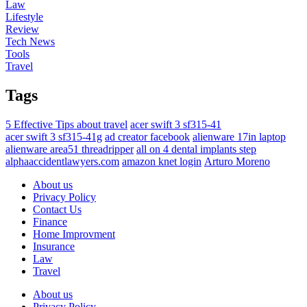
Law
Lifestyle
Review
Tech News
Tools
Travel
Tags
5 Effective Tips about travel
acer swift 3 sf315-41
acer swift 3 sf315-41g
ad creator facebook
alienware 17in laptop
alienware area51 threadripper
all on 4 dental implants step
alphaaccidentlawyers.com
amazon knet login
Arturo Moreno
About us
Privacy Policy
Contact Us
Finance
Home Improvment
Insurance
Law
Travel
About us
Privacy Policy