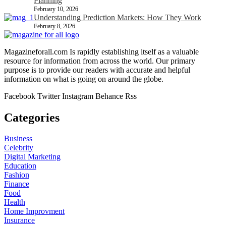
Planning
February 10, 2026
Understanding Prediction Markets: How They Work
February 8, 2026
Magazineforall.com Is rapidly establishing itself as a valuable
resource for information from across the world. Our primary
purpose is to provide our readers with accurate and helpful
information on what is going on around the globe.
Facebook
Twitter
Instagram
Behance
Rss
Categories
Business
Celebrity
Digital Marketing
Education
Fashion
Finance
Food
Health
Home Improvment
Insurance