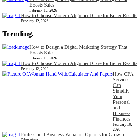
Boosts Sales
February 16, 2026
How to Choose Modern Alignment Care for Better Results
February 12, 2026
Trending.
How to Design a Digital Marketing Strategy That
Boosts Sales
February 16, 2026
How to Choose Modern Alignment Care for Better Results
February 12, 2026
How CPA
Services
Can
Simplify
Your
Personal
and
Business
Finances
February 10,
2026
Professional Business Valuation Options for Growth