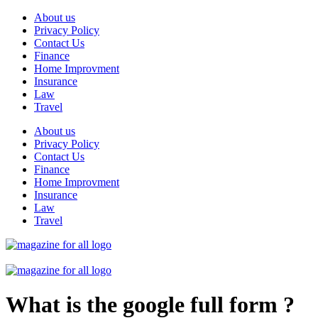
Skip
About us
to
Privacy Policy
content
Contact Us
Finance
Home Improvment
Insurance
Law
Travel
About us
Privacy Policy
Contact Us
Finance
Home Improvment
Insurance
Law
Travel
What is the google full form ?