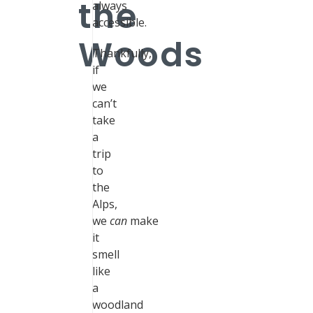
the
always
accessible.
Woods
Thankfully,
if
we
can’t
take
a
trip
to
the
Alps,
we
can
make
it
smell
like
a
woodland