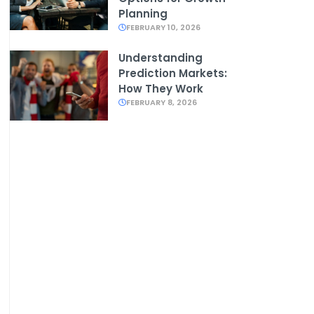
Planning
FEBRUARY 10, 2026
Understanding
Prediction Markets:
How They Work
FEBRUARY 8, 2026