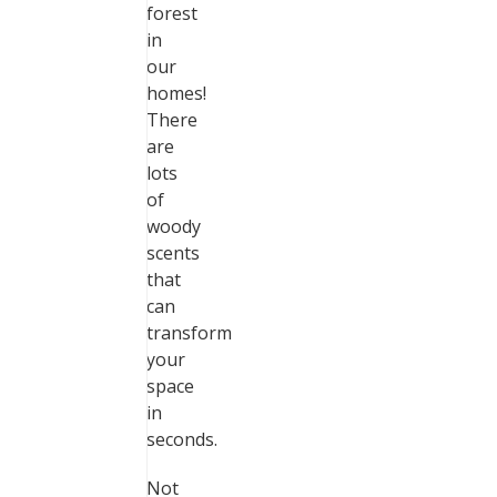
forest
in
our
homes!
There
are
lots
of
woody
scents
that
can
transform
your
space
in
seconds.
Not