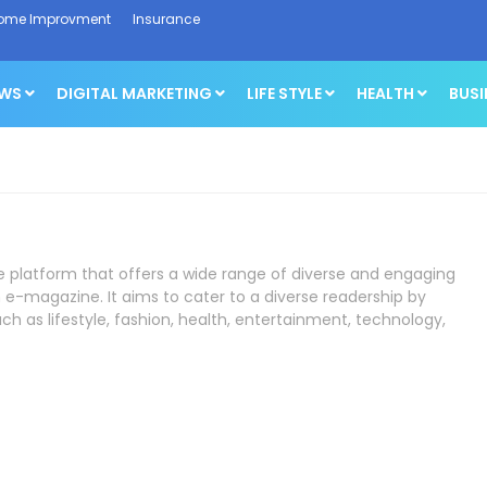
ome Improvment
Insurance
EWS
DIGITAL MARKETING
LIFE STYLE
HEALTH
BUSI
ne platform that offers a wide range of diverse and engaging
 e-magazine. It aims to cater to a diverse readership by
ch as lifestyle, fashion, health, entertainment, technology,