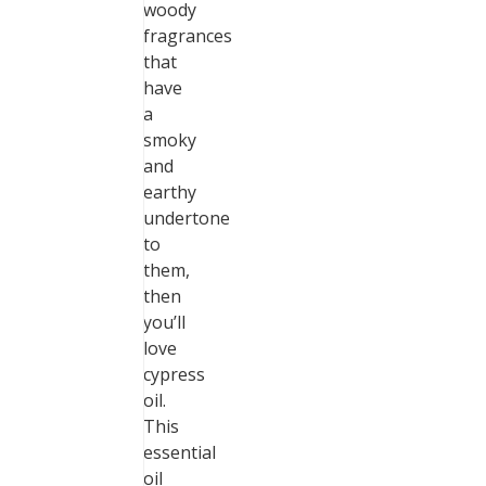
woody
fragrances
that
have
a
smoky
and
earthy
undertone
to
them,
then
you’ll
love
cypress
oil.
This
essential
oil