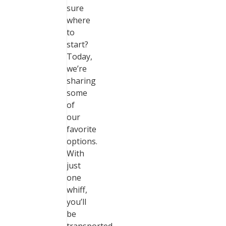
sure
where
to
start?
Today,
we’re
sharing
some
of
our
favorite
options.
With
just
one
whiff,
you’ll
be