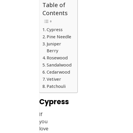
Table of
Contents
Cypress
Pine Needle
Juniper
Berry
Rosewood
Sandalwood
Cedarwood
Vetiver
Patchouli
Cypress
If
you
love