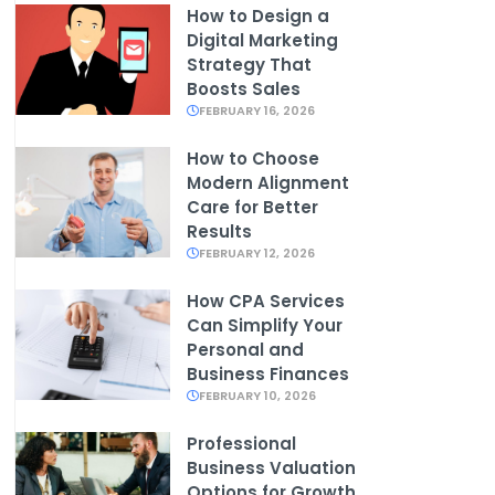
How to Design a
Digital Marketing
Strategy That
Boosts Sales
FEBRUARY 16, 2026
How to Choose
Modern Alignment
Care for Better
Results
FEBRUARY 12, 2026
How CPA Services
Can Simplify Your
Personal and
Business Finances
FEBRUARY 10, 2026
Professional
Business Valuation
Options for Growth