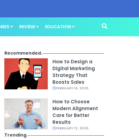
NEES
REVIEW
EDUCATION
Recommended.
How to Design a
Digital Marketing
Strategy That
Boosts Sales
FEBRUARY 16, 2026
How to Choose
Modern Alignment
Care for Better
Results
FEBRUARY 12, 2026
Trending.