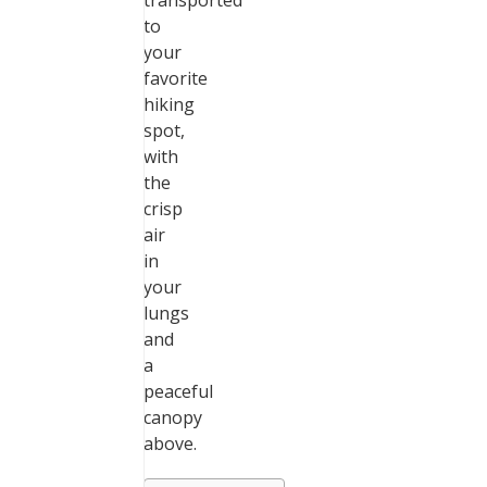
transported
to
your
favorite
hiking
spot,
with
the
crisp
air
in
your
lungs
and
a
peaceful
canopy
above.