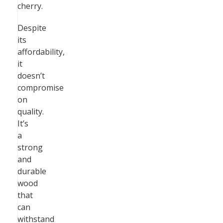
cherry.
Despite
its
affordability,
it
doesn’t
compromise
on
quality.
It’s
a
strong
and
durable
wood
that
can
withstand