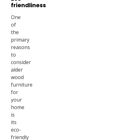
friendliness
One
of
the
primary
reasons
to
consider
alder
wood
furniture
for
your
home
is
its
eco-
friendly