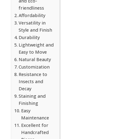
and Eco-
friendliness
Affordability
Versatility in
Style and Finish
Durability
Lightweight and
Easy to Move
Natural Beauty
Customization
Resistance to
Insects and
Decay
Staining and
Finishing
Easy
Maintenance
Excellent for
Handcrafted