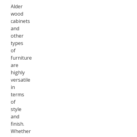
Alder
wood
cabinets
and
other
types
of
furniture
are
highly
versatile
in
terms
of
style
and
finish.
Whether