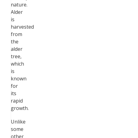
nature.
Alder
is
harvested
from
the
alder
tree,
which
is
known
for
its
rapid
growth.
Unlike
some
other