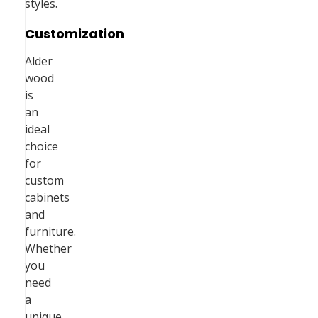
styles.
Customization
Alder
wood
is
an
ideal
choice
for
custom
cabinets
and
furniture.
Whether
you
need
a
unique