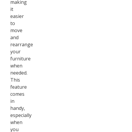
making
it
easier
to
move
and
rearrange
your
furniture
when
needed.
This
feature
comes
in
handy,
especially
when
you