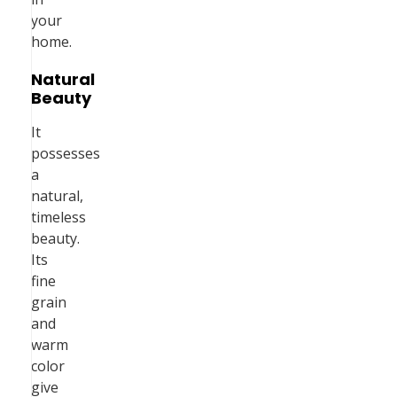
your
home.
Natural
Beauty
It
possesses
a
natural,
timeless
beauty.
Its
fine
grain
and
warm
color
give