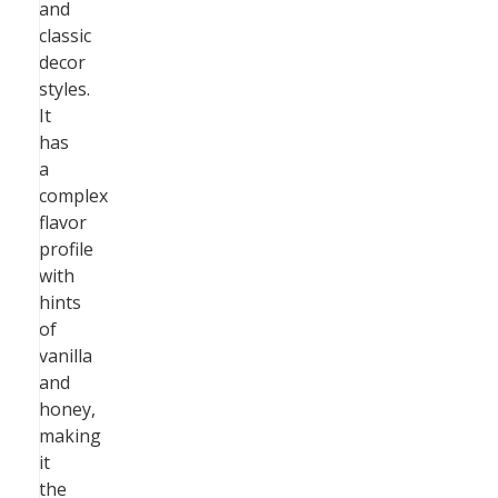
and
classic
decor
styles.
It
has
a
complex
flavor
profile
with
hints
of
vanilla
and
honey,
making
it
the