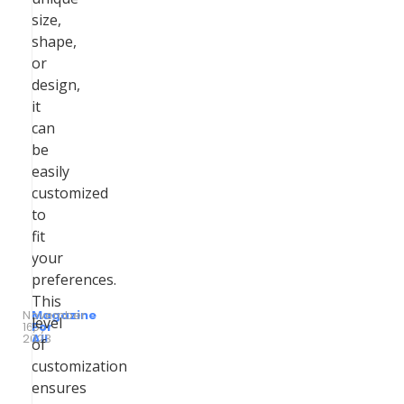
size,
shape,
or
design,
it
can
be
easily
customized
to
fit
your
preferences.
This
November
Magazine
level
16,
by
For
2023
All
of
customization
ensures