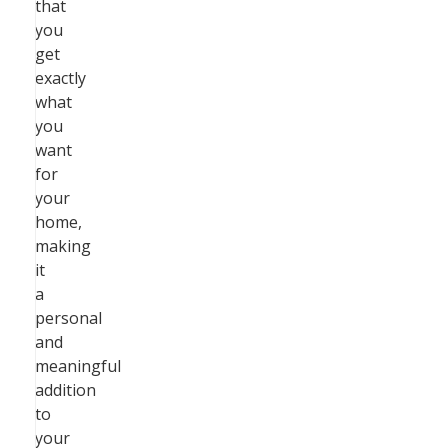
that
you
get
exactly
what
you
want
for
your
home,
making
it
a
personal
and
meaningful
addition
to
your