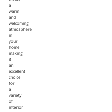
a
warm
and
welcoming
atmosphere
in
your
home,
making
it
an
excellent
choice
for
a
variety
of
interior