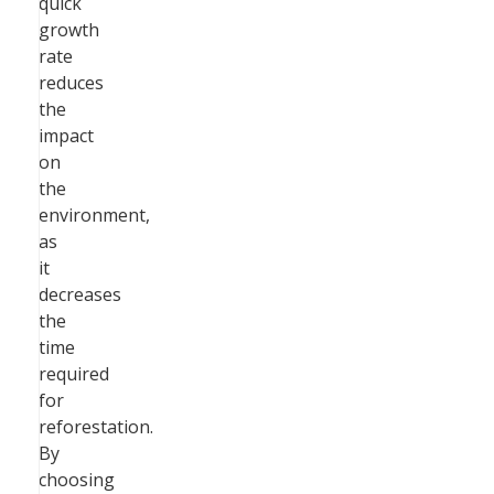
quick
growth
rate
reduces
the
impact
on
the
environment,
as
it
decreases
the
time
required
for
reforestation.
By
choosing