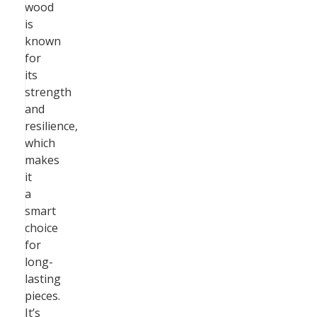
wood
is
known
for
its
strength
and
resilience,
which
makes
it
a
smart
choice
for
long-
lasting
pieces.
It’s