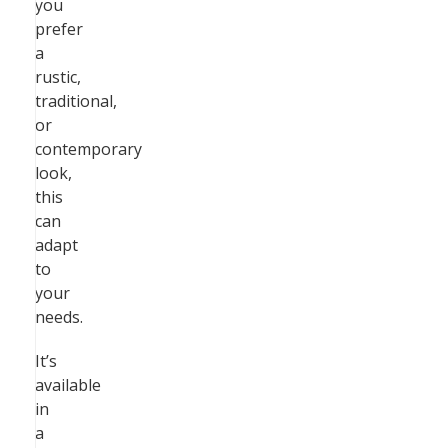
you
prefer
a
rustic,
traditional,
or
contemporary
look,
this
can
adapt
to
your
needs.
It’s
available
in
a