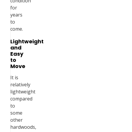
condition
for
years
to
come.
Lightweight
and
Easy
to
Move
It is
relatively
lightweight
compared
to
some
other
hardwoods,