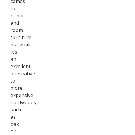
comes
to
home
and
room
furniture
materials.
It’s
an
excellent
alternative
to
more
expensive
hardwoods,
such
as
oak
or