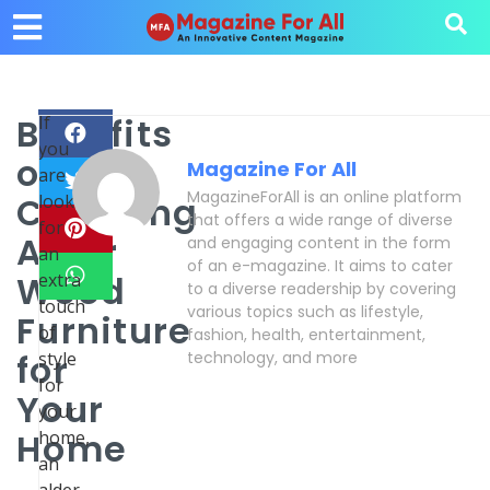
Benefits
If
you
of
Magazine For All
are
MagazineForAll is an online platform
Choosing
looking
that offers a wide range of diverse
for
Alder
and engaging content in the form
an
of an e-magazine. It aims to cater
Wood
extra
to a diverse readership by covering
touch
various topics such as lifestyle,
Furniture
of
fashion, health, entertainment,
for
style
technology, and more
for
Your
your
Home
home,
an