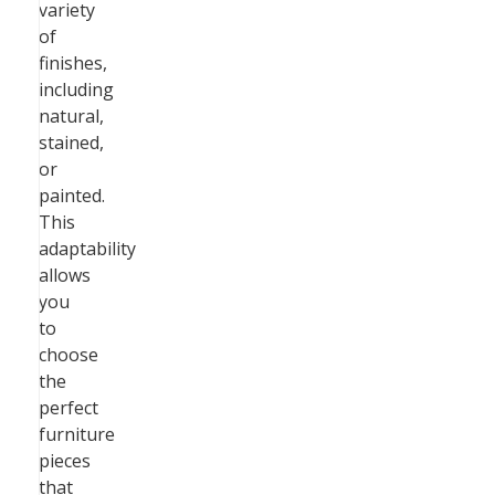
variety
of
finishes,
including
natural,
stained,
or
painted.
This
adaptability
allows
you
to
choose
the
perfect
furniture
pieces
that