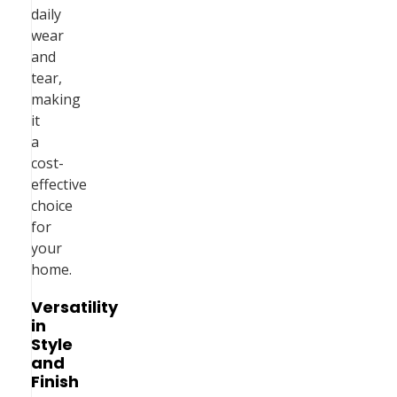
daily
wear
and
tear,
making
it
a
cost-
effective
choice
for
your
home.
Versatility
in
Style
and
Finish