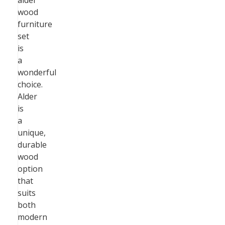
alder
wood
furniture
set
is
a
wonderful
choice.
Alder
is
a
unique,
durable
wood
option
that
suits
both
modern