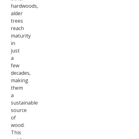
hardwoods,
alder
trees
reach
maturity
in
just
a
few
decades,
making
them
a
sustainable
source
of
wood.
This