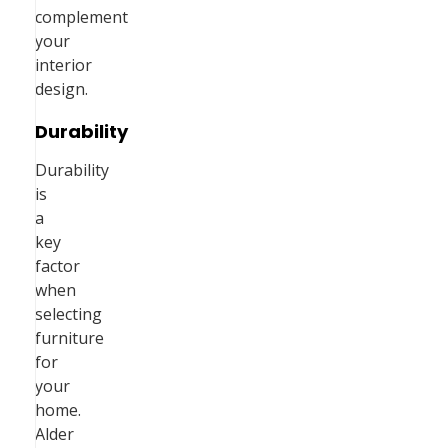
complement
your
interior
design.
Durability
Durability
is
a
key
factor
when
selecting
furniture
for
your
home.
Alder