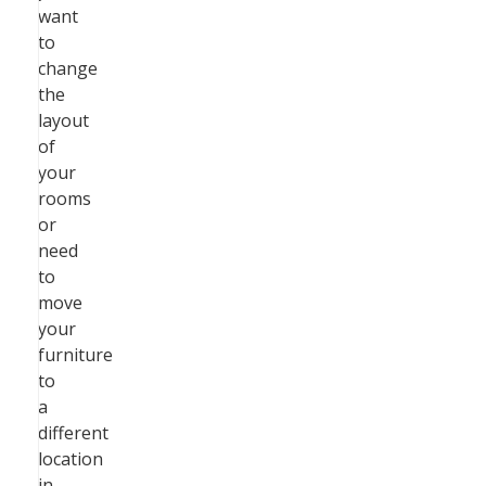
want
to
change
the
layout
of
your
rooms
or
need
to
move
your
furniture
to
a
different
location
in