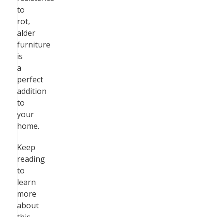
to
rot,
alder
furniture
is
a
perfect
addition
to
your
home.
Keep
reading
to
learn
more
about