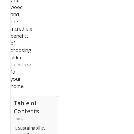
this
wood
and
the
incredible
benefits
of
choosing
alder
furniture
for
your
home.
Table of
Contents
Sustainability