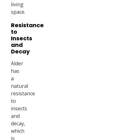
living
space.
Resistance
to
Insects
and
Decay
Alder
has
a
natural
resistance
to
insects
and
decay,
which
is