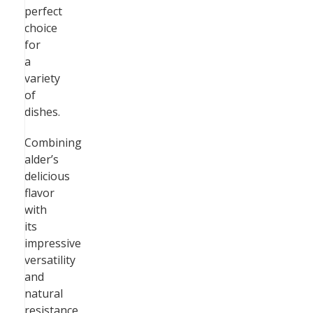
perfect
choice
for
a
variety
of
dishes.
Combining
alder’s
delicious
flavor
with
its
impressive
versatility
and
natural
resistance