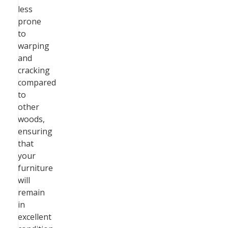
less
prone
to
warping
and
cracking
compared
to
other
woods,
ensuring
that
your
furniture
will
remain
in
excellent