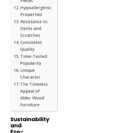
Pieces
Hypoallergenic
Properties
Resistance to
Dents and
Scratches
Consistent
Quality
Time-Tested
Popularity
Unique
Character
The Timeless
Appeal of
Alder Wood
Furniture
Sustainability
and
Eco-