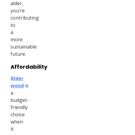
alder,
you’re
contributing
to
a
more
sustainable
future.
Affordability
Alder
wood
is
a
budget-
friendly
choice
when
it