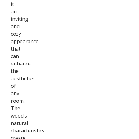
it
an
inviting
and
cozy
appearance
that
can
enhance
the
aesthetics
of
any
room.
The
wood’s
natural
characteristics
create