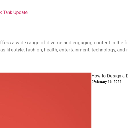
rk Tank Update
ffers a wide range of diverse and engaging content in the f
as lifestyle, fashion, health, entertainment, technology, and
How to Design a D
February 16, 2026