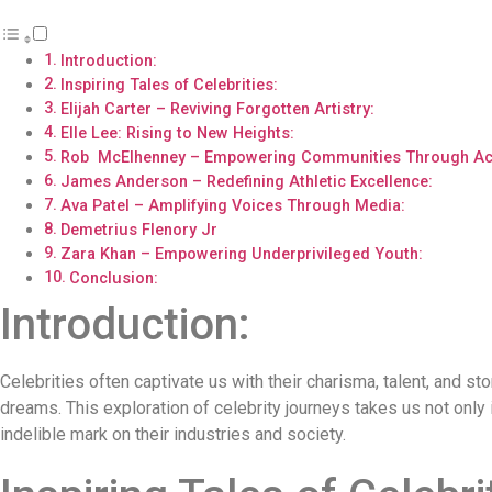
Introduction:
Inspiring Tales of Celebrities:
Elijah Carter – Reviving Forgotten Artistry:
Elle Lee: Rising to New Heights:
Rob McElhenney – Empowering Communities Through Act
James Anderson – Redefining Athletic Excellence:
Ava Patel – Amplifying Voices Through Media:
Demetrius Flenory Jr
Zara Khan – Empowering Underprivileged Youth:
Conclusion:
Introduction:
Celebrities often captivate us with their charisma, talent, and st
dreams. This exploration of celebrity journeys takes us not only 
indelible mark on their industries and society.