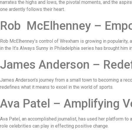
narrates the highs and lows, the pivotal moments, and the aspirat
one ardently follows their heart.
Rob McElhenney – Empow
Rob McElhenney’s control of Wrexham is growing in popularity, 
in the It’s Always Sunny in Philadelphia series has brought him i
James Anderson – Redefi
James Anderson’s journey from a small town to becoming a recor
redefines what it means to excel in the world of sports.
Ava Patel – Amplifying 
Ava Patel, an accomplished journalist, has used her platform to
role celebrities can play in effecting positive change.