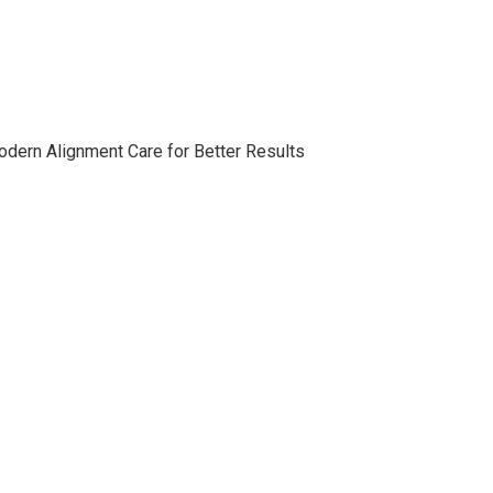
ern Alignment Care for Better Results