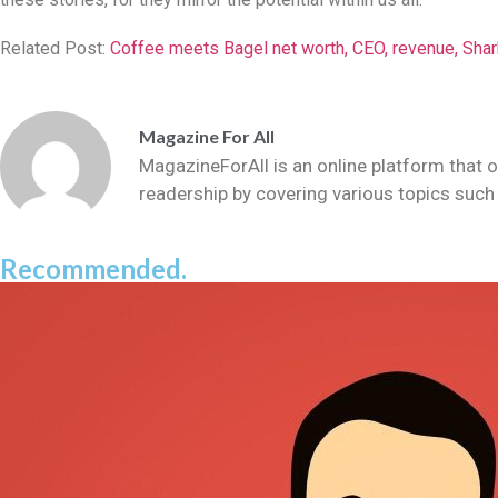
Related Post:
Coffee meets Bagel net worth, CEO, revenue, Sha
Magazine For All
MagazineForAll is an online platform that o
readership by covering various topics such 
Recommended.