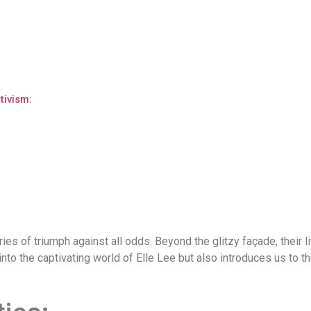
ivism:
ories of triumph against all odds. Beyond the glitzy façade, their 
into the captivating world of Elle Lee but also introduces us to 