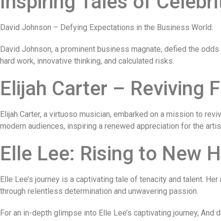
Inspiring Tales of Celebri
David Johnson – Defying Expectations in the Business World:
David Johnson, a prominent business magnate, defied the odds t
hard work, innovative thinking, and calculated risks.
Elijah Carter – Reviving F
Elijah Carter, a virtuoso musician, embarked on a mission to revi
modern audiences, inspiring a renewed appreciation for the artist
Elle Lee: Rising to New H
Elle Lee’s journey is a captivating tale of tenacity and talent.
through relentless determination and unwavering passion.
For an in-depth glimpse into Elle Lee’s captivating journey, And 