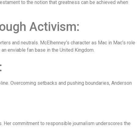
g testament to the notion that greatness can be achieved when
ugh Activism:
ters and neutrals. McElhenney’s character as Mac in Mac’s role
g an enviable fan base in the United Kingdom.
:
cipline. Overcoming setbacks and pushing boundaries, Anderson
ues. Her commitment to responsible journalism underscores the