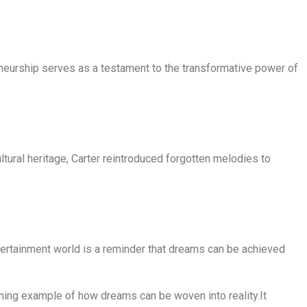
eneurship serves as a testament to the transformative power of
ltural heritage, Carter reintroduced forgotten melodies to
entertainment world is a reminder that dreams can be achieved
ining example of how dreams can be woven into reality.It