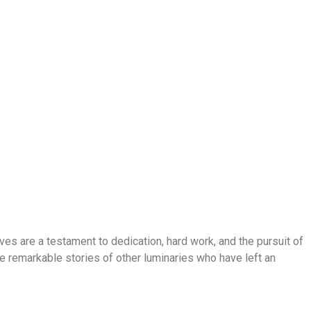
lives are a testament to dedication, hard work, and the pursuit of
the remarkable stories of other luminaries who have left an