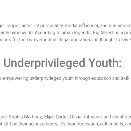
er, rapper, actor, TV personality, media influencer, and business
rity nationwide. According to urban legends, Big Meech is a promi
rious for his involvement in illegal operations, is thought to hav
Underprivileged Youth:
to empowering underprivileged youth through education and skil
n, Sophia Martinez, Elijah Carter, Olivia Robinson, and countless
light on their achievements, it’s their dedication, authenticity, an