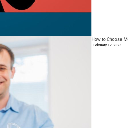
How to Choose Mod
February 12, 2026