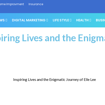
ome Improvment
Insurance
EWS
DIGITAL MARKETING
LIFE STYLE
HEALTH
BUSI
piring Lives and the Enigm