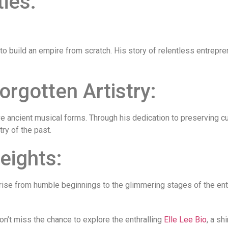
ties:
o build an empire from scratch. His story of relentless entrepr
orgotten Artistry:
ve ancient musical forms. Through his dedication to preserving cu
ry of the past.
eights:
 Her rise from humble beginnings to the glimmering stages of the 
don’t miss the chance to explore the enthralling
Elle Lee Bio
, a sh