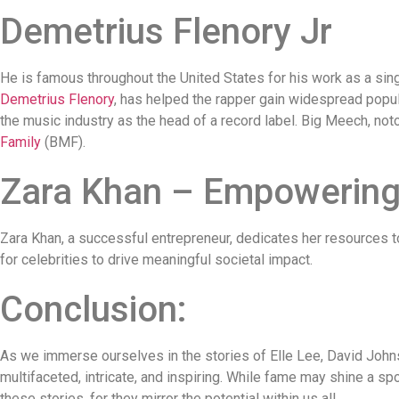
Demetrius Flenory Jr
He is famous throughout the United States for his work as a sing
Demetrius Flenory
, has helped the rapper gain widespread popula
the music industry as the head of a record label. Big Meech, noto
Family
(BMF).
Zara Khan – Empowering 
Zara Khan, a successful entrepreneur, dedicates her resources 
for celebrities to drive meaningful societal impact.
Conclusion:
As we immerse ourselves in the stories of Elle Lee, David Johnso
multifaceted, intricate, and inspiring. While fame may shine a spot
these stories, for they mirror the potential within us all.