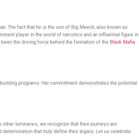
man. The fact that he is the son of Big Meech, also known as
nent player in the world of narcotics and an influential figure in
e been the driving force behind the formation of the
Black Mafia
l-building programs. Her commitment demonstrates the potential
 other luminaries, we recognize that their journeys are
d determination that truly define their legacy. Let us celebrate