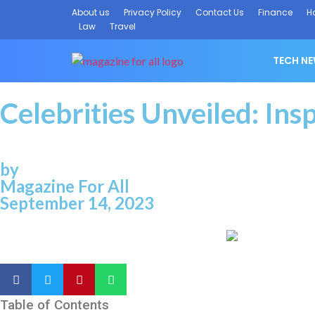
About us
Privacy Policy
Contact Us
Finance
H
Law
Travel
TECH N
Celebrities Unveiled: Ins
by
Magazine For All
September 14, 2023
Table of Contents