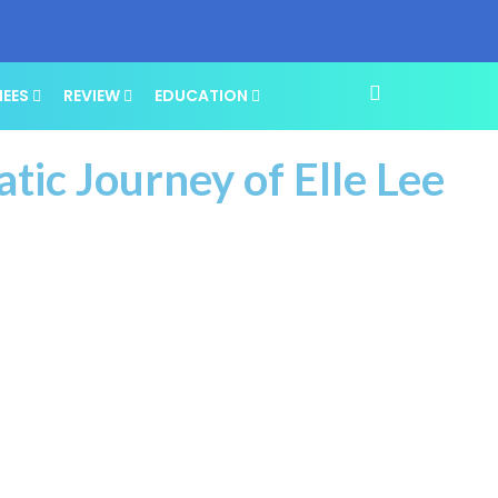
NEES
REVIEW
EDUCATION
atic Journey of Elle Lee