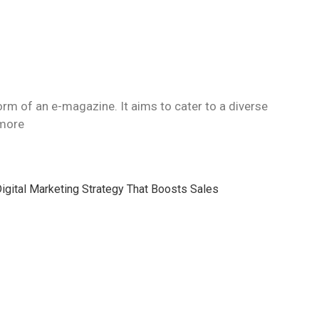
orm of an e-magazine. It aims to cater to a diverse
 more
igital Marketing Strategy That Boosts Sales