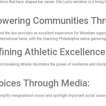
ions that have shaped her career. Elle Lee’s narrative is a livin
ering Communities Thro
and the duo provides an excellent experience for Wrexham suppor
nternational fame, with the charming Philadelphia native garnerin
ning Athletic Excellence
d-breaking athlete illustrates the power of resilience and dis
Voices Through Media:
 amplify marginalized voices and spotlight important social iss