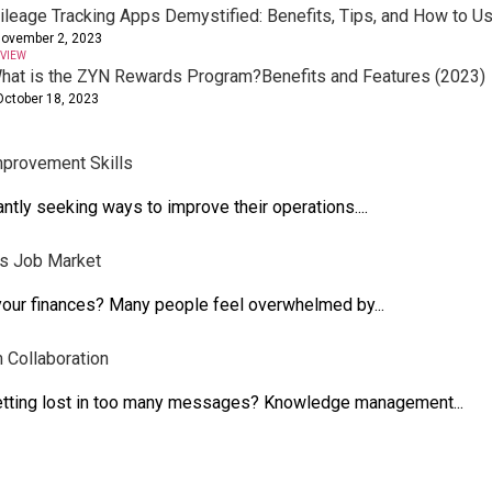
ileage Tracking Apps Demystified: Benefits, Tips, and How to 
ovember 2, 2023
VIEW
hat is the ZYN Rewards Program?Benefits and Features (2023)
October 18, 2023
mprovement Skills
ntly seeking ways to improve their operations....
's Job Market
 your finances? Many people feel overwhelmed by...
Collaboration
getting lost in too many messages? Knowledge management...
es?