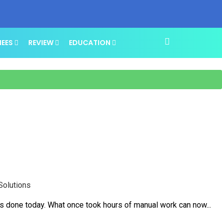
NEES
REVIEW
EDUCATION
Solutions
is done today. What once took hours of manual work can now...