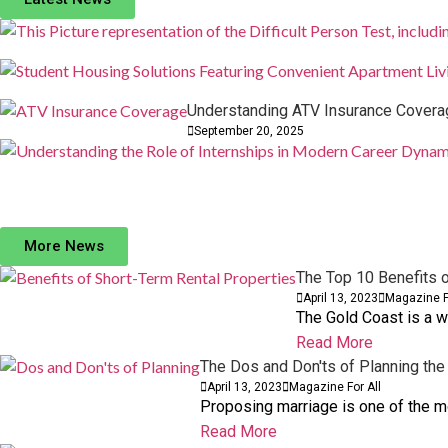
29 September, 2025
Comments: 0
Understanding ATV Insurance Coverag
September 20, 2025
How to Have the Most Epic Cross-Country Road 
European Baby Formula Brand HiPP: A Culinary Jo
15 May, 2023
17 October, 2023
Comments: 0
Comments: 0
BUSINESS
BUSINESS
More News
The Top 10 Benefits o
April 13, 2023
Magazine F
The Gold Coast is a w
Read More
The Dos and Don'ts of Planning the
April 13, 2023
Magazine For All
Proposing marriage is one of the mos
Read More