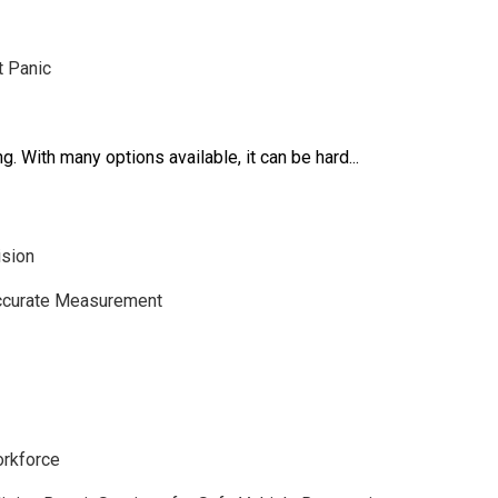
t Panic
. With many options available, it can be hard...
ision
Accurate Measurement
orkforce
BUSINESS