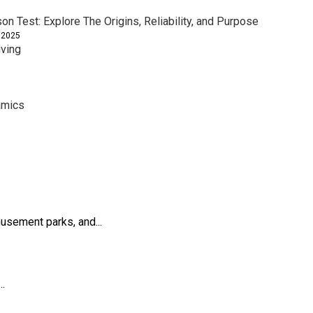
son Test: Explore The Origins, Reliability, and Purpose
 2025
iving
amics
usement parks, and...
..