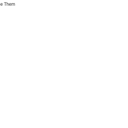
Use Them