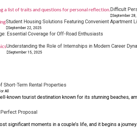
Difficult Per
September 28,
Student Housing Solutions Featuring Convenient Apartment L
September 22, 2025
e: Essential Coverage for Off-Road Enthusiasts
Understanding the Role of Internships in Modern Career Dyn
Trip
urney for Your Little One
September 15, 2025
f Short-Term Rental Properties
or All
ell-known tourist destination known for its stunning beaches, am
 Perfect Proposal
t significant moments in a couple’s life, and it begins a journey.