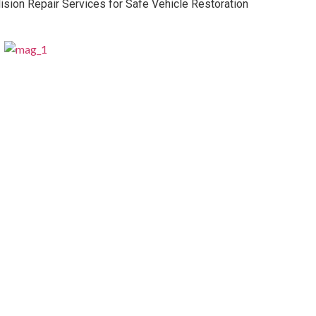
lision Repair Services for Safe Vehicle Restoration
Professional Business Valuation Options
for Growth Planning