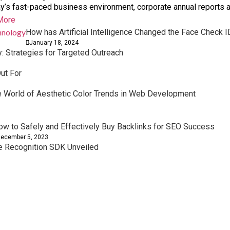
ay’s fast-paced business environment, corporate annual reports ar
More
How has Artificial Intelligence Changed the Face Check 
January 18, 2024
 Strategies for Targeted Outreach
ut For
he World of Aesthetic Color Trends in Web Development
ow to Safely and Effectively Buy Backlinks for SEO Success
ecember 5, 2023
ce Recognition SDK Unveiled
owth Planning
ork