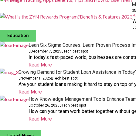
M
N
RE
W
Education
Lean Six Sigma Courses: Learn Proven Process I
December 7, 2025
Tech best spot
In today’s fast-paced world, businesses are consta
Read More
Growing Demand for Student Loan Assistance in Today
November 1, 2025
Tech best spot
Are your student loans making it hard to stay on top of
Read More
How Knowledge Management Tools Enhance Team 
October 26, 2025
Tech best spot
How can your team work better together without 
Read More
Popular Types of Magic in Fantasy, with Exampl
Latest News