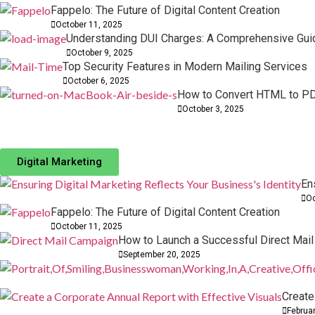
Fappelo: The Future of Digital Content Creation
October 11, 2025
Understanding DUI Charges: A Comprehensive Gui
October 9, 2025
Top Security Features in Modern Mailing Services
October 6, 2025
How to Convert HTML to PD
How to Turn Your Videos into MP4 Files Quickly
The Evolution of Digital Art through Backgroun
October 3, 2025
03 October, 2025
03 October, 2025
How to Design a Digital Marketing Strategy Tha
Website Integrations: Streamline Tools for Bett
Digital Marketing
16 February, 2026
10 November, 2025
En
Oc
Fappelo: The Future of Digital Content Creation
October 11, 2025
How to Launch a Successful Direct Mai
September 20, 2025
Create
Februa