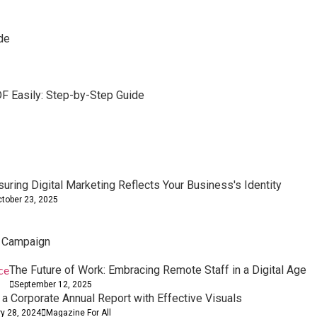
de
F Easily: Step-by-Step Guide
d Removal Tools
t Boosts Sales
er Performance
suring Digital Marketing Reflects Your Business's Identity
tober 23, 2025
l Campaign
The Future of Work: Embracing Remote Staff in a Digital Age
September 12, 2025
 a Corporate Annual Report with Effective Visuals
ry 28, 2024
Magazine For All