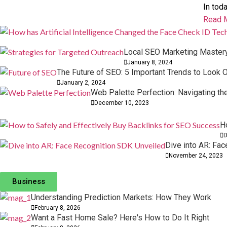
In tod
Read 
Local SEO Marketing Mastery:
January 8, 2024
The Future of SEO: 5 Important Trends to Look O
January 2, 2024
Web Palette Perfection: Navigating t
December 10, 2023
H
D
Dive into AR: Fa
November 24, 2023
Professional Business Valuation Options for Gr
Understanding Prediction Markets: How They W
Business
10 February, 2026
08 February, 2026
Comments: 0
Comments: 0
Understanding Prediction Markets: How They Work
February 8, 2026
Want a Fast Home Sale? Here's How to Do It Right