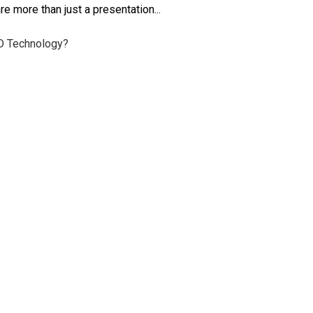
e more than just a presentation...
ID Technology?