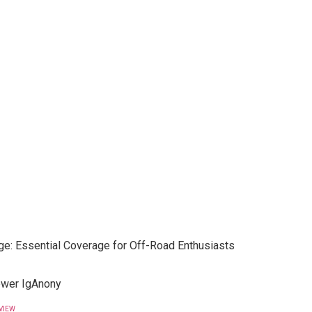
e: Essential Coverage for Off-Road Enthusiasts
ewer IgAnony
VIEW