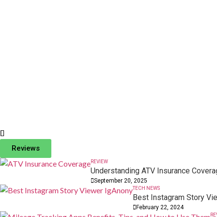
DIGITAL MARKETING
Fappelo: The Future of Digital Content Creation
Reviews
11 October, 2025
REVIEW
Understanding ATV Insurance Coverag
September 20, 2025
TECH NEWS
Best Instagram Story Vi
February 22, 2024
RE