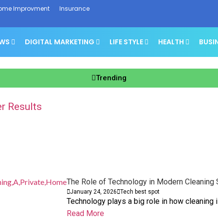
ome Improvment
Insurance
EWS
DIGITAL MARKETING
LIFE STYLE
HEALTH
BUSI
Trending
r Results
t Boosts Sales
and Business Finances
owth Planning
ork
ht
 Without Panic
The Role of Technology in Modern Cleaning 
January 24, 2026
Tech best spot
Technology plays a big role in how cleaning 
Read More