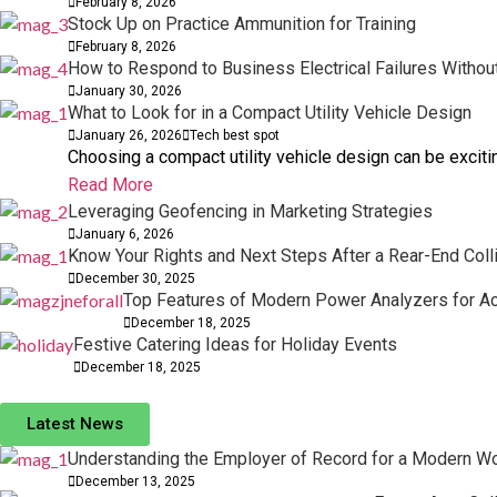
February 8, 2026
Stock Up on Practice Ammunition for Training
February 8, 2026
How to Respond to Business Electrical Failures Withou
January 30, 2026
What to Look for in a Compact Utility Vehicle Design
January 26, 2026
Tech best spot
Choosing a compact utility vehicle design can be exciting
Read More
Leveraging Geofencing in Marketing Strategies
January 6, 2026
Know Your Rights and Next Steps After a Rear-End Coll
December 30, 2025
Top Features of Modern Power Analyzers for 
December 18, 2025
Festive Catering Ideas for Holiday Events
December 18, 2025
Latest News
Understanding the Employer of Record for a Modern W
December 13, 2025
BUSINESS