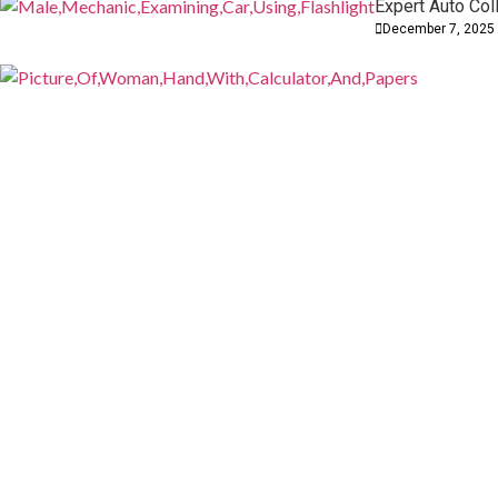
Expert Auto Col
How CPA Services Can Simplify Your
December 7, 2025
Personal and Business Finances